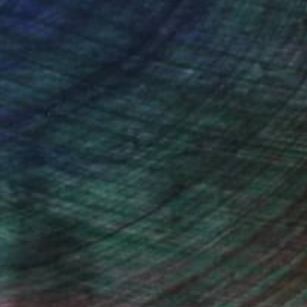
ce.
galleries.
ndia Balyejusa, Senior Curator