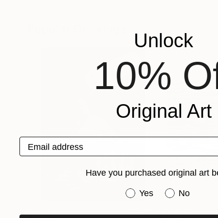
Sandro Dalakishvili
, United States
Dorian Black
, Fran
Available in
4 sizes, 2 materials
Available in
4 sizes
Popular Drawings
Unlock
10% Of
Original Art
Email address
Have you purchased original art b
Have you purchased or
Yes
No
€2,898
€1,479