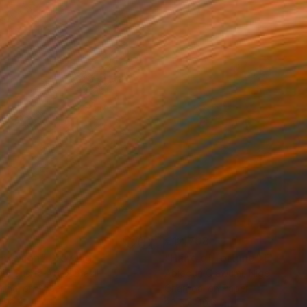
114
€12,708
mersion"
Drawing
"Hand of fortune"
Drawin
cie Guerra Attie
, Brazil
Abiodun Olawumi
, Nigeria
coal on Paper
Charcoal on Paper
 59.4 cm
30.5 x 40.6 cm