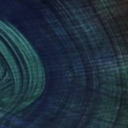
 of who I am. Few
is my truth and my
nteed
Support Emerging Artists
ction
We pay our artists more
ou to
on every sale than other