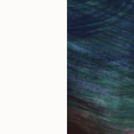
work selection from
buy with confiden
round the world.
 Art Advisory
rvice pairs you with a knowledgeable curator who
seamless, stress-free process to find artwork that
.
I