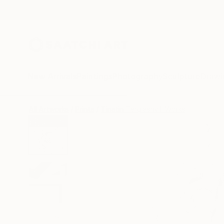
New Arrivals
Paintings
Photography
Sculpture
Drawi
All Artworks
Prints
Tinatin Tergiashvili Works