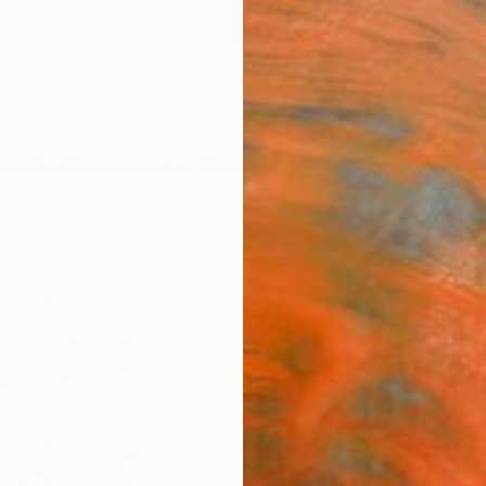
ngs
Prints
Inspiration
Art Advisory
Trade
Curated Deals
Anniv
"Biof
Tinatin
€11
Materia
Canv