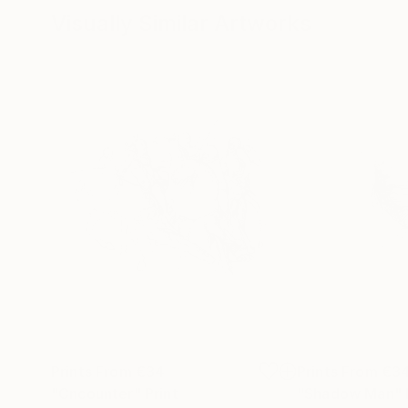
Visually Similar Artworks
Prints From
€34
Prints From
€3
"Cncounter"
Print
"Shadow Man"