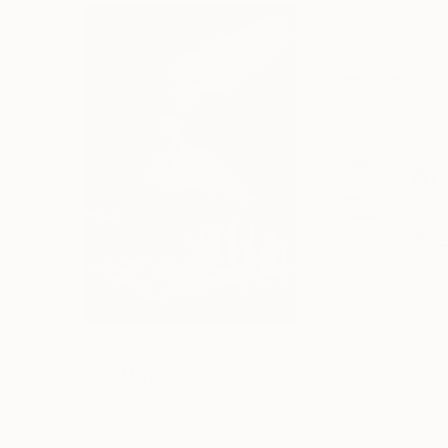
€2,898
€1,479
"CHECKMATE"
Drawing
"Not Lost at S
Ngbede Nobleman
, Nigeria
Charles Buckley
, 
Charcoal on Paper
Ink on Other
61 x 91.4 cm
40.6 x 30.5 cm