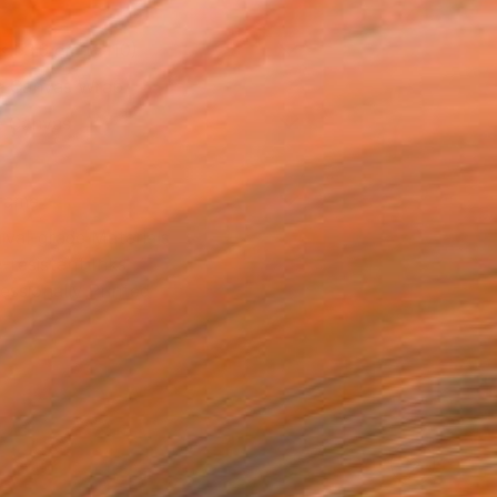
x 53.3 cm (€110)
 a Canvas Wrap
e Canvas
rame
ival-grade Materials
-resistant Inks
essionally Printed