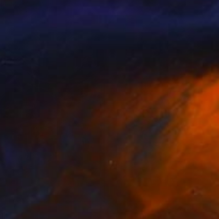
an Black
, France
Sandro Dalakishvili
, United Sta
lable in
4 sizes, 1 material
Available in
2 sizes, 1 material
114
€12,708