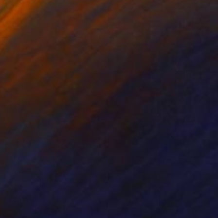
nts From
€34
Prints From
€34
ld 2"
Print
"Others"
Print