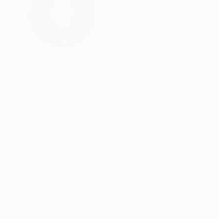
Tinatin Tergiashvi
Georgia
VIEW ARTIST PROFILE
FOLLOW
My journey unfolds through the layers of life, 
things truly matter, accompanying us, growing 
reason for being here.
I'm Tinatin Tergiashvili, an Architect and Paint
Thousands of
Gl
5-Star Reviews
We deliver world-class
Expl