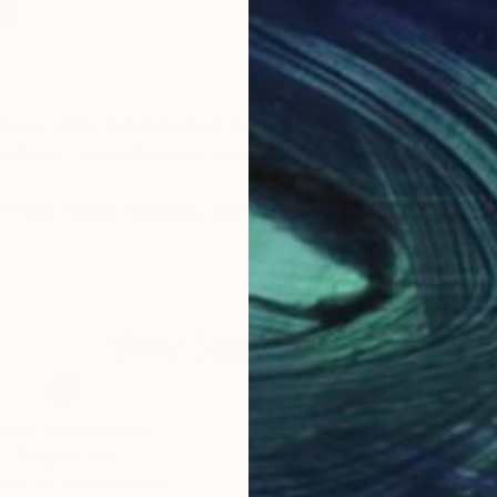
li
where white papers never lie and reveal just a fraction
with us, and ultimately, who knows, shaping us. This 
er from Tbilisi, Georgia, and I have something to say
Why Saatchi Art?
obal Selection of
Satisfaction Guara
Original Art
Our 14-day satisfa
ore an unparalleled
guarantee allows y