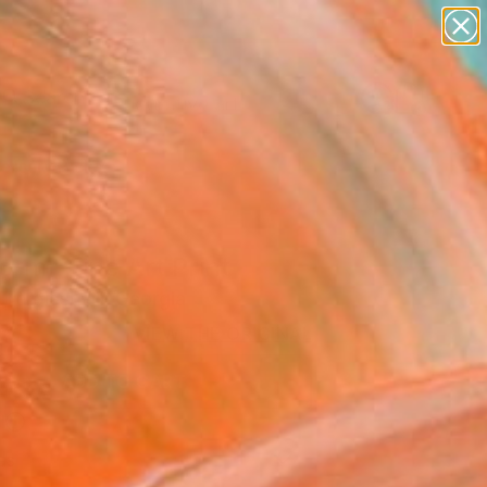
paintings
abstracts
figurative art
Search for
landscapes
+
0
wall sculpture
artist name
ersary Picks
anything
paintings
orm" Fine Art Print
 Tergiashvili, Georgia
0
VIEW THE ORIGINAL
ADD TO CART
l
as