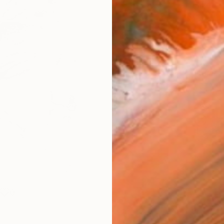
Size
35.6 
Select
Whit
Frame
No F
Arch
Fade
Prof
0