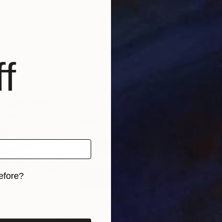
ce
Carface カーフェイス
Dori
, 1 material
Available in
1 size, 1 material
Avai
f
efore?
iginal art before?
€761
€1,