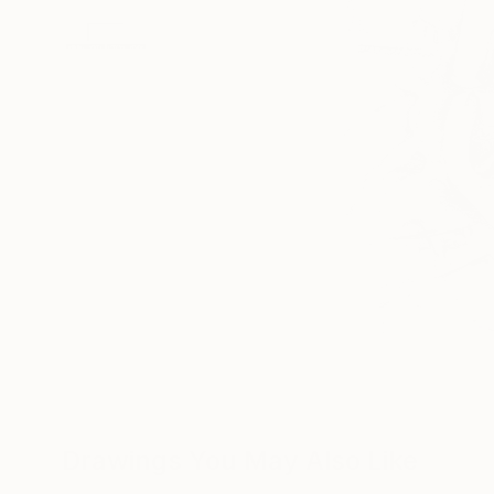
Drawings You May Also Like