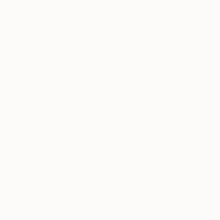
customer service to all of
art
our art buyers.
a
Complimentary
Our free art advisory se
will guide you through a 
fits your style and needs
WORK WITH A CURATOR