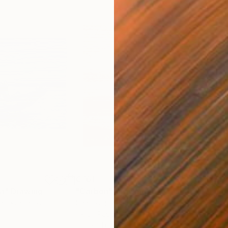
€761
€1,
ea"
Drawing
"Carbon"
Drawing
"Im
United States
Charles Buckley
, United States
Grei
Ink on Paper
Char
21.6 x 21.6 cm
42 x