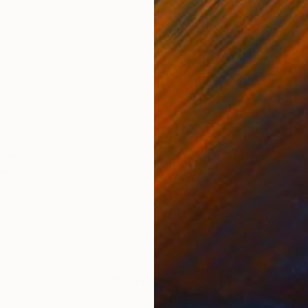
4
Prints From
€81
Pri
Print
"Porsche Cayman"
Print
"Ho