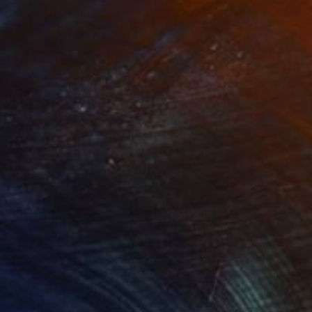
mersion"
Drawing
"Hand of fortune"
Drawin
coal on Paper
Charcoal on Paper
 59.4 cm
30.5 x 40.6 cm
ndividual connections
 everything and