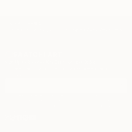
TOP CATEGORIES
Paintings
Photography
Sculpture
Drawings
Mixed Media
Fine Art Pr
Sign Up to Receive 10% Off Your First Order
Discover new art and collections added weekly by our
curators.
I agree to receive marketing emails from Saatchi Art about products
that may be of interest to me. By subscribing, I also agree to the
Terms of Use
and acknowledge that my information will be used as
described in the
Privacy Notice