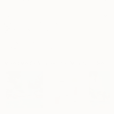
Frame
No Frame
Archival-grade Materials
Fade-resistant Inks
Professionally Printed
ARTIST RECOGNITION
Artist featured in a collection
Mixed Media Artworks You May Also Like