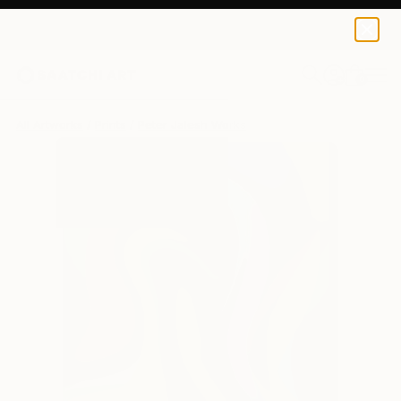
Peter Jalesh
€102
0
+
All Artworks
Prints
Peter Jalesh Works