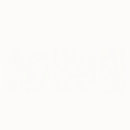
€417
€210
€417
"Somewhere in Cartagena #2"
"Plan B"
Mixed Media
Mixed Media
Michel Katz
, Brazil
Alisa Galitsyna
, Spain
Michel Katz
, Braz
Acrylic on Canvas
Paper on Ink
Acrylic on Canv
80 x 80 cm
21.1 x 29.7 cm
80 x 80 cm
Visually Similar Artworks
Prints From
€34
Prints From
€34
Prints From
€3
"Waves"
Print
"As if in my living room - Limited Edition of 50"
"Serene"
Print
Peter Jalesh
Peter Jalesh
Peter Jalesh
Available in
2 sizes, 4
Available in
2 sizes, 3
Available in
2 siz
materials
materials
materials