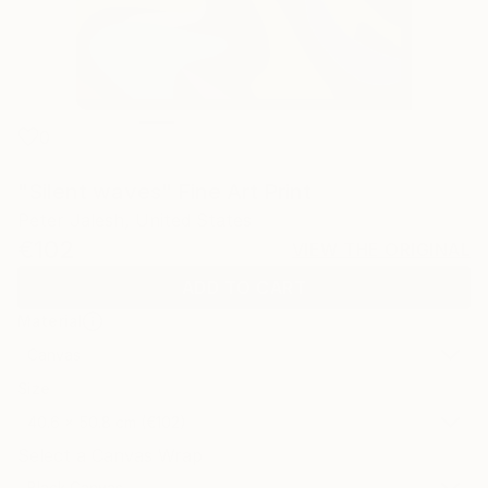
0
"Silent waves" Fine Art Print
Peter Jalesh, United States
€102
VIEW THE ORIGINAL
ADD TO CART
Material
Canvas
Size
40.6 x 50.8 cm (€102)
Select a Canvas Wrap
Black Canvas