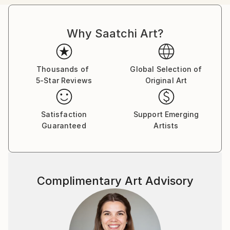
passion in the representation of body mutation,
organism symbiosis and sexuality, employing a
Why Saatchi Art?
pictorial language based on color, line, shape and
form, achieving to create touching pieces.
Born in the archipelago of Cabo Verde, Nuno Caroço
Thousands of
Global Selection of
5-Star Reviews
Original Art
has a Master in Fine Arts, with focus on Painting,
Photography and image manipulation.
Satisfaction
Support Emerging
On instagram at: the.impossible.flowers
Guaranteed
Artists
Complimentary Art Advisory