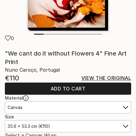
0
"We cant do it without Flowers 4" Fine Art
Print
Nuno Caroço, Portugal
€110
VIEW THE ORIGINAL
ADD TO CART
Material
Canvas
Size
35.6 x 53.3 cm (€110)
Select a Canvas Wrap