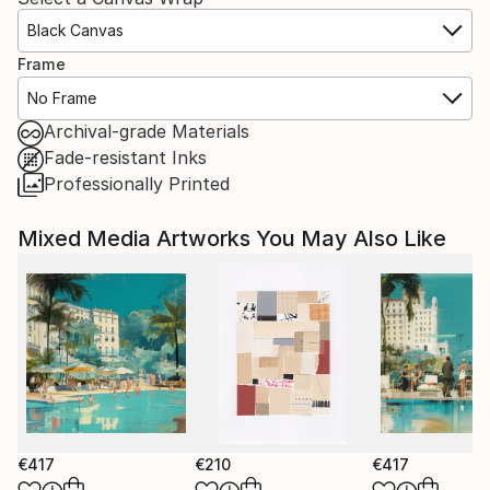
Black Canvas
Frame
No Frame
Archival-grade Materials
Fade-resistant Inks
Professionally Printed
Mixed Media Artworks You May Also Like
€417
€210
€417