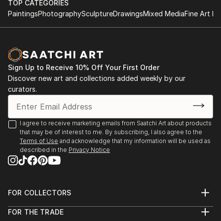
TOP CATEGORIES
Paintings
Photography
Sculpture
Drawings
Mixed Media
Fine Art Pr
Sign Up to Receive 10% Off Your First Order
Discover new art and collections added weekly by our
curators.
I agree to receive marketing emails from Saatchi Art about products
that may be of interest to me. By subscribing, I also agree to the
Terms of Use
and acknowledge that my information will be used as
described in the
Privacy Notice
FOR COLLECTORS
Art Advisory
FOR THE TRADE
Help Center