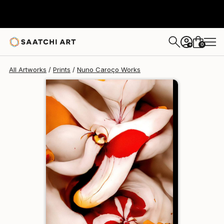
Nuno Caroço
€110
0
+
All Artworks
Prints
Nuno Caroço Works