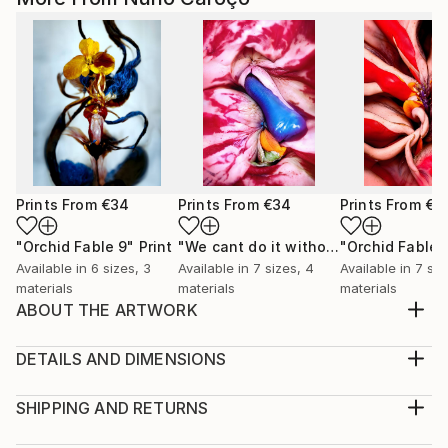
Prints From
€34
Prints From
€34
Prints From
€3
"Orchid Fable 9"
Print
"We cant do it without Flowers 8"
"Orchid Fable 
Pri
Available in
6 sizes, 3
Available in
7 sizes, 4
Available in
7 siz
materials
materials
materials
ABOUT THE ARTWORK
From an early age i admired the vibrant and hidden
eroticism of Flowers. I realized they become more
DETAILS AND DIMENSIONS
enriched with life as they approach their death. For
Medium:
me their most beautiful moment is just before they
Print, Giclee on Canvas
SHIPPING AND RETURNS
succumb. In that sense flowers smell of death but
Rarity:
Delivery Cost: