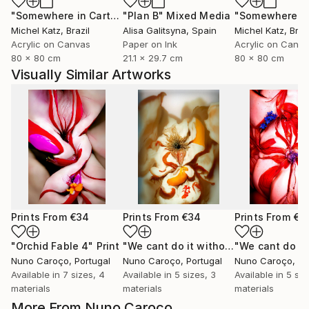
"Somewhere in Cartagena #2"
"Plan B"
Mixed Media
Mixed Media
Michel Katz
, Brazil
Alisa Galitsyna
, Spain
Michel Katz
, Braz
Acrylic on Canvas
Paper on Ink
Acrylic on Canv
80 x 80 cm
21.1 x 29.7 cm
80 x 80 cm
Visually Similar Artworks
Prints From
€34
Prints From
€34
Prints From
€3
"Orchid Fable 4"
Print
"We cant do it without Flowers 11"
Pr
Nuno Caroço
, Portugal
Nuno Caroço
, Portugal
Nuno Caroço
, Po
Available in
7 sizes, 4
Available in
5 sizes, 3
Available in
5 siz
materials
materials
materials
More From Nuno Caroço