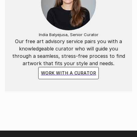
India Balyejusa, Senior Curator
Our free art advisory service pairs you with a
knowledgeable curator who will guide you
through a seamless, stress-free process to find
artwork that fits your style and needs.
WORK WITH A CURATOR