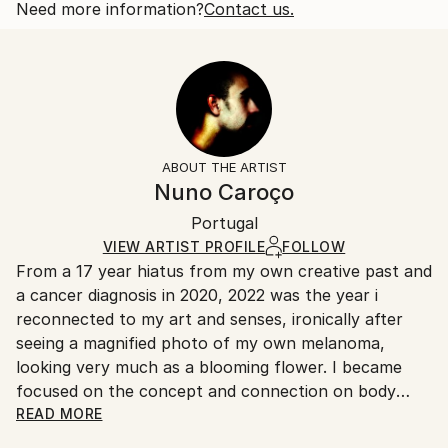
also of like sex. This play on double meaning...
Open Edition
Calculated at checkout.
Need more information?
Contact us.
READ MORE
Size:
Delivery Time:
Year Created:
35.6 W x 53.3 H x 3.2 D cm
Typically 5-7 business days for domestic shipments,
2022
Ready To Hang:
10-14 business days for international shipments.
Subject:
Yes
Returns:
Abstract
Frame:
All Open Edition prints are final sale items and
Styles:
Not Framed
ineligible for returns. Visit our
help section
for more
ABOUT THE ARTIST
Abstract
,
Abstract Expressionism
,
Illustration
,
Canvas Wrap:
information.
Nuno Caroço
Other
,
Surrealism
Black Canvas
Handling:
Packaging:
Portugal
Ships in a box. Art prints are packaged and shipped
Ships in a Box
by our printing partner.
VIEW ARTIST PROFILE
FOLLOW
From a 17 year hiatus from my own creative past and
Ships From:
a cancer diagnosis in 2020, 2022 was the year i
Printing facility in California.
reconnected to my art and senses, ironically after
seeing a magnified photo of my own melanoma,
looking very much as a blooming flower. I became
focused on the concept and connection on body
mutations and flowers. Finding myself again into the
READ MORE
discovery of art experiments, together with a curious