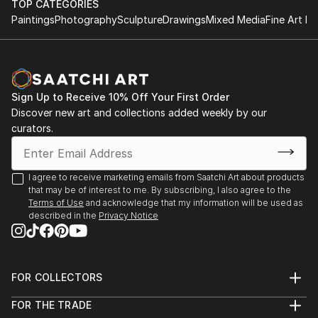
TOP CATEGORIES
Paintings
Photography
Sculpture
Drawings
Mixed Media
Fine Art Pr
Sign Up to Receive 10% Off Your First Order
Discover new art and collections added weekly by our
curators.
I agree to receive marketing emails from Saatchi Art about products
that may be of interest to me. By subscribing, I also agree to the
Terms of Use
and acknowledge that my information will be used as
described in the
Privacy Notice
FOR COLLECTORS
Art Advisory
FOR THE TRADE
Help Center