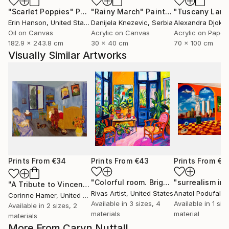
"Scarlet Poppies"
Painting
"Rainy March"
Painting
Erin Hanson
, United States
Danijela Knezevic
, Serbia
Alexandra Djokic
Oil on Canvas
Acrylic on Canvas
Acrylic on Paper
182.9 x 243.8 cm
30 x 40 cm
70 x 100 cm
Visually Similar Artworks
Prints From
€34
Prints From
€43
Prints From
€2
"Colorful room. Bright joyful, dopamine positive mood art"
"A Tribute to Vincent"
Print
Rivas Artist
, United States
Anatol Podufalof
Corinne Hamer
, United Kingdom
Available in
3 sizes, 4
Available in
1 size
Available in
2 sizes, 2
materials
material
materials
More From Caryn Nuttall