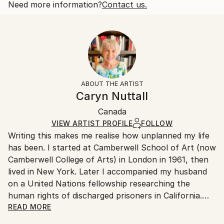
thought of Canada becoming the 51st State
Open Edition
Calculated at checkout.
Need more information?
Contact us.
Year Created:
Size:
Delivery Time:
2025
40.6 W x 40.6 H x 3.2 D cm
Typically 5-7 business days for domestic shipments,
Subject:
Ready To Hang:
10-14 business days for international shipments.
Politics
Yes
Returns:
Styles:
Frame:
All Open Edition prints are final sale items and
Contemporary
Not Framed
ineligible for returns. Visit our
help section
for more
ABOUT THE ARTIST
Canvas Wrap:
information.
Caryn Nuttall
White Canvas
Handling:
Packaging:
Canada
Ships in a box. Art prints are packaged and shipped
Ships in a Box
by our printing partner.
VIEW ARTIST PROFILE
FOLLOW
Writing this makes me realise how unplanned my life
Ships From:
has been. I started at Camberwell School of Art (now
Printing facility in California.
Camberwell College of Arts) in London in 1961, then
lived in New York. Later I accompanied my husband
on a United Nations fellowship researching the
human rights of discharged prisoners in California.
With our sons, we moved from London to Ottawa
READ MORE
ostensibly for one year but stayed fifteen, becoming