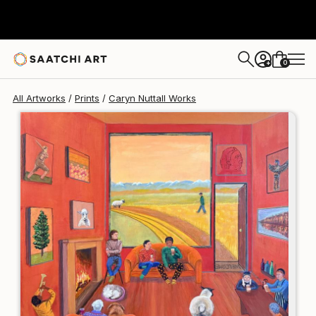
Caryn Nuttall
€106
0
+
All Artworks
Prints
Caryn Nuttall Works