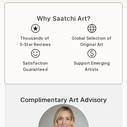
Canadian citizens. During that time I exhibited in
London at The Francis Kyle Gallery and at RONA,
Why Saatchi Art?
Neiman Marcus Beverly Hills, Franklin Silverstone
Gallery Montréal, Uffundi Gallery, Ottawa. I had
works in the Ottawa Gallery permanent collection,
The Canadian Art Bank, and was part of the Canada
Thousands of
Global Selection of
5-Star Reviews
Original Art
Collects exhibition that showcased Canadian art in
galleries and museums across the USA.
Satisfaction
Support Emerging
Then, on Canadian diplomatic passports, we moved
Guaranteed
Artists
back to London ostensibly for five years, but that
morphed into many. During that time I stopped
painting and got a master's degree in psychotherapy
from City University followed by a 30 year career,
Complimentary Art Advisory
that I loved, as a psychotherapist. I worked from my
flat in Marylebone, London. Meanwhile, my sons and
their families moved back to Canada, and a few years
ago asked me to join them. I now live in a
multigenerational family house in Calgary, Alberta,