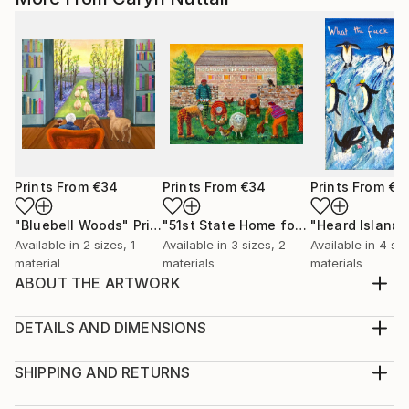
Prints From
€34
Prints From
€34
Prints From
€3
"Bluebell Woods"
Print
"51st State Home for the Bewildered"
Available in
2 sizes, 1
Available in
3 sizes, 2
Available in
4 siz
material
materials
materials
ABOUT THE ARTWORK
The fear of Canada becoming the 51st State inspired
the work Even the thought of such a fate can invoke
DETAILS AND DIMENSIONS
in viewers a wry smile I chose the subject matter
Medium:
because I like painting people who feel as
Print, Giclee on Canvas
SHIPPING AND RETURNS
discombobulated and bewildered as I do at the
Rarity:
Delivery Cost: