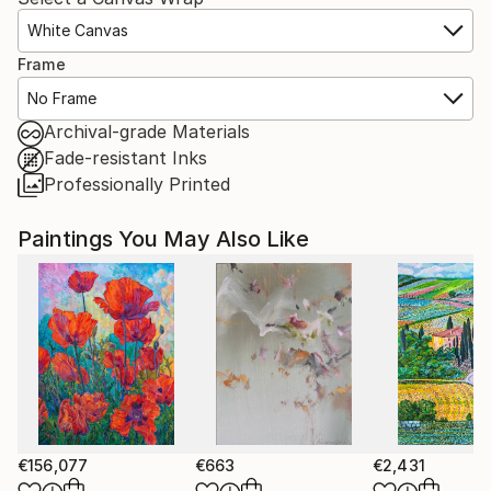
White Canvas
Frame
No Frame
Archival-grade Materials
Fade-resistant Inks
Professionally Printed
Paintings You May Also Like
€156,077
€663
€2,431