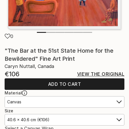
0
"The Bar at the 51st State Home for the
Bewildered" Fine Art Print
Caryn Nuttall, Canada
€106
VIEW THE ORIGINAL
ADD TO CART
Material
Canvas
Size
40.6 x 40.6 cm (€106)
Select a Canvas Wrap