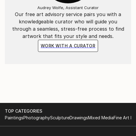
Audrey Wolfe, Assistant Curator
Our free art advisory service pairs you with a
knowledgeable curator who will guide you
through a seamless, stress-free process to find
artwork that fits your style and needs.
WORK WITH A CURATOR
TOP CATEGORIES
Paintings
Photography
Sculpture
Drawings
Mixed Media
Fine Art Pr