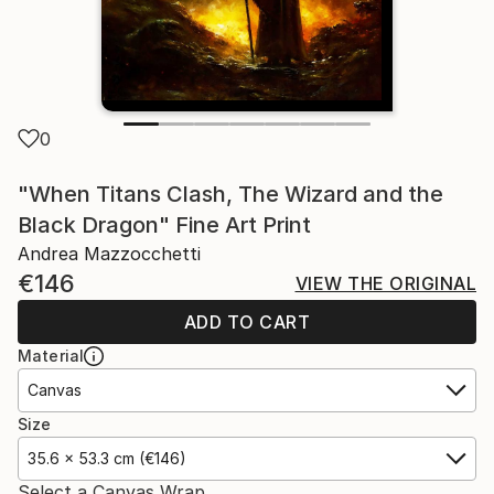
0
"When Titans Clash, The Wizard and the
Black Dragon" Fine Art Print
Andrea Mazzocchetti
€146
VIEW THE ORIGINAL
ADD TO CART
Material
Canvas
Size
35.6 x 53.3 cm (€146)
Select a Canvas Wrap