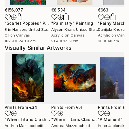
€156,077
€8,534
€663
"Scarlet Poppies"
Painting
"Palmistry"
Painting
"Rainy March"
Erin Hanson
, United States
Alyson Khan
, United States
Danijela Knezevi
Oil on Canvas
Acrylic on Canvas
Acrylic on Canv
182.9 x 243.8 cm
91.4 x 121.9 cm
30 x 40 cm
Visually Similar Artworks
Prints From
€34
Prints From
€51
Prints From
€3
"When Titans Clash, The Wizard and the Black Dragon"
"When Titans Clash, The Wizard and the Black Dragon"
"A Moment"
Pri
Pr
Andrea Mazzocchetti
Andrea Mazzocchetti
Irena Jablonski
, U