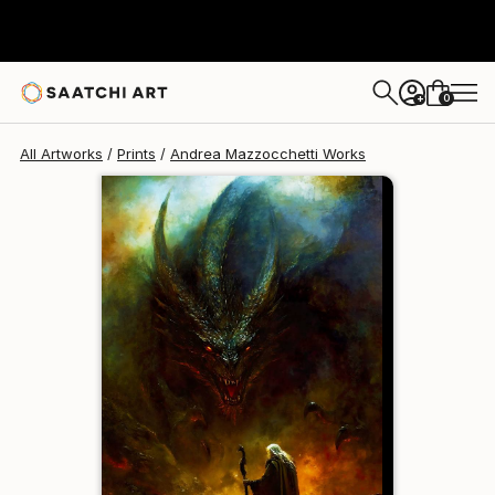
Andrea Mazzocchetti
€146
0
+
All Artworks
Prints
Andrea Mazzocchetti Works