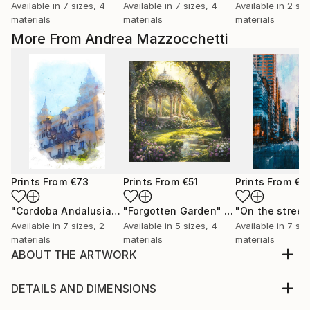
Available in
7 sizes, 4
Available in
7 sizes, 4
Available in
2 siz
materials
materials
materials
More From Andrea Mazzocchetti
Prints From
€73
Prints From
€51
Prints From
€4
"Cordoba Andalusia"
Print
"Forgotten Garden"
Print
Available in
7 sizes, 2
Available in
5 sizes, 4
Available in
7 siz
materials
materials
materials
ABOUT THE ARTWORK
When Titans Clash, The Wizard and the Black Dragon
Beneath a storm-darkened sky, on a shattered
DETAILS AND DIMENSIONS
plateau of obsidian and ash, the mighty Archmage
Medium: