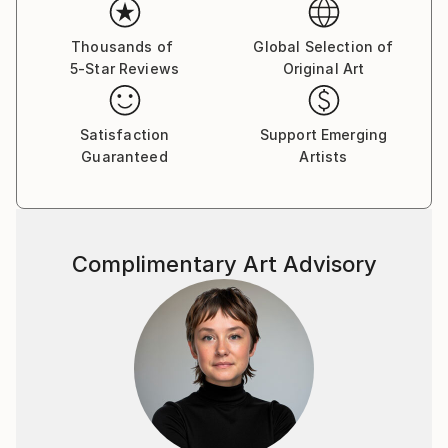
Thousands of
Global Selection of
5-Star Reviews
Original Art
Satisfaction
Support Emerging
Guaranteed
Artists
Complimentary Art Advisory