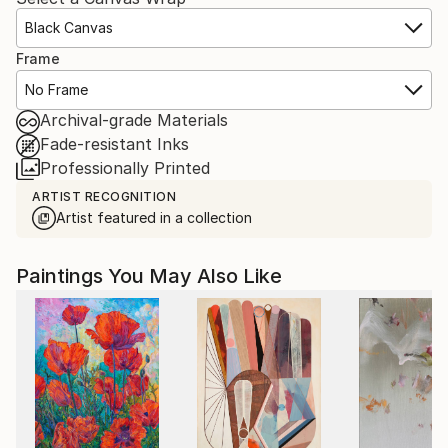
Black Canvas
Frame
No Frame
Archival-grade Materials
Fade-resistant Inks
Professionally Printed
ARTIST RECOGNITION
Artist featured in a collection
Paintings You May Also Like