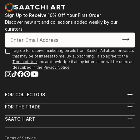
Sign Up to Receive 10% Off Your First Order
Discover new art and collections added weekly by our
curators.
I agree to receive marketing emails from Saatchi Art about products
that may be of interest to me. By subscribing, I also agree to the
Terms of Use
and acknowledge that my information will be used as
described in the
Privacy Notice
FOR COLLECTORS
Art Advisory
FOR THE TRADE
Help Center
About
Returns
SAATCHI ART
Trade Program
Commissions
About
Hospitality
Curated Collections
Saatchi Art Stories
Commercial
How to Buy Art
The Other Art Fair
Terms of Service
Healthcare
Gift Card