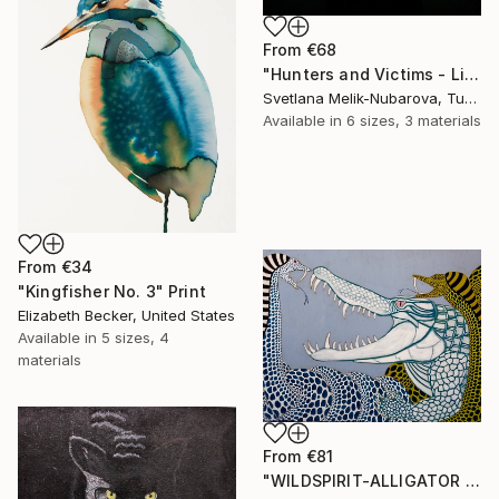
From
€68
"Hunters and Victims - Limited Edition 5 of 7" Print
Svetlana Melik-Nubarova, Turkey
Available in
6 sizes, 3 materials
From
€34
"Kingfisher No. 3" Print
Elizabeth Becker, United States
Available in
5 sizes, 4
materials
From
€81
"WILDSPIRIT-ALLIGATOR VS SNAKE-" Print