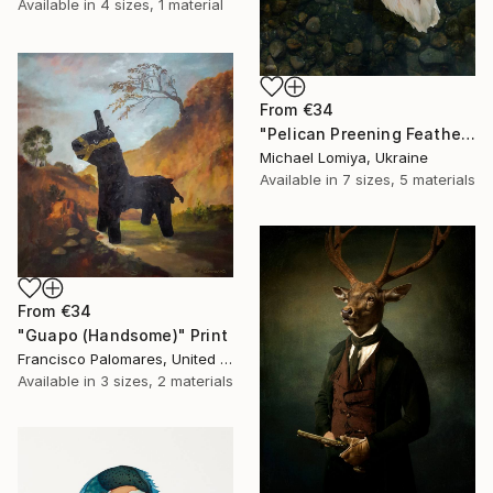
Available in
4 sizes, 1 material
From
€34
"Pelican Preening Feathers in Soft Light - Wildlife Art Print" Print
Michael Lomiya, Ukraine
Available in
7 sizes, 5 materials
From
€34
"Guapo (Handsome)" Print
Francisco Palomares, United States
Available in
3 sizes, 2 materials