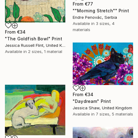
From
€77
""Morning Stretch"" Print
Endre Penovác, Serbia
Available in
3 sizes, 4
materials
From
€34
"The Goldfish Bowl" Print
Jessica Russell Flint, United Kingdom
Available in
2 sizes, 1 material
From
€34
"Daydream" Print
Jessica Shaw, United Kingdom
Available in
7 sizes, 5 materials