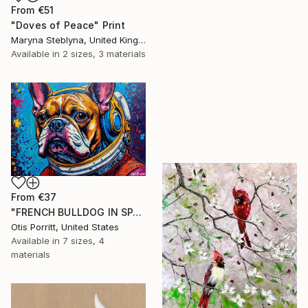
From
€51
"Doves of Peace" Print
Maryna Steblyna, United Kingdom
Available in
2 sizes, 3 materials
From
€37
"FRENCH BULLDOG IN SPACE 6" Print
Otis Porritt, United States
Available in
7 sizes, 4
materials