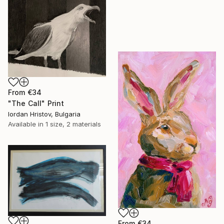
From
€34
"The Call" Print
Iordan Hristov, Bulgaria
Available in
1 size, 2 materials
From
€34