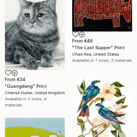
From
€48
"The Last Supper" Print
Chad Rea, United States
Available in
7 sizes, 2 materials
From
€34
"Guangdang" Print
Cherise Foster, United Kingdom
Available in
5 sizes, 4
materials