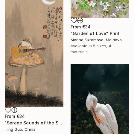
From
€34
"Garden of Love" Print
Marina Skromova, Moldova
Available in
5 sizes, 4
materials
From
€34
"Serene Sounds of the Secluded Valley" Print
Ting Guo, China