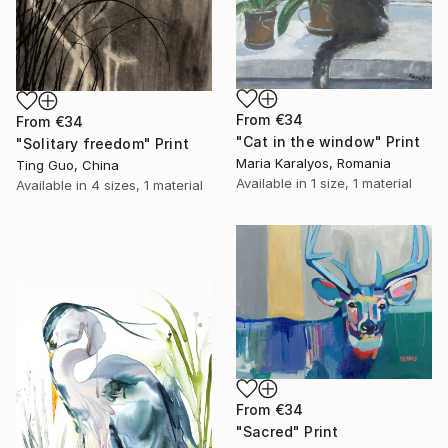
From
€34
From
€34
"Cat in the window" Print
"Solitary freedom" Print
Maria Karalyos, Romania
Ting Guo, China
Available in
1 size, 1 material
Available in
4 sizes, 1 material
From
€34
"Sacred" Print