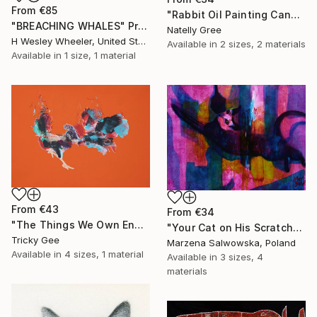
From
€85
"Rabbit Oil Painting Canvas Bunny on Pink Impressionist Rabbit Art" Print
"BREACHING WHALES" Print
Natelly Gree
H Wesley Wheeler, United States
Available in
2 sizes, 2 materials
Available in
1 size, 1 material
From
€43
From
€34
"The Things We Own End Up Owning Us" Print
"Your Cat on His Scratched Carpet" Print
Tricky Gee
Marzena Salwowska, Poland
Available in
4 sizes, 1 material
Available in
3 sizes, 4
materials