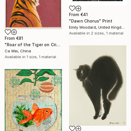
From
€41
"Dawn Chorus" Print
Emily Woodard, United Kingdom
Available in
2 sizes, 1 material
From
€81
"Roar of the Tiger on Crimson" Print
Ca Wei, China
Available in
1 size, 1 material