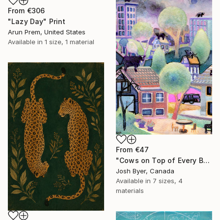
From
€306
"Lazy Day" Print
Arun Prem, United States
Available in
1 size, 1 material
From
€47
"Cows on Top of Every Building" Print
Josh Byer, Canada
Available in
7 sizes, 4
materials