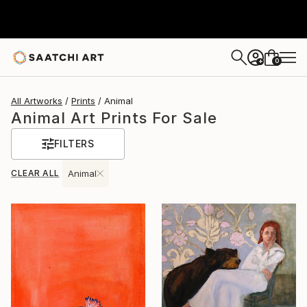
0
+
All Artworks
Prints
Animal
Animal Art Prints For Sale
FILTERS
CLEAR ALL
Animal