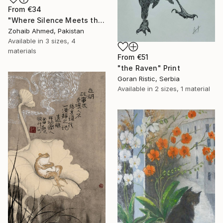
From
€34
"Where Silence Meets the Sea" Print
Zohaib Ahmed, Pakistan
Available in
3 sizes, 4
materials
From
€51
"the Raven" Print
Goran Ristic, Serbia
Available in
2 sizes, 1 material