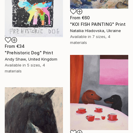
From
€60
"KOI FISH PAINTING" Print
Nataliia Hladovska, Ukraine
Available in
7 sizes, 4
materials
From
€34
"Prehistoric Dog" Print
Andy Shaw, United Kingdom
Available in
5 sizes, 4
materials