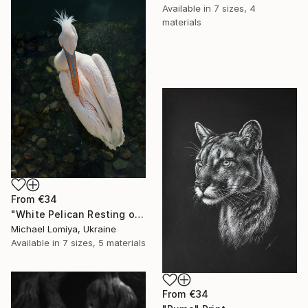
Available in
7 sizes, 4
materials
From
€34
"White Pelican Resting on River Stones - Bird Portrait" Print
Michael Lomiya, Ukraine
Available in
7 sizes, 5 materials
From
€34