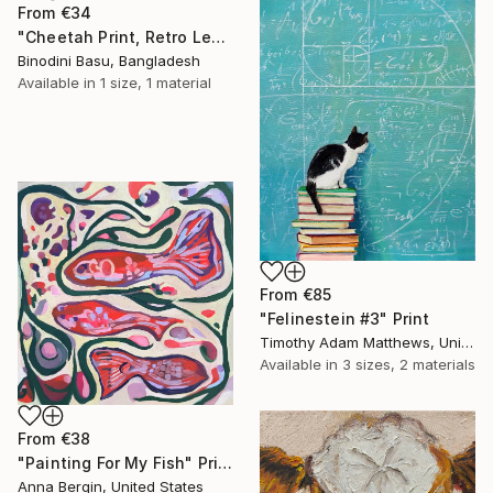
From
€34
"Cheetah Print, Retro Leopard Wall Art" Print
Binodini Basu, Bangladesh
Available in
1 size, 1 material
From
€85
"Felinestein #3" Print
Timothy Adam Matthews, United Kingdom
Available in
3 sizes, 2 materials
From
€38
"Painting For My Fish" Print
Anna Bergin, United States