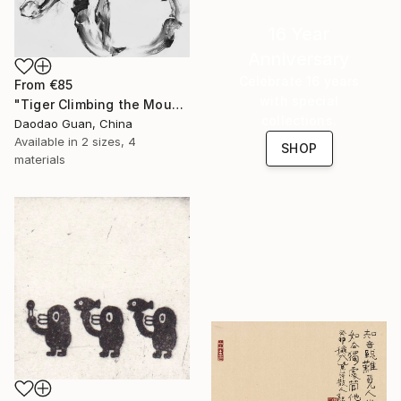
16 Year
Anniversary
Celebrate 16 years
From
€85
with special
"Tiger Climbing the Mountain" Print
collections.
Daodao Guan, China
Available in
2 sizes, 4
SHOP
materials