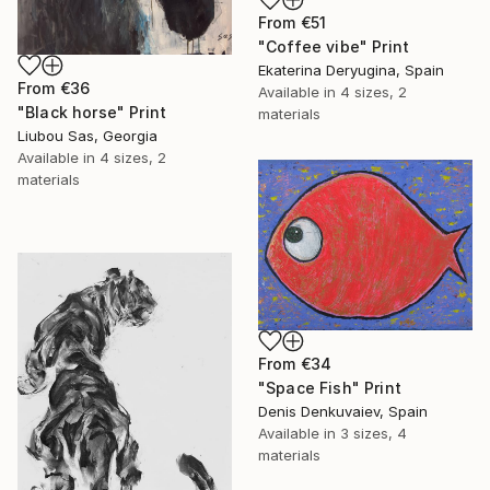
From
€51
"Coffee vibe" Print
Ekaterina Deryugina, Spain
From
€36
Available in
4 sizes, 2
"Black horse" Print
materials
Liubou Sas, Georgia
Available in
4 sizes, 2
materials
From
€34
"Space Fish" Print
Denis Denkuvaiev, Spain
Available in
3 sizes, 4
materials