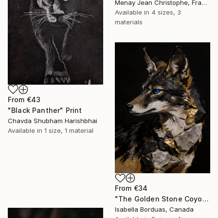
Menay Jean Christophe, France
Available in
4 sizes, 3
materials
From
€43
"Black Panther" Print
Chavda Shubham Harishbhai
Available in
1 size, 1 material
From
€34
"The Golden Stone Coyote — Mineral and Gold Portrait" Print
Isabella Borduas, Canada