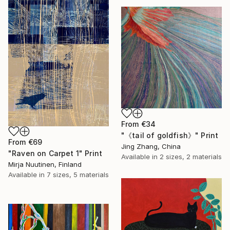
From
€34
"《tail of goldfish》" Print
From
€69
Jing Zhang, China
"Raven on Carpet 1" Print
Available in
2 sizes, 2 materials
Mirja Nuutinen, Finland
Available in
7 sizes, 5 materials