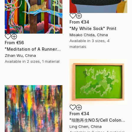
From
€34
"My White Sock" Print
Misako Chida, China
Available in
3 sizes, 4
From
€56
materials
"Meditation of A Runner" Print
Zihan Wu, China
Available in
2 sizes, 1 material
From
€34
"细胞再生NO.5/Cell Colony: Silent Growth" Print
Ling Chen, China