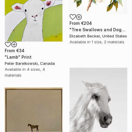
From
€204
"Tree Swallows and Dogwood" Print
Elizabeth Becker, United States
Available in
1 size, 2 materials
From
€34
"Lamb" Print
Peter Barelkowski, Canada
Available in
4 sizes, 4
materials