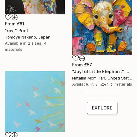
From
€81
"owl" Print
Tomoya Nakano, Japan
Available in
2 sizes, 4
materials
From
€57
"Joyful Little Elephant" Print
Nataliia Mcmillian, United States
Under $500
Available in
3 sizes, 2 materials
Shop affordable
one-of-a-kind art.
EXPLORE