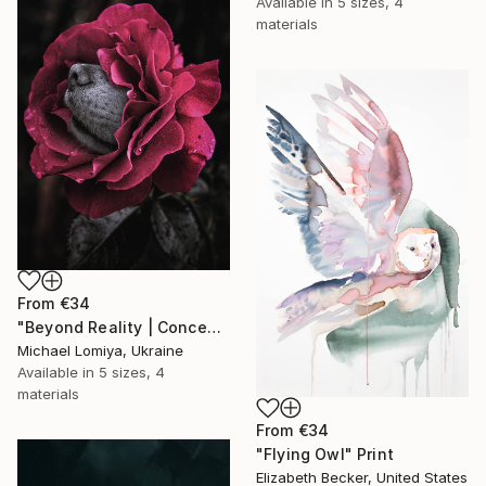
Available in
5 sizes, 4
materials
From
€34
"Beyond Reality | Conceptual Flower Fine Art Print" Print
Michael Lomiya, Ukraine
Available in
5 sizes, 4
materials
From
€34
"Flying Owl" Print
Elizabeth Becker, United States