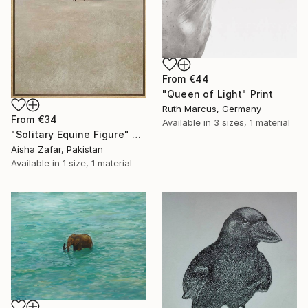
From
€44
"Queen of Light" Print
Ruth Marcus, Germany
From
€34
Available in
3 sizes, 1 material
"Solitary Equine Figure" Print
Aisha Zafar, Pakistan
Available in
1 size, 1 material