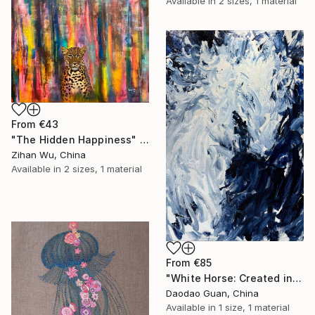
Available in
2 sizes, 1 material
From
€43
"The Hidden Happiness" Print
Zihan Wu, China
Available in
2 sizes, 1 material
From
€85
"White Horse: Created in Dali, Yunnan" Print
Daodao Guan, China
Available in
1 size, 1 material