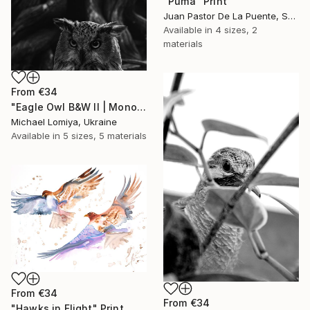
"Puma" Print
Juan Pastor De La Puente, Spain
Available in
4 sizes, 2
materials
From
€34
"Eagle Owl B&W II | Monochrome Art Print" Print
Michael Lomiya, Ukraine
Available in
5 sizes, 5 materials
From
€34
From
€34
"Hawks in Flight" Print