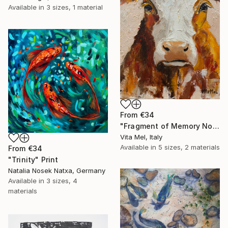
Available in
3 sizes, 1 material
From
€34
"Fragment of Memory No. 1" Print
Vita Mel, Italy
Available in
5 sizes, 2 materials
From
€34
"Trinity" Print
Natalia Nosek Natxa, Germany
Available in
3 sizes, 4
materials