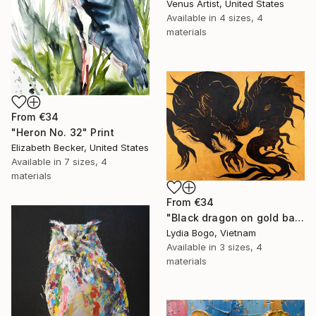
Venus Artist, United States
Available in
4 sizes, 4
materials
From
€34
"Heron No. 32" Print
Elizabeth Becker, United States
Available in
7 sizes, 4
materials
From
€34
"Black dragon on gold background" Print
Lydia Bogo, Vietnam
Available in
3 sizes, 4
materials