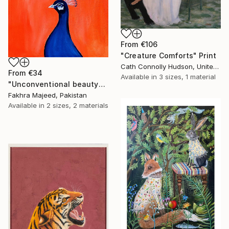
From
€106
"Creature Comforts" Print
Cath Connolly Hudson, United States
From
€34
Available in
3 sizes, 1 material
"Unconventional beauty" Print
Fakhra Majeed, Pakistan
Available in
2 sizes, 2 materials