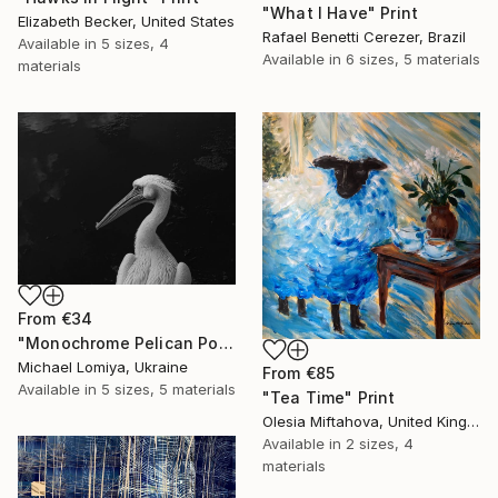
"What I Have" Print
Elizabeth Becker, United States
Rafael Benetti Cerezer, Brazil
Available in
5 sizes, 4
Available in
6 sizes, 5 materials
materials
From
€34
"Monochrome Pelican Portrait - Minimalist Beak Detail Print" Print
Michael Lomiya, Ukraine
From
€85
Available in
5 sizes, 5 materials
"Tea Time" Print
Olesia Miftahova, United Kingdom
Available in
2 sizes, 4
materials