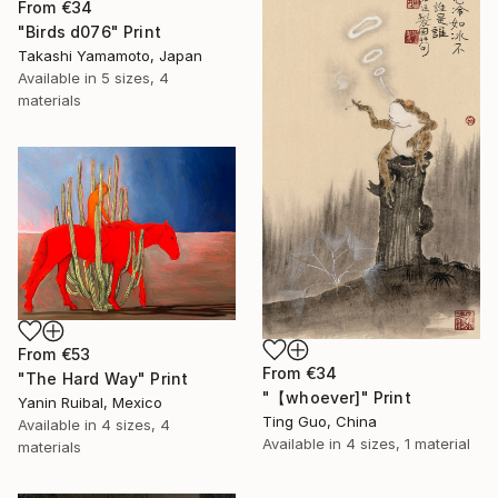
From
€34
"Birds d076" Print
Takashi Yamamoto, Japan
Available in
5 sizes, 4
materials
From
€53
From
€34
"The Hard Way" Print
"【whoever]" Print
Yanin Ruibal, Mexico
Ting Guo, China
Available in
4 sizes, 4
Available in
4 sizes, 1 material
materials