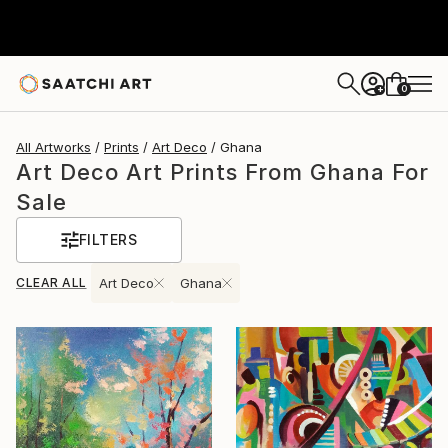
0
+
All Artworks
Prints
Art Deco
Ghana
Art Deco Art Prints From Ghana For
Sale
FILTERS
CLEAR ALL
Art Deco
Ghana