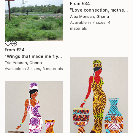
From
€34
"Love connection, mothers love, emotional love" Print
Alex Mensah, Ghana
Available in
7 sizes, 4
materials
From
€34
"Wings that made me fly" Print
Eric Yeboah, Ghana
Available in
3 sizes, 3 materials