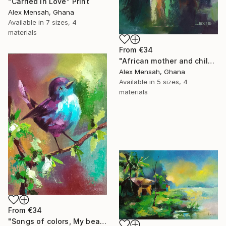
"Carried in Love" Print
Alex Mensah, Ghana
Available in
7 sizes, 4
materials
From
€34
"African mother and child, Carrying Tomorrow" Print
Alex Mensah, Ghana
Available in
5 sizes, 4
materials
From
€34
"Songs of colors, My beautiful little bird" Print