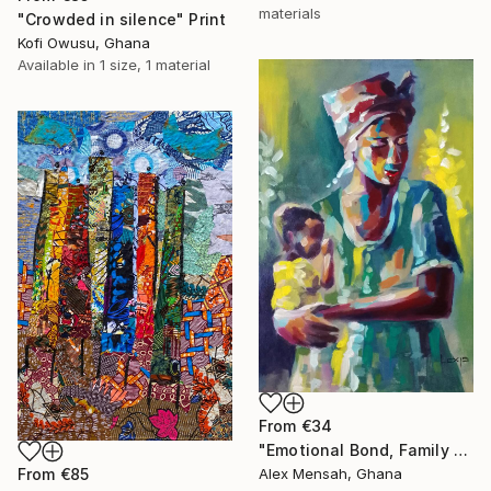
materials
"Crowded in silence" Print
Kofi Owusu, Ghana
Available in
1 size, 1 material
From
€34
"Emotional Bond, Family art, True love" Print
From
€85
Alex Mensah, Ghana