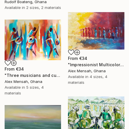
Rudolf Boateng, Ghana
Available in
2 sizes, 2 materials
From
€34
"Impressionist Multicolored painting of African women" Print
From
€34
Alex Mensah, Ghana
"Three musicians and cultural dancers, African dancers" Print
Available in
4 sizes, 4
Alex Mensah, Ghana
materials
Available in
5 sizes, 4
materials