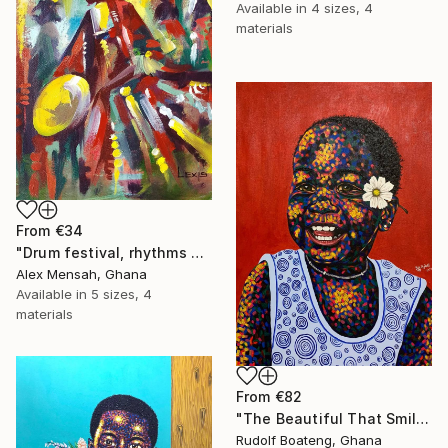
Available in
4 sizes, 4
materials
From
€34
"Drum festival, rhythms of culture hand-painted African art" Print
Alex Mensah, Ghana
Available in
5 sizes, 4
materials
From
€82
"The Beautiful That Smile" Print
Rudolf Boateng, Ghana