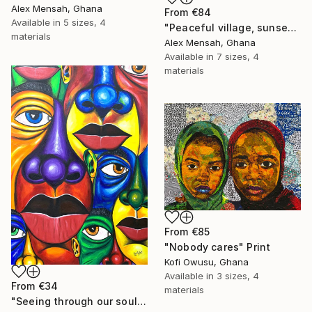
Alex Mensah, Ghana
From
€84
Available in
5 sizes, 4
"Peaceful village, sunset in the village" Print
materials
Alex Mensah, Ghana
Available in
7 sizes, 4
materials
From
€85
"Nobody cares" Print
Kofi Owusu, Ghana
Available in
3 sizes, 4
From
€34
materials
"Seeing through our soul" Print