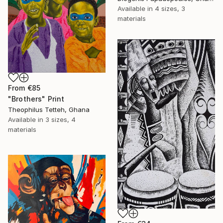
Available in
4 sizes, 3
materials
From
€85
"Brothers" Print
Theophilus Tetteh, Ghana
Available in
3 sizes, 4
materials