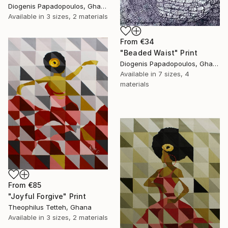
Diogenis Papadopoulos, Ghana
Available in
3 sizes, 2 materials
From
€34
"Beaded Waist" Print
Diogenis Papadopoulos, Ghana
Available in
7 sizes, 4
materials
From
€85
"Joyful Forgive" Print
Theophilus Tetteh, Ghana
Available in
3 sizes, 2 materials