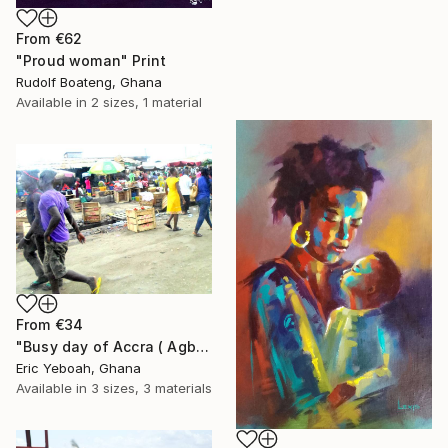
From
€62
"Proud woman" Print
Rudolf Boateng, Ghana
Available in
2 sizes, 1 material
From
€34
"Busy day of Accra ( Agbogbloshi)" Print
Eric Yeboah, Ghana
Available in
3 sizes, 3 materials