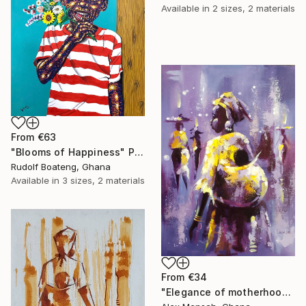
Available in
2 sizes, 2 materials
From
€63
"Blooms of Happiness" Print
Rudolf Boateng, Ghana
Available in
3 sizes, 2 materials
From
€34
"Elegance of motherhood" Print