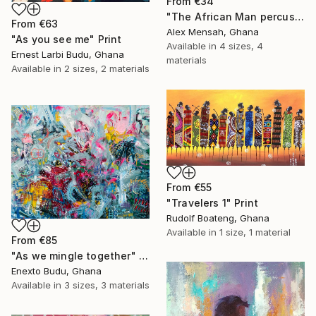
From
€34
"The African Man percussionist, Musical drummer" Print
From
€63
Alex Mensah, Ghana
"As you see me" Print
Available in
4 sizes, 4
Ernest Larbi Budu, Ghana
materials
Available in
2 sizes, 2 materials
From
€55
"Travelers 1" Print
Rudolf Boateng, Ghana
Available in
1 size, 1 material
From
€85
"As we mingle together" Print
Enexto Budu, Ghana
Available in
3 sizes, 3 materials