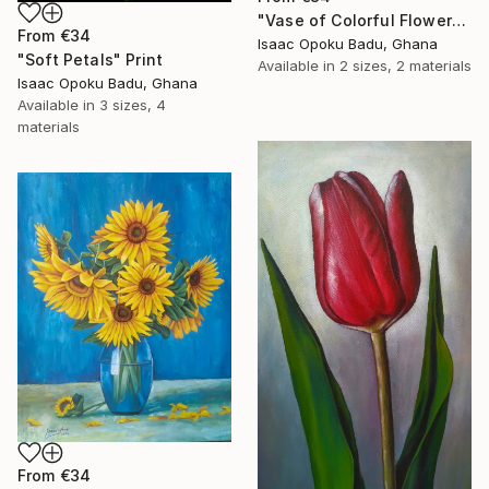
"Vase of Colorful Flowers" Print
From
€34
Isaac Opoku Badu, Ghana
"Soft Petals" Print
Available in
2 sizes, 2 materials
Isaac Opoku Badu, Ghana
Available in
3 sizes, 4
materials
From
€34