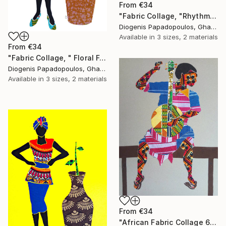
From
€34
"Fabric Collage, "Rhythmic Reflections 1" Fabric Art, Wall Art" Print
Diogenis Papadopoulos, Ghana
Available in
3 sizes, 2 materials
From
€34
"Fabric Collage, " Floral Femininity" Wall Art" Print
Diogenis Papadopoulos, Ghana
Available in
3 sizes, 2 materials
From
€34
"African Fabric Collage 6" Print