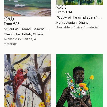
From
€34
"Copy of Team players" Print
Henry Appiah, Ghana
From
€85
Available in
1 size, 1 material
"4 PM at Labadi Beach" Print
Theophilus Tetteh, Ghana
Available in
3 sizes, 4
materials