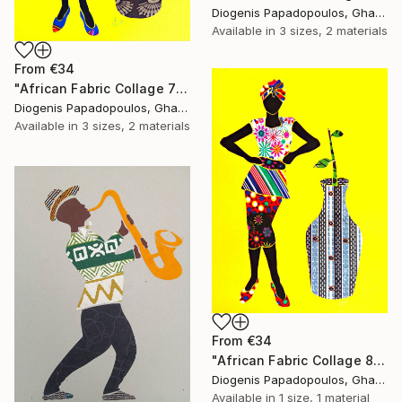
Diogenis Papadopoulos, Ghana
Available in
3 sizes, 2 materials
From
€34
"African Fabric Collage 7" Print
Diogenis Papadopoulos, Ghana
Available in
3 sizes, 2 materials
From
€34
"African Fabric Collage 8" Print
Diogenis Papadopoulos, Ghana
Available in
1 size, 1 material