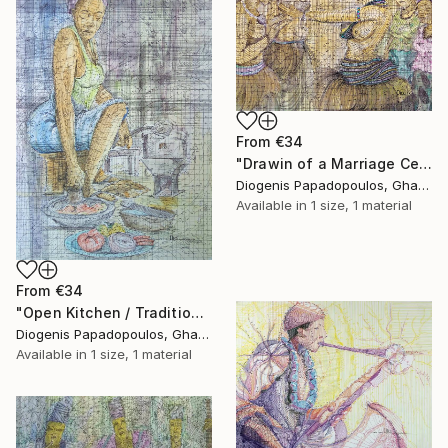
From
€34
"Drawin of a Marriage Ceremony, "Traditional Marriage" Home Dcor" Print
Diogenis Papadopoulos, Ghana
Available in
1 size, 1 material
From
€34
"Open Kitchen / Traditional / Cooking" Print
Diogenis Papadopoulos, Ghana
Available in
1 size, 1 material