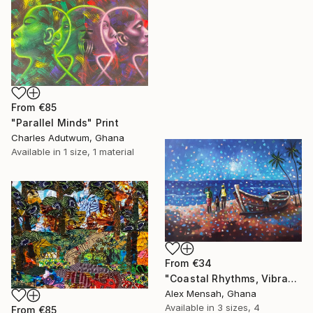
From
€85
"Parallel Minds" Print
Charles Adutwum, Ghana
Available in
1 size, 1 material
From
€34
"Coastal Rhythms, Vibrant African Beach" Print
Alex Mensah, Ghana
Available in
3 sizes, 4
From
€85