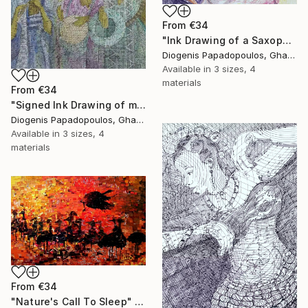
From
€34
"Ink Drawing of a Saxophonist 'Playing The Limit I'" Print
Diogenis Papadopoulos, Ghana
Available in
3 sizes, 4
materials
From
€34
"Signed Ink Drawing of musician group from Ghana" Print
Diogenis Papadopoulos, Ghana
Available in
3 sizes, 4
materials
From
€34
"Nature's Call To Sleep" Print