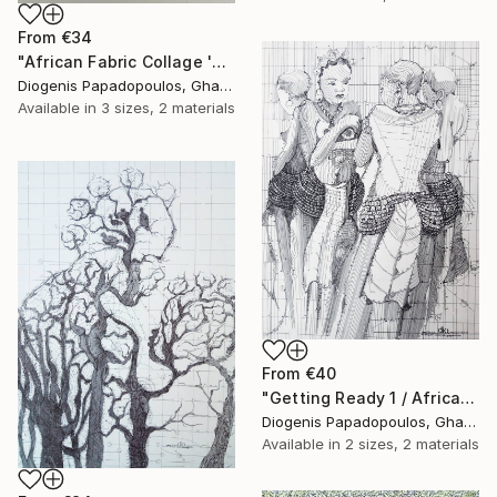
From
€34
"African Fabric Collage 'Saxophonist'" Print
Diogenis Papadopoulos, Ghana
Available in
3 sizes, 2 materials
From
€40
"Getting Ready 1 / African Initiation" Print
Diogenis Papadopoulos, Ghana
Available in
2 sizes, 2 materials