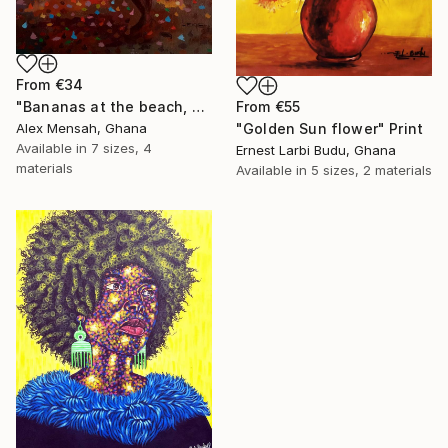
From
€34
"Bananas at the beach, beach painting" Print
From
€55
Alex Mensah, Ghana
"Golden Sun flower" Print
Available in
7 sizes, 4
Ernest Larbi Budu, Ghana
materials
Available in
5 sizes, 2 materials