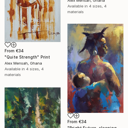
Alex Mensah, Ghana
Available in
4 sizes, 4
materials
From
€34
"Quite Strength" Print
Alex Mensah, Ghana
Available in
4 sizes, 4
materials
From
€34
"Bright Future, sleeping Baby" Print