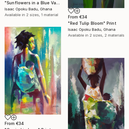
"Sunflowers in a Blue Vase" Print
Isaac Opoku Badu, Ghana
Available in
2 sizes, 1 material
From
€34
"Red Tulip Bloom" Print
Isaac Opoku Badu, Ghana
Available in
2 sizes, 2 materials
From
€34