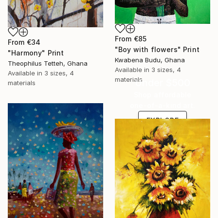
From
€85
From
€34
"Boy with flowers" Print
"Harmony" Print
Kwabena Budu, Ghana
Theophilus Tetteh, Ghana
Available in
3 sizes, 4
Available in
3 sizes, 4
materials
Under $500
materials
Shop affordable
one-of-a-kind art.
EXPLORE