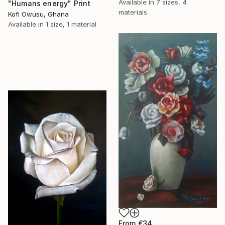
Available in
7 sizes, 4
"Humans energy" Print
materials
Kofi Owusu, Ghana
Available in
1 size, 1 material
From
€34