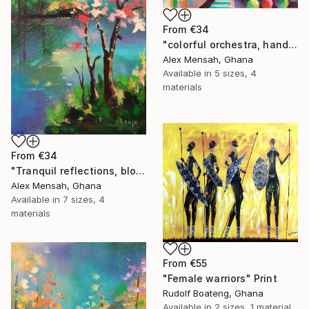
From
€34
"colorful orchestra, hand-painted African art" Print
Alex Mensah, Ghana
Available in
5 sizes, 4
materials
From
€34
"Tranquil reflections, blooming peace, beautiful waters, serenity" Print
Alex Mensah, Ghana
Available in
7 sizes, 4
materials
From
€55
"Female warriors" Print
Rudolf Boateng, Ghana
Available in
2 sizes, 1 material