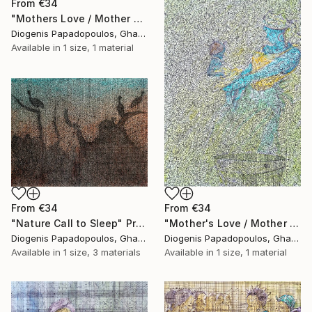
From
€34
"Mothers Love / Mother and Child" Print
Diogenis Papadopoulos, Ghana
Available in
1 size, 1 material
From
€34
From
€34
"Nature Call to Sleep" Print
"Mother's Love / Mother and Child / African woman" Print
Diogenis Papadopoulos, Ghana
Diogenis Papadopoulos, Ghana
Available in
1 size, 3 materials
Available in
1 size, 1 material