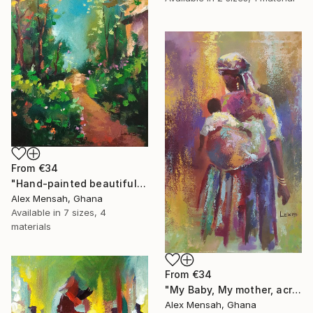
From
€34
"Hand-painted beautiful cottage, beautiful landscape" Print
Alex Mensah, Ghana
Available in
7 sizes, 4
materials
From
€34
"My Baby, My mother, acrylic painting" Print
Alex Mensah, Ghana