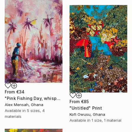
collections.
SHOP
From
€34
"Pink Fishing Day, whispers beneath the Palms" Print
From
€85
Alex Mensah, Ghana
"Untitled" Print
Available in
5 sizes, 4
Kofi Owusu, Ghana
materials
Available in
1 size, 1 material