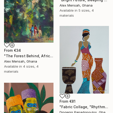
Alex Mensah, Ghana
Available in
5 sizes, 4
materials
From
€34
"The Forest Behind, African art" Print
Alex Mensah, Ghana
Available in
4 sizes, 4
materials
From
€81
"Fabric Collage, "Rhythmic Reflections 4" Fabric Art, Wall Decor" Print
Diogenis Papadopoulos, Ghana