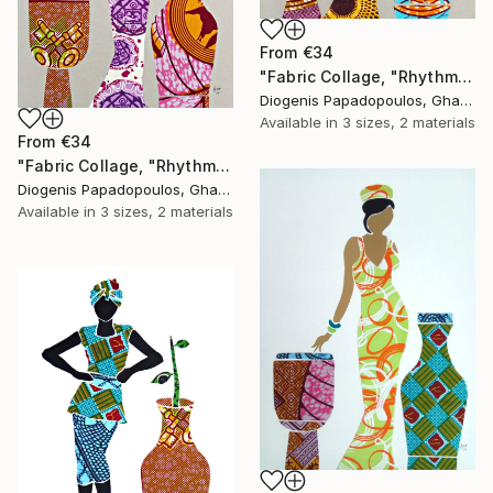
From
€34
"Fabric Collage, "Rhythmic Reflections 3" Fabric Art, Wall Art" Print
Diogenis Papadopoulos, Ghana
Available in
3 sizes, 2 materials
From
€34
"Fabric Collage, "Rhythmic Reflections 2" Fabric Art, Wall Art" Print
Diogenis Papadopoulos, Ghana
Available in
3 sizes, 2 materials