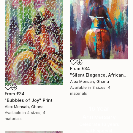
From
€34
"Silent Elegance, African Beauty" Print
Alex Mensah, Ghana
Available in
3 sizes, 4
materials
From
€34
"Bubbles of Joy" Print
Alex Mensah, Ghana
16 Year
Available in
4 sizes, 4
Anniversary
materials
Celebrate 16 years
with special