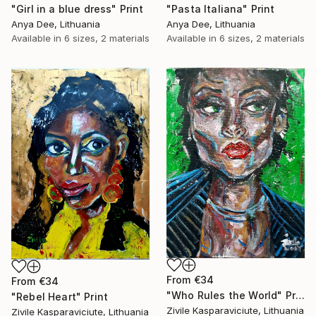
"Girl in a blue dress" Print
"Pasta Italiana" Print
Anya Dee, Lithuania
Anya Dee, Lithuania
Available in
6 sizes, 2 materials
Available in
6 sizes, 2 materials
From
€34
From
€34
"Who Rules the World" Print
"Rebel Heart" Print
Zivile Kasparaviciute, Lithuania
Zivile Kasparaviciute, Lithuania