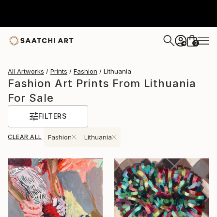
0
+
All Artworks
Prints
Fashion
Lithuania
Fashion Art Prints From Lithuania
For Sale
FILTERS
CLEAR ALL
Fashion
Lithuania