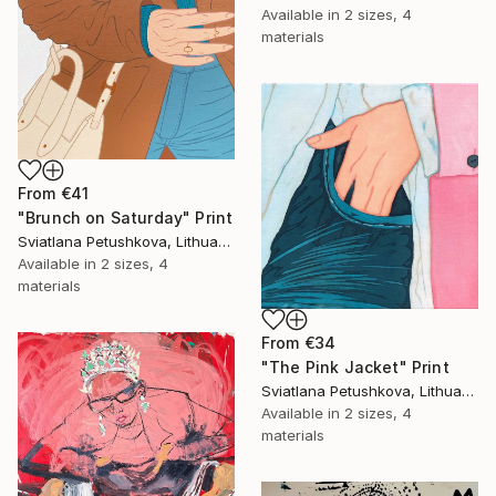
Available in
2 sizes, 4
materials
From
€41
"Brunch on Saturday" Print
Sviatlana Petushkova, Lithuania
Available in
2 sizes, 4
materials
From
€34
"The Pink Jacket" Print
Sviatlana Petushkova, Lithuania
Available in
2 sizes, 4
materials