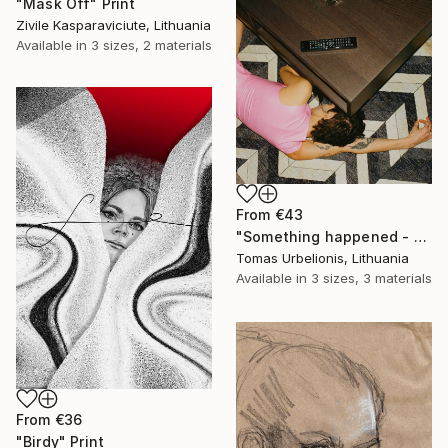
"Mask Off" Print
Zivile Kasparaviciute, Lithuania
Available in
3 sizes, 2 materials
From
€43
"Something happened - Limited Edition of 5" Print
Tomas Urbelionis, Lithuania
Available in
3 sizes, 3 materials
From
€36
"Birdy" Print