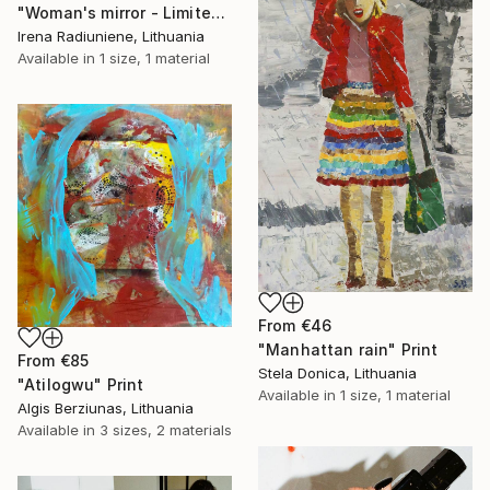
"Woman's mirror - Limited Edition 1 of 10" Print
Irena Radiuniene, Lithuania
Available in
1 size, 1 material
From
€46
"Manhattan rain" Print
From
€85
Stela Donica, Lithuania
"Atilogwu" Print
Available in
1 size, 1 material
Algis Berziunas, Lithuania
Available in
3 sizes, 2 materials