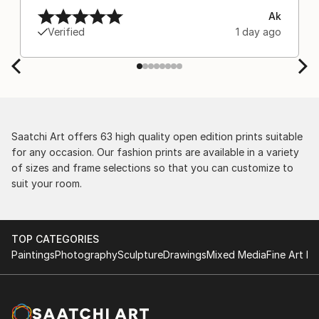
Ak
Verified
1 day ago
Saatchi Art offers 63 high quality open edition prints suitable
for any occasion. Our fashion prints are available in a variety
of sizes and frame selections so that you can customize to
suit your room.
TOP CATEGORIES
Paintings
Photography
Sculpture
Drawings
Mixed Media
Fine Art Pr