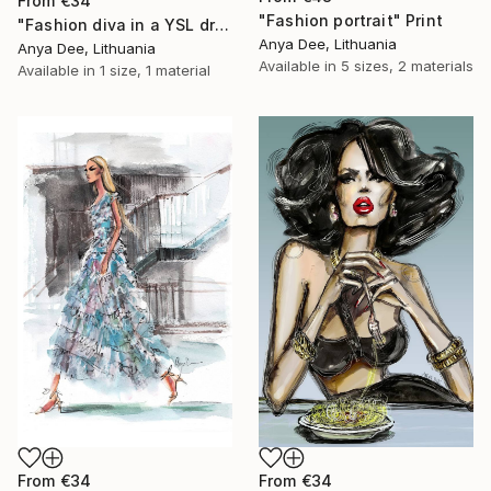
From
€34
"Fashion portrait" Print
"Fashion diva in a YSL dress" Print
Anya Dee, Lithuania
Anya Dee, Lithuania
Available in
5 sizes, 2 materials
Available in
1 size, 1 material
From
€34
From
€34