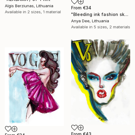
Algis Berziunas, Lithuania
From
€34
Available in
2 sizes, 1 material
"Bleeding ink fashion sketch" Print
Anya Dee, Lithuania
Available in
5 sizes, 2 materials
From
€43