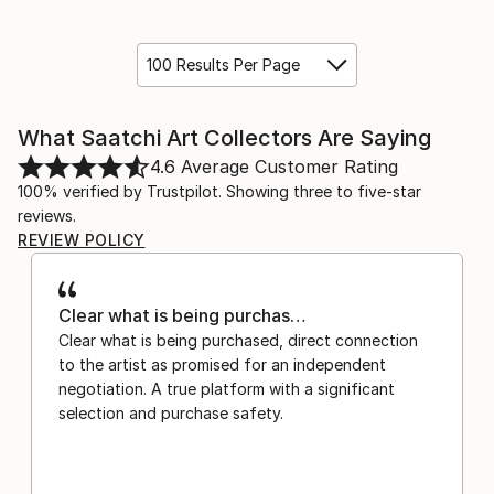
100 Results Per Page
What Saatchi Art Collectors Are Saying
4.6
Average Customer Rating
100% verified by Trustpilot. Showing three to five-star
reviews.
REVIEW POLICY
Clear what is being purchas…
Clear what is being purchased, direct connection
to the artist as promised for an independent
negotiation. A true platform with a significant
selection and purchase safety.