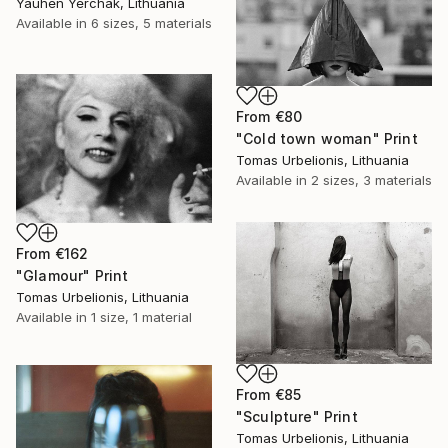
Yauhen Yerchak, Lithuania
Available in
6 sizes, 5 materials
From
€80
"Cold town woman" Print
Tomas Urbelionis, Lithuania
Available in
2 sizes, 3 materials
From
€162
"Glamour" Print
Tomas Urbelionis, Lithuania
Available in
1 size, 1 material
From
€85
"Sculpture" Print
Tomas Urbelionis, Lithuania