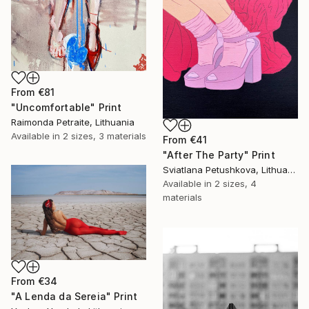
From
€81
"Uncomfortable" Print
Raimonda Petraite, Lithuania
Available in
2 sizes, 3 materials
From
€41
"After The Party" Print
Sviatlana Petushkova, Lithuania
Available in
2 sizes, 4
materials
From
€34
"A Lenda da Sereia" Print