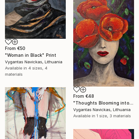
From
€50
"Woman in Black" Print
Vygantas Navickas, Lithuania
Available in
4 sizes, 4
materials
From
€48
"Thoughts Blooming into Flowers" Print
Vygantas Navickas, Lithuania
Available in
1 size, 3 materials