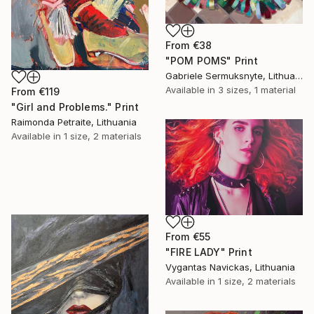
From
€38
"POM POMS" Print
Gabriele Sermuksnyte, Lithuania
Available in
3 sizes, 1 material
From
€119
"Girl and Problems." Print
Raimonda Petraite, Lithuania
Available in
1 size, 2 materials
From
€55
"FIRE LADY" Print
Vygantas Navickas, Lithuania
Available in
1 size, 2 materials