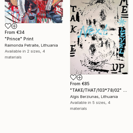
From
€34
"Prince" Print
Raimonda Petraite, Lithuania
Available in
2 sizes, 4
materials
From
€85
"TAKE/THAT/103*78/02" Print
Algis Berziunas, Lithuania
Available in
5 sizes, 4
materials