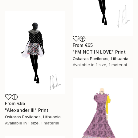
From
€65
"I’M NOT IN LOVE" Print
Oskaras Povilenas, Lithuania
Available in
1 size, 1 material
From
€65
"Alexander III" Print
Oskaras Povilenas, Lithuania
Available in
1 size, 1 material