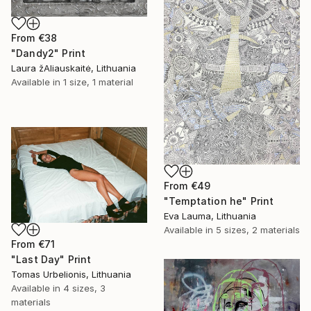
From
€38
"Dandy2" Print
Laura žAliauskaitė, Lithuania
Available in
1 size, 1 material
From
€49
"Temptation he" Print
Eva Lauma, Lithuania
Available in
5 sizes, 2 materials
From
€71
"Last Day" Print
Tomas Urbelionis, Lithuania
Available in
4 sizes, 3
materials