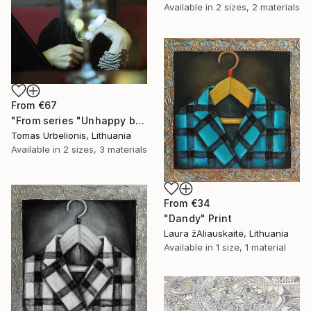
Available in
2 sizes, 2 materials
From
€67
"From series "Unhappy beauty"" Print
Tomas Urbelionis, Lithuania
Available in
2 sizes, 3 materials
From
€34
"Dandy" Print
Laura žAliauskaitė, Lithuania
Available in
1 size, 1 material