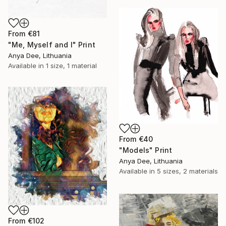
From
€81
"Me, Myself and I" Print
Anya Dee, Lithuania
Available in
1 size, 1 material
From
€40
"Models" Print
Anya Dee, Lithuania
Available in
5 sizes, 2 materials
From
€102