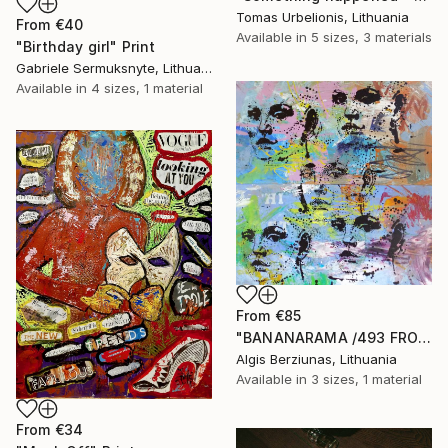
Tomas Urbelionis, Lithuania
From
€40
Available in
5 sizes, 3 materials
"Birthday girl" Print
Gabriele Sermuksnyte, Lithuania
Available in
4 sizes, 1 material
From
€85
"BANANARAMA /493 FROM 520/ 140X140CM* MDF" Print
Algis Berziunas, Lithuania
Available in
3 sizes, 1 material
From
€34