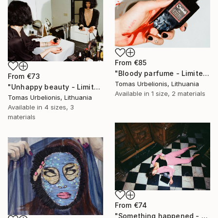
From
€85
"Bloody parfume - Limited Edition 1 of 5" Print
From
€73
Tomas Urbelionis, Lithuania
"Unhappy beauty - Limited Edition 1 of 5" Print
Available in
1 size, 2 materials
Tomas Urbelionis, Lithuania
Available in
4 sizes, 3
materials
From
€74
"Something happened - Limited Edition 1 of 5" Print