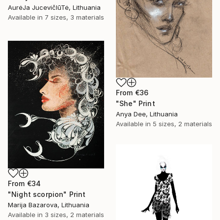
AurėJa JucevičIūTė, Lithuania
Available in
7 sizes, 3 materials
From
€36
"She" Print
Anya Dee, Lithuania
Available in
5 sizes, 2 materials
From
€34
"Night scorpion" Print
Marija Bazarova, Lithuania
Available in
3 sizes, 2 materials