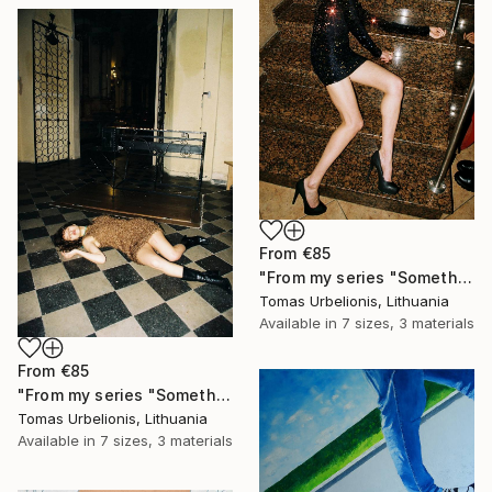
From
€85
"From my series "Something happened" - Limited Edition of 5" Print
Tomas Urbelionis, Lithuania
Available in
7 sizes, 3 materials
From
€85
"From my series "Something happened" - Limited Edition of 5" Print
Tomas Urbelionis, Lithuania
Available in
7 sizes, 3 materials