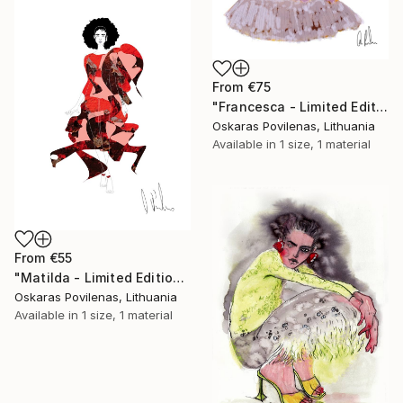
From
€75
"Francesca - Limited Edition of 5" Print
Oskaras Povilenas, Lithuania
Available in
1 size, 1 material
From
€55
"Matilda - Limited Edition of 5" Print
Oskaras Povilenas, Lithuania
Available in
1 size, 1 material