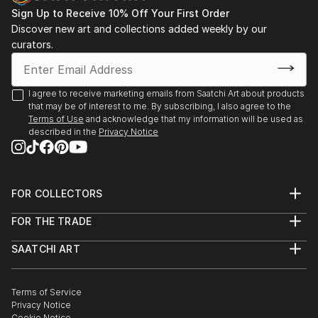
Sign Up to Receive 10% Off Your First Order
Discover new art and collections added weekly by our
curators.
I agree to receive marketing emails from Saatchi Art about products
that may be of interest to me. By subscribing, I also agree to the
Terms of Use
and acknowledge that my information will be used as
described in the
Privacy Notice
FOR COLLECTORS
Art Advisory
FOR THE TRADE
Help Center
About
Returns
SAATCHI ART
Trade Program
Commissions
About
Hospitality
Curated Collections
Saatchi Art Stories
Commercial
How to Buy Art
The Other Art Fair
Terms of Service
Healthcare
Gift Card
Privacy Notice
Sell on Saatchi Art
Multi Family & Residential
Cookie Notice