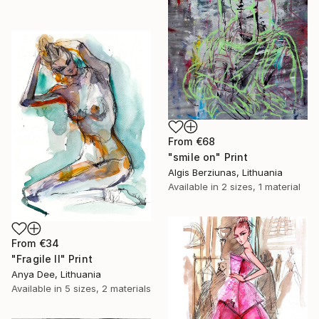
From
€68
"smile on" Print
Algis Berziunas, Lithuania
Available in
2 sizes, 1 material
From
€34
"Fragile II" Print
Anya Dee, Lithuania
Available in
5 sizes, 2 materials