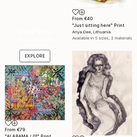
From
€40
"Just sitting here" Print
Under $500
Anya Dee, Lithuania
Available in
5 sizes, 2 materials
Shop affordable
one-of-a-kind art.
EXPLORE
From
€79
"ALABAMA / 01" Print