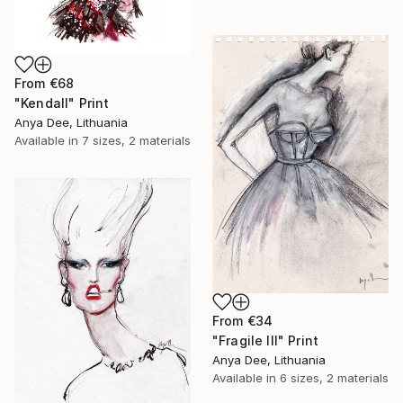
From
€68
"Kendall" Print
Anya Dee, Lithuania
Available in
7 sizes, 2 materials
From
€34
"Fragile III" Print
Anya Dee, Lithuania
Available in
6 sizes, 2 materials