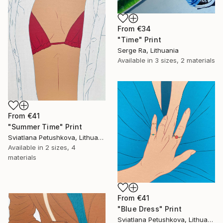
From
€34
"Time" Print
Serge Ra, Lithuania
Available in
3 sizes, 2 materials
From
€41
"Summer Time" Print
Sviatlana Petushkova, Lithuania
Available in
2 sizes, 4
materials
From
€41
"Blue Dress" Print
Sviatlana Petushkova, Lithuania