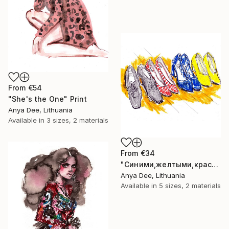
From
€54
"She's the One" Print
Anya Dee, Lithuania
Available in
3 sizes, 2 materials
From
€34
"Синими,желтыми,красными" Print
Anya Dee, Lithuania
Available in
5 sizes, 2 materials