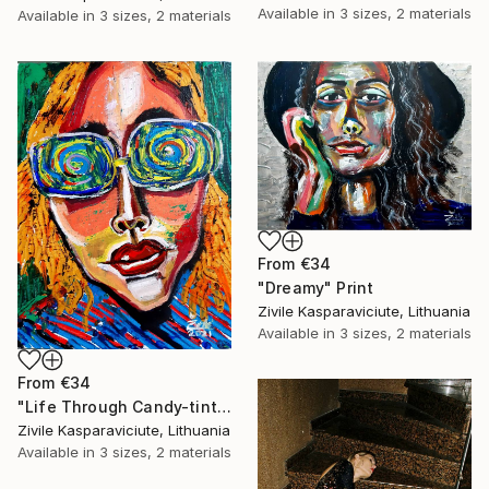
Available in
3 sizes, 2 materials
Available in
3 sizes, 2 materials
From
€34
"Dreamy" Print
Zivile Kasparaviciute, Lithuania
Available in
3 sizes, 2 materials
From
€34
"Life Through Candy-tinted Glasses" Print
Zivile Kasparaviciute, Lithuania
Available in
3 sizes, 2 materials