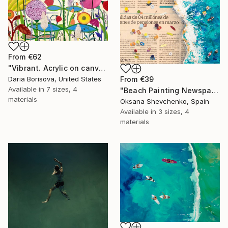
From
€62
"Vibrant. Acrylic on canvas, 36 x 60 in" Print
From
€39
Daria Borisova, United States
Available in
7 sizes, 4
"Beach Painting Newspaper Original Oil Art" Print
materials
Oksana Shevchenko, Spain
Available in
3 sizes, 4
materials