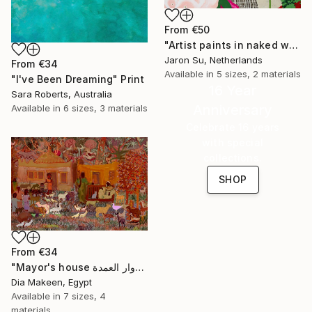
From
€50
"Artist paints in naked workshop" Print
Jaron Su, Netherlands
From
€34
Available in
5 sizes, 2 materials
"I've Been Dreaming" Print
16 Year
Sara Roberts, Australia
Anniversary
Available in
6 sizes, 3 materials
Celebrate 16 years
with special
collections.
SHOP
From
€34
"Mayor's house دوار العمدة" Print
Dia Makeen, Egypt
Available in
7 sizes, 4
materials