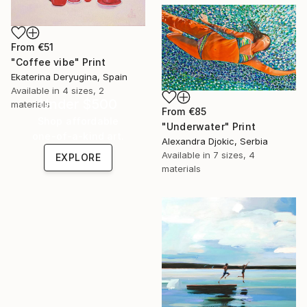
From
€51
"Coffee vibe" Print
Ekaterina Deryugina, Spain
Available in
4 sizes, 2
Under $500
materials
From
€85
Shop affordable
"Underwater" Print
one-of-a-kind art.
Alexandra Djokic, Serbia
Available in
7 sizes, 4
EXPLORE
materials