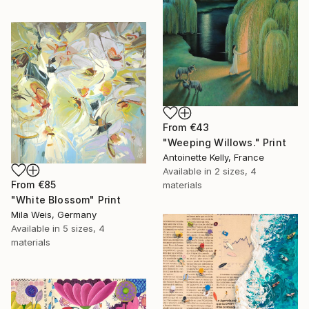
From
€43
"Weeping Willows." Print
Antoinette Kelly, France
Available in
2 sizes, 4
From
€85
materials
"White Blossom" Print
Mila Weis, Germany
Available in
5 sizes, 4
materials