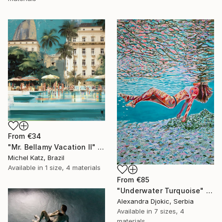
From
€34
"Mr. Bellamy Vacation II" Print
Michel Katz, Brazil
Available in
1 size, 4 materials
From
€85
"Underwater Turquoise" Print
Alexandra Djokic, Serbia
Available in
7 sizes, 4
materials