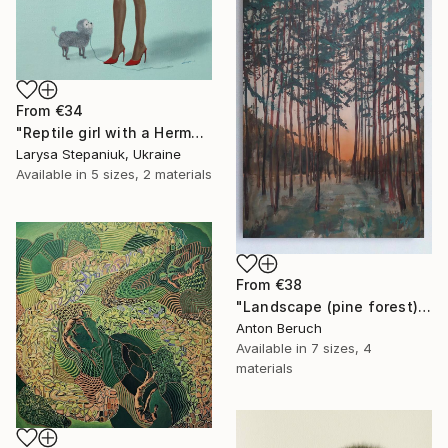
From
€34
"Reptile girl with a Hermes bag" Print
Larysa Stepaniuk, Ukraine
Available in
5 sizes, 2 materials
From
€38
"Landscape (pine forest)" Print
Anton Beruch
Available in
7 sizes, 4
materials