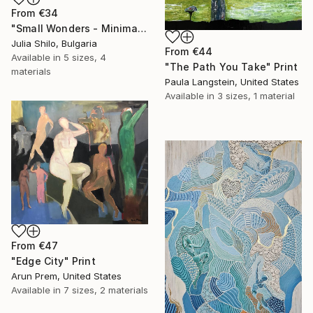
From
€34
"Small Wonders - Minimalist Butterfly Nature Soft Neutral Decor" Print
Julia Shilo, Bulgaria
From
€44
Available in
5 sizes, 4
"The Path You Take" Print
materials
Paula Langstein, United States
Available in
3 sizes, 1 material
From
€47
"Edge City" Print
Arun Prem, United States
Available in
7 sizes, 2 materials