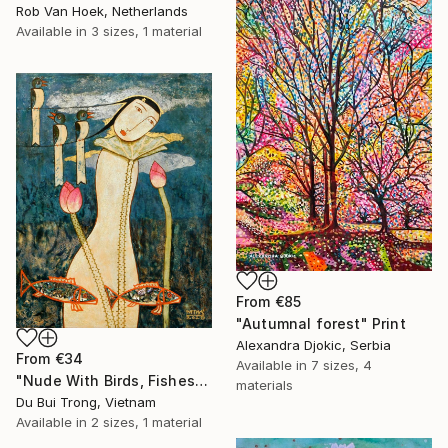
Rob Van Hoek, Netherlands
Available in
3 sizes, 1 material
From
€85
"Autumnal forest" Print
Alexandra Djokic, Serbia
From
€34
Available in
7 sizes, 4
"Nude With Birds, Fishes And Lotus" Print
materials
Du Bui Trong, Vietnam
Available in
2 sizes, 1 material