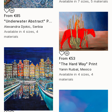
Available in
7 sizes, 5 materials
From
€85
"Underwater Abstract" Print
Alexandra Djokic, Serbia
Available in
4 sizes, 4
materials
From
€53
"The Hard Way" Print
Yanin Ruibal, Mexico
Available in
4 sizes, 4
materials