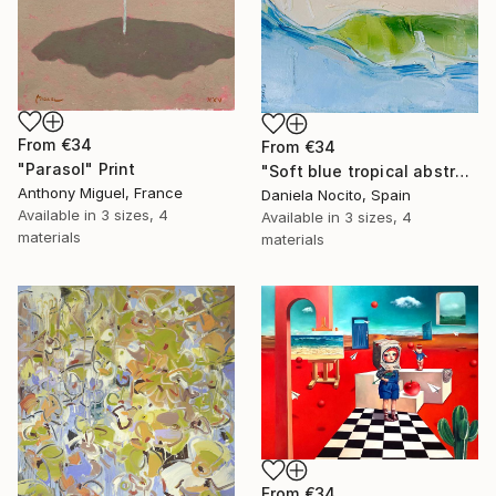
From
€34
From
€34
"Parasol" Print
"Soft blue tropical abstract beach" Print
Anthony Miguel, France
Daniela Nocito, Spain
Available in
3 sizes, 4
Available in
3 sizes, 4
materials
materials
From
€34