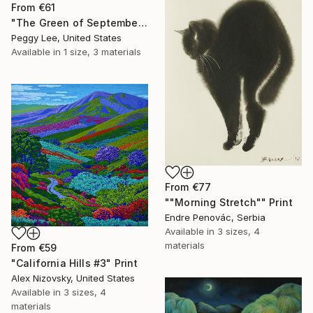
From
€61
"The Green of September (TI)" Print
Peggy Lee, United States
Available in
1 size, 3 materials
From
€77
""Morning Stretch"" Print
Endre Penovác, Serbia
Available in
3 sizes, 4
materials
From
€59
"California Hills #3" Print
Alex Nizovsky, United States
Available in
3 sizes, 4
materials