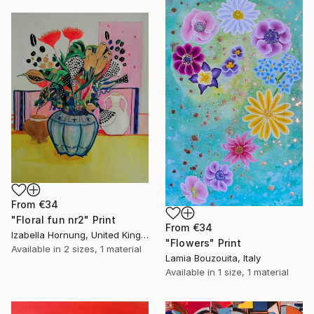
From
€34
"Floral fun nr2" Print
From
€34
Izabella Hornung, United Kingdom
"Flowers" Print
Available in
2 sizes, 1 material
Lamia Bouzouita, Italy
Available in
1 size, 1 material