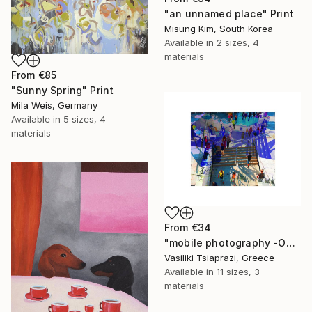
"an unnamed place" Print
Misung Kim, South Korea
Available in
2 sizes, 4
materials
From
€85
"Sunny Spring" Print
Mila Weis, Germany
Available in
5 sizes, 4
materials
From
€34
"mobile photography -Open Edition" Print
Vasiliki Tsiaprazi, Greece
Available in
11 sizes, 3
materials