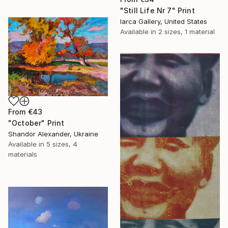
"Still Life Nr 7" Print
Iarca Gallery, United States
Available in
2 sizes, 1 material
From
€43
"October" Print
Shandor Alexander, Ukraine
Available in
5 sizes, 4
materials