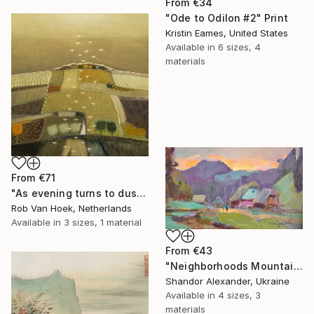
From
€34
"Ode to Odilon #2" Print
Kristin Eames, United States
Available in
6 sizes, 4
materials
From
€71
"As evening turns to dusk" Print
Rob Van Hoek, Netherlands
Available in
3 sizes, 1 material
From
€43
"Neighborhoods Mountain Village" Print
Shandor Alexander, Ukraine
Available in
4 sizes, 3
materials