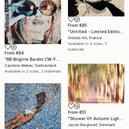
From
€85
"Untitled - Limited Edition 1 of 20" Print
Artsido Art, France
Available in
4 sizes, 5
materials
From
€84
"BB Brigitte Bardot CW-F-353" Print
Caroline Weber, Switzerland
Available in
2 sizes, 2 materials
From
€51
"Shower Of Autumn Light (large)" Print
Jacob Berghoef, Denmark