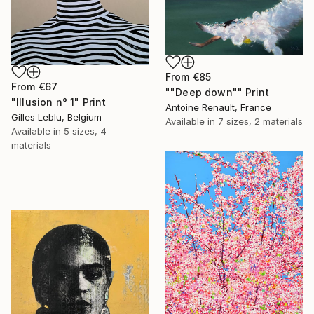
From
€85
From
€67
""Deep down"" Print
"Illusion n° 1" Print
Antoine Renault, France
Gilles Leblu, Belgium
Available in
7 sizes, 2 materials
Available in
5 sizes, 4
materials