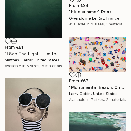
From
€34
"blue summer" Print
Gwendoline Le Ray, France
Available in
2 sizes, 1 material
From
€61
"I See The Light - Limited Edition 5 of 10" Print
Matthew Farrar, United States
Available in
6 sizes, 5 materials
From
€67
"Monumental Beach: On four canvases :Limited Edition 1of 3" Print
Larry Coffin, United States
Available in
7 sizes, 2 materials