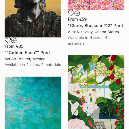
From
€59
"Cherry Blossom #12" Print
Alex Nizovsky, United States
Available in
4 sizes, 4
materials
From
€35
""Golden Frida"" Print
Md Art Project, Mexico
Available in
2 sizes, 2 materials