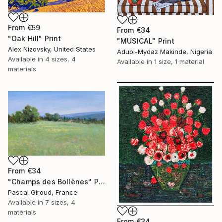
From
€59
From
€34
"Oak Hill" Print
"MUSICAL" Print
Alex Nizovsky, United States
Adubi-Mydaz Makinde, Nigeria
Available in
4 sizes, 4
Available in
1 size, 1 material
materials
From
€34
"Champs des Bollènes" Print
Pascal Giroud, France
Available in
7 sizes, 4
materials
From
€34