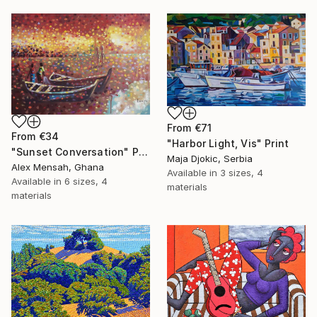
From
€71
From
€34
"Harbor Light, Vis" Print
"Sunset Conversation" Print
Maja Djokic, Serbia
Alex Mensah, Ghana
Available in
3 sizes, 4
Available in
6 sizes, 4
materials
materials