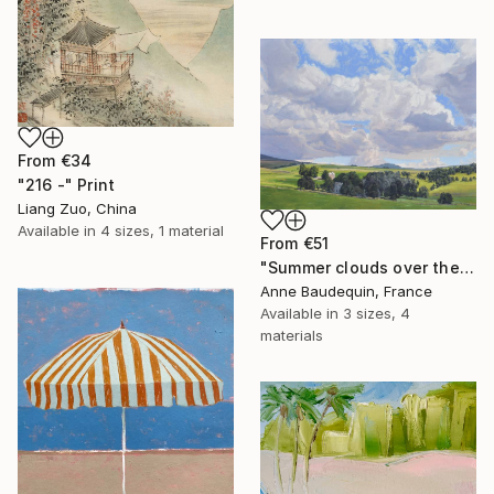
From
€34
"216 -" Print
Liang Zuo, China
Available in
4 sizes, 1 material
From
€51
"Summer clouds over the Massif du Mézenc" Print
Anne Baudequin, France
Available in
3 sizes, 4
materials