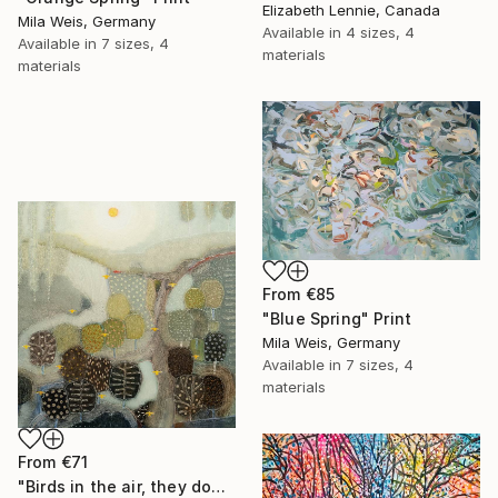
Elizabeth Lennie, Canada
Mila Weis, Germany
Available in
4 sizes, 4
Available in
7 sizes, 4
materials
materials
From
€85
"Blue Spring" Print
Mila Weis, Germany
Available in
7 sizes, 4
materials
From
€71
"Birds in the air, they don't worry." Print