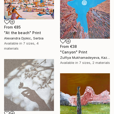
From
€85
"At the beach" Print
Alexandra Djokic, Serbia
Available in
7 sizes, 4
From
€38
materials
"Canyon" Print
Zulfiya Mukhamadeyeva, Kazakhstan
Available in
7 sizes, 2 materials