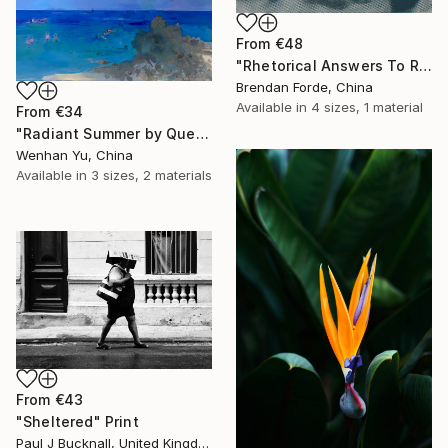
From
€48
"Rhetorical Answers To Rhetorical Questions" Print
Brendan Forde, China
Available in
4 sizes, 1 material
From
€34
"Radiant Summer by Que Hua" Print
Wenhan Yu, China
Available in
3 sizes, 2 materials
From
€43
"Sheltered" Print
Paul J Bucknall, United Kingdom