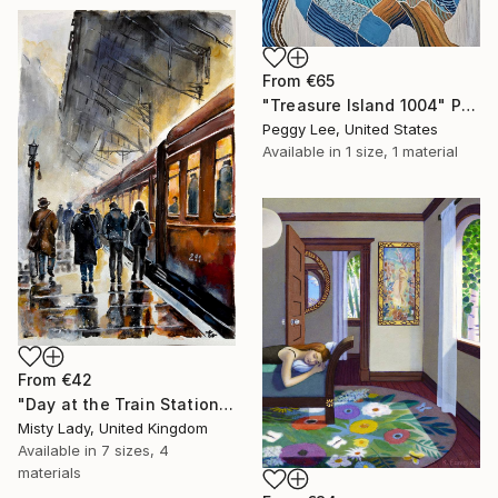
From
€65
"Treasure Island 1004" Print
Peggy Lee, United States
Available in
1 size, 1 material
From
€42
"Day at the Train Station" Print
Misty Lady, United Kingdom
Available in
7 sizes, 4
materials