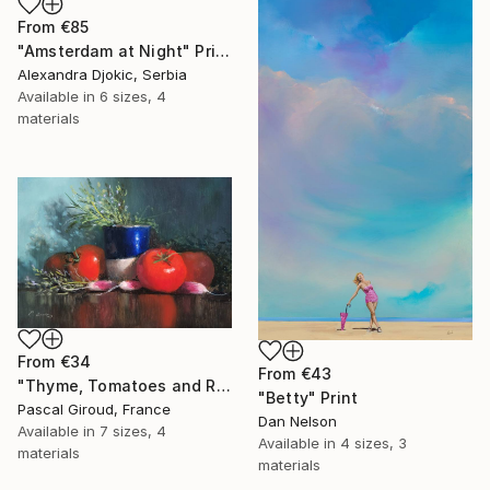
From
€85
"Amsterdam at Night" Print
Alexandra Djokic, Serbia
Available in
6 sizes, 4
materials
From
€34
From
€43
"Thyme, Tomatoes and Radishes" Print
"Betty" Print
Pascal Giroud, France
Dan Nelson
Available in
7 sizes, 4
Available in
4 sizes, 3
materials
materials