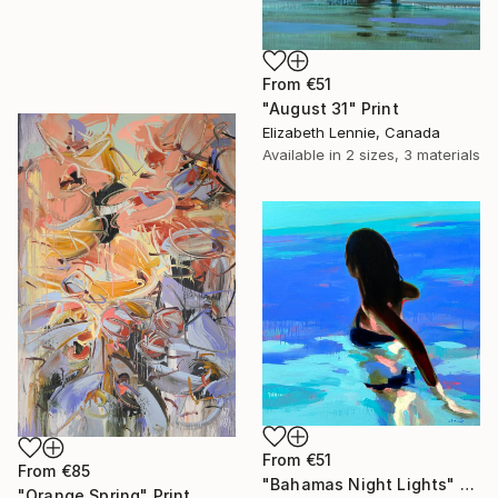
From
€51
"August 31" Print
Elizabeth Lennie, Canada
Available in
2 sizes, 3 materials
From
€51
From
€85
"Bahamas Night Lights" Print
"Orange Spring" Print