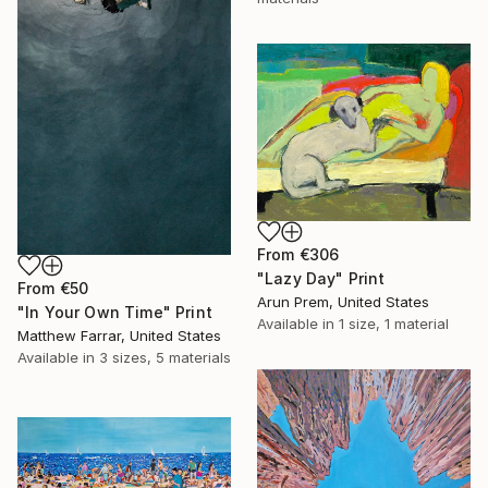
From
€306
"Lazy Day" Print
From
€50
Arun Prem, United States
"In Your Own Time" Print
Available in
1 size, 1 material
Matthew Farrar, United States
Available in
3 sizes, 5 materials