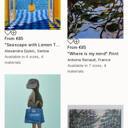
From
€85
"Seascape with Lemon Tree" Print
From
€85
Alexandra Djokic, Serbia
"Where is my mind" Print
Available in
6 sizes, 4
Antoine Renault, France
materials
Available in
7 sizes, 4
materials