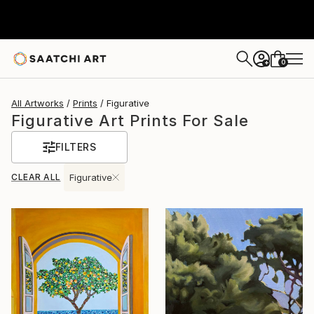
0
+
All Artworks
Prints
Figurative
Figurative Art Prints For Sale
FILTERS
CLEAR ALL
Figurative