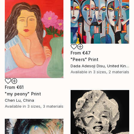
From
€47
"Peers" Print
Dada Adesoji Disu, United Kingdom
Available in
3 sizes, 2 materials
From
€61
"my peony" Print
Chen Lu, China
Available in
3 sizes, 3 materials