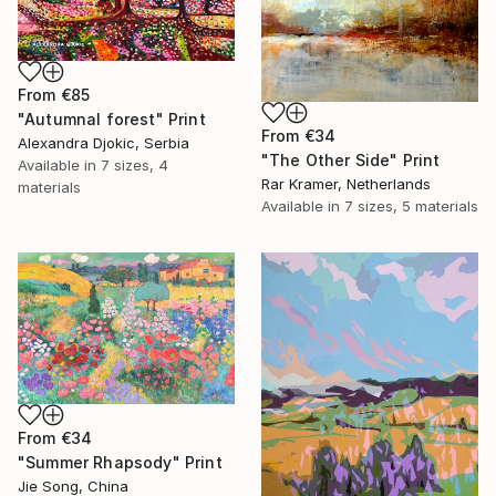
From
€85
"Autumnal forest" Print
From
€34
Alexandra Djokic, Serbia
"The Other Side" Print
Available in
7 sizes, 4
Rar Kramer, Netherlands
materials
Available in
7 sizes, 5 materials
From
€34
"Summer Rhapsody" Print
Jie Song, China