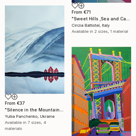
From
€71
"Sweet Hills ,Sea and Castles . Italy ,in the middle , of course." Print
Cinzia Battistel, Italy
Available in
2 sizes, 1 material
From
€37
"Silence in the Mountains" Print
Yuliia Panchenko, Ukraine
Available in
7 sizes, 4
materials