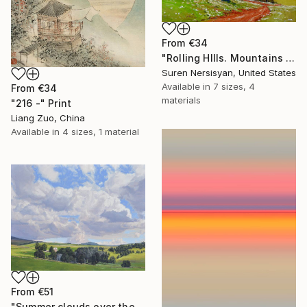
From
€34
"Rolling HIlls. Mountains in Central California" Print
Suren Nersisyan, United States
Available in
7 sizes, 4
From
€34
materials
"216 -" Print
Liang Zuo, China
Available in
4 sizes, 1 material
From
€51
"Summer clouds over the Massif du Mézenc" Print