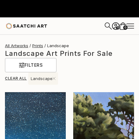
0
+
All Artworks
Prints
Landscape
Landscape Art Prints For Sale
FILTERS
CLEAR ALL
Landscape