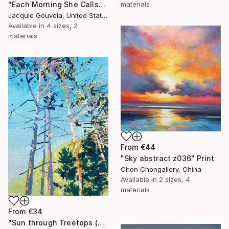
materials
"Each Morning She Calls" Print
Jacquie Gouveia, United States
Available in
4 sizes, 2
materials
From
€44
"Sky abstract z036" Print
Chon Chongallery, China
Available in
2 sizes, 4
materials
From
€34
"Sun through Treetops (2025.61)" Print