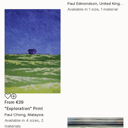
Paul Edmondson, United Kingdom
Available in
1 size, 1 material
From
€39
"Exploration" Print
Paul Chong, Malaysia
Available in
4 sizes, 2
materials