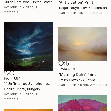
Suren Nersisyan, United States
"Anticipation" Print
Available in
7 sizes, 4
Talgat Tauyekelov, Kazakhstan
materials
Available in
1 size, 1 material
From
€34
"Morning Calm" Print
From
€64
Arturs Glaznieks, Latvia
""Unfinished Symphonies"" Print
Available in
7 sizes, 2 materials
Cecilia Frigati, Hungary
Available in
3 sizes, 4
materials