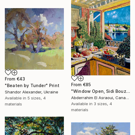
From
€43
From
€85
"Beaten by Tunder" Print
"Window Open, Sidi Bouzid, Morocco2" Print
Shandor Alexander, Ukraine
Abderrahim El Asraoui, Canada
Available in
5 sizes, 4
Available in
3 sizes, 4
materials
materials