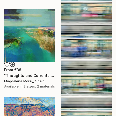
From
€38
"Thoughts and Currents 2" Print
Magdalena Morey, Spain
Available in
3 sizes, 2 materials