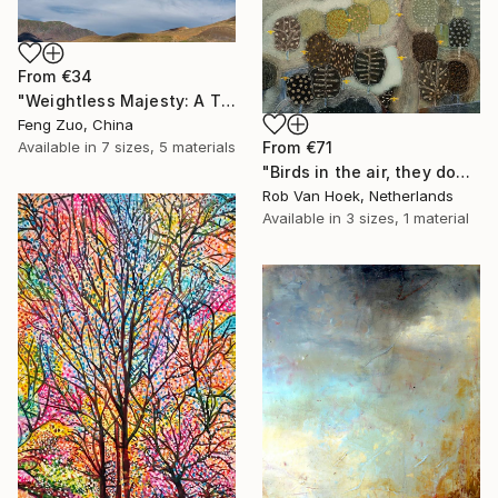
From
€34
"Weightless Majesty: A Tibetan Cloud Study" Print
Feng Zuo, China
From
€71
Available in
7 sizes, 5 materials
"Birds in the air, they don't worry." Print
Rob Van Hoek, Netherlands
Available in
3 sizes, 1 material