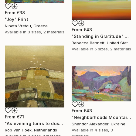
From
€38
"Joy" Print
Nineta Vretou, Greece
From
€43
Available in
3 sizes, 2 materials
"Standing in Gratitude" Print
Rebecca Bennett, United States
Available in
5 sizes, 2 materials
From
€43
From
€71
"Neighborhoods Mountain Village" Print
"As evening turns to dusk" Print
Shandor Alexander, Ukraine
Rob Van Hoek, Netherlands
Available in
4 sizes, 3
Available in
3 sizes, 1 material
materials