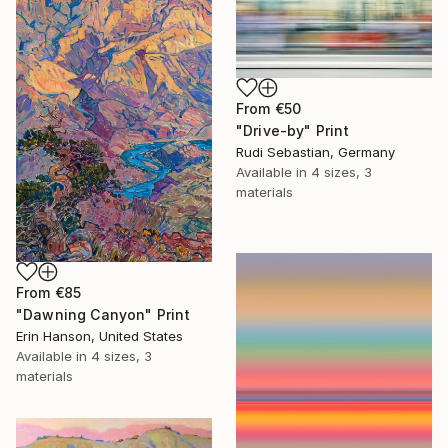
From
€50
"Drive-by" Print
Rudi Sebastian, Germany
Available in
4 sizes, 3
materials
From
€85
"Dawning Canyon" Print
Erin Hanson, United States
Available in
4 sizes, 3
materials