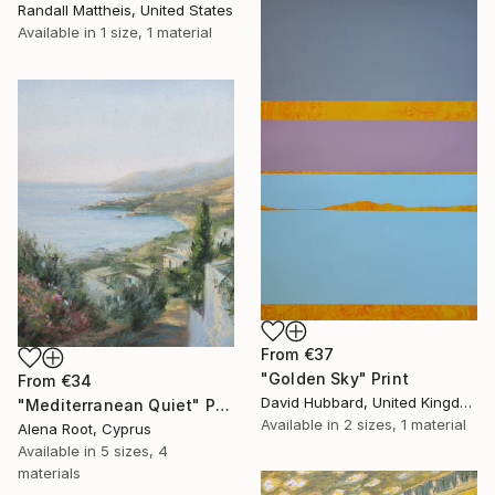
Randall Mattheis, United States
Available in
1 size, 1 material
From
€37
"Golden Sky" Print
From
€34
David Hubbard, United Kingdom
"Mediterranean Quiet" Print
Available in
2 sizes, 1 material
Alena Root, Cyprus
Available in
5 sizes, 4
materials