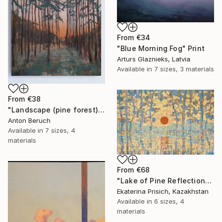
From
€34
"Blue Morning Fog" Print
Arturs Glaznieks, Latvia
Available in
7 sizes, 3 materials
From
€38
"Landscape (pine forest)" Print
Anton Beruch
Available in
7 sizes, 4
materials
From
€68
"Lake of Pine Reflections" Print
Ekaterina Prisich, Kazakhstan
Available in
6 sizes, 4
materials