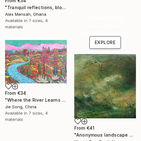
From
€34
"Tranquil reflections, blooming peace, beautiful waters, serenity" Print
Alex Mensah, Ghana
Under $500
Available in
7 sizes, 4
Shop affordable
materials
one-of-a-kind art.
EXPLORE
From
€34
"Where the River Learns to Bloom" Print
Jie Song, China
Available in
7 sizes, 4
materials
From
€41
"Anonymous landscape 003" Print