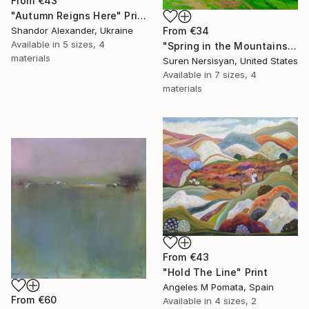
From
€43
"Autumn Reigns Here" Print
From
€34
Shandor Alexander, Ukraine
Available in
5 sizes, 4
"Spring in the Mountains" Print
materials
Suren Nersisyan, United States
Available in
7 sizes, 4
materials
From
€43
"Hold The Line" Print
Angeles M Pomata, Spain
From
€60
Available in
4 sizes, 2