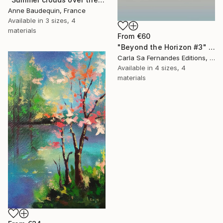
Anne Baudequin, France
Available in
3 sizes, 4
materials
From
€60
"Beyond the Horizon #3" Print
Carla Sa Fernandes Editions, Portugal
Available in
4 sizes, 4
materials