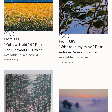
From
€60
From
€85
"Yellow field 14" Print
"Where is my mind" Print
Ivan Didovodiuk, Ukraine
Antoine Renault, France
Available in
4 sizes, 4
Available in
7 sizes, 4
materials
materials