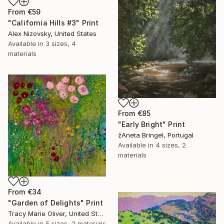
From
€59
"California Hills #3" Print
Alex Nizovsky, United States
Available in
3 sizes, 4
materials
From
€85
"Early Bright" Print
žAneta Bringel, Portugal
Available in
4 sizes, 2
materials
From
€34
"Garden of Delights" Print
Tracy Marie Oliver, United States
Available in
5 sizes, 2 materials