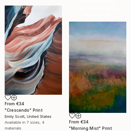
Anniversary
Celebrate 16 years
with special
collections.
SHOP
From
€34
"Crescendo" Print
Emily Scott, United States
From
€34
Available in
7 sizes, 4
"Morning Mist" Print
materials