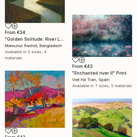
From
€34
"Golden Solitude: River Landscape at Sunset" Print
Mamunur Rashid, Bangladesh
Available in
5 sizes, 4
materials
From
€43
"Enchanted river II" Print
Viet Ha Tran, Spain
Available in
7 sizes, 5 materials