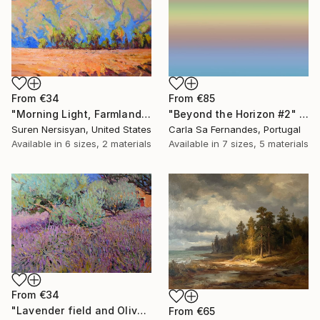
From
€34
From
€85
"Morning Light, Farmland in the Mountains" Print
"Beyond the Horizon #2" Print
Suren Nersisyan, United States
Carla Sa Fernandes, Portugal
Available in
6 sizes, 2 materials
Available in
7 sizes, 5 materials
From
€34
"Lavender field and Olive Trees" Print
From
€65