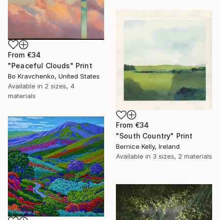
From
€34
"Peaceful Clouds" Print
Bo Kravchenko, United States
Available in
2 sizes, 4
materials
From
€34
"South Country" Print
Bernice Kelly, Ireland
Available in
3 sizes, 2 materials