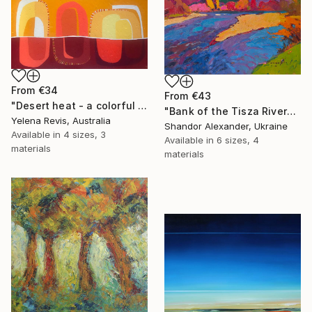
From
€34
From
€43
"Desert heat - a colorful journey of movement and expression" Print
"Bank of the Tisza River" Print
Yelena Revis, Australia
Shandor Alexander, Ukraine
Available in
4 sizes, 3
Available in
6 sizes, 4
materials
materials