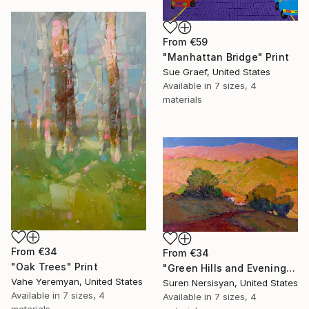
From
€59
"Manhattan Bridge" Print
Sue Graef, United States
Available in
7 sizes, 4
materials
From
€34
From
€34
"Oak Trees" Print
"Green Hills and Evening Sunlight" Print
Vahe Yeremyan, United States
Suren Nersisyan, United States
Available in
7 sizes, 4
Available in
7 sizes, 4
materials