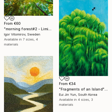
From
€60
"morning forest#2 - Limited Edition of 10" Print
Igor Vitomirov, Sweden
Available in
7 sizes, 4
materials
From
€34
"Fragments of an Island" Print
Eui Jin Yun, South Korea
Available in
4 sizes, 3
materials