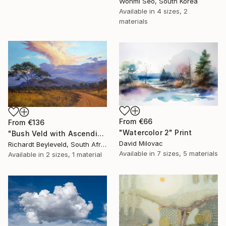
Wonmi Seo, South Korea
Available in
4 sizes, 2
materials
From
€66
From
€136
"Watercolor 2" Print
"Bush Veld with Ascending Clouds" Print
David Milovac
Richardt Beyleveld, South Africa
Available in
7 sizes, 5 materials
Available in
2 sizes, 1 material