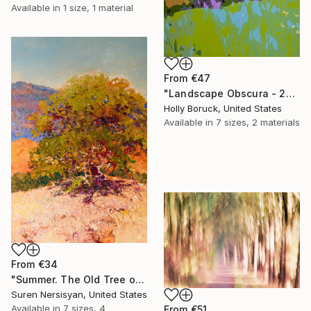
Available in
1 size, 1 material
From
€47
"Landscape Obscura - 23" Print
Holly Boruck, United States
Available in
7 sizes, 2 materials
From
€34
"Summer. The Old Tree on the HIlls" Print
Suren Nersisyan, United States
Available in
7 sizes, 4
From
€51