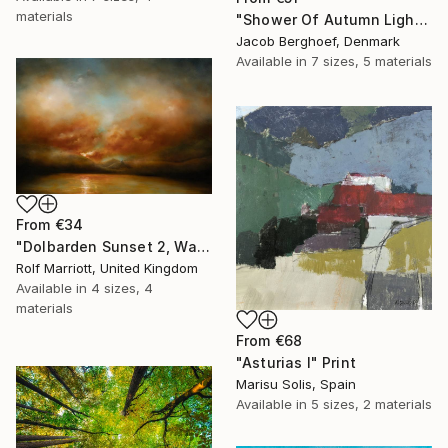
materials
"Shower Of Autumn Light (large)" Print
Jacob Berghoef, Denmark
Available in
7 sizes, 5 materials
From
€34
"Dolbarden Sunset 2, Wales" Print
Rolf Marriott, United Kingdom
Available in
4 sizes, 4
materials
From
€68
"Asturias I" Print
Marisu Solis, Spain
Available in
5 sizes, 2 materials