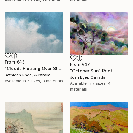
From
€43
From
€47
"Clouds Floating Over St Remy" Print
"October Sun" Print
Kathleen Rhee, Australia
Josh Byer, Canada
Available in
7 sizes, 3 materials
Available in
7 sizes, 4
materials