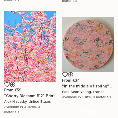
materials
From
€34
"In the middle of spring" Print
From
€59
Park Seon Young, France
"Cherry Blossom #12" Print
Available in
1 size, 3 materials
Alex Nizovsky, United States
Available in
4 sizes, 4
16 Year
materials