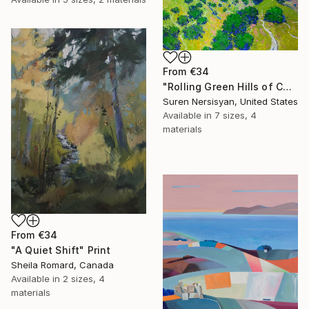
From
€34
"Rolling Green Hills of California" Print
Suren Nersisyan, United States
Available in
7 sizes, 4
materials
From
€34
"A Quiet Shift" Print
Sheila Romard, Canada
Available in
2 sizes, 4
materials