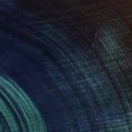
34
ful Clouds" Print
chenko, United States
e in
2 sizes, 4 materials