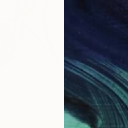
dy No. 38" Print
ecker, United States
5 sizes, 2 materials
From
€
"Peace
Bo Krav
Availabl