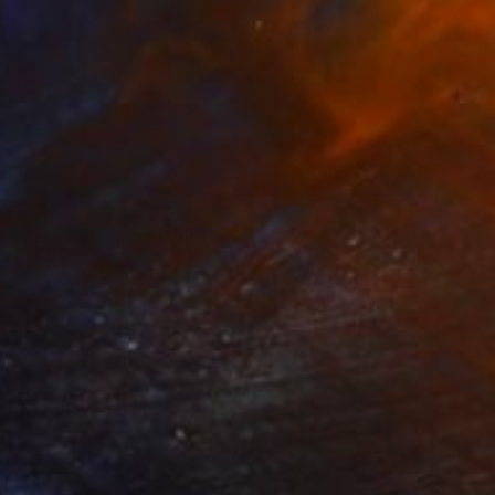
34
en Light and Mist" Print
laznieks, Latvia
e in
7 sizes, 3 materials