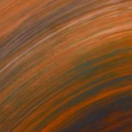
85
ginning / Light Pink" Print
is, Germany
e in
7 sizes, 4 materials