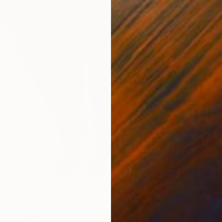
 Stretch"" Print