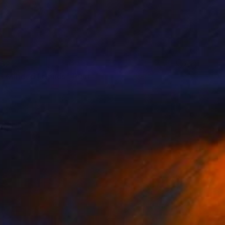
62
t Minded Friends" Print
Olek, Poland
e in
7 sizes, 4 materials