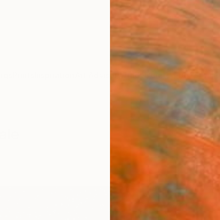
ngs
Prints
Inspiration
Art Advisory
Trade
Curated Deals
Anniv
ale