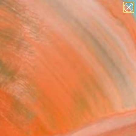
abstracts
figurative art
landscapes
wall sculpture
Search for
artist name
+
0
anything
paintings
ersary Picks