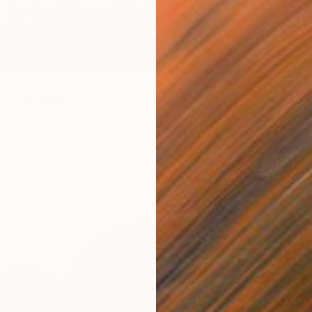
eld 14" Print
From
€
diuk, Ukraine
"The Be
4 sizes, 4 materials
Mila We
Availabl