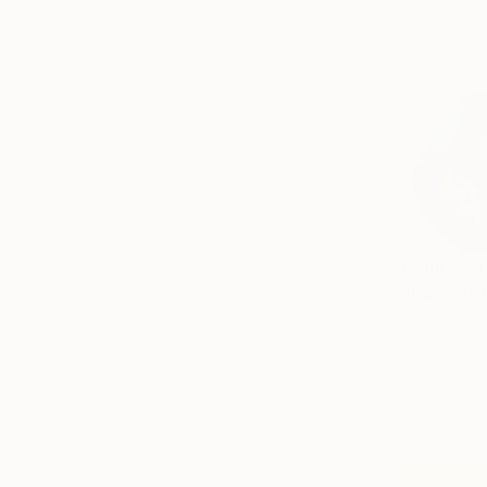
From
€34
"Rose Stu
Elizabeth B
Available in