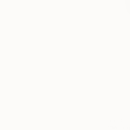
From
€77
""Morning