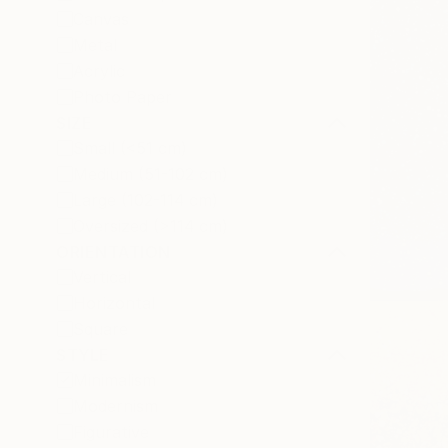
Canvas
Metal
Acrylic
Photo Paper
SIZE
Small (<51 cm)
Medium (51-102 cm)
Large (102-114 cm)
Oversized (>114 cm)
ORIENTATION
Vertical
Horizontal
Square
STYLE
Minimalism
Modernism
Figurative