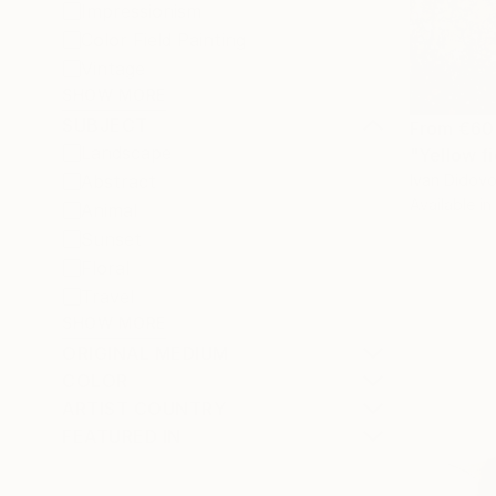
Impressionism
Color Field Painting
Vintage
SHOW MORE
SUBJECT
From
€60
Landscape
"Yellow fi
Ivan Didovo
Abstract
Available in
Animal
Sunset
Floral
Travel
SHOW MORE
ORIGINAL MEDIUM
COLOR
ARTIST COUNTRY
FEATURED IN