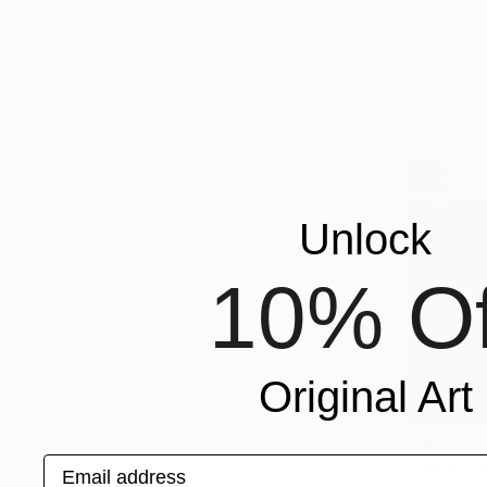
Endre Peno
Available in
Unlock
10% Of
Original Art
From
€34
Email address
"Blue Mor