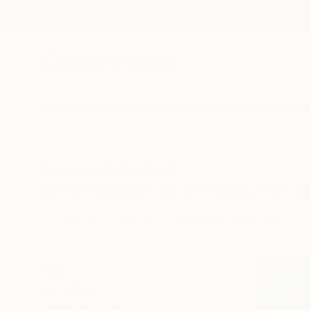
New Arrivals
Paintings
Photography
Sculpture
Drawi
All Artworks
Prints
Minimalism
Minimalism Art Prints For S
HIDE FILTERS
(1)
Minimalism
CLEAR ALL
SORT
MATERIAL
Fine Art Paper