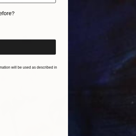
ieks, Latvia
7 sizes, 3 materials
efore?
iginal art before?
From
€
"Betwe
ation will be used as described in
Arturs G
Availabl