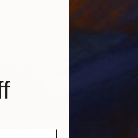
vác, Serbia
3 sizes, 4 materials
From
€
"Absen
Lukasz 
Availabl
f
ning Fog" Print