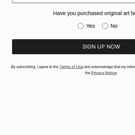
Arturs Glazn
Available in
Have you purchased original art b
Have you purchased or
Yes
No
SIGN UP NOW
Terms of Use
By subscribing, I agree to the
and acknowledge that my inform
Privacy Notice
the
.