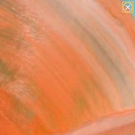
paintings
abstracts
figurative art
landscapes
Search for
wall sculpture
+
0
artist name
anything
er Must-Haves
paintings