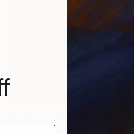
f
€591
"Continuity 2 — Life Series, Mobius Sculpture" Sculpture
Natalia Valter, Bulgaria
Modeling of Ceramic
20 x 18 x 9.5 cm