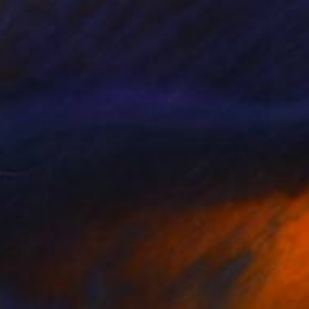
€13,532
"OLOO" Sculpture
Klaus W Rieck, Germany
Carving of Marble
32 x 58 x 22 cm