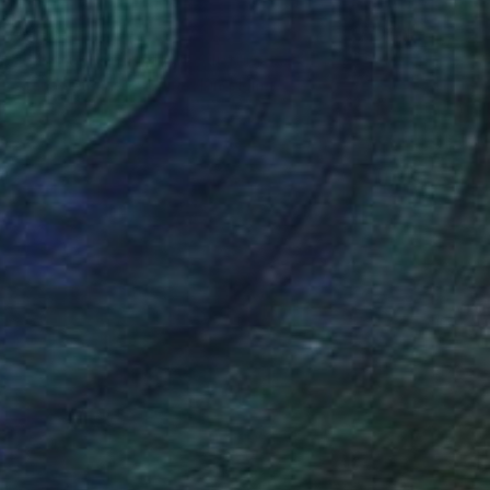
€439
"Spiritual eternity" Sculpture
Atanas Atanasov, United Kingdom
Resin
18 x 29 x 11 cm