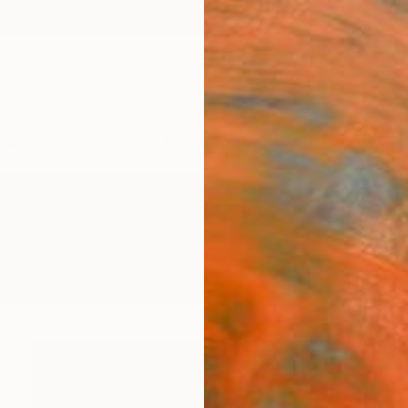
ngs
Prints
Inspiration
Art Advisory
Trade
Curated Deals
Summ