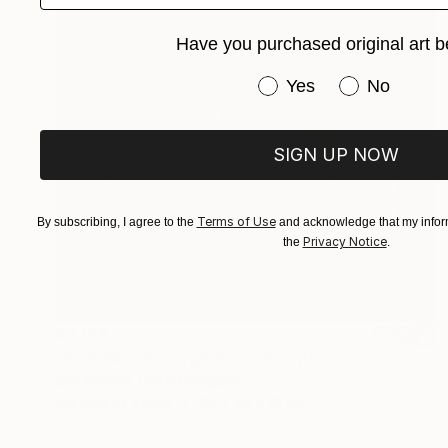
Have you purchased original art b
Have you purchased or
Yes
No
SIGN UP NOW
Terms of Use
By subscribing, I agree to the
and acknowledge that my inform
Privacy Notice
the
.
€7,123
"Alabaster Entanglement" Sculpture
Ben Russell, United Kingdom
Carving of Stone
30 x 24 x 18 cm