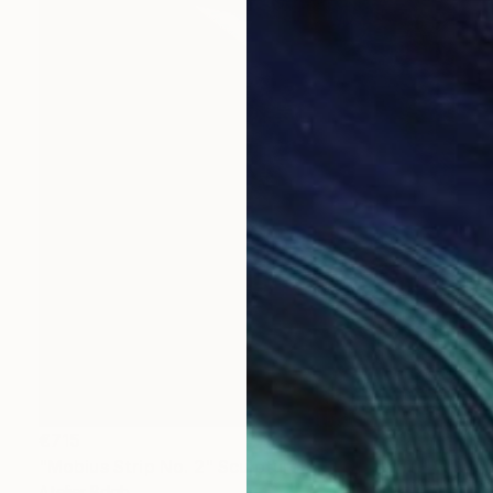
€715
"Mobius Strip No. 2" Sculpture
Atelier Bdgb