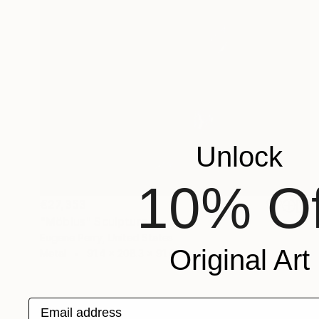
Unlock
10% Of
€27,353
"Möbius" Sculpture
Eugene Perry, United States
Original Art
Metal
91.4 x 208.3 x 91.4 cm
Email address