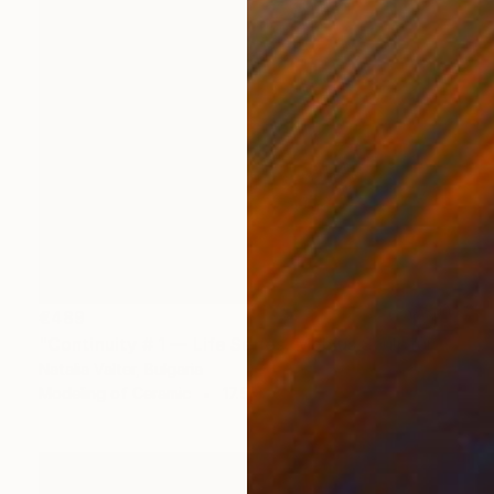
€489
"Continuity # 1 — Life Series, Mobius Sculpture" Sculpture
Natalia Valter, Bulgaria
Modeling of Ceramic
17.5 x 16 x 8.5 cm