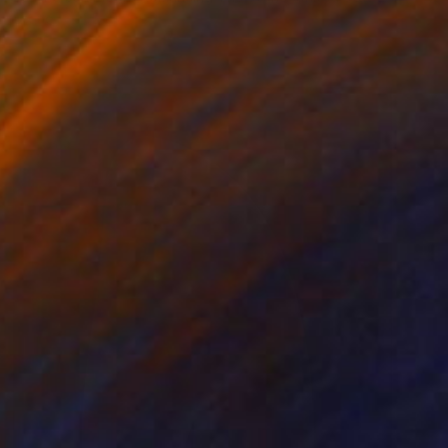
Stone
55.9 x 76.2 x 35.6 cm