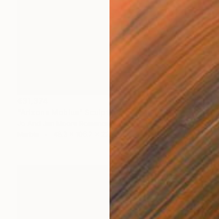
€31,374
"Arizona Mobius" Sculpture
Jo And Jan Moore Romancing The Stone, United States
Marble
48.3 x 106.7 x 22.9 cm