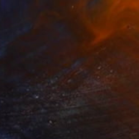
€7,387
"Aquamarine Dreams" Sculpture