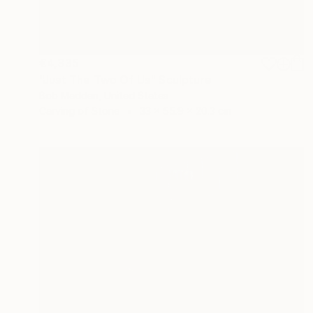
€4,335
"Just The Two Of Us" Sculpture
Bob Madden, United States
Carving of Stone
33 x 55.9 x 20.3 cm