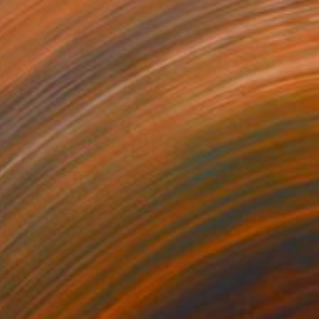
€14,382
"Arizona Mobius II" Sculpture
Jo And Jan Moore Romancing The Stone, United States