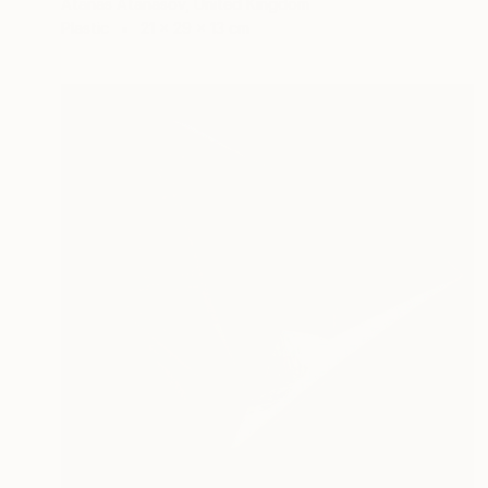
Atanas Atanasov, United Kingdom
Plastic
21 x 29 x 13 cm