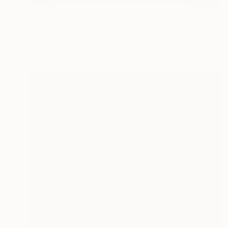
€4,369
"The Easy Möbius Loop" Sculpture
W A Stanggaßinger, Germany
Stainless Steel
46 x 75 x 52 cm