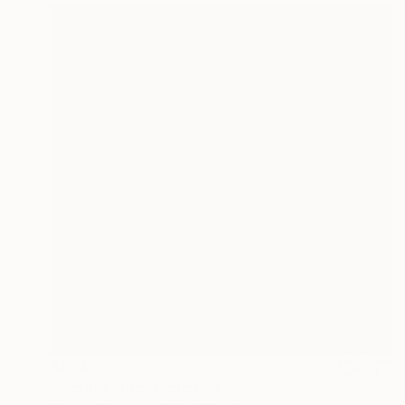
€393
"Mobius loop" Sculpture