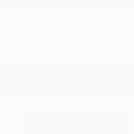
New Arrivals
Paintings
Photography
Sculpture
Drawi
All Artworks
Sculpture
Mobius
Results for "Mobius" Sculpture