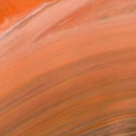
€4,083
"Moebius O" Sculpture
Cornelis Rijken, Italy
Marble
26 x 24 x 10 cm