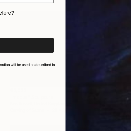
efore?
iginal art before?
ation will be used as described in
€6,656
"modus" Sculpture
Ben Russell, United Kingdom
Carving of Stone
29 x 24 x 20 cm