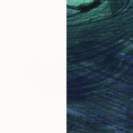
Aluminum
24.4 x 26.4 x 15.5 cm
€2,048
"NUDO Contemporary Abstract Marble" Sculpture
Daniel Alvarado, Colombia