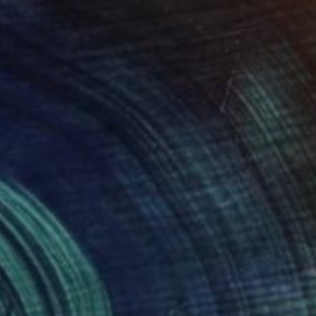
Jo And Jan Moore Romancing The Stone, United States
Marble
40.6 x 45.7 x 30.5 cm