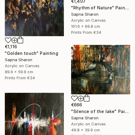
€1,407
"Rhythm of Nature" Painting
Sapna Sharon
Acrylic on Canvas
101.6 x 69.8 cm
Prints From
€34
€1,116
"Golden touch" Painting
Sapna Sharon
Acrylic on Canvas
89.9 x 59.9 cm
Prints From
€34
€666
"Silence of the lake" Painting
Sapna Sharon
Acrylic on Canvas
49.8 x 39.9 cm