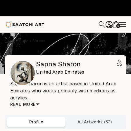
0
+
Home
Sapna Sharon
Sapna Sharon
United Arab Emirates
Sapna Sharon is an artist based in United Arab
Emirates who works primarily with mediums as
acrylics...
READ MORE
Profile
All Artworks (53)