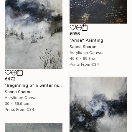
€956
"Arise" Painting
Sapna Sharon
Acrylic on Canvas
49.8 x 69.8 cm
Prints From
€34
€472
"Beginning of a winter night" Painting
Sapna Sharon
Acrylic on Canvas
30 x 39.9 cm
Prints From
€34