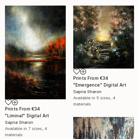
Prints From
€34
"Emergence" Digital Art
Sapna Sharon
Available in
5 sizes, 4
materials
Prints From
€34
"Liminal" Digital Art
Sapna Sharon
Available in
7 sizes, 4
materials