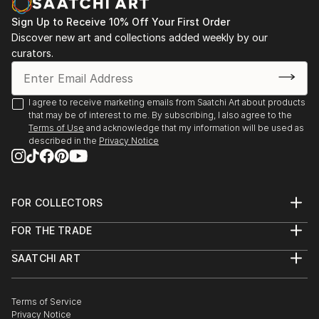
Sign Up to Receive 10% Off Your First Order
Discover new art and collections added weekly by our
curators.
I agree to receive marketing emails from Saatchi Art about products
that may be of interest to me. By subscribing, I also agree to the
Terms of Use
and acknowledge that my information will be used as
described in the
Privacy Notice
FOR COLLECTORS
Art Advisory
FOR THE TRADE
Help Center
About
Returns
SAATCHI ART
Trade Program
Commissions
About
Hospitality
Curated Collections
Saatchi Art Stories
Commercial
How to Buy Art
The Other Art Fair
Terms of Service
Healthcare
Gift Card
Privacy Notice
Sell on Saatchi Art
Multi Family & Residential