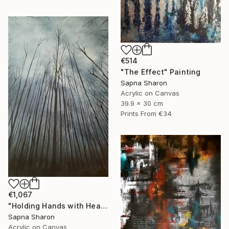
€514
"The Effect" Painting
Sapna Sharon
Acrylic on Canvas
39.9 x 30 cm
Prints From
€34
€1,067
"Holding Hands with Heaven" Painting
Sapna Sharon
Acrylic on Canvas