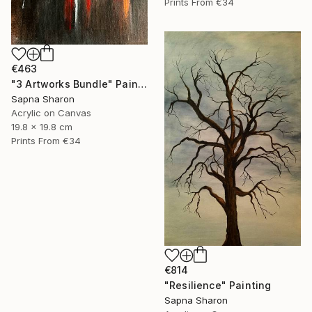
Prints From
€34
€463
"3 Artworks Bundle" Painting
Sapna Sharon
Acrylic on Canvas
19.8 x 19.8 cm
Prints From
€34
€814
"Resilience" Painting
Sapna Sharon