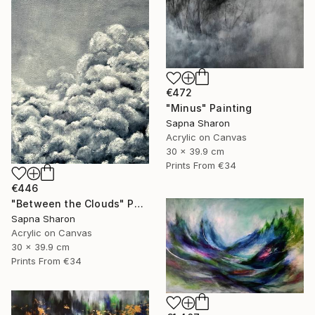
€472
"Minus" Painting
Sapna Sharon
Acrylic on Canvas
30 x 39.9 cm
Prints From
€34
€446
"Between the Clouds" Painting
Sapna Sharon
Acrylic on Canvas
30 x 39.9 cm
Prints From
€34