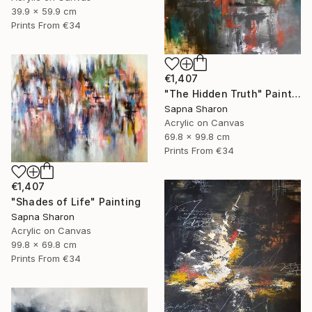
39.9 x 59.9 cm
Prints From
€34
€1,407
"The Hidden Truth" Painting
Sapna Sharon
Acrylic on Canvas
69.8 x 99.8 cm
Prints From
€34
€1,407
"Shades of Life" Painting
Sapna Sharon
Acrylic on Canvas
99.8 x 69.8 cm
Prints From
€34