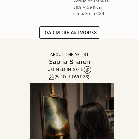
Acrylic on Canvas
39.9 x 59.9 cm
Prints From
€34
LOAD MORE ARTWORKS
ABOUT THE ARTIST
Sapna Sharon
JOINED IN
2018
(5 FOLLOWERS)