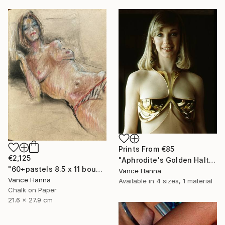
Prints From
€85
€2,125
"Aphrodite's Golden Halter" Sculpture
"60+pastels 8.5 x 11 bound sketch book" Drawing
Vance Hanna
Vance Hanna
Available in
4 sizes, 1 material
Chalk on Paper
21.6 x 27.9 cm