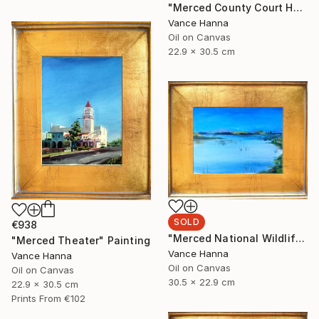
"Merced County Court House" Painting
Vance Hanna
Oil on Canvas
22.9 x 30.5 cm
SOLD
€938
"Merced National Wildlife Refuge off Sandy Mush Rd" Painting
"Merced Theater" Painting
Vance Hanna
Vance Hanna
Oil on Canvas
Oil on Canvas
30.5 x 22.9 cm
22.9 x 30.5 cm
Prints From
€102