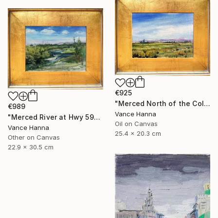
€925
"Merced North of the College "M" at Cormorant" Painting
€989
Vance Hanna
"Merced River at Hwy 59" Painting
Oil on Canvas
Vance Hanna
25.4 x 20.3 cm
Other on Canvas
22.9 x 30.5 cm