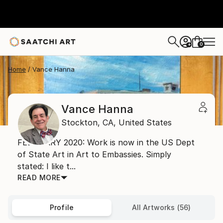
0
+
Home
Vance Hanna
Vance Hanna
Stockton,
CA,
United States
FEBRUARY 2020: Work is now in the US Dept
of State Art in Art to Embassies. Simply
stated: I like t...
READ MORE
Profile
All Artworks (56)