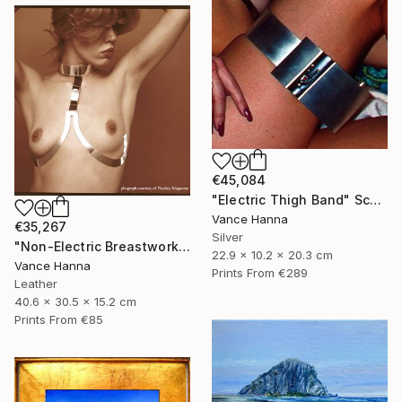
€45,084
"Electric Thigh Band" Sculpture
Vance Hanna
€35,267
Silver
"Non-Electric Breastwork" Sculpture
22.9 x 10.2 x 20.3 cm
Vance Hanna
Prints From
€289
Leather
40.6 x 30.5 x 15.2 cm
Prints From
€85