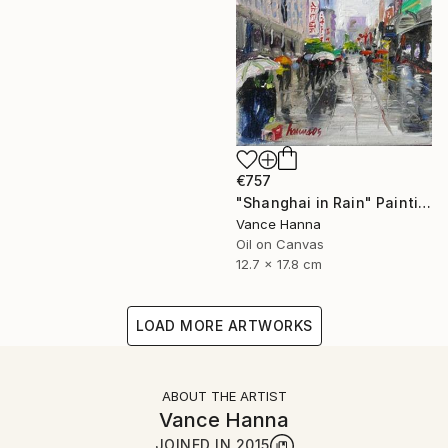
€757
"Shanghai in Rain" Painting
Vance Hanna
Oil on Canvas
12.7 x 17.8 cm
LOAD MORE ARTWORKS
ABOUT THE ARTIST
Vance Hanna
JOINED IN
2015