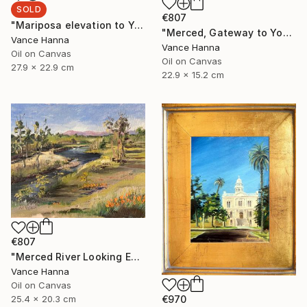
SOLD
€807
"Mariposa elevation to Yosemite and" Painting
"Merced, Gateway to Yosemite" Painting
Vance Hanna
Vance Hanna
Oil on Canvas
Oil on Canvas
27.9 x 22.9 cm
22.9 x 15.2 cm
€807
"Merced River Looking East toward Sierras" Painting
Vance Hanna
Oil on Canvas
€970
25.4 x 20.3 cm