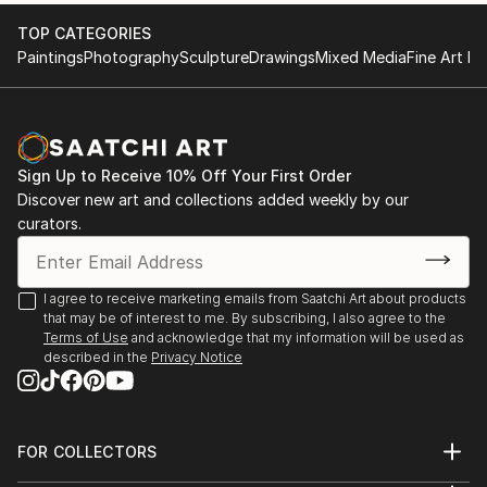
the fine art/design business.
show
TOP CATEGORIES
1976 OUI Magazine Editors collection
Paintings
Photography
Sculpture
Drawings
Mixed Media
Fine Art Pr
After university I began working the the allied design
1976 Detroit Artist Guild Best of show
fields including Urban, Automotive and Product.
1974 to present Mid Michigan, Michigan Annual, MI
Having a full passion for 3D works, I continued to
Artist
create in both metals (jewelry as well as 2 D works.
1970 Cal State, San Jose Permanent collection
My Jewelry designs are currently involved with
Publications: 2001 Kansas City Magazine, photo
Sign Up to Receive 10% Off Your First Order
expressive automotive shapes that reflect aeroforms
Discover new art and collections added weekly by our
article
of late 60's 70's. Having won awards in the jewelry
curators.
2014 Birmingham Eccentric newspaper photo
world I am inspired to create high content gold
1985 Birmingham Eccentric newspaper
jewelry on a contractual basis.
...
I won an award in 2008 at the Internati...
I agree to receive marketing emails from Saatchi Art about products
READ MORE
that may be of interest to me. By subscribing, I also agree to the
READ MORE
Terms of Use
and acknowledge that my information will be used as
described in the
Privacy Notice
FOR COLLECTORS
Art Advisory