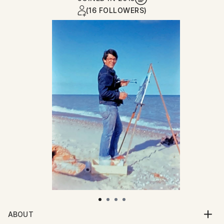
(16 FOLLOWERS)
ABOUT