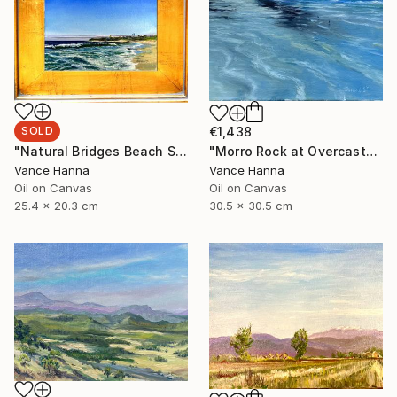
SOLD
€1,438
"Natural Bridges Beach Santa Cruz" Painting
"Morro Rock at Overcast" Painting
Vance Hanna
Vance Hanna
Oil on Canvas
Oil on Canvas
25.4 x 20.3 cm
30.5 x 30.5 cm