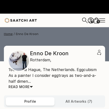
0
+
Home
Enno De Kroon
Enno De Kroon
Rotterdam,
1962, The Hague, The Netherlands. Eggcubism
As a painter I consider eggtrays as two-and-a-
half dimen...
READ MORE
Profile
All Artworks (7)