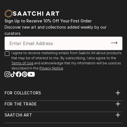
perception conventional imagery is overtaken. At
first sight this leads to a physical and mental
incompleteness, that forces an integration which can
Sign Up to Receive 10% Off Your First Order
only take place within the inner experience, apart
Discover new art and collections added weekly by our
from time and space. (compare the 'head of Janus',
curators.
that looks at the present and the future
congruently.) The shape of my new canvases - the
eggbox structures- increases the amount of possible
I agree to receive marketing emails from Saatchi Art about products
visual images in an almost exponential way. This
that may be of interest to me. By subscribing, I also agree to the
forces the viewer towards an active perception,
Terms of Use
and acknowledge that my information will be used as
described in the
Privacy Notice
constantly changing the view-point and focus.
Furthermore the true and represented space in these
paintings interact during perception. One could say
that the complete image just emerges sublimated in
FOR COLLECTORS
the viewers mind. Gestalt psychology states that
Art Advisory
human perception aims for completeness.
FOR THE TRADE
Help Center
About
Perceptions are being added...
Returns
SAATCHI ART
Trade Program
Commissions
READ MORE
About
Hospitality
Curated Collections
Saatchi Art Stories
Commercial