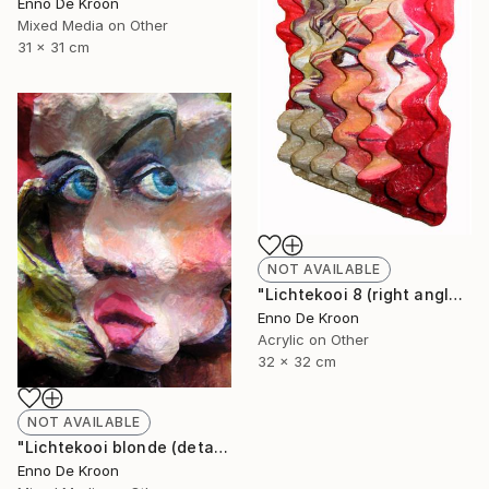
Enno De Kroon
Mixed Media on Other
31 x 31 cm
NOT AVAILABLE
"Lichtekooi 8 (right angle)" Painting
Enno De Kroon
Acrylic on Other
32 x 32 cm
NOT AVAILABLE
"Lichtekooi blonde (detail)" Painting
Enno De Kroon