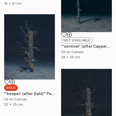
16 x 21 cm
NOT AVAILABLE
"'sentinel' (after Cappelen)" Painting
Oil on Canvas
28 x 35 cm
SOLD
"'keeper' (after Dahl)" Painting
Oil on Canvas
20 x 25 cm