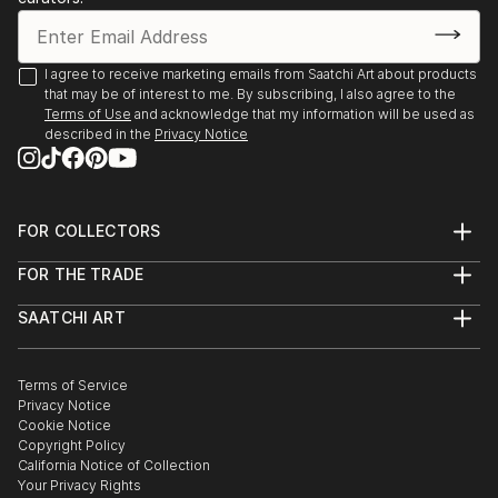
I agree to receive marketing emails from Saatchi Art about products
that may be of interest to me. By subscribing, I also agree to the
Terms of Use
and acknowledge that my information will be used as
described in the
Privacy Notice
FOR COLLECTORS
Art Advisory
FOR THE TRADE
Help Center
About
Returns
SAATCHI ART
Trade Program
Commissions
About
Hospitality
Curated Collections
Saatchi Art Stories
Commercial
How to Buy Art
The Other Art Fair
Terms of Service
Healthcare
Gift Card
Privacy Notice
Sell on Saatchi Art
Multi Family & Residential
Cookie Notice
Affiliate Program
Contact Art Consultant
Copyright Policy
Careers
California Notice of Collection
Contact Support
Your Privacy Rights