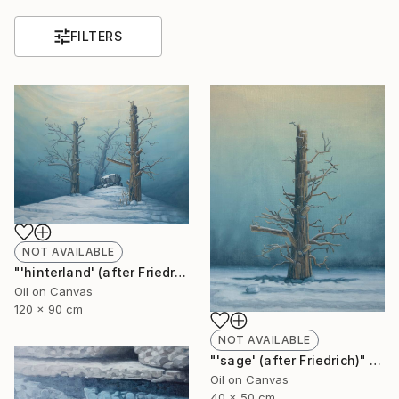
FILTERS
NOT AVAILABLE
"'hinterland' (after Friedrich)" Painting
Oil on Canvas
120 x 90 cm
NOT AVAILABLE
"'sage' (after Friedrich)" Painting
Oil on Canvas
40 x 50 cm