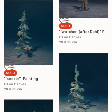
SOLD
"'watcher' (after Dahl)" Painting
Oil on Canvas
20 x 25 cm
SOLD
"'seeker'" Painting
Oil on Canvas
28 x 35 cm