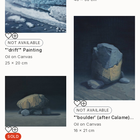
NOT AVAILABLE
"'drift'" Painting
Oil on Canvas
25 x 20 cm
NOT AVAILABLE
"'boulder' (after Calame)" Painting
Oil on Canvas
16 x 21 cm
SOLD