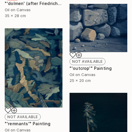
"'dolmen' (after Friedrich)" Painting
Oil on Canvas
35 x 28 cm
NOT AVAILABLE
"'outcrop'" Painting
Oil on Canvas
25 x 20 cm
NOT AVAILABLE
"'remnants'" Painting
Oil on Canvas