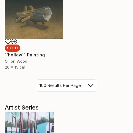
SOLD
"'hollow'" Painting
Oil on Wood
20 x 15 cm
100 Results Per Page
Artist Series