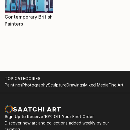
Contemporary British
Painters
TOP CATEGORIES
Paintings
Photography
Sculpture
Drawings
Mixed Media
Fine Art Pr
Sign Up to Receive 10% Off Your First Order
Discover new art and collections added weekly by our
curators.