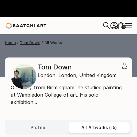
0
+
Home
Tom Down
All Works
Tom Down
London,
London,
United Kingdom
Originally from Birmingham, he studied painting
at Wimbledon College of art. His solo
exhibition...
Profile
All Artworks (15)