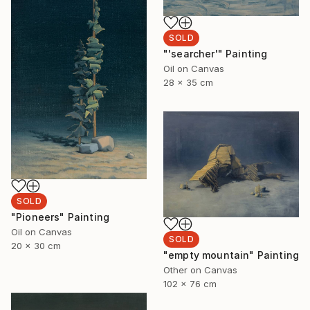
SOLD
"'searcher'" Painting
Oil on Canvas
28 x 35 cm
SOLD
"Pioneers" Painting
Oil on Canvas
SOLD
20 x 30 cm
"empty mountain" Painting
Other on Canvas
102 x 76 cm