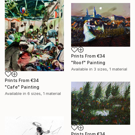
Prints From
€34
"Roof" Painting
Available in
3 sizes, 1 material
Prints From
€34
"Cafe" Painting
Available in
6 sizes, 1 material
Prints From
€34