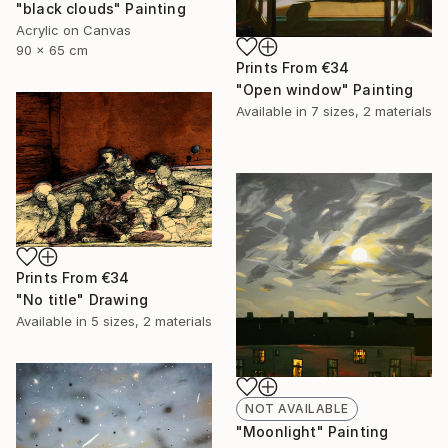
"black clouds" Painting
Acrylic on Canvas
90 x 65 cm
Prints From
€34
"Open window" Painting
Available in
7 sizes, 2 materials
Prints From
€34
"No title" Drawing
Available in
5 sizes, 2 materials
NOT AVAILABLE
"Moonlight" Painting