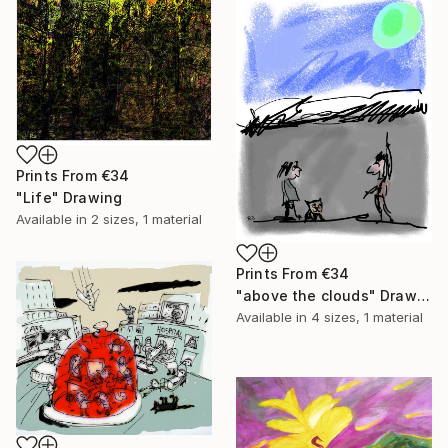
Prints From
€34
"Life" Drawing
Available in
2 sizes, 1 material
Prints From
€34
"above the clouds" Drawing
Available in
4 sizes, 1 material