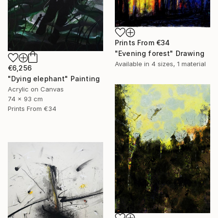
Prints From
€34
"Evening forest" Drawing
Available in
4 sizes, 1 material
€6,256
"Dying elephant" Painting
Acrylic on Canvas
74 x 93 cm
Prints From
€34