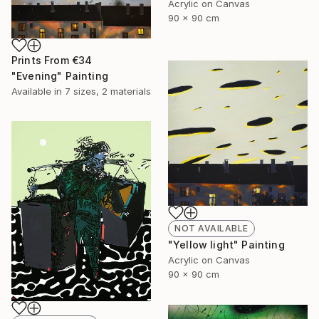
Acrylic on Canvas
90 x 90 cm
Prints From
€34
"Evening" Painting
Available in
7 sizes, 2 materials
NOT AVAILABLE
"Yellow light" Painting
Acrylic on Canvas
90 x 90 cm