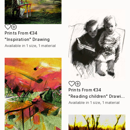
Prints From
€34
"Inspiration" Drawing
Available in
1 size, 1 material
Prints From
€34
"Reading children" Drawing
Available in
1 size, 1 material