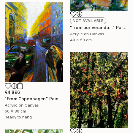
NOT AVAILABLE
"from our veranda..." Painting
Acrylic on Canvas
40 x 50 cm
€4,896
"From Copenhagen" Painting
Acrylic on Canvas
60 x 80 cm
Ready to hang