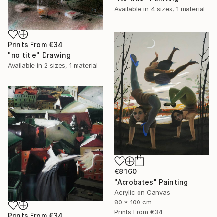
Available in
4 sizes, 1 material
Prints From
€34
"no title" Drawing
Available in
2 sizes, 1 material
€8,160
"Acrobates" Painting
Acrylic on Canvas
80 x 100 cm
Prints From
€34
Prints From
€34