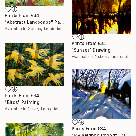
Prints From
€34
"Abstract Landscape" Painting
Available in
2 sizes, 1 material
Prints From
€34
"Sunset" Drawing
Available in
2 sizes, 1 material
Prints From
€34
"Birds" Painting
Available in
1 size, 1 material
Prints From
€34
"My neighbourhood" Drawing