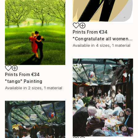
Prints From
€34
"Congratulate all women!" Drawing
Available in
4 sizes, 1 material
Prints From
€34
"tango" Painting
Available in
2 sizes, 1 material