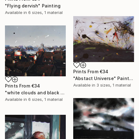
"Flying dervish" Painting
Available in
6 sizes, 1 material
Prints From
€34
"Abstact Universe" Painting
Available in
3 sizes, 1 material
Prints From
€34
"white clouds and black holes" Painting
Available in
6 sizes, 1 material