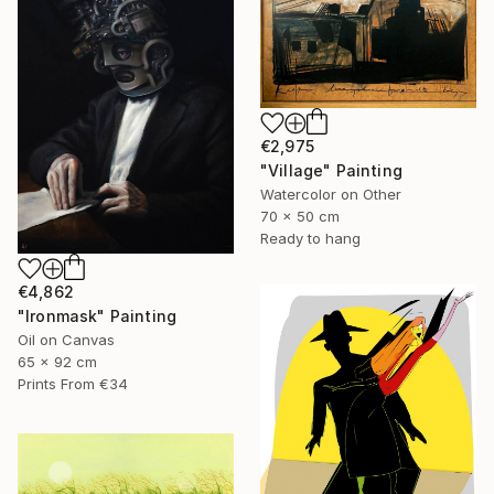
€2,975
"Village" Painting
Watercolor on Other
70 x 50 cm
Ready to hang
€4,862
"Ironmask" Painting
Oil on Canvas
65 x 92 cm
Prints From
€34