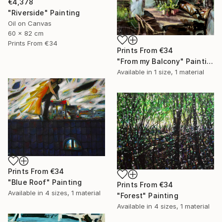
€4,378
"Riverside" Painting
Oil on Canvas
60 x 82 cm
Prints From
€34
Prints From
€34
"From my Balcony" Painting
Available in
1 size, 1 material
Prints From
€34
"Blue Roof" Painting
Prints From
€34
Available in
4 sizes, 1 material
"Forest" Painting
Available in
4 sizes, 1 material