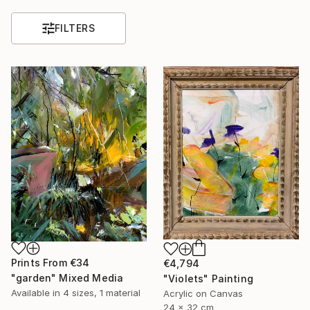
FILTERS
Prints From
€34
€4,794
"garden" Mixed Media
"Violets" Painting
Available in
4 sizes, 1 material
Acrylic on Canvas
24 x 32 cm