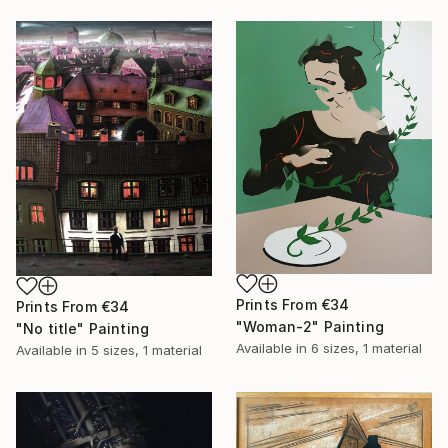
Prints From
€34
Prints From
€34
"Woman-2" Painting
"No title" Painting
Available in
6 sizes, 1 material
Available in
5 sizes, 1 material