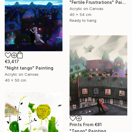
"Fertile Frustrations" Painting
Acrylic on Canvas
40 x 54 cm
Ready to hang
€3,417
"Night tango" Painting
Acrylic on Canvas
40 x 50 cm
Prints From
€81
"Tango" Painting