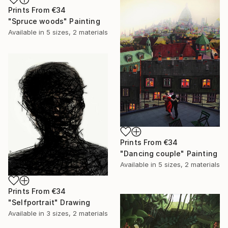
Prints From
€34
"Spruce woods" Painting
Available in
5 sizes, 2 materials
Prints From
€34
"Dancing couple" Painting
Available in
5 sizes, 2 materials
Prints From
€34
"Selfportrait" Drawing
Available in
3 sizes, 2 materials