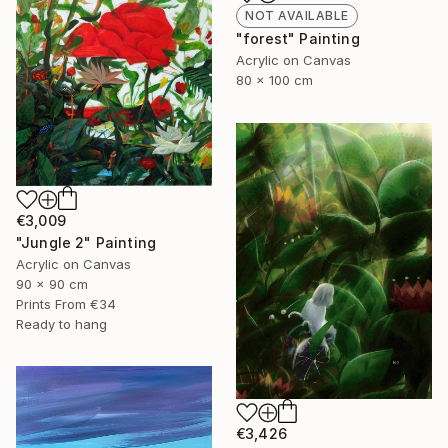
NOT AVAILABLE
"forest" Painting
Acrylic on Canvas
80 x 100 cm
€3,009
"Jungle 2" Painting
Acrylic on Canvas
90 x 90 cm
Prints From
€34
Ready to hang
€3,426