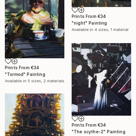
Prints From
€34
"night" Painting
Available in
4 sizes, 1 material
Prints From
€34
"Tormod" Painting
Available in
5 sizes, 2 materials
Prints From
€34
"The scythe-2" Painting