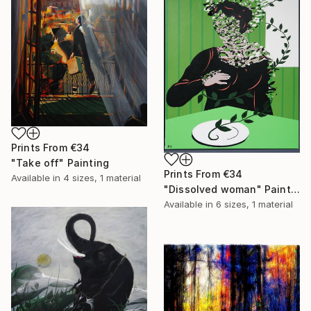
Prints From
€34
"Take off" Painting
Prints From
€34
Available in
4 sizes, 1 material
"Dissolved woman" Painting
Available in
6 sizes, 1 material