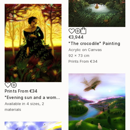
€3,944
"The crocodile" Painting
Acrylic on Canvas
92 x 73 cm
Prints From
€34
Prints From
€34
"Evening sun and a woman..." Painting
Available in
4 sizes, 2
materials