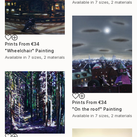
Available in
7 sizes, 2 materials
Prints From
€34
"Wheelchair" Painting
Available in
7 sizes, 2 materials
Prints From
€34
"On the roof" Painting
Available in
7 sizes, 2 materials