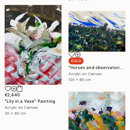
SOLD
"Horses and observatorie" Painting
Acrylic on Canvas
120 x 80 cm
€2,440
"Lily in a Vase" Painting
Acrylic on Canvas
30 x 40 cm