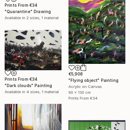
Prints From
€34
"Quarantine" Drawing
Available in
2 sizes, 1 material
€5,908
Prints From
€34
"Flying object" Painting
"Dark clouds" Painting
Acrylic on Canvas
Available in
4 sizes, 1 material
90 x 130 cm
Prints From
€34