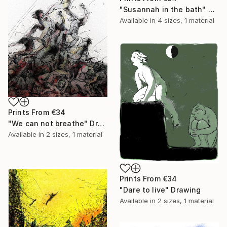
"Susannah in the bath" Painting
Available in
4 sizes, 1 material
Prints From
€34
"We can not breathe" Drawing
Available in
2 sizes, 1 material
Prints From
€34
"Dare to live" Drawing
Available in
2 sizes, 1 material