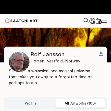
0
+
Home
Rolf Jansson
All Works
Rolf Jansson
Horten,
Vestfold,
Norway
Step into a whimsical and magical universe
that takes you away to a forgotten time or
perhaps to a p...
Profile
All Artworks (100)