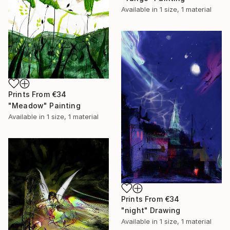
Available in
1 size, 1 material
Prints From
€34
"Meadow" Painting
Available in
1 size, 1 material
Prints From
€34
"night" Drawing
Available in
1 size, 1 material