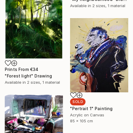
Available in
2 sizes, 1 material
Prints From
€34
"Forest light" Drawing
Available in
2 sizes, 1 material
SOLD
"Pertrait 1" Painting
Acrylic on Canvas
85 x 105 cm