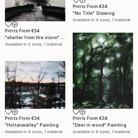
Prints From
€34
"No Title" Drawing
Available in
4 sizes, 1 material
Prints From
€34
"shelter from the storm" Painting
Available in
2 sizes, 1 material
Prints From
€34
Prints From
€34
"Holtanwalley" Painting
"Deer in wood" Painting
Available in
4 sizes, 1 material
Available in
6 sizes, 1 material