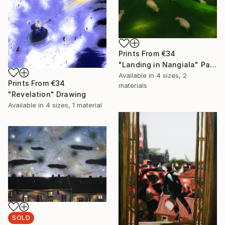
Prints From
€34
"Landing in Nangiala" Painting
Available in
4 sizes, 2
Prints From
€34
materials
"Revelation" Drawing
Available in
4 sizes, 1 material
SOLD