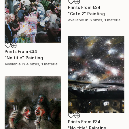
Prints From
€34
"Cafe 2" Painting
Available in
6 sizes, 1 material
Prints From
€34
"No title" Painting
Available in
4 sizes, 1 material
Prints From
€34
"No title" Painting