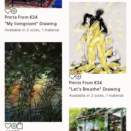
Prints From
€34
"My livingroom" Drawing
Available in
2 sizes, 1 material
Prints From
€34
"Let's Breathe" Drawing
Available in
2 sizes, 1 material