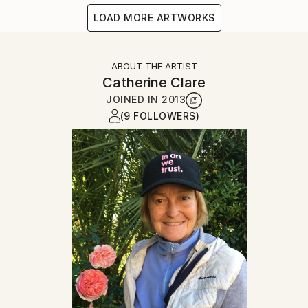
LOAD MORE ARTWORKS
ABOUT THE ARTIST
Catherine Clare
JOINED IN
2013
(9 FOLLOWERS)