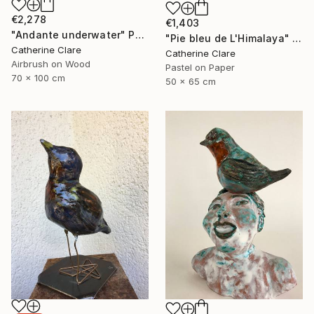
€2,278
€1,403
"Andante underwater" Painting
"Pie bleu de L'Himalaya" Drawing
Catherine Clare
Catherine Clare
Airbrush on Wood
Pastel on Paper
70 x 100 cm
50 x 65 cm