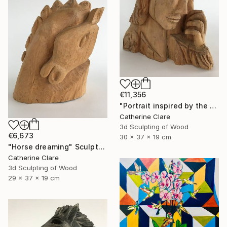
€11,356
"Portrait inspired by the Passion of Christ" Sculpture
Catherine Clare
3d Sculpting of Wood
€6,673
30 x 37 x 19 cm
"Horse dreaming" Sculpture
Catherine Clare
3d Sculpting of Wood
29 x 37 x 19 cm