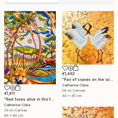
€1,462
"Pair of cranes on the island of Hokkaido, N°1" Painting
Catherine Clare
Oil on Canvas
€1,811
40 x 40 cm
"Red foxes alive in the forest" Painting
Catherine Clare
Oil on Canvas
60 x 80 cm