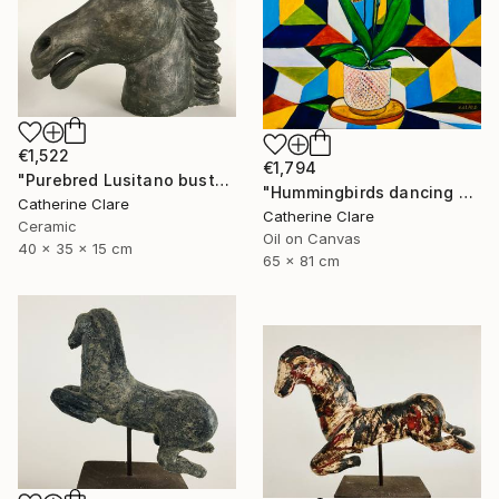
€1,522
€1,794
"Purebred Lusitano bust" Sculpture
"Hummingbirds dancing around orchids" Painting
Catherine Clare
Catherine Clare
Ceramic
Oil on Canvas
40 x 35 x 15 cm
65 x 81 cm