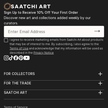
more focu...
READ MORE
Sign Up to Receive 10% Off Your First Order
Discover new art and collections added weekly by our
curators.
I agree to receive marketing emails from Saatchi Art about products
that may be of interest to me. By subscribing, I also agree to the
Terms of Use
and acknowledge that my information will be used as
described in the
Privacy Notice
FOR COLLECTORS
Art Advisory
FOR THE TRADE
Help Center
About
Returns
SAATCHI ART
Trade Program
Commissions
About
Hospitality
Curated Collections
Saatchi Art Stories
Commercial
How to Buy Art
The Other Art Fair
Terms of Service
Healthcare
Gift Card