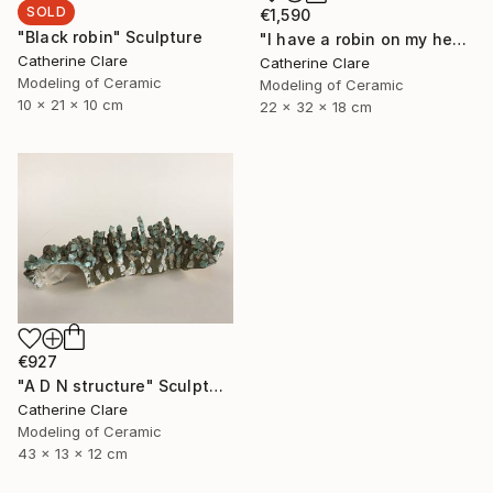
SOLD
€1,590
"Black robin" Sculpture
"I have a robin on my head" Sculpture
Catherine Clare
Catherine Clare
Modeling of Ceramic
Modeling of Ceramic
10 x 21 x 10 cm
22 x 32 x 18 cm
€927
"A D N structure" Sculpture
Catherine Clare
Modeling of Ceramic
43 x 13 x 12 cm