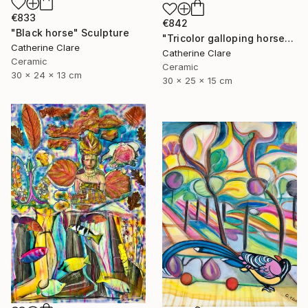
€833
€842
"Black horse" Sculpture
"Tricolor galloping horse" Sculpture
Catherine Clare
Catherine Clare
Ceramic
Ceramic
30 x 24 x 13 cm
30 x 25 x 15 cm