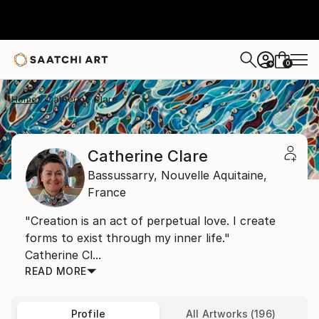
0
+
Home
Catherine Clare
Catherine Clare
Bassussarry,
Nouvelle Aquitaine,
France
"Creation is an act of perpetual love. I create
forms to exist through my inner life."
Catherine Cl...
READ MORE
Profile
All Artworks (196)