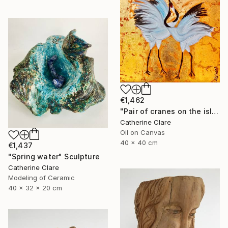
€1,462
"Pair of cranes on the island of Hokkaido, N°2" Painting
Catherine Clare
Oil on Canvas
40 x 40 cm
€1,437
"Spring water" Sculpture
Catherine Clare
Modeling of Ceramic
40 x 32 x 20 cm