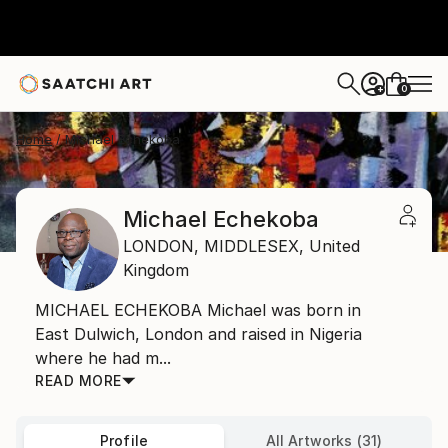
0
+
Home
Michael Echekoba
Michael Echekoba
LONDON,
MIDDLESEX,
United
Kingdom
MICHAEL ECHEKOBA Michael was born in
East Dulwich, London and raised in Nigeria
where he had m...
READ MORE
Profile
All Artworks (31)