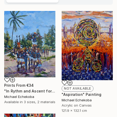
Prints From
€34
NOT AVAILABLE
"In Rythm and Ascent for those who came before" Painting
"Aspiration" Painting
Michael Echekoba
Michael Echekoba
Available in
3 sizes, 2 materials
Acrylic on Canvas
121.9 x 132.1 cm