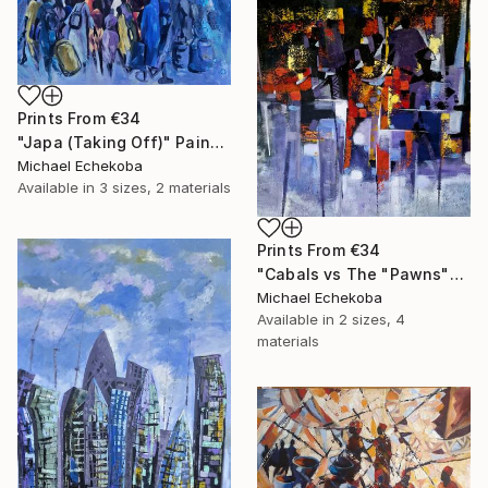
Prints From
€34
"Japa (Taking Off)" Painting
Michael Echekoba
Available in
3 sizes, 2 materials
Prints From
€34
"Cabals vs The "Pawns"" Painting
Michael Echekoba
Available in
2 sizes, 4
materials