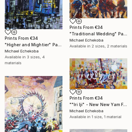
Prints From
€34
"Traditional Wedding" Painting
Prints From
€34
Michael Echekoba
"Higher and Mightier" Painting
Available in
2 sizes, 2 materials
Michael Echekoba
Available in
3 sizes, 4
materials
Prints From
€34
""Iri Iji" - New New Yam Festival" Painting
Michael Echekoba
Available in
1 size, 1 material