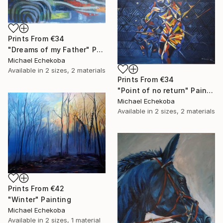
Prints From
€34
"Dreams of my Father" Painting
Michael Echekoba
Available in
2 sizes, 2 materials
Prints From
€34
"Point of no return" Painting
Michael Echekoba
Available in
2 sizes, 2 materials
Prints From
€42
"Winter" Painting
Michael Echekoba
Available in
2 sizes, 1 material