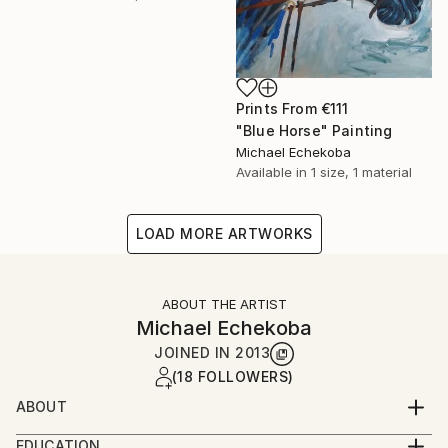
Prints From
€111
"Blue Horse" Painting
Michael Echekoba
Available in
1 size, 1 material
LOAD MORE ARTWORKS
ABOUT THE ARTIST
Michael Echekoba
JOINED IN
2013
(18 FOLLOWERS)
ABOUT
MICHAEL ECHEKOBA
EDUCATION