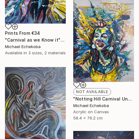
Prints From
€34
"Carnival as we Know it" Painting
Michael Echekoba
Available in
3 sizes, 2 materials
NOT AVAILABLE
"Notting Hill Carnival Unmasked" Painting
Michael Echekoba
Acrylic on Canvas
58.4 x 76.2 cm