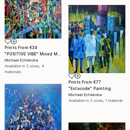
Prints From
€34
"POSITIVE VIBE" Mixed Media
Michael Echekoba
Available in
2 sizes, 4
materials
Prints From
€77
"Estacode" Painting
Michael Echekoba
Available in
2 sizes, 1 material