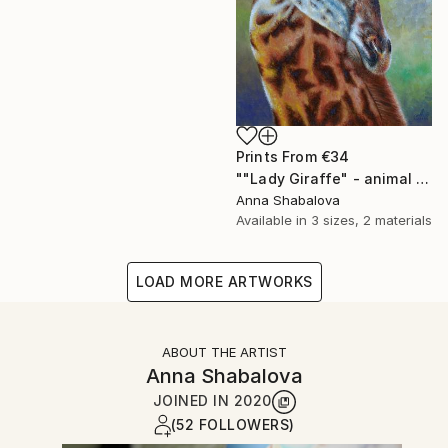
Prints From
€34
""Lady Giraffe" - animal painting, oil painting on canvas, interior painting, painting for living room, gift idea, painting for present." Painting
Anna Shabalova
Available in
3 sizes, 2 materials
LOAD MORE ARTWORKS
ABOUT THE ARTIST
Anna Shabalova
JOINED IN
2020
(52 FOLLOWERS)