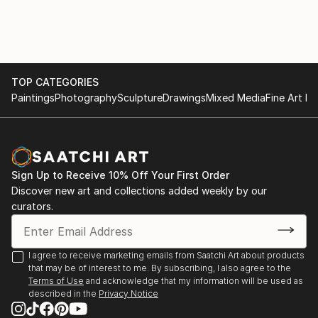
TOP CATEGORIES
Paintings
Photography
Sculpture
Drawings
Mixed Media
Fine Art Pr
Sign Up to Receive 10% Off Your First Order
Discover new art and collections added weekly by our
curators.
I agree to receive marketing emails from Saatchi Art about products
that may be of interest to me. By subscribing, I also agree to the
Terms of Use
and acknowledge that my information will be used as
described in the
Privacy Notice