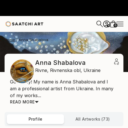
0
+
Home
Anna Shabalova
Anna Shabalova
Rivne,
Rivnenska obl,
Ukraine
Good day! My name is Anna Shabalova and I
am a professional artist from Ukraine. In many
of my works...
READ MORE
Profile
All Artworks (73)