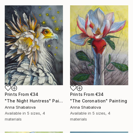
Prints From
€34
Prints From
€34
"The Night Huntress" Painting
"The Coronation" Painting
Anna Shabalova
Anna Shabalova
Available in
5 sizes, 4
Available in
5 sizes, 4
materials
materials