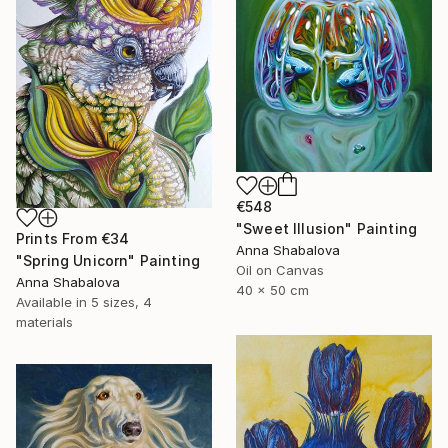
€548
"Sweet Illusion" Painting
Prints From
€34
Anna Shabalova
"Spring Unicorn" Painting
Oil on Canvas
Anna Shabalova
40 x 50 cm
Available in
5 sizes, 4
materials