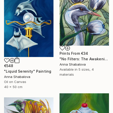
Prints From
€34
"No Filters: The Awakening" Painting
Anna Shabalova
€548
Available in
5 sizes, 4
"Liquid Serenity" Painting
materials
Anna Shabalova
Oil on Canvas
40 x 50 cm