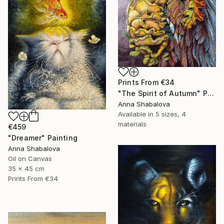
Prints From
€34
"The Spirit of Autumn" Painting
Anna Shabalova
Available in
5 sizes, 4
materials
€459
"Dreamer" Painting
Anna Shabalova
Oil on Canvas
35 x 45 cm
Prints From
€34