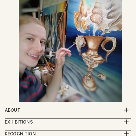
ABOUT
Good day! My name is Anna Shabalova and I am a
EXHIBITIONS
professional artist from Ukraine. In many of my
"Art of a new caliber" (Russian-Ukrainian war, 2014-
works, you will find kind of surreal stories filled with
RECOGNITION