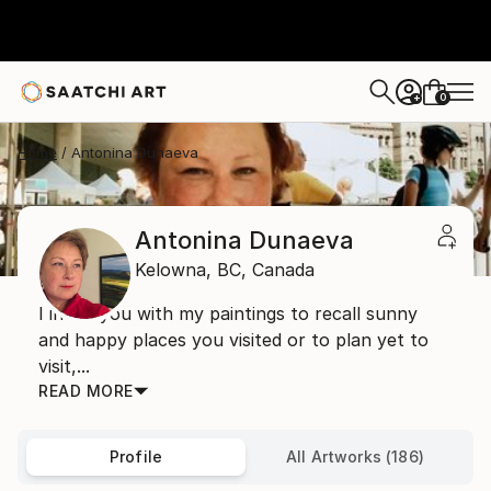
0
+
Home
Antonina Dunaeva
Antonina Dunaeva
Kelowna,
BC,
Canada
I invite you with my paintings to recall sunny
and happy places you visited or to plan yet to
visit,...
READ MORE
Profile
All Artworks (186)