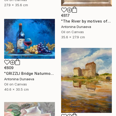
27.9 x 35.6 cm
€617
"The River by motives of Claude Monet In Oil 14x11" Framed" Painting
Antonina Dunaeva
Oil on Canvas
35.6 x 27.9 cm
€609
"GRIZZLI Bridge Naturmort Original Oil 16x12” Impasto Artwork" Painting
Antonina Dunaeva
Oil on Canvas
40.6 x 30.5 cm