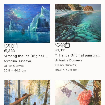
€1,333
€1,333
"The Ice Original painting in Oil 20x16" by Antonina Dunaeva" Painting
"Among the Ice Original painting Oil Seascape 20x16 in by ADunaeva" Painting
Antonina Dunaeva
Antonina Dunaeva
Oil on Canvas
Oil on Canvas
50.8 x 40.6 cm
50.8 x 40.6 cm