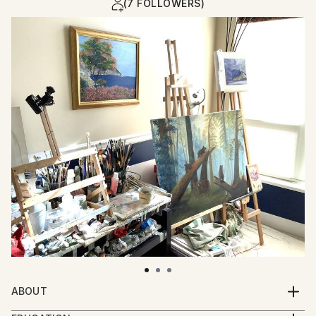
(7 FOLLOWERS)
ABOUT
I invite you with my paintings to recall sunny and