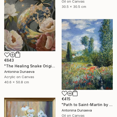
Oil on Canvas
30.5 x 30.5 cm
€643
"The Healing Snake Original painting in acrylic 16x20" by ADunaeva" Painting
Antonina Dunaeva
Acrylic on Canvas
40.6 x 50.8 cm
€415
"Path to Saint-Martin by motive of C.Monet 8x10" oil 8x10"" Painting
Antonina Dunaeva
Oil on Canvas