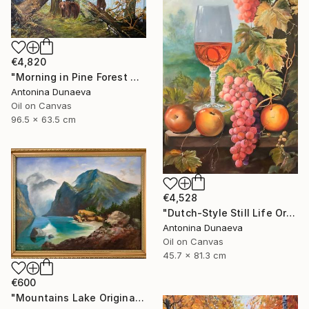
€4,820
"Morning in Pine Forest motive of Shishkin Oil Painting 90x70 cm" Painting
Antonina Dunaeva
Oil on Canvas
96.5 x 63.5 cm
€4,528
"Dutch-Style Still Life Original painting Oil 18x32" by A.Dunaeva" Painting
Antonina Dunaeva
Oil on Canvas
45.7 x 81.3 cm
€600
"Mountains Lake Original painting 12x16 Oil canvas Wall Artwork" Painting