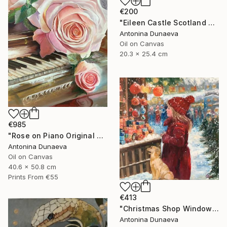
€200
"Eileen Castle Scotland Original Painting Oil 8x10inc by A.Dunaeva" Painting
Antonina Dunaeva
Oil on Canvas
20.3 x 25.4 cm
€985
"Rose on Piano Original painting in Oil 20x16"" Painting
Antonina Dunaeva
Oil on Canvas
40.6 x 50.8 cm
Prints From
€55
€413
"Christmas Shop Window Original Painting Oil 12x12" by A.Dunaeva" Painting
Antonina Dunaeva