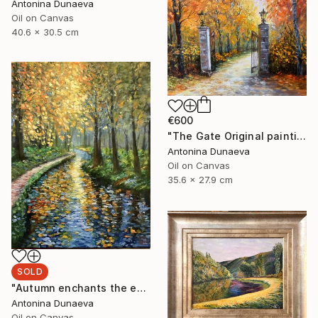
Antonina Dunaeva
Oil on Canvas
40.6 x 30.5 cm
€600
"The Gate Original painting in Oil 14x11" by Antonina Dunaeva" Painting
Antonina Dunaeva
Oil on Canvas
35.6 x 27.9 cm
SOLD
"Autumn enchants the eyes Original Painting in oil 11x14” Framed" Painting
Antonina Dunaeva
Oil on Canvas