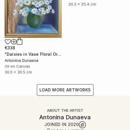
20.3 x 25.4 cm
€338
"Daisies in Vase Floral Original painting in Oil 12x12" Impasto" Painting
Antonina Dunaeva
Oil on Canvas
30.5 x 30.5 cm
LOAD MORE ARTWORKS
ABOUT THE ARTIST
Antonina Dunaeva
JOINED IN
2020