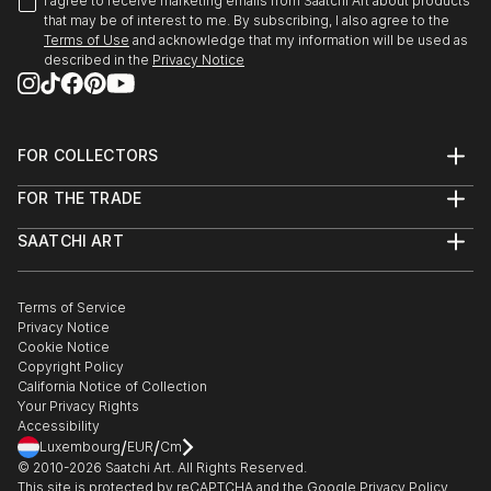
I agree to receive marketing emails from Saatchi Art about products
that may be of interest to me. By subscribing, I also agree to the
Terms of Use
and acknowledge that my information will be used as
described in the
Privacy Notice
FOR COLLECTORS
Art Advisory
FOR THE TRADE
Help Center
About
Returns
SAATCHI ART
Trade Program
Commissions
About
Hospitality
Curated Collections
Saatchi Art Stories
Commercial
How to Buy Art
The Other Art Fair
Terms of Service
Healthcare
Gift Card
Privacy Notice
Sell on Saatchi Art
Multi Family & Residential
Cookie Notice
Affiliate Program
Contact Art Consultant
Copyright Policy
Careers
California Notice of Collection
Contact Support
Your Privacy Rights
Accessibility
/
/
Luxembourg
EUR
Cm
© 2010-
2026
Saatchi Art. All Rights Reserved.
This site is protected by reCAPTCHA and the Google
Privacy Policy