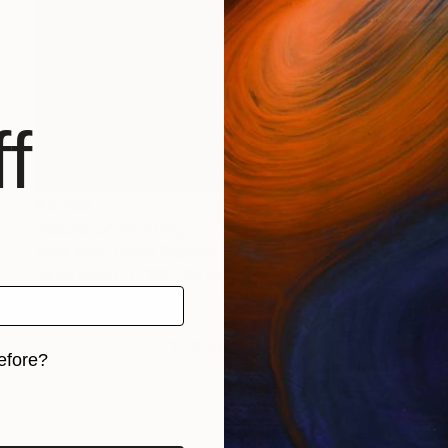
f
€3,239
"Bauhaus" Painting
Andy Allen, Czech Republic
Oil on Wood
122 x 90 cm
1 - 2 Artworks
efore?
iginal art before?