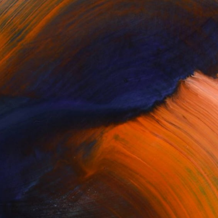
100 Results Per Page