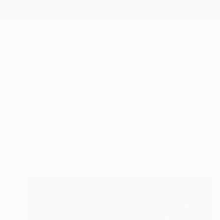
New Arrivals
Paintings
Photography
Sculpture
Drawi
All Artworks
Collections
Tom Down Collections
Co