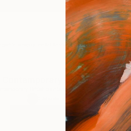
ngs
Prints
Inspiration
Art Advisory
Trade
Curated Deals
Summ
Contemporary British Painters
ntemporary British painters that are relevant to my wo
2
Artworks curated by
Tom Down