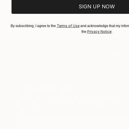
SIGN UP NOW
Terms of Use
By subscribing, I agree to the
and acknowledge that my inform
Privacy Notice
the
.
TOP CATEGOR
Sign Up to Receive 10% Off Your First Order
Discover new art and collections added weekly by
our curators.