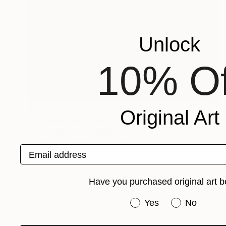
Unlock
10% Of
€1,942
Original Art
"orange chalet" Painting
Paul Crook, United Kingdom
Acrylic on Canvas
60 x 45 cm
Email address
Have you purchased original art b
Have you purchased or
Yes
No