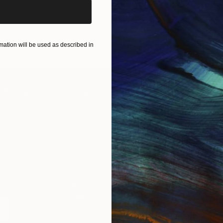
ation will be used as described in
IES
Paintings
Photography
Sculpture
Drawings
Mixed Media
For Collectors
For T
Art Advisory
About
Help Center
Trade 
Returns
Hospita
Commissions
Commer
Curated Collections
Health
How to Buy Art
Multi F