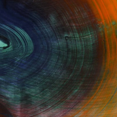
Fine Art Prints
he Trade
Saatchi Art
About
Program
Saatchi Art Stories
lity
The Other Art Fair
cial
Sell on Saatchi Art
care
Affiliate Program
amily & Residential
Careers