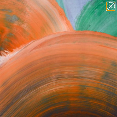
Search for
paintings
+
0
abstracts
figurative art
er Must-Haves
landscapes
wall sculpture
artist name
anything
paintings
rk.