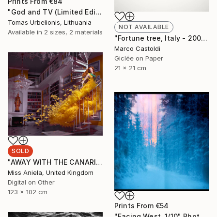
Prints From
€84
"God and TV (Limited Edition 2 of 5" Photograph
Tomas Urbelionis, Lithuania
NOT AVAILABLE
Available in
2 sizes, 2 materials
"Fortune tree, Italy - 2009" Photograph
Marco Castoldi
Giclée on Paper
21 x 21 cm
SOLD
"AWAY WITH THE CANARIES (LARGE) *SOLD OUT* Limited Edition of 3" Photograph
Miss Aniela, United Kingdom
Digital on Other
123 x 102 cm
Prints From
€54
"Facing West. 1/10" Photograph