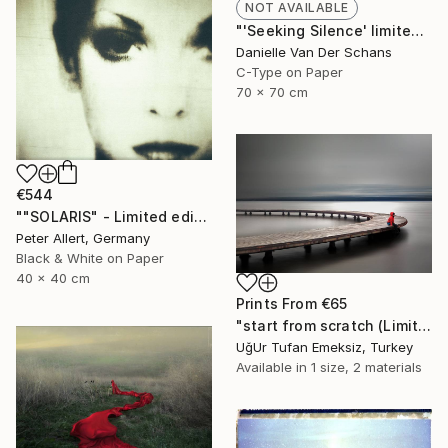
NOT AVAILABLE
"'Seeking Silence' limited edition 3 of 10" Photograph
Danielle Van Der Schans
C-Type on Paper
70 x 70 cm
€544
""SOLARIS" - Limited edition of 20" Photograph
Peter Allert, Germany
Black & White on Paper
40 x 40 cm
Prints From
€65
"start from scratch (Limited Edition 3 of 30)" Photograph
UğUr Tufan Emeksiz, Turkey
Available in
1 size, 2 materials