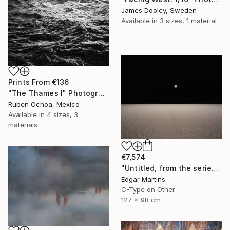
James Dooley, Sweden
Available in
3 sizes, 1 material
Prints From
€136
"The Thames I" Photograph
Ruben Ochoa, Mexico
Available in
4 sizes, 3
materials
€7,574
"Untitled, from the series 'The Accidental Theorist'" Photograph
Edgar Martins
C-Type on Other
127 x 98 cm