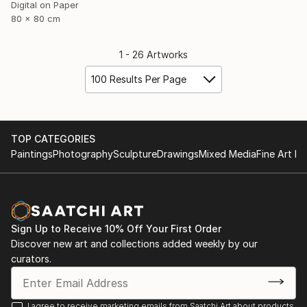
Digital on Paper
80 x 80 cm
1 - 26 Artworks
100 Results Per Page
TOP CATEGORIES
Paintings
Photography
Sculpture
Drawings
Mixed Media
Fine Art Pr
Sign Up to Receive 10% Off Your First Order
Discover new art and collections added weekly by our
curators.
I agree to receive marketing emails from Saatchi Art about products