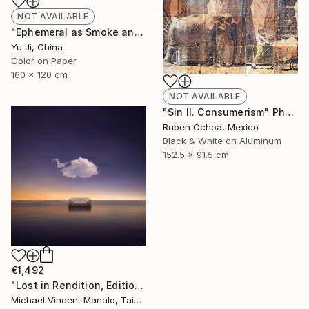
NOT AVAILABLE
"Ephemeral as Smoke and Clouds-6" Photograph
Yu Ji, China
Color on Paper
160 x 120 cm
NOT AVAILABLE
"Sin II. Consumerism" Photograph
Ruben Ochoa, Mexico
Black & White on Aluminum
152.5 x 91.5 cm
€1,492
"Lost in Rendition, Edition 2 of 10" Digital Art
Michael Vincent Manalo, Taiwan