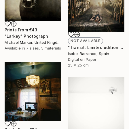
Prints From
€43
"Larkey" Photograph
NOT AVAILABLE
Michael Marker, United Kingdom
"Transit. Limited edition 2/3." Photograph
Available in
7 sizes, 5 materials
Isabel Barranco, Spain
Digital on Paper
25 x 25 cm