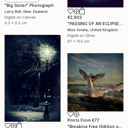
"Big Sister" Photograph
Larry Bell, New Zealand
Digital on Canvas
€2,903
0.3 x 0.3 cm
"PASSING OF AN ECLIPSE (LARGE) *Next 2/3*" Photograph
Miss Aniela, United Kingdom
Digital on Other
97 x 103 cm
Prints From
€77
"Breaking Free (Edition of 25)" Photograph