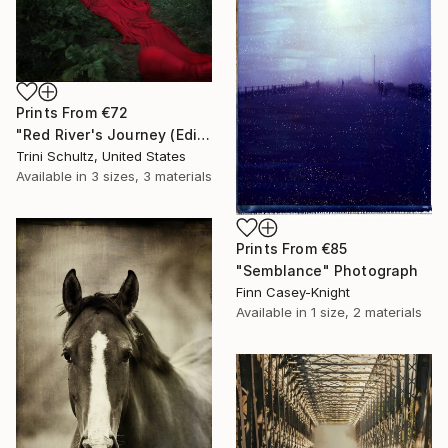
Prints From
€72
"Red River's Journey (Edition 3 of 25)" Photograph
Trini Schultz, United States
Available in
3 sizes, 3 materials
Prints From
€85
"Semblance" Photograph
Finn Casey-Knight
Available in
1 size, 2 materials