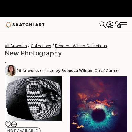
0
+
All Artworks
Collections
Rebecca Wilson Collections
New Photography
.
26
Artworks curated by
Rebecca Wilson
, Chief Curator
NOT AVAILABLE