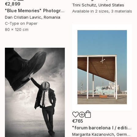
€2,899
Trini Schultz, United States
"Blue Memories" Photograph
Available in
2 sizes, 3 materials
Dan Cristian Lavric, Romania
C-Type on Paper
80 x 120 cm
€765
"forum barcelona I / edition 1 of 5" Photograph
Margarita Kazanovich, Germany