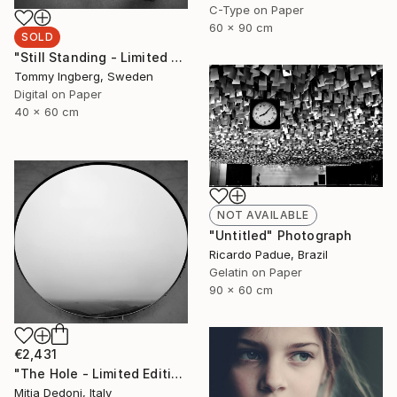
C-Type on Paper
60 x 90 cm
SOLD
"Still Standing - Limited Edition. (SOLD)" Photograph
Tommy Ingberg, Sweden
Digital on Paper
40 x 60 cm
NOT AVAILABLE
"Untitled" Photograph
Ricardo Padue, Brazil
Gelatin on Paper
90 x 60 cm
€2,431
"The Hole - Limited Edition 2/20" Photograph
Mitia Dedoni, Italy