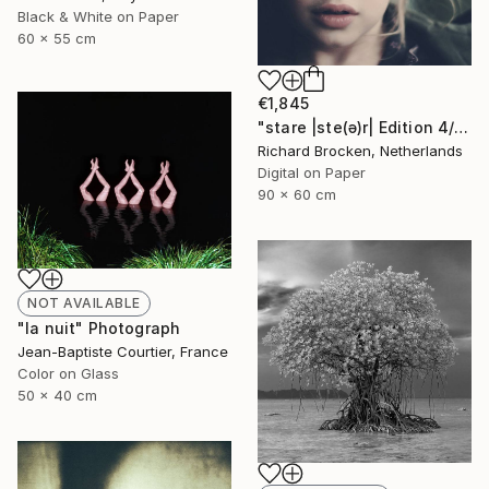
Black & White on Paper
60 x 55 cm
€1,845
"stare |ste(ə)r| Edition 4/10" Photograph
Richard Brocken, Netherlands
Digital on Paper
90 x 60 cm
NOT AVAILABLE
"la nuit" Photograph
Jean-Baptiste Courtier, France
Color on Glass
50 x 40 cm