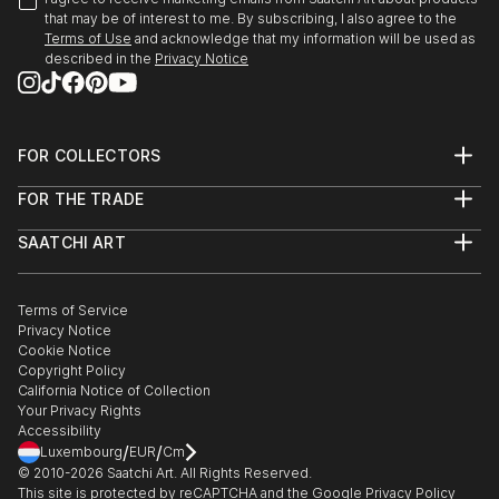
that may be of interest to me. By subscribing, I also agree to the
Terms of Use
and acknowledge that my information will be used as
described in the
Privacy Notice
FOR COLLECTORS
Art Advisory
FOR THE TRADE
Help Center
About
Returns
SAATCHI ART
Trade Program
Commissions
About
Hospitality
Curated Collections
Saatchi Art Stories
Commercial
How to Buy Art
The Other Art Fair
Terms of Service
Healthcare
Gift Card
Privacy Notice
Sell on Saatchi Art
Multi Family & Residential
Cookie Notice
Affiliate Program
Contact Art Consultant
Copyright Policy
Careers
California Notice of Collection
Contact Support
Your Privacy Rights
Accessibility
/
/
Luxembourg
EUR
Cm
© 2010-
2026
Saatchi Art. All Rights Reserved.
This site is protected by reCAPTCHA and the Google
Privacy Policy