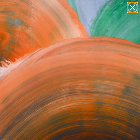
abstracts
figurative art
landscapes
wall sculpture
Search for
artist name
+
0
anything
paintings
ersary Picks
Yet.