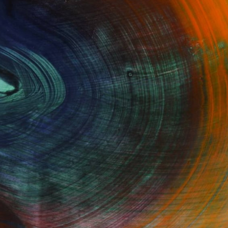
Fine Art Prints
he Trade
Saatchi Art
About
Program
Saatchi Art Stories
lity
The Other Art Fair
cial
Sell on Saatchi Art
care
Affiliate Program
amily & Residential
Careers