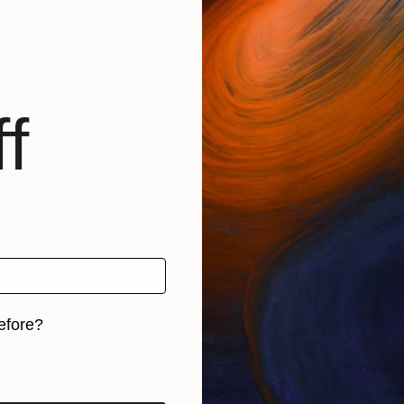
f
efore?
iginal art before?