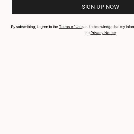
SIGN UP NOW
Terms of Use
By subscribing, I agree to the
and acknowledge that my inform
Privacy Notice
the
.
TOP CATEGOR
Sign Up to Receive 10% Off Your First Order
Discover new art and collections added weekly by
our curators.