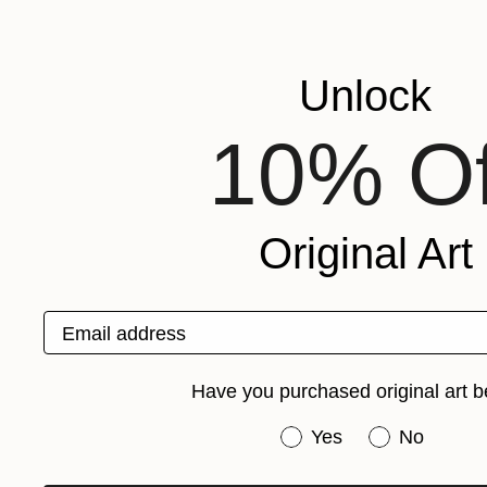
Unlock
10% Of
Original Art
Email address
Have you purchased original art b
Have you purchased or
Yes
No