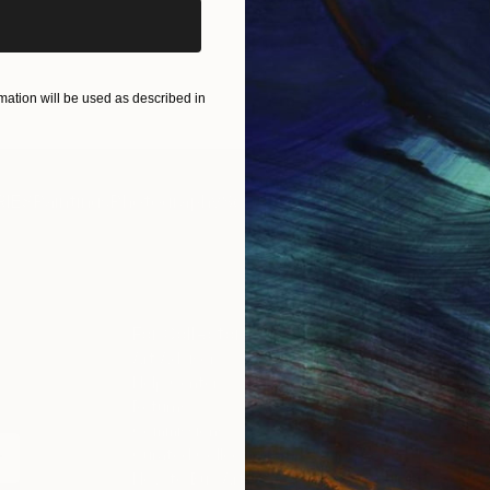
ation will be used as described in
IES
Paintings
Photography
Sculpture
Drawings
Mixed Media
For Collectors
For T
Art Advisory
About
Help Center
Trade 
Returns
Hospita
Commissions
Commer
Curated Collections
Health
How to Buy Art
Multi F