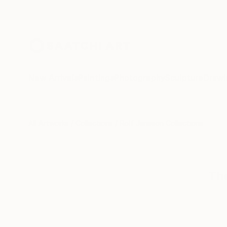
New Arrivals
Paintings
Photography
Sculpture
Drawi
All Artworks
Collections
Rolf Jansson Collections
The