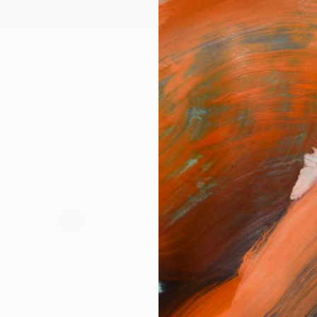
ngs
Prints
Inspiration
Art Advisory
Trade
Curated Deals
Anniv
art 1
0
Artworks curated by
Rolf Jansson
re Are No Artworks In This Collection 