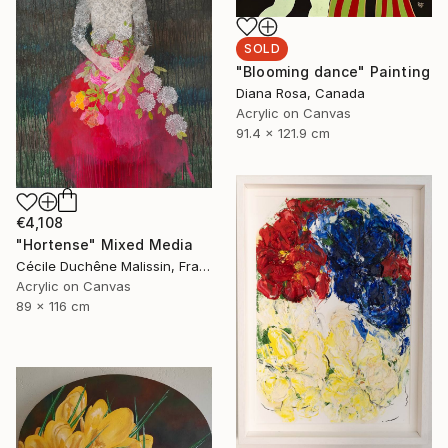
SOLD
"Blooming dance" Painting
Diana Rosa, Canada
Acrylic on Canvas
91.4 x 121.9 cm
€4,108
"Hortense" Mixed Media
Cécile Duchêne Malissin, France
Acrylic on Canvas
89 x 116 cm