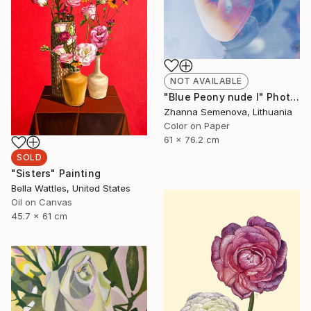
NOT AVAILABLE
"Blue Peony nude I" Photograph
Zhanna Semenova, Lithuania
Color on Paper
61 x 76.2 cm
SOLD
"Sisters" Painting
Bella Wattles, United States
Oil on Canvas
45.7 x 61 cm