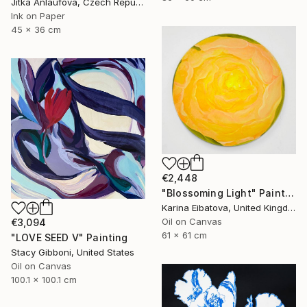
Jitka Anlaufova, Czech Republic
Ink on Paper
45 x 36 cm
€2,448
"Blossoming Light" Painting
Karina Eibatova, United Kingdom
Oil on Canvas
€3,094
61 x 61 cm
"LOVE SEED V" Painting
Stacy Gibboni, United States
Oil on Canvas
100.1 x 100.1 cm