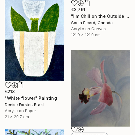
€3,791
"I'm Chill on the Outside and Wild and Crazy on the Inside" Painting
Sonja Picard, Canada
Acrylic on Canvas
121.9 x 121.9 cm
€218
"White flower" Painting
Denise Forster, Brazil
Acrylic on Paper
21 x 29.7 cm