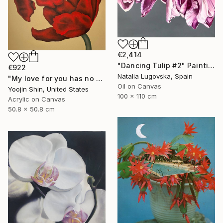
€2,414
"Dancing Tulip #2" Painting
€922
Natalia Lugovska, Spain
"My love for you has no bounds" Painting
Oil on Canvas
Yoojin Shin, United States
100 x 110 cm
Acrylic on Canvas
50.8 x 50.8 cm