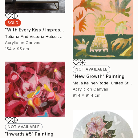
SOLD
"With Every Kiss / Impressionist Floral Art" Painting
Tetiana And Victoria Hutsul, Ukraine
Acrylic on Canvas
154 x 95 cm
NOT AVAILABLE
"New Growth" Painting
Maija Kellner-Rode, United States
Acrylic on Canvas
91.4 x 91.4 cm
NOT AVAILABLE
"Inwards #5" Painting