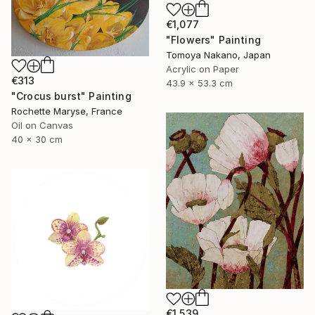
€1,077
"Flowers" Painting
Tomoya Nakano, Japan
Acrylic on Paper
€313
43.9 x 53.3 cm
"Crocus burst" Painting
Rochette Maryse, France
Oil on Canvas
40 x 30 cm
€1,539