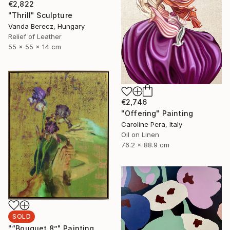
€2,822
"Thrill" Sculpture
Vanda Berecz, Hungary
Relief of Leather
55 x 55 x 14 cm
€2,746
"Offering" Painting
Caroline Pera, Italy
Oil on Linen
76.2 x 88.9 cm
SOLD
"“Bouquet 8”" Painting