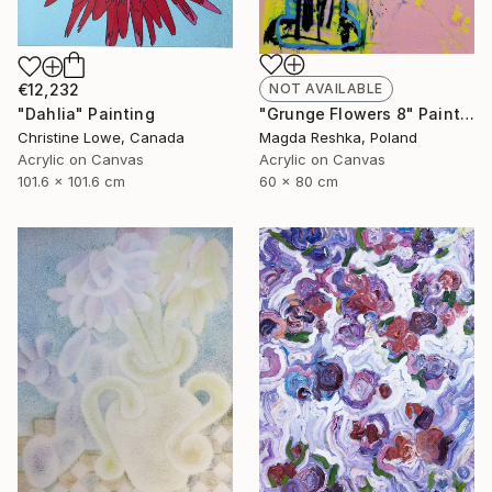
€12,232
NOT AVAILABLE
"Dahlia" Painting
"Grunge Flowers 8" Painting
Christine Lowe, Canada
Magda Reshka, Poland
Acrylic on Canvas
Acrylic on Canvas
101.6 x 101.6 cm
60 x 80 cm