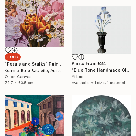
SOLD
Prints From
€34
"Petals and Stalks" Painting
"Blue Tone Handmade Glass Iris Eternal Flower" Sculpture
Keanna-Belle Sacilotto, Australia
Oil on Canvas
Yi Lee
73.7 x 63.5 cm
Available in
1 size, 1 material