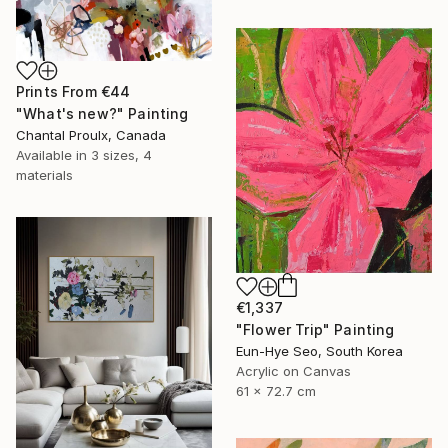
Prints From
€44
"What's new?" Painting
Chantal Proulx, Canada
Available in
3 sizes, 4
materials
€1,337
"Flower Trip" Painting
Eun-Hye Seo, South Korea
Acrylic on Canvas
61 x 72.7 cm