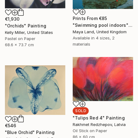
Prints From
€85
€1,930
"Swimming pool indoors" Collage
"Orchids" Painting
Maya Land, United Kingdom
Kelly Miller, United States
Available in
4 sizes, 2
Pastel on Paper
materials
68.6 x 73.7 cm
SOLD
"Tulips Red 4" Painting
Rakhmet Redzhepov, Latvia
€546
Oil Stick on Paper
"Blue Orchid" Painting
86 x 60 cm