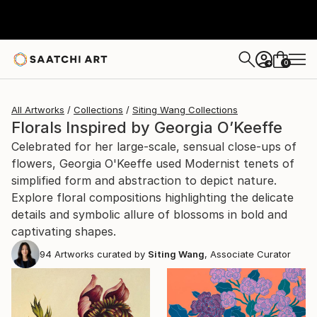
0
+
All Artworks
Collections
Siting Wang Collections
Florals Inspired by Georgia O’Keeffe
Celebrated for her large-scale, sensual close-ups of
flowers, Georgia O'Keeffe used Modernist tenets of
simplified form and abstraction to depict nature.
Explore floral compositions highlighting the delicate
details and symbolic allure of blossoms in bold and
captivating shapes.
94
Artworks curated by
Siting Wang
, Associate Curator