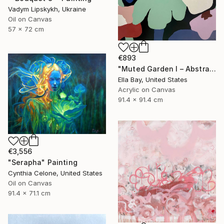
Vadym Lipskykh, Ukraine
Oil on Canvas
57 x 72 cm
€893
"Muted Garden I – Abstract Floral Painting" Painting
Ella Bay, United States
Acrylic on Canvas
91.4 x 91.4 cm
€3,556
"Serapha" Painting
Cynthia Celone, United States
Oil on Canvas
91.4 x 71.1 cm