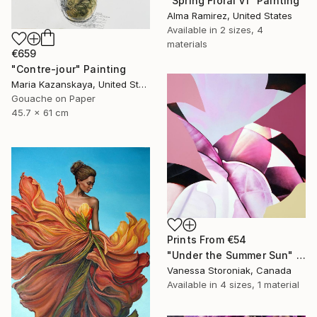
"Spring Floral VI" Painting
Alma Ramirez, United States
Available in
2 sizes, 4
materials
€659
"Contre-jour" Painting
Maria Kazanskaya, United States
Gouache on Paper
45.7 x 61 cm
Prints From
€54
"Under the Summer Sun" Painting
Vanessa Storoniak, Canada
Available in
4 sizes, 1 material