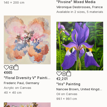
"Pivoine" Mixed Media
140 x 200 cm
Véronique Desbrosses, France
Available in
2 sizes, 5 materials
€665
"Floral Diversity V" Painting
€2,201
Frederic Paul, Germany
"Iris" Painting
Acrylic on Canvas
Nancee Brown, United Kingdom
40 x 40 cm
Oil on Canvas
99.1 x 99.1 cm