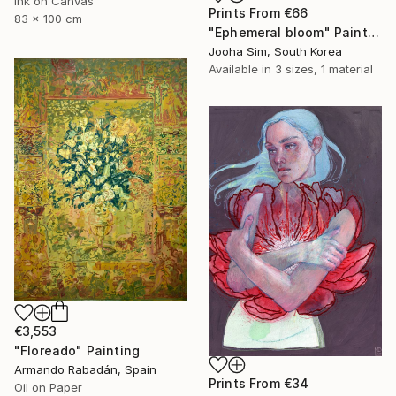
Ink on Canvas
Prints From
€66
83 x 100 cm
"Ephemeral bloom" Painting
Jooha Sim, South Korea
Available in
3 sizes, 1 material
€3,553
"Floreado" Painting
Armando Rabadán, Spain
Prints From
€34
Oil on Paper