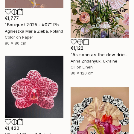
€1,777
"Bouquet 2025 - #07" Photograph
Agnieszka Maria Zieba, Poland
Color on Paper
80 x 80 cm
€1,122
"As soon as the dew dries" Painting
Anna Zhdanyuk, Ukraine
Oil on Linen
80 x 120 cm
€1,420