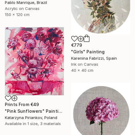
Pablo Manrique, Brazil
Acrylic on Canvas
150 x 120 cm
€779
"Girls" Painting
Karenina Fabrizzi, Spain
Ink on Canvas
40 x 40 cm
Prints From
€49
"Pink Sunflowers" Painting
Katarzyna Piriankov, Poland
Available in
1 size, 3 materials