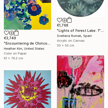
€1,768
"Lights of Forest Lake. 1" Painting
Svetlana Rumak, Spain
€3,749
Acrylic on Canvas
"Encountering de Chirico-04" Painting
50 x 50 cm
Heather Kim, United States
Color on Paper
61 x 76.2 cm