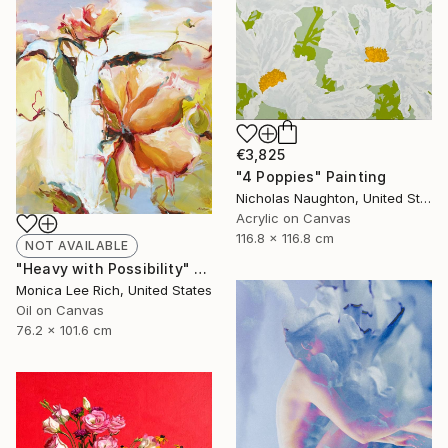
€3,825
"4 Poppies" Painting
Nicholas Naughton, United States
Acrylic on Canvas
116.8 x 116.8 cm
NOT AVAILABLE
"Heavy with Possibility" Painting
Monica Lee Rich, United States
Oil on Canvas
76.2 x 101.6 cm