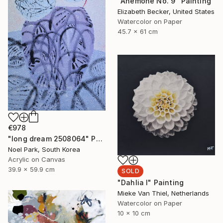
"Anemone No. 9" Painting
Elizabeth Becker, United States
Watercolor on Paper
45.7 x 61 cm
€978
"long dream 2508064" Painting
Noel Park, South Korea
Acrylic on Canvas
39.9 x 59.9 cm
SOLD
"Dahlia I" Painting
Mieke Van Thiel, Netherlands
Watercolor on Paper
10 x 10 cm