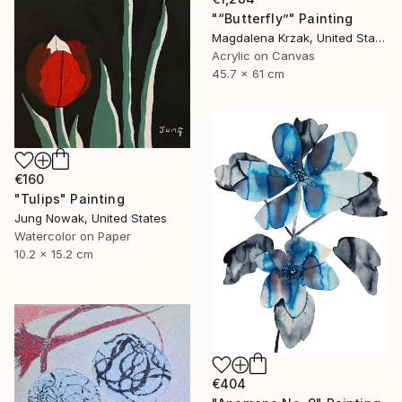
"“Butterfly”" Painting
Magdalena Krzak, United States
Acrylic on Canvas
45.7 x 61 cm
€160
"Tulips" Painting
Jung Nowak, United States
Watercolor on Paper
10.2 x 15.2 cm
€404