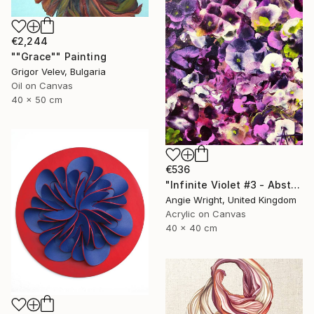
€2,244
""Grace"" Painting
Grigor Velev, Bulgaria
Oil on Canvas
40 x 50 cm
€536
"Infinite Violet #3 - Abstract Purple Flowers" Painting
Angie Wright, United Kingdom
Acrylic on Canvas
40 x 40 cm