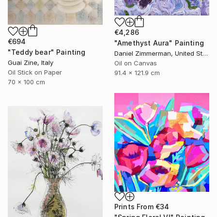
€4,286
€694
"Amethyst Aura" Painting
"Teddy bear" Painting
Daniel Zimmerman, United States
Guai Zine, Italy
Oil on Canvas
Oil Stick on Paper
91.4 x 121.9 cm
70 x 100 cm
Prints From
€34