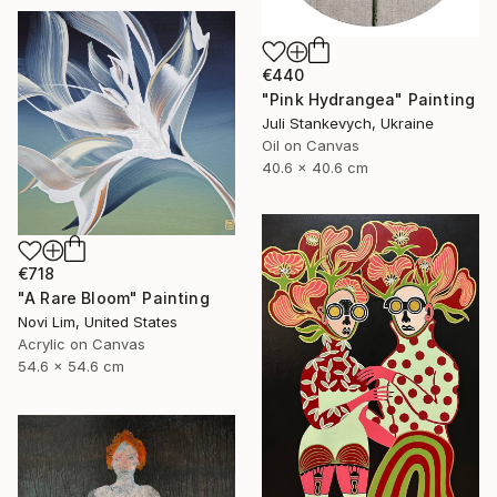
€440
"Pink Hydrangea" Painting
Juli Stankevych, Ukraine
Oil on Canvas
40.6 x 40.6 cm
€718
"A Rare Bloom" Painting
Novi Lim, United States
Acrylic on Canvas
54.6 x 54.6 cm