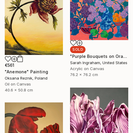
SOLD
"Purple Bouquets on Orange" Painting
Sarah Ingraham, United States
€561
Acrylic on Canvas
"Anemone" Painting
76.2 x 76.2 cm
Oksana Reznik, Poland
Oil on Canvas
40.6 x 50.8 cm