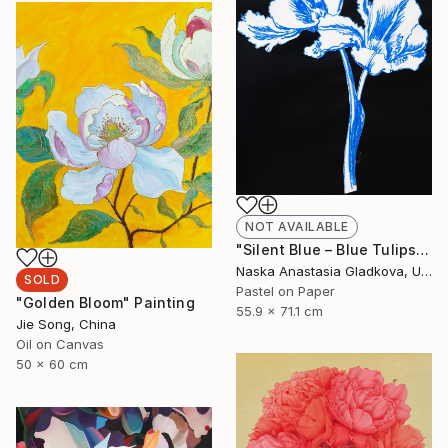
NOT AVAILABLE
"Silent Blue – Blue Tulips on Black Paper (Fragile World Series)" Drawing
Naska Anastasia Gladkova, United States
SOLD
Pastel on Paper
"Golden Bloom" Painting
55.9 x 71.1 cm
Jie Song, China
Oil on Canvas
50 x 60 cm