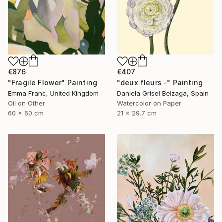
€876
€407
"Fragile Flower" Painting
"deux fleurs -" Painting
Emma Franc, United Kingdom
Daniela Grisel Beizaga, Spain
Oil on Other
Watercolor on Paper
60 x 60 cm
21 x 29.7 cm