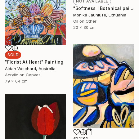
NOT AVAILABLE
"Softness | Botanical painting of a pink orchid flower" Painting
Monika JauniūTė, Lithuania
Oil on Other
20 x 30 cm
SOLD
"Florist At Heart" Painting
Aidan Weichard, Australia
Acrylic on Canvas
79 x 64 cm
€1,284