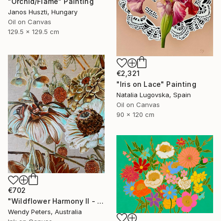
"Orchid/Flame" Painting
Janos Huszti, Hungary
Oil on Canvas
129.5 x 129.5 cm
€2,321
"Iris on Lace" Painting
Natalia Lugovska, Spain
Oil on Canvas
90 x 120 cm
€702
"Wildflower Harmony II - Ltd Edition Print" Print
Wendy Peters, Australia