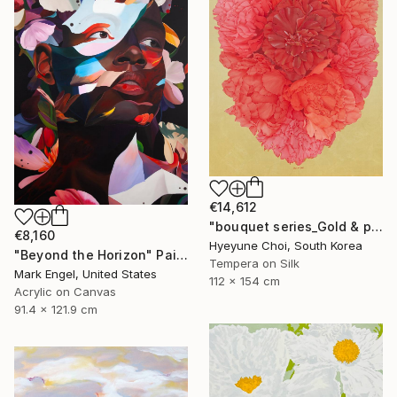
€14,612
"bouquet series_Gold & peony" Painting
€8,160
Hyeyune Choi, South Korea
"Beyond the Horizon" Painting
Tempera on Silk
Mark Engel, United States
112 x 154 cm
Acrylic on Canvas
91.4 x 121.9 cm