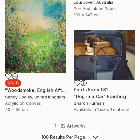
Loui Jover, Australia
Pen And Ink on Paper
109 x 147 cm
SOLD
Prints From
€81
"Woodsmoke, English Afternoon " Painting
"Dog in a Car" Painting
Sandy Dooley, United Kingdom
Acrylic on Canvas
Sharon Furman
40 x 50 cm
Available in
1 size, 1 material
1 - 22 Artworks
100 Results Per Page