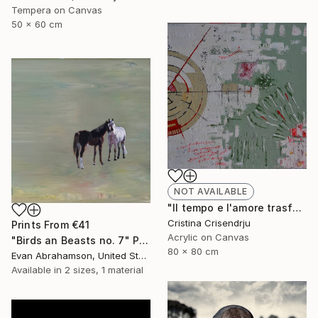
Tempera on Canvas
50 x 60 cm
NOT AVAILABLE
"Il tempo e l'amore trasformato" Painting
Cristina Crisendrju
Prints From
€41
Acrylic on Canvas
"Birds an Beasts no. 7" Painting
80 x 80 cm
Evan Abrahamson, United States
Available in
2 sizes, 1 material