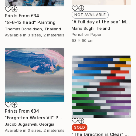
NOT AVAILABLE
Prints From
€34
"A full day at the sea" Mixed Media
"8-6-13 head" Painting
Mario Sughi, Ireland
Thomas Donaldson, Thailand
Pencil on Paper
Available in
3 sizes, 2 materials
63 x 60 cm
Prints From
€34
"Forgotten Waters VII" Painting
Jacob Jugashvili, Georgia
SOLD
Available in
3 sizes, 2 materials
"The Direction is Clear" Painting