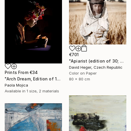
€701
"Apiarist (edition of 30; 2 sold)" Photograph
David Heger, Czech Republic
Prints From
€34
Color on Paper
"Arch Dream, Edition of 12" Photograph
80 x 80 cm
Paola Mojica
Available in
1 size, 2 materials