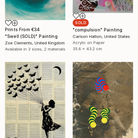
SOLD
Prints From
€34
"compulsion" Painting
"Swell (SOLD)" Painting
Carlson Hatton, United States
Acrylic on Paper
Zoe Clements, United Kingdom
35.6 x 43.2 cm
Available in
3 sizes, 2 materials