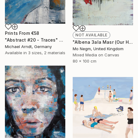
Prints From
€58
NOT AVAILABLE
"Abstract #20 - Traces" Painting
"Albena 3ala Masr (Our Heart is with Egypt). *For sale." Painting
Michael Arndt, Germany
Mo Negm, United Kingdom
Available in
3 sizes, 2 materials
Mixed Media on Canvas
80 x 100 cm