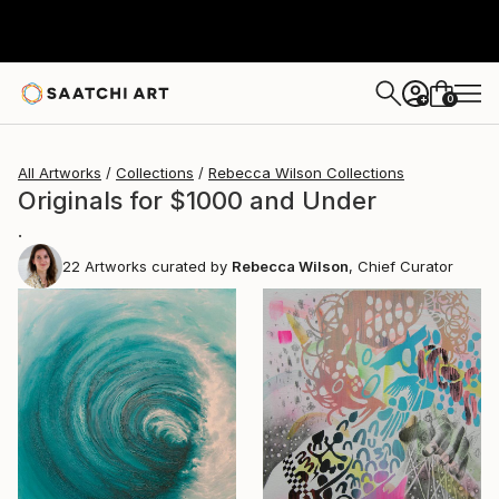
0
+
All Artworks
Collections
Rebecca Wilson Collections
Originals for $1000 and Under
.
22
Artworks curated by
Rebecca Wilson
, Chief Curator