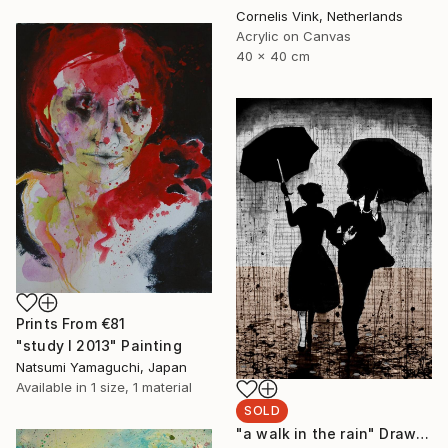
Cornelis Vink, Netherlands
Acrylic on Canvas
40 x 40 cm
Prints From
€81
"study I 2013" Painting
Natsumi Yamaguchi, Japan
Available in
1 size, 1 material
SOLD
"a walk in the rain" Drawing