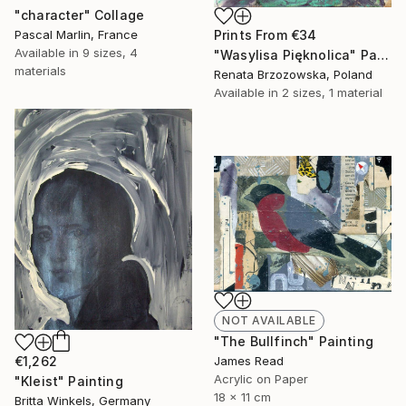
"character" Collage
Pascal Marlin, France
Prints From
€34
Available in
9 sizes, 4
"Wasylisa Pięknolica" Painting
materials
Renata Brzozowska, Poland
Available in
2 sizes, 1 material
NOT AVAILABLE
"The Bullfinch" Painting
€1,262
James Read
Acrylic on Paper
"Kleist" Painting
18 x 11 cm
Britta Winkels, Germany