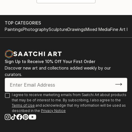
TOP CATEGORIES
Paintings
Photography
Sculpture
Drawings
Mixed Media
Fine Art Pr
Sign Up to Receive 10% Off Your First Order
Discover new art and collections added weekly by our
curators.
I agree to receive marketing emails from Saatchi Art about products
that may be of interest to me. By subscribing, I also agree to the
Terms of Use
and acknowledge that my information will be used as
described in the
Privacy Notice