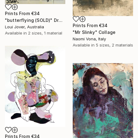
Prints From
€34
"butterflying (SOLD)" Drawing
Prints From
€34
Loui Jover, Australia
"Mr Slinky" Collage
Available in
2 sizes, 1 material
Naomi Vona, Italy
Available in
5 sizes, 2 materials
Prints From
€34