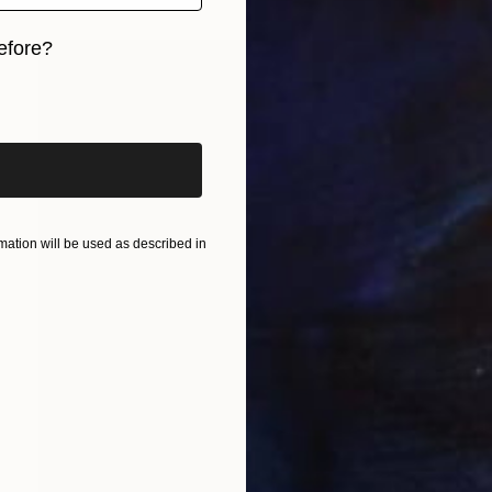
efore?
iginal art before?
ation will be used as described in