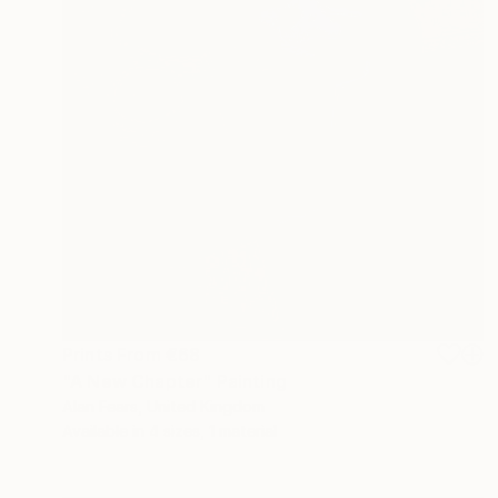
Prints From
€68
"A New Chapter" Painting
Alan Fears, United Kingdom
Available in
4 sizes, 1 material