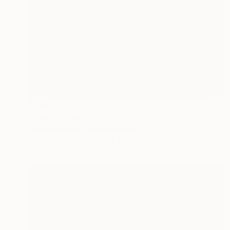
€646
"Denial" Painting
Owen Normand, United Kingdom
Oil on Canvas
18 x 24 cm