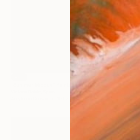
SOLD
"Summer Midday" Painting
Victoria Belvic, Spain
Acrylic on Canvas
100 x 70 cm