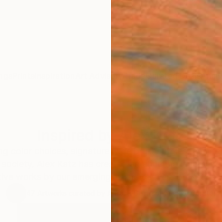
ngs
Prints
Inspiration
Art Advisory
Trade
Curated Deals
Anniv
Inspired by Alex Katz
ing color choices, signature wide brushstrokes, and ke
society, Alex Katz has created an enduring legacy in 
ive works by our emerging artists carrying on Katz’s bril
47
Artworks curated by
Aurora Garrison
, Senior Curator