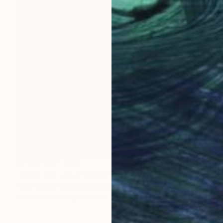
Prints From
€85
"Baan Rim Lee (Phuket) 4" Painting
Tom Voyce, United Kingdom
Available in
1 size, 1 material