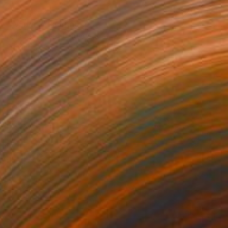
SOLD
"Wader I" Painting
Anna Wehrwein, United States
Oil on Canvas
50.8 x 61 cm