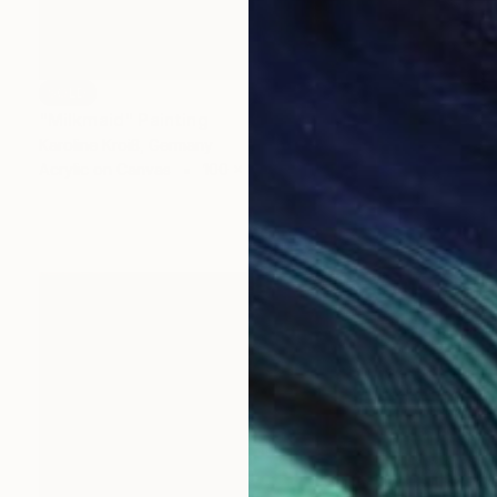
SOLD
"Milkmaid" Painting
Karoline Kroiß, Germany
Acrylic on Canvas
100 x 125 cm