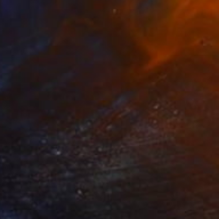
Prints From
€51
"The Writing Lesson" Painting
Colin Bootman, Saint Martin
Available in
2 sizes, 2 materials