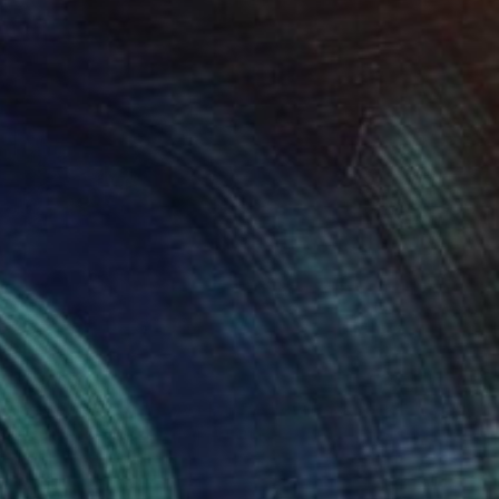
€2,465
"Basel. Out of the Art Fair. Yellow Backpack" Painting
Ursula Radel-Leszczynski, Austria
Acrylic on Canvas
100.1 x 69.8 cm