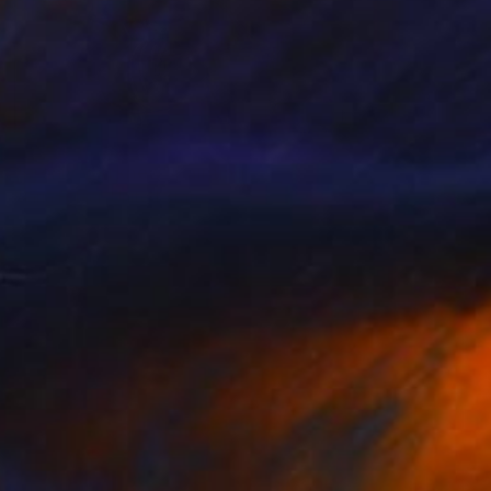
SOLD
"If only you knew" Painting
Maria Folger, United States
Acrylic on Canvas
91.4 x 91.4 cm