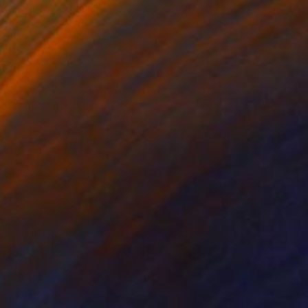
€3,613
"'But that doesn't really happen'" Painting
Robert Bubel, Poland
Oil on Canvas
100 x 80 cm