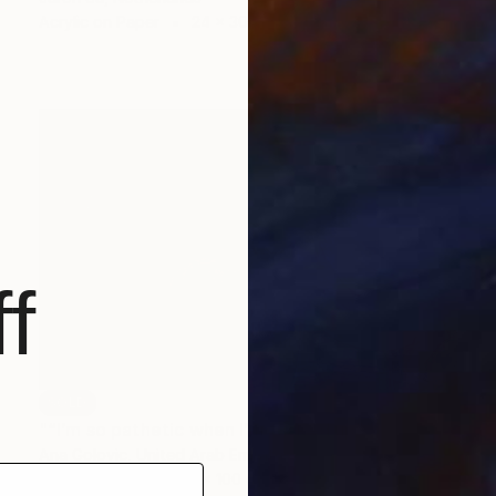
Acrylic on Paper
24 x 30 cm
f
SOLD
"“I’m so pathetic when I’m fucked up”" Painting
Ana Golovic, United Arab Emirates
Oil on Canvas
150 x 100 cm