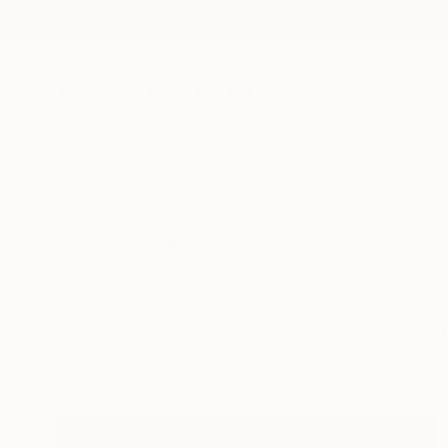
New Arrivals
Paintings
Photography
Sculpture
Drawi
All Artworks
Collections
Aurora Garrison Collections
Loved for his strik
American culture and 
abstract and figurat