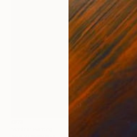
€978
"Amélie" Painting
Jaron Su, Netherlands