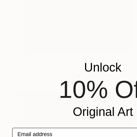
SOLD
"Girl in greenish" Painting
Unlock
Migle Kosinskaite, Lithuania
Oil on Canvas
160 x 120 cm
10% Of
Original Art
Email address