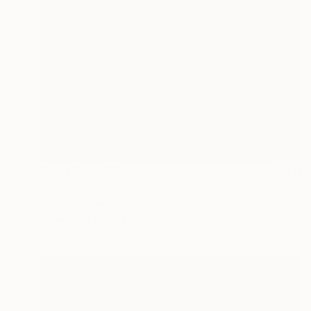
Prints From
€34
"Daydreaming" Painting
Elena Nabokova, United States
Available in
1 size, 1 material