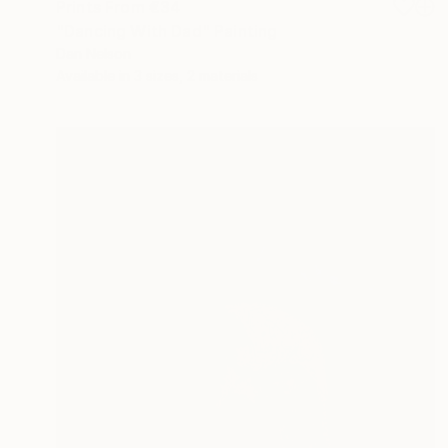
Prints From
€34
"Dancing With Dad" Painting
Dan Nelson
Available in
3 sizes, 2 materials