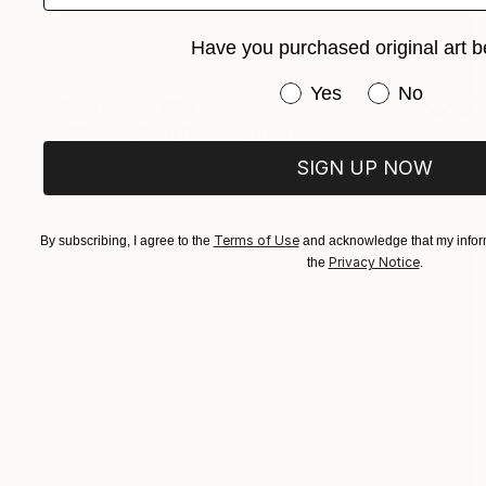
Have you purchased original art b
Have you purchased or
Yes
No
Prints From
€34
"Woman With Daisies" Painting
Greg Morrissey, United States
SIGN UP NOW
Available in
1 size, 1 material
Terms of Use
By subscribing, I agree to the
and acknowledge that my inform
Privacy Notice
the
.