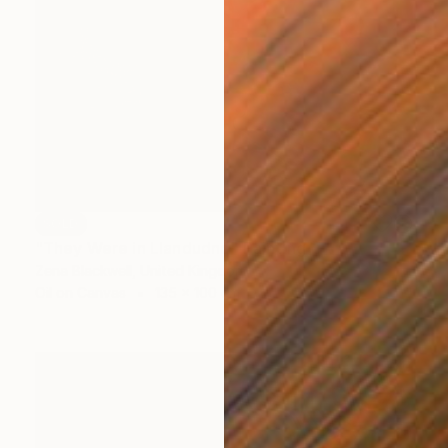
SOLD
"They Were in Llandudno" Painting
Zena Blackwell, United Kingdom
Oil on Canvas
135 x 100 cm