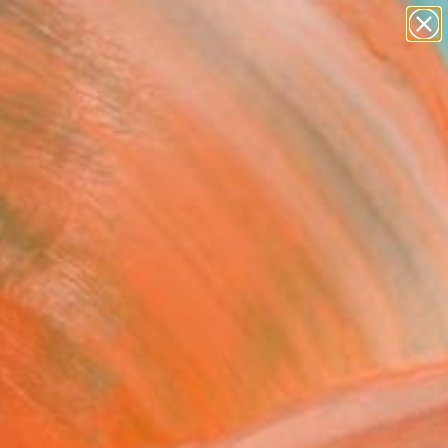
paintings
abstracts
figurative art
landscapes
wall sculpture
Search for
+
0
artist name
anything
ersary Picks
paintings
en interpretation of
the art world. Explore
liant artistic style.