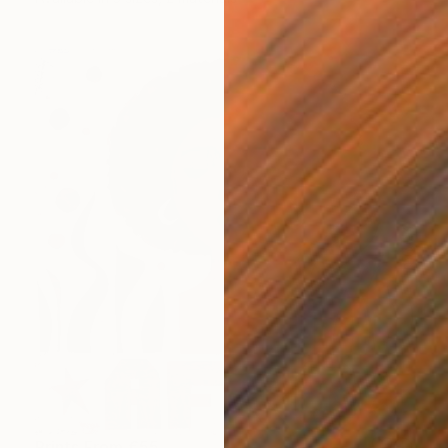
Prints From
€55