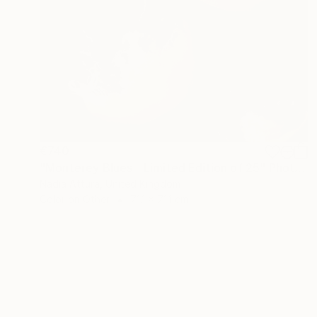
€740
"Monterey Blues - Limited Edition of 25" Photograph
Nadia Attura, United Kingdom
Color on Other
71.1 x 71.1 cm