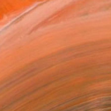
SOLD
"Rose" Drawing
Fiona Clark, United States
Acrylic on Paper
21.6 x 19.1 cm