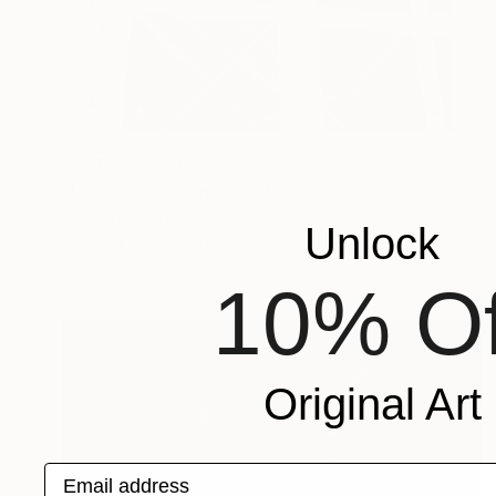
NOT AVAILABLE
"Larianna.Greenpoint.6.16.19" Collage
Isaiah King, United States
Unlock
Paper
50.8 x 76.2 cm
10% Of
Original Art
Email address