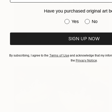
Have you purchased original art b
Have you purchased or
Yes
No
SOLD
SIGN UP NOW
"Untitled" Painting
Peter Eastman, United States
Charcoal on Paper
30.5 x 22.9 cm
Terms of Use
By subscribing, I agree to the
and acknowledge that my inform
Privacy Notice
the
.