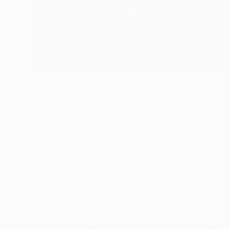
Prints From
€34
"Pink Chair III, Ohio" Painting
Lara Ivanovic, United States
Available in
1 size, 1 material