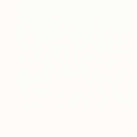
Prints From
€85
"[299] HOW DID I GET HERE?" Painting
Ralph Lazar, United Kingdom
Available in
2 sizes, 1 material