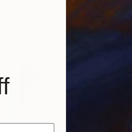
SOLD
"If Not, Why Not?" Painting
Evan Ishmael, United States
Gouache on Wood
45.7 x 61 cm
f