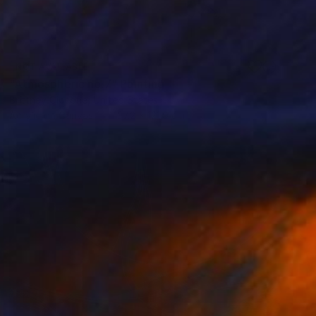
NOT AVAILABLE
"Atmospheric no.7" Painting
Brittney Ciccone, United States
Acrylic on Canvas
137.2 x 121.9 cm