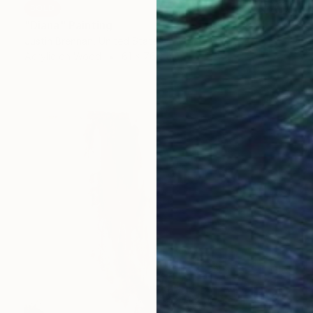
SOLD
"Diana" Painting
Justin Brennan, United States
Acrylic on Wood
61 x 76.2 cm