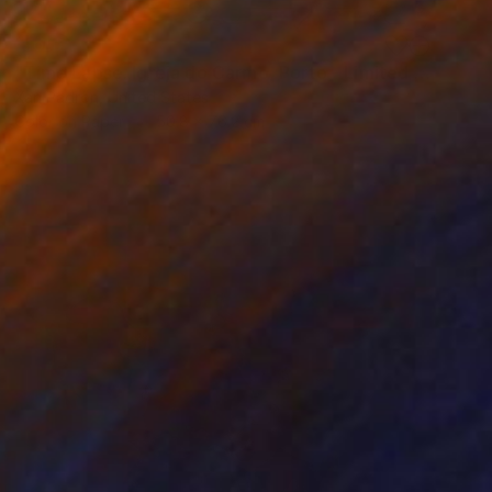
SOLD
"Time Lapse. Igreja do Carmo, Porto - Limited Edition 25 of 25" Photograph
Xan Padron, United States
Color on Paper
50.8 x 76.2 cm