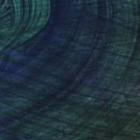
Prints From
€85
"Leave Me Here" Photograph
Erin Tengquist, United States
Available in
2 sizes, 3 materials