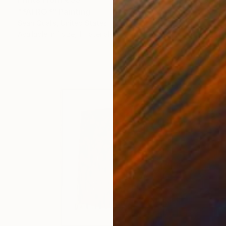
"*AFRO*" Painting
Sean Qualls, United States
Available in
1 size, 1 material