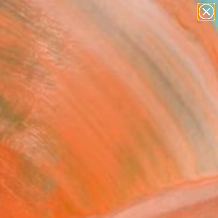
abstracts
figurative art
landscapes
wall sculpture
Search for
artist name
+
0
anything
paintings
ersary Picks