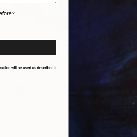
efore?
iginal art before?
ation will be used as described in
SOLD
"Untitled (value pack)" Painting
Antoine Puisais, France
Acrylic on Canvas
43.2 x 61 cm