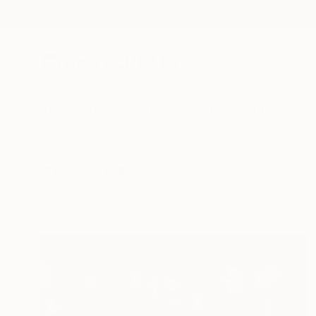
New Arrivals
Paintings
Photography
Sculpture
Drawi
All Artworks
Collections
Sasha Ali Collections