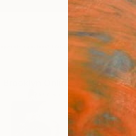
ngs
Prints
Inspiration
Art Advisory
Trade
Curated Deals
Anniv
Brooklyn Online Studios 2020
109
Artworks curated by
Sasha Ali