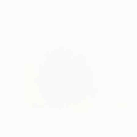
€995
"Camins - Until There is Only Silence" Painting