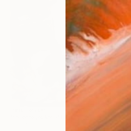
Prints From
€85
"Someone you know" Painting
Rebecca Russo
Available in
3 sizes, 2 materials