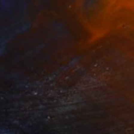
NOT AVAILABLE
"Synapse #2" Drawing
Adam Zoltowski, United States
Ink on Paper
76.2 x 55.9 cm