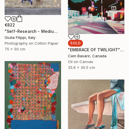
€822
"Self-Research - Medium" Photograph
Giulia Filippi, Italy
SOLD
Photography on Cotton Paper
75 x 50 cm
"EMBRACE OF TWILIGHT" Painting
Cem Basarir, Canada
Oil on Canvas
35.6 x 30.5 cm