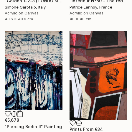
"Golden 1-2-3 (TONDO MEDIO)" Painting
"Intérieur N°60 - The red Chair" Painting
Simone Garofalo, Italy
Patrice Lannoy, France
Acrylic on Canvas
Acrylic on Canvas
40.6 x 40.6 cm
40 x 40 cm
€5,678
"Piercing Berlin II" Painting
Prints From
€34