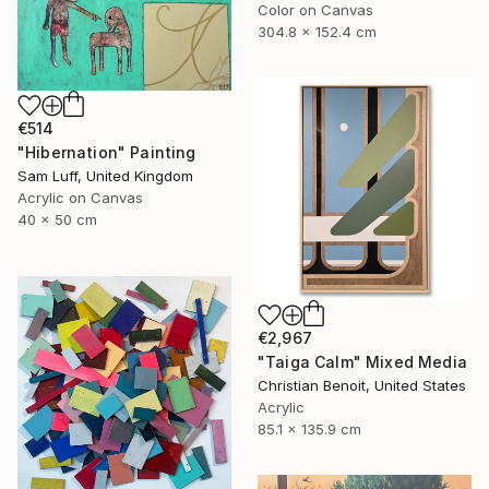
Color on Canvas
304.8 x 152.4 cm
€514
"Hibernation" Painting
Sam Luff, United Kingdom
Acrylic on Canvas
40 x 50 cm
€2,967
"Taiga Calm" Mixed Media
Christian Benoit, United States
Acrylic
85.1 x 135.9 cm