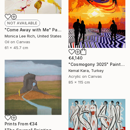
NOT AVAILABLE
"Come Away with Me" Painting
Monica Lee Rich, United States
Oil on Canvas
61 x 45.7 cm
€4,140
"Cosmogony 3025" Painting
Kemal Kara, Turkey
Acrylic on Canvas
85 x 115 cm
Prints From
€34