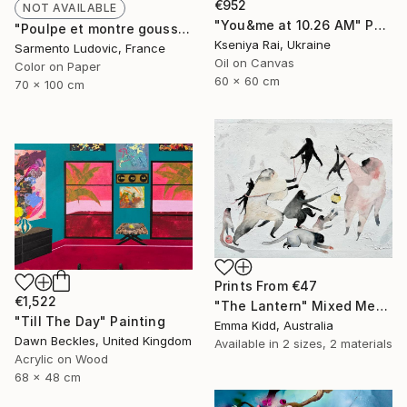
€952
NOT AVAILABLE
"You&me at 10.26 AM" Painting
"Poulpe et montre gousset. Paris, décembre 2021." Photograph
Kseniya Rai, Ukraine
Sarmento Ludovic, France
Oil on Canvas
Color on Paper
60 x 60 cm
70 x 100 cm
Prints From
€47
€1,522
"The Lantern" Mixed Media
"Till The Day" Painting
Emma Kidd, Australia
Dawn Beckles, United Kingdom
Available in
2 sizes, 2 materials
Acrylic on Wood
68 x 48 cm