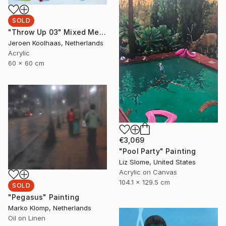
SOLD
"Throw Up 03" Mixed Media
Jeroen Koolhaas, Netherlands
Acrylic
60 x 60 cm
€3,069
"Pool Party" Painting
Liz Slome, United States
Acrylic on Canvas
104.1 x 129.5 cm
SOLD
"Pegasus" Painting
Marko Klomp, Netherlands
Oil on Linen