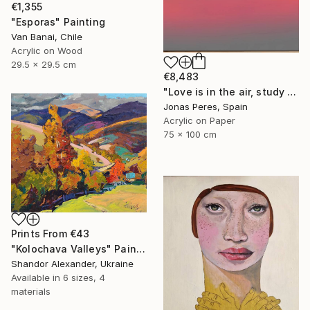
€1,355
"Esporas" Painting
Van Banai, Chile
Acrylic on Wood
29.5 x 29.5 cm
€8,483
"Love is in the air, study 1" Painting
Jonas Peres, Spain
Acrylic on Paper
75 x 100 cm
Prints From
€43
"Kolochava Valleys" Painting
Shandor Alexander, Ukraine
Available in
6 sizes, 4
materials