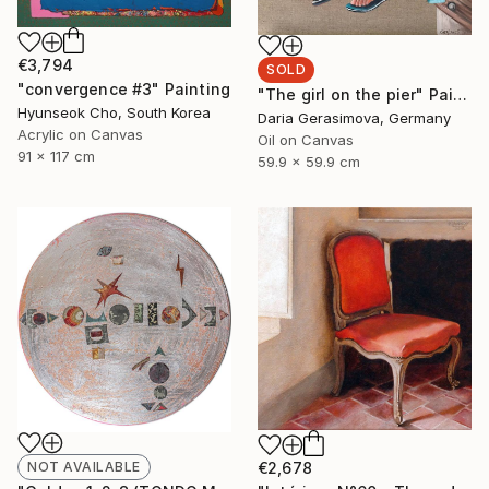
€3,794
SOLD
"convergence #3" Painting
"The girl on the pier" Painting
Hyunseok Cho, South Korea
Daria Gerasimova, Germany
Acrylic on Canvas
Oil on Canvas
91 x 117 cm
59.9 x 59.9 cm
NOT AVAILABLE
€2,678