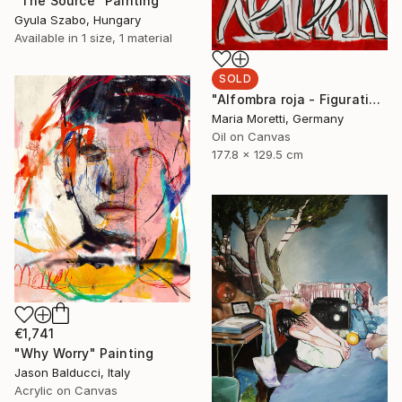
"The Source" Painting
Gyula Szabo, Hungary
Available in
1 size, 1 material
SOLD
"Alfombra roja - Figurative art" Painting
Maria Moretti, Germany
Oil on Canvas
177.8 x 129.5 cm
€1,741
"Why Worry" Painting
Jason Balducci, Italy
Acrylic on Canvas