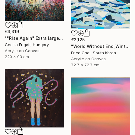
€3,319
""Rise Again" Extra large original floral landscape" Painting
€2,125
Cecilia Frigati, Hungary
"World Without End_Winter Mountain" Painting
Acrylic on Canvas
Erica Choi, South Korea
220 x 93 cm
Acrylic on Canvas
72.7 x 72.7 cm