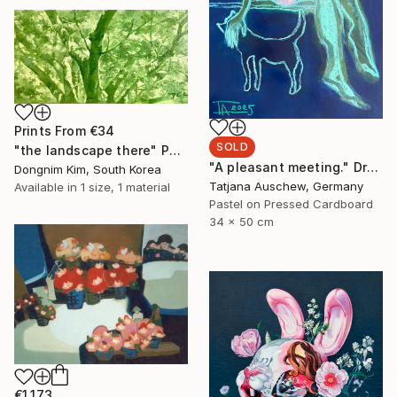
Prints From
€34
SOLD
"the landscape there" Painting
"A pleasant meeting." Drawing
Dongnim Kim, South Korea
Tatjana Auschew, Germany
Available in
1 size, 1 material
Pastel on Pressed Cardboard
34 x 50 cm
€1,173