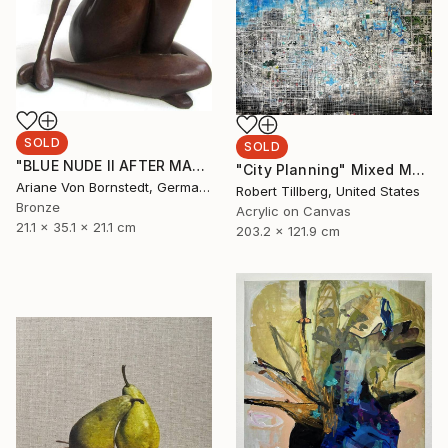
SOLD
SOLD
"BLUE NUDE II AFTER MATISSE PAPER CUTS WOMAN SCULPTURE" Sculpture
"City Planning" Mixed Media
Ariane Von Bornstedt, Germany
Robert Tillberg, United States
Bronze
Acrylic on Canvas
21.1 x 35.1 x 21.1 cm
203.2 x 121.9 cm