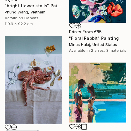
"bright flower stalls" Painting
Phung Wang, Vietnam
Acrylic on Canvas
119.9 x 92.2 cm
Prints From
€85
"Floral Rabbit" Painting
Minas Halaj, United States
Available in
2 sizes, 3 materials