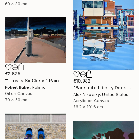
60 x 80 cm
€2,635
"'This Is So Close'" Painting
€10,982
Robert Bubel, Poland
"Sausalito Liberty Dock #59" Painting
Oil on Canvas
Alex Nizovsky, United States
70 x 50 cm
Acrylic on Canvas
76.2 x 101.6 cm