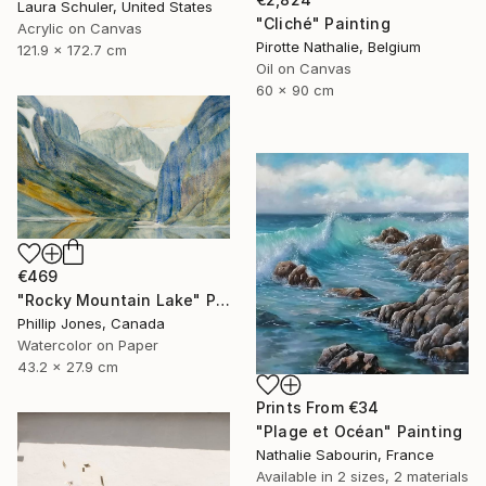
Laura Schuler, United States
"Cliché" Painting
Acrylic on Canvas
Pirotte Nathalie, Belgium
121.9 x 172.7 cm
Oil on Canvas
60 x 90 cm
€469
"Rocky Mountain Lake" Painting
Phillip Jones, Canada
Watercolor on Paper
43.2 x 27.9 cm
Prints From
€34
"Plage et Océan" Painting
Nathalie Sabourin, France
Available in
2 sizes, 2 materials