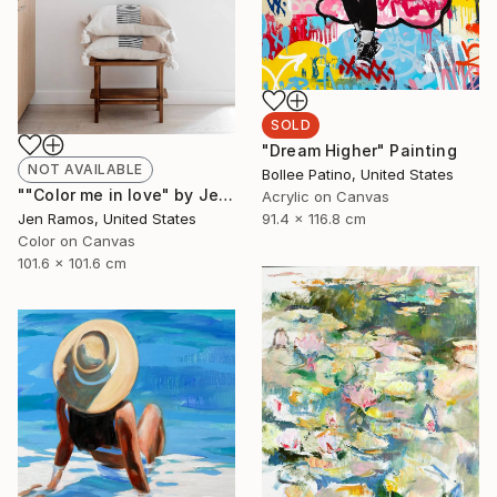
SOLD
"Dream Higher" Painting
NOT AVAILABLE
Bollee Patino, United States
""Color me in love" by Jen Ramos" Painting
Acrylic on Canvas
Jen Ramos, United States
91.4 x 116.8 cm
Color on Canvas
101.6 x 101.6 cm