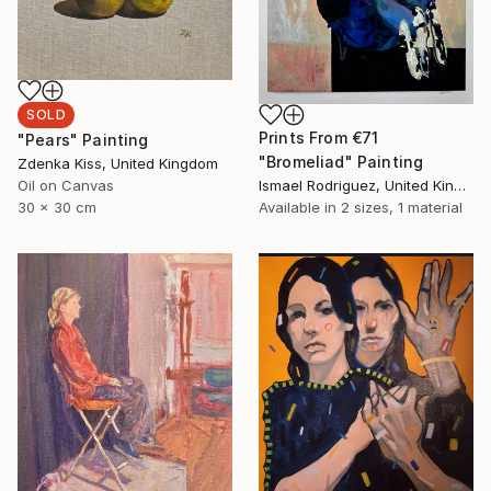
SOLD
Prints From
€71
"Pears" Painting
"Bromeliad" Painting
Zdenka Kiss, United Kingdom
Oil on Canvas
Ismael Rodriguez, United Kingdom
30 x 30 cm
Available in
2 sizes, 1 material