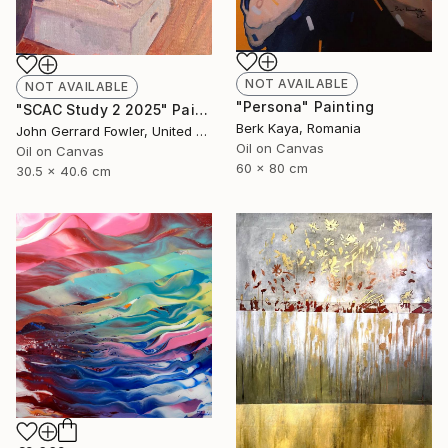
NOT AVAILABLE
NOT AVAILABLE
"Persona" Painting
"SCAC Study 2 2025" Painting
Berk Kaya, Romania
John Gerrard Fowler, United Kingdom
Oil on Canvas
Oil on Canvas
60 x 80 cm
30.5 x 40.6 cm