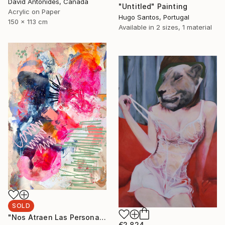
David Antonides, Canada
"Untitled" Painting
Acrylic on Paper
Hugo Santos, Portugal
150 x 113 cm
Available in
2 sizes, 1 material
SOLD
"Nos Atraen Las Personas Complicadas" Painting
€2,824