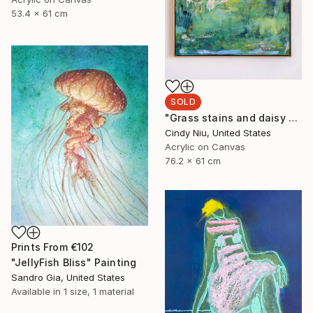
53.4 x 61 cm
SOLD
"Grass stains and daisy chains" Painting
Cindy Niu, United States
Acrylic on Canvas
76.2 x 61 cm
Prints From
€102
"JellyFish Bliss" Painting
Sandro Gia, United States
Available in
1 size, 1 material