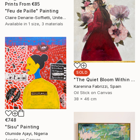
Prints From
€85
"Feu de Paille" Painting
Claire Denarie-Soffietti, United Arab Emirates
Available in
1 size, 3 materials
SOLD
"The Quiet Bloom Within A" Painting
Karenina Fabrizzi, Spain
Oil Stick on Canvas
38 x 46 cm
€748
"Sisu" Painting
Olumide Ajayi, Nigeria
Acrylic on Canvas