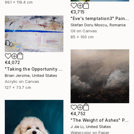
99.1 x 119.4 cm
€3,715
"Eve's temptation3" Painting
Stefan Doru Moscu, Romania
Oil on Canvas
85 x 100 cm
€4,072
"Taking the Opportunity to Breathe and Exhale; A Brief Respite" Painting
Brian Jerome, United States
Acrylic on Canvas
127 x 73.7 cm
€4,752
"The Weight of Ashes" Painting
J Jie Li, United States
Watercolor on Paper