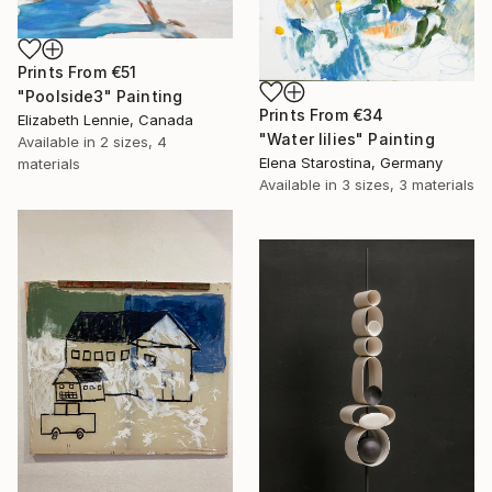
Prints From
€51
"Poolside3" Painting
Prints From
€34
Elizabeth Lennie, Canada
"Water lilies" Painting
Available in
2 sizes, 4
Elena Starostina, Germany
materials
Available in
3 sizes, 3 materials