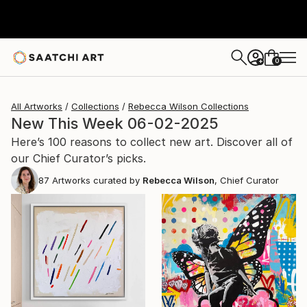
0
+
All Artworks
Collections
Rebecca Wilson Collections
New This Week 06-02-2025
Here’s 100 reasons to collect new art. Discover all of
our Chief Curator’s picks.
87
Artworks curated by
Rebecca Wilson
, Chief Curator