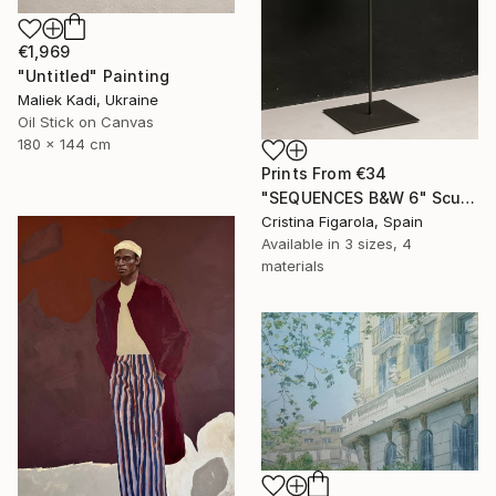
€1,969
"Untitled" Painting
Maliek Kadi, Ukraine
Oil Stick on Canvas
180 x 144 cm
Prints From
€34
"SEQUENCES B&W 6" Sculpture
Cristina Figarola, Spain
Available in
3 sizes, 4
materials