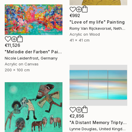
€992
"Love of my life" Painting
Romy Van Rijckevorsel, Netherlands
Acrylic on Wood
41 x 41 cm
€11,526
"Melodie der Farben" Painting
Nicole Leidenfrost, Germany
Acrylic on Canvas
200 x 100 cm
€2,856
"A Distant Memory Triptych" Photograph
Lynne Douglas, United Kingdom