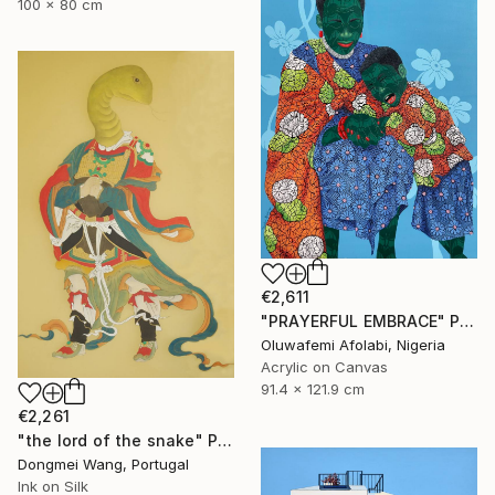
100 x 80 cm
€2,611
"PRAYERFUL EMBRACE" Painting
Oluwafemi Afolabi, Nigeria
Acrylic on Canvas
91.4 x 121.9 cm
€2,261
"the lord of the snake" Painting
Dongmei Wang, Portugal
Ink on Silk