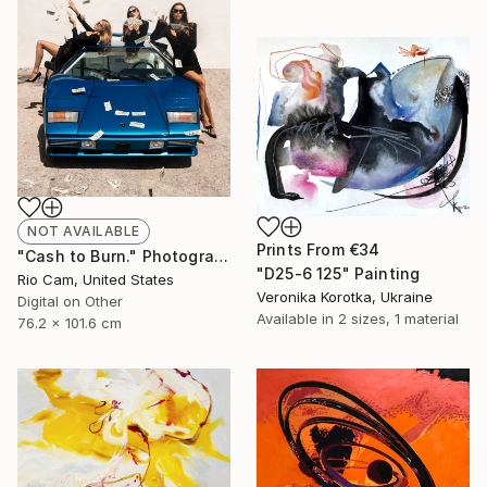
NOT AVAILABLE
Prints From
€34
"Cash to Burn." Photograph
"D25-6 125" Painting
Rio Cam, United States
Veronika Korotka, Ukraine
Digital on Other
Available in
2 sizes, 1 material
76.2 x 101.6 cm