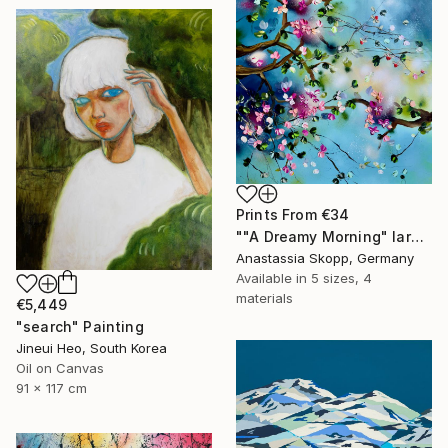
Prints From
€34
""A Dreamy Morning" large floral painting" Painting
Anastassia Skopp, Germany
Available in
5 sizes, 4
materials
€5,449
"search" Painting
Jineui Heo, South Korea
Oil on Canvas
91 x 117 cm