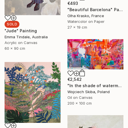
€493
"Beautiful Barcelona" Painting
Olha Krasko, France
Watercolor on Paper
SOLD
27 x 19 cm
"Jude" Painting
Emma Tindale, Australia
Acrylic on Canvas
60 x 90 cm
€2,542
"In the shade of watermelons" Painting
Wojciech Skiba, Poland
Oil on Canvas
200 x 100 cm