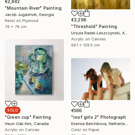
€2,882
"Mountain River" Painting
Jacob Jugashvili, Georgia
€3,298
Resin on Plywood
"Threshold" Painting
76 x 76 cm
Ursula Radel-Leszczynski, Austria
Acrylic on Canvas
99.1 x 129.5 cm
SOLD
€566
"Green cup" Painting
"roof girls 2" Photograph
Heun Oak Kim, Canada
Kseniia Belchikova, Netherlands
Acrylic on Canvas
Color on Paper