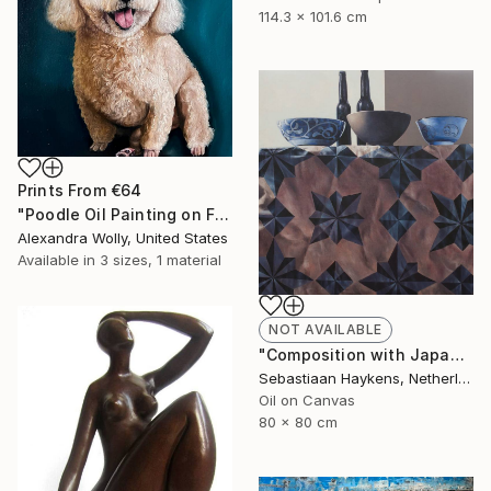
114.3 x 101.6 cm
Prints From
€64
"Poodle Oil Painting on Framed Canvas for Pet Lovers Art Decor" Painting
Alexandra Wolly, United States
Available in
3 sizes, 1 material
NOT AVAILABLE
"Composition with Japanese bowls" Painting
Sebastiaan Haykens, Netherlands
Oil on Canvas
80 x 80 cm