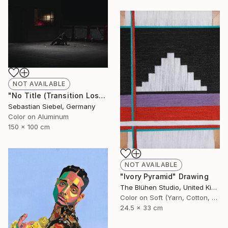
NOT AVAILABLE
"No Title (Transition Loss 3)" Photograph
Sebastian Siebel, Germany
Color on Aluminum
150 x 100 cm
NOT AVAILABLE
"Ivory Pyramid" Drawing
The Blühen Studio, United Kingdom
Color on Soft (Yarn, Cotton, Fabric)
24.5 x 33 cm