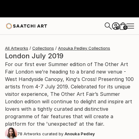
0
+
All Artworks
Collections
Anouka Pedley Collections
London July 2019
For our first ever Summer edition of The Other Art
Fair London we’re heading to a brand new venue -
West Handyside Canopy, King's Cross! Presenting 100
artists from 4-7 July 2019. Celebrated for its unique
visitor experience, The Other Art Fair’s Summer
London edition will continue to delight and inspire art
lovers with a tightly curated and distinctive
programme of fair features that will create a
platform for the 'unexpected' at the fair.
78
Artworks curated by
Anouka Pedley