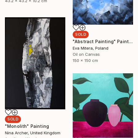
43.2 x 43.2 x 10.2 cm
SOLD
"Abstract Painting" Painting
Eva Mitera, Poland
Oil on Canvas
150 x 150 cm
SOLD
"Monolith" Painting
Nina Archer, United Kingdom