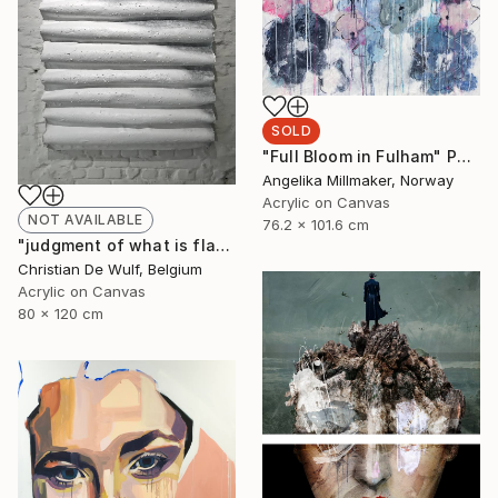
SOLD
"Full Bloom in Fulham" Painting
Angelika Millmaker, Norway
Acrylic on Canvas
NOT AVAILABLE
76.2 x 101.6 cm
"judgment of what is flat" Painting
Christian De Wulf, Belgium
Acrylic on Canvas
80 x 120 cm