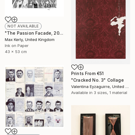
NOT AVAILABLE
"The Passion Facade, 2017" Drawing
Max Kerly, United Kingdom
Ink on Paper
43 x 53 cm
Prints From
€51
"Cracked No. 3" Collage
Valentina Eyzaguirre, United Kingdom
Available in
3 sizes, 1 material