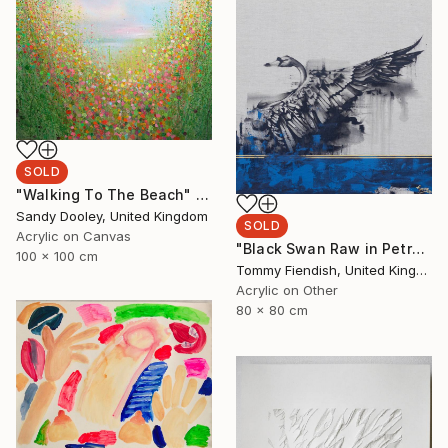
SOLD
"Walking To The Beach" Painting
Sandy Dooley, United Kingdom
SOLD
Acrylic on Canvas
"Black Swan Raw in Petrol and Gold" Painting
100 x 100 cm
Tommy Fiendish, United Kingdom
Acrylic on Other
80 x 80 cm