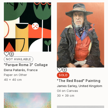
NOT AVAILABLE
"Parque Roma 3" Collage
Elena Pallarés, France
Paper on Other
SOLD
40 x 40 cm
"The Red Road" Painting
James Earley, United Kingdom
Oil on Canvas
30 x 39 cm