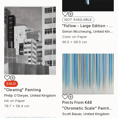
NOT AVAILABLE
"Follow - Large Edition - Limited Edition 1 of 5" Photograph
Simon Mccheung, United Kingdom
Color on Paper
96.5 x 96.5 cm
SOLD
"Clearing" Painting
Philip O'Dwyer, United Kingdom
Ink on Paper
Prints From
€48
78.7 x 58.4 cm
"Chromatic Scale" Painting
Scott Bauer, United Kingdom