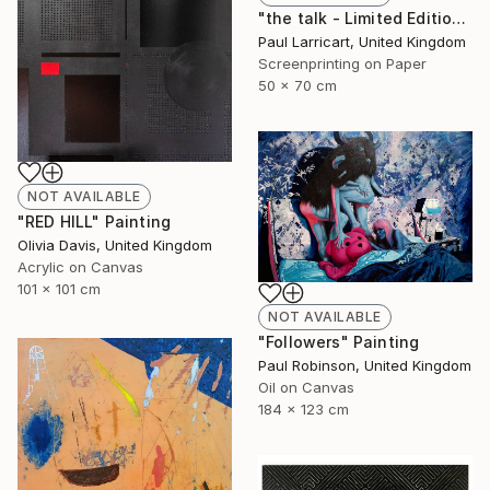
"the talk - Limited Edition of 33" Print
Paul Larricart, United Kingdom
Screenprinting on Paper
50 x 70 cm
NOT AVAILABLE
"RED HILL" Painting
Olivia Davis, United Kingdom
Acrylic on Canvas
101 x 101 cm
NOT AVAILABLE
"Followers" Painting
Paul Robinson, United Kingdom
Oil on Canvas
184 x 123 cm