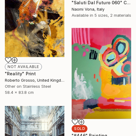
"Saluti Dal Futuro 060" Collage
Naomi Vona, Italy
Available in
5 sizes, 2 materials
NOT AVAILABLE
"Reality" Print
Roberto Grosso, United Kingdom
Other on Stainless Steel
58.4 x 83.8 cm
SOLD
"#446" Painting