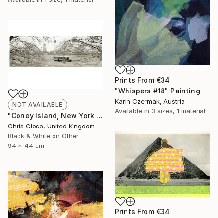
Prints From
€34
"Whispers #18" Painting
Karin Czermak, Austria
NOT AVAILABLE
Available in
3 sizes, 1 material
"Coney Island, New York - Limited Edition of 10" Photograph
Chris Close, United Kingdom
Black & White on Other
94 x 44 cm
Prints From
€34