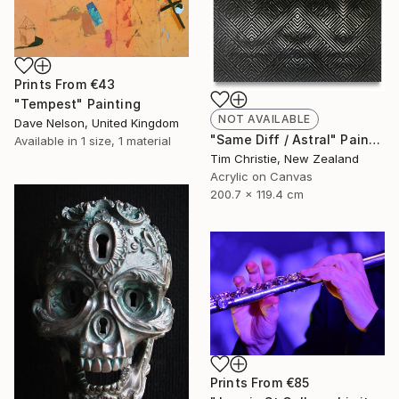
Prints From
€43
"Tempest" Painting
NOT AVAILABLE
Dave Nelson, United Kingdom
"Same Diff / Astral" Painting
Available in
1 size, 1 material
Tim Christie, New Zealand
Acrylic on Canvas
200.7 x 119.4 cm
Prints From
€85