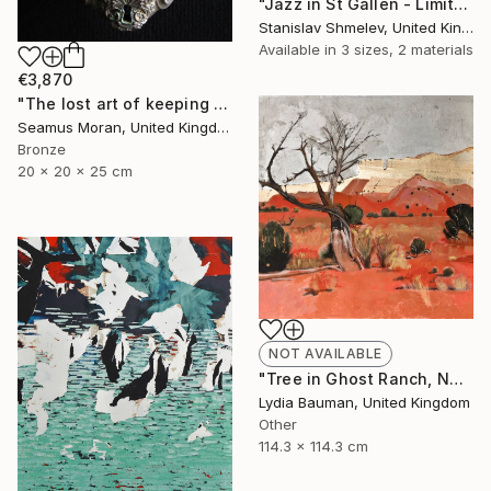
"Jazz in St Gallen - Limited Edition 2 of 5" Photograph
Stanislav Shmelev, United Kingdom
Available in
3 sizes, 2 materials
€3,870
"The lost art of keeping a secret (Edition of 7)" Sculpture
Seamus Moran, United Kingdom
Bronze
20 x 20 x 25 cm
NOT AVAILABLE
"Tree in Ghost Ranch, NM (as seen in TOAF London July 5-7)" Painting
Lydia Bauman, United Kingdom
Other
114.3 x 114.3 cm