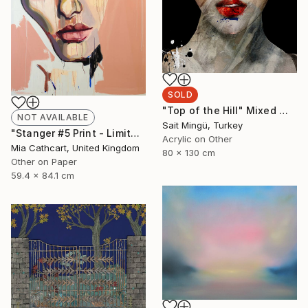
SOLD
"Top of the Hill" Mixed Media
NOT AVAILABLE
Sait Mingü, Turkey
"Stanger #5 Print - Limited Edition 49 of 50" Print
Acrylic on Other
Mia Cathcart, United Kingdom
80 x 130 cm
Other on Paper
59.4 x 84.1 cm