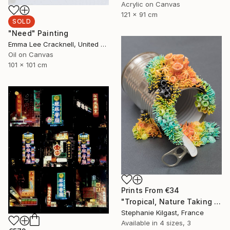
Acrylic on Canvas
121 x 91 cm
SOLD
"Need" Painting
Emma Lee Cracknell, United Kingdom
Oil on Canvas
101 x 101 cm
Prints From
€34
"Tropical, Nature Taking Over a Tin Can" Sculpture
Stephanie Kilgast, France
Available in
4 sizes, 3