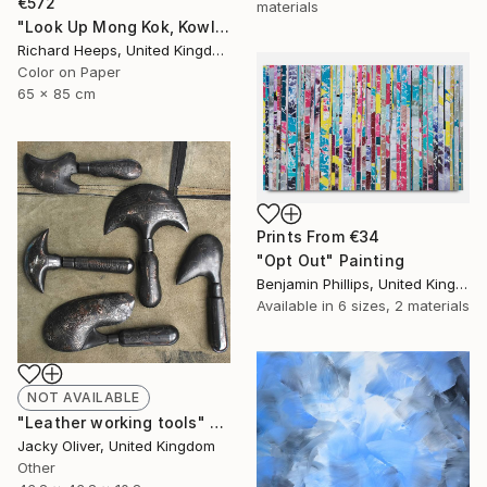
€572
materials
"Look Up Mong Kok, Kowloon, Hong Kong - Limited Edition of 25" Photograph
Richard Heeps, United Kingdom
Color on Paper
65 x 85 cm
Prints From
€34
"Opt Out" Painting
Benjamin Phillips, United Kingdom
Available in
6 sizes, 2 materials
NOT AVAILABLE
"Leather working tools" Sculpture
Jacky Oliver, United Kingdom
Other