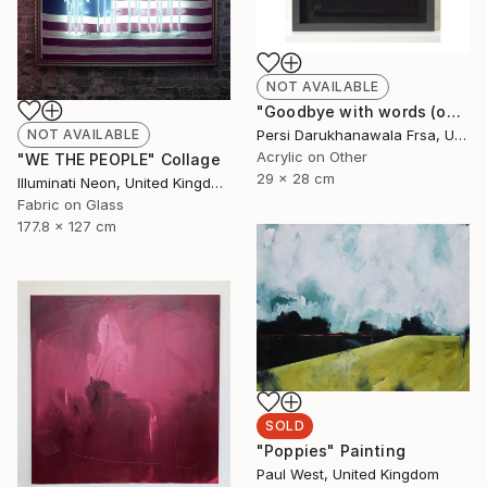
NOT AVAILABLE
"Goodbye with words (only)" Painting
Persi Darukhanawala Frsa, United Kingdom
NOT AVAILABLE
Acrylic on Other
"WE THE PEOPLE" Collage
29 x 28 cm
Illuminati Neon, United Kingdom
Fabric on Glass
177.8 x 127 cm
SOLD
"Poppies" Painting
Paul West, United Kingdom