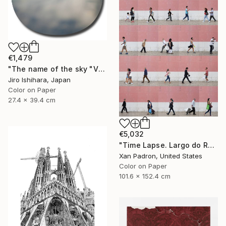
€1,479
"The name of the sky "VN300_30OCT2017" - Limited Edition 1 of 3" Photograph
Jiro Ishihara, Japan
Color on Paper
27.4 x 39.4 cm
€5,032
"Time Lapse. Largo do Rato, Lisboa - Limited Edition of 10" Photograph
Xan Padron, United States
Color on Paper
101.6 x 152.4 cm