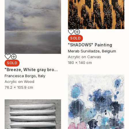
SOLD
"SHADOWS" Painting
Merab Surviladze, Belgium
Acrylic on Canvas
180 x 140 cm
SOLD
"Breeze, White gray brown abstract" Painting
Francesca Borgo, Italy
Acrylic on Wood
76.2 x 105.9 cm