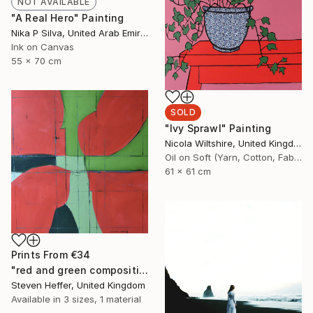
NOT AVAILABLE
"A Real Hero" Painting
Nika P Silva, United Arab Emirates
Ink on Canvas
55 x 70 cm
SOLD
"Ivy Sprawl" Painting
Nicola Wiltshire, United Kingdom
Oil on Soft (Yarn, Cotton, Fabric)
61 x 61 cm
Prints From
€34
"red and green composition" Painting
Steven Heffer, United Kingdom
Available in
3 sizes, 1 material