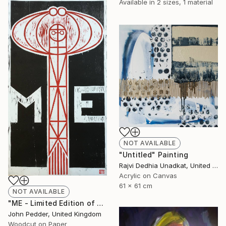
Available in
2 sizes, 1 material
NOT AVAILABLE
"Untitled" Painting
Rajvi Dedhia Unadkat, United Kingdom
Acrylic on Canvas
61 x 61 cm
NOT AVAILABLE
"ME - Limited Edition of 50" Print
John Pedder, United Kingdom
Woodcut on Paper