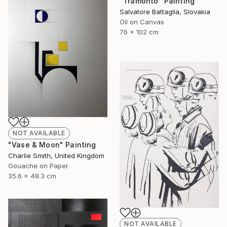
"Tramonto" Painting
Salvatore Battaglia, Slovakia
Oil on Canvas
76 x 102 cm
NOT AVAILABLE
"Vase & Moon" Painting
Charlie Smith, United Kingdom
Gouache on Paper
35.6 x 48.3 cm
NOT AVAILABLE