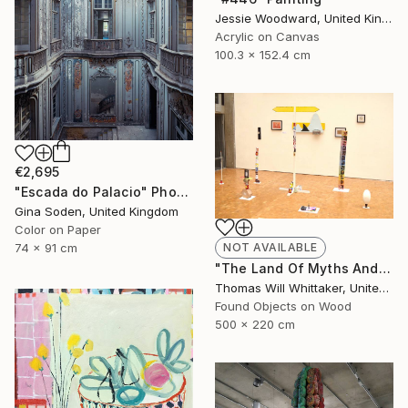
Jessie Woodward, United Kingdom
Acrylic on Canvas
100.3 x 152.4 cm
€2,695
"Escada do Palacio" Photograph
Gina Soden, United Kingdom
Color on Paper
NOT AVAILABLE
74 x 91 cm
"The Land Of Myths And Legends" Installation
Thomas Will Whittaker, United Kingdom
Found Objects on Wood
500 x 220 cm