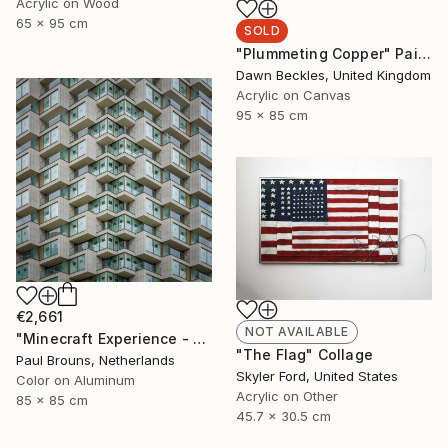
Acrylic on Wood
65 x 95 cm
SOLD
"Plummeting Copper" Painting
Dawn Beckles, United Kingdom
Acrylic on Canvas
95 x 85 cm
€2,661
NOT AVAILABLE
"Minecraft Experience - Limited Edition of 8" Photograph
"The Flag" Collage
Paul Brouns, Netherlands
Skyler Ford, United States
Color on Aluminum
Acrylic on Other
85 x 85 cm
45.7 x 30.5 cm