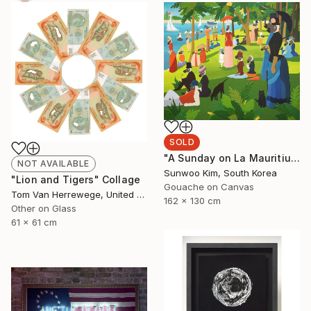
SOLD
"A Sunday on La Mauritius" Painting
NOT AVAILABLE
Sunwoo Kim, South Korea
"Lion and Tigers" Collage
Gouache on Canvas
Tom Van Herrewege, United Kingdom
162 x 130 cm
Other on Glass
61 x 61 cm