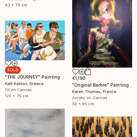
43 x 75 cm
SOLD
"THE JOURNEY" Painting
€1,190
Kalli Kastori, Greece
"Original Barbie" Painting
Oil on Canvas
Karen Thomas, France
120 x 75 cm
Acrylic on Canvas
50 x 65 cm