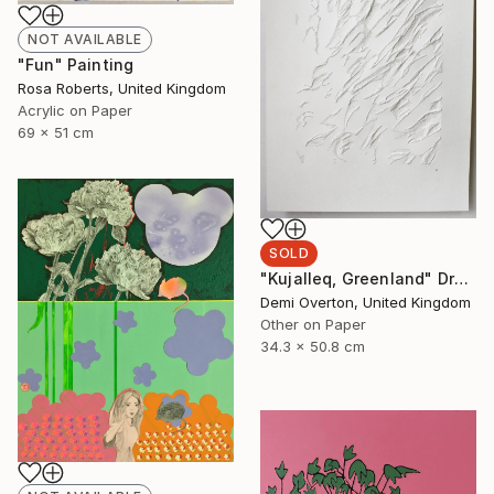
NOT AVAILABLE
"Fun" Painting
Rosa Roberts, United Kingdom
Acrylic on Paper
69 x 51 cm
SOLD
"Kujalleq, Greenland" Drawing
Demi Overton, United Kingdom
Other on Paper
34.3 x 50.8 cm