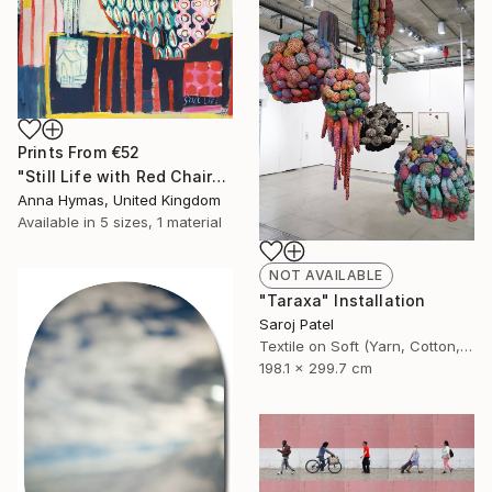
Prints From
€52
"Still Life with Red Chair" Painting
Anna Hymas, United Kingdom
Available in
5 sizes, 1 material
NOT AVAILABLE
"Taraxa" Installation
Saroj Patel
Textile on Soft (Yarn, Cotton, Fabric)
198.1 x 299.7 cm