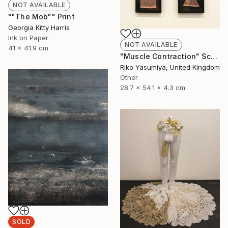
NOT AVAILABLE
""The Mob"" Print
Georgia Kitty Harris
Ink on Paper
NOT AVAILABLE
41 x 41.9 cm
"Muscle Contraction" Sculpture
Riko Yasumiya, United Kingdom
Other
28.7 x 54.1 x 4.3 cm
SOLD