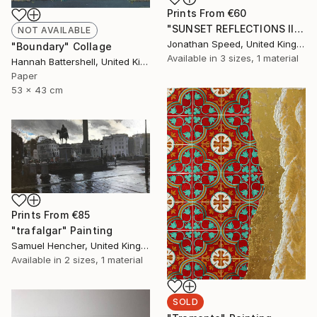
Prints From
€60
"SUNSET REFLECTIONS III" Painting
NOT AVAILABLE
Jonathan Speed, United Kingdom
"Boundary" Collage
Available in
3 sizes, 1 material
Hannah Battershell, United Kingdom
Paper
53 x 43 cm
Prints From
€85
"trafalgar" Painting
Samuel Hencher, United Kingdom
Available in
2 sizes, 1 material
SOLD