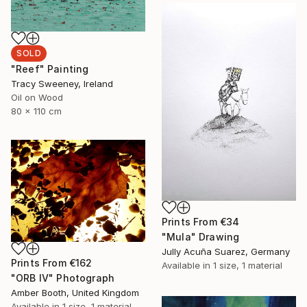
SOLD
"Reef" Painting
Tracy Sweeney, Ireland
Oil on Wood
80 x 110 cm
Prints From
€34
"Mula" Drawing
Jully Acuña Suarez, Germany
Prints From
€162
Available in
1 size, 1 material
"ORB IV" Photograph
Amber Booth, United Kingdom
Available in
1 size, 1 material