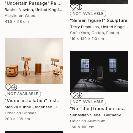
"Uncertain Passage" Painting
Rachel Newton, United Kingdom
NOT AVAILABLE
Acrylic on Wood
"Semén figure I" Sculpture
41.5 x 58 cm
Terry Dimoulias, United Kingdom
Soft (Yarn, Cotton, Fabric)
110 x 130 x 110 cm
NOT AVAILABLE
"Video Installation" Installation
NOT AVAILABLE
Monika Kühne Jørgensen , United Kingdom
"No Title (Transition Loss 2)" Photograph
Other on Canvas
Sebastian Siebel, Germany
280 x 135 cm
Color on Aluminum
160 x 100 cm