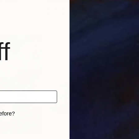
ed States
Julia Hacker
, Canada
Nata
Acrylic on Canvas
Oil 
76.2 x 76.2 cm
15 x
f
efore?
iginal art before?