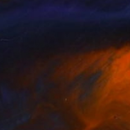
sha Chilingirova
, United Kingdom
Lydia Lee
, South Korea
on Canvas
Oil on Canvas
 15 cm
130 x 162 cm