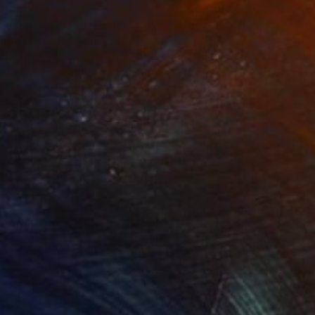
nts From
€34
Prints From
€34
Dangerous Place"
Print
"Azopt Charabanc"
Print
lable in
3 sizes, 4 materials
Available in
4 sizes, 4 materials