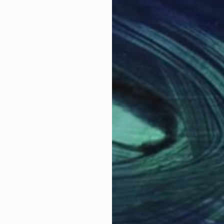
igital art, a personal fascination in 2005.
association and abstraction.
Inspiration comes from people, architecture, landscape, teenage trauma.
view. Faith, politics and the trials of love are here.
lore in cross-eye 3d.
Why Saatchi Art?
hese examples represent some 20 years of
obal Selection of
Satisfaction Guara
Original Art
Our 14-day satisfa