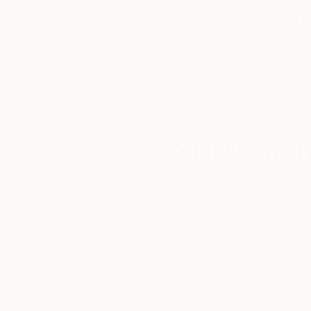
We deliver world-class
Expl
customer service to all of
art
our art buyers.
a
Complimentary
Our free art advisory se
will guide you through a 
fits your style and needs
WORK WITH A CURATOR