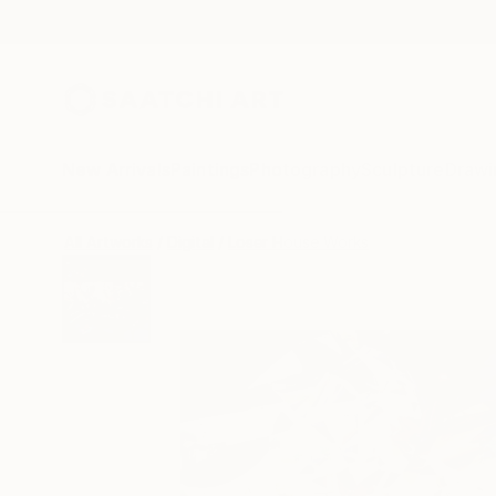
New Arrivals
Paintings
Photography
Sculpture
Drawi
All Artworks
Digital
Loser House Works