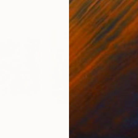
€2,618
€7
ing
"Lyric abstract"
Painting
"To