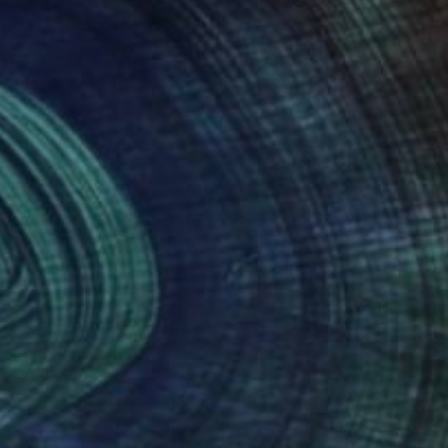
nteed
Support Emerging Artists
ction
We pay our artists more