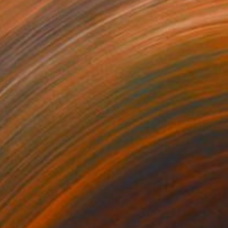
,636
€93,568
 Plasticity ."
Digital Art
a Davydenko
, Japan
Art By God
, Pakistan
tal on Acrylic
Artificial Intelligence on Acrylic
 140 cm
32.2 x 40.6 cm