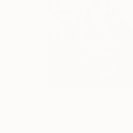
0
A
Digital Artworks You May Also Lik