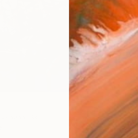
R
FIND SIMILAR
e