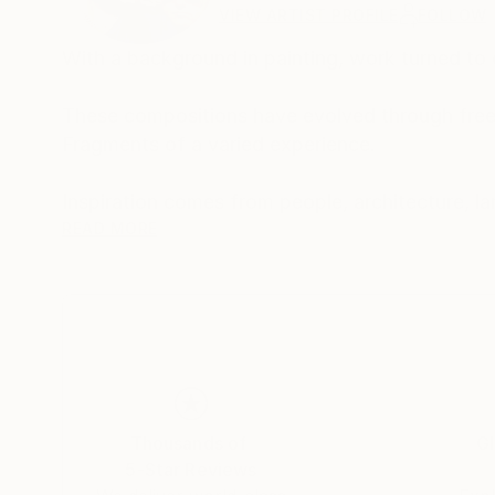
VIEW ARTIST PROFILE
FOLLOW
With a background in painting, work turned to d
These compositions have evolved through free 
Fragments of a varied experience.
READ MORE
The work is both autobiographical and a general 
Buy two of one, sit back and let your eyes exp
Made from photographs and blank canvases, t
square-eyed slavery..
Thousands of
Gl
5-Star Reviews