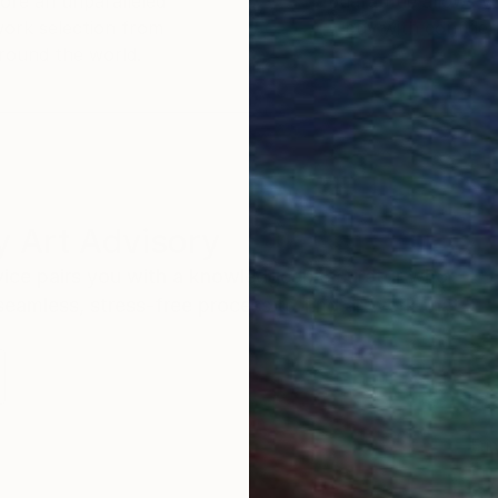
ore an unparalleled
guarantee allows y
work selection from
buy with confiden
round the world.
 Art Advisory
rvice pairs you with a knowledgeable curator who
seamless, stress-free process to find artwork that
.
Eri