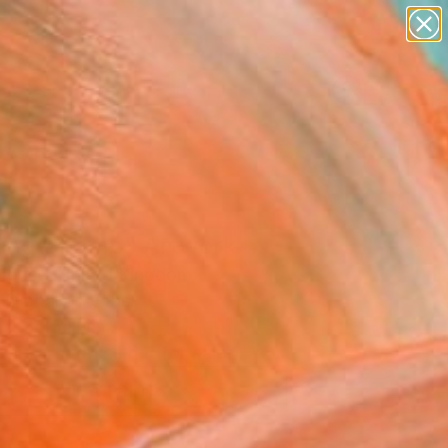
abstracts
figurative art
landscapes
wall sculpture
Search for
artist name
+
0
anything
paintings
ersary Picks
ting Champ" Artwork
House, United Kingdom
, Digital on Other
 x 30.5 H cm
This artwork is not for sale.
VIEW PRINTS