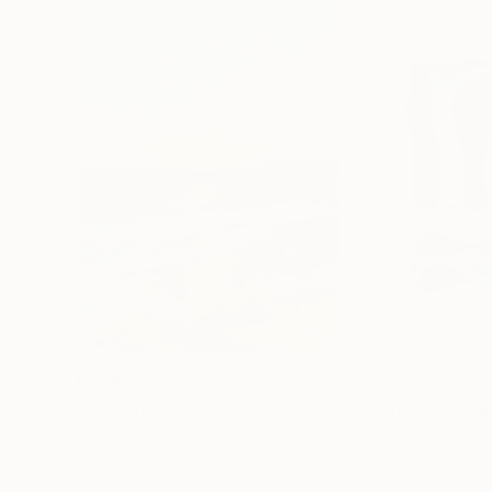
€1,539
€529
"Whispering Waves"
Digital Art
"Soft Split"
Dig
Liudmila Abramova
, Turkey
Arthur H
, Armenia
Digital on Canvas
Digital on Canvas
50 x 70 cm
100 x 100 cm