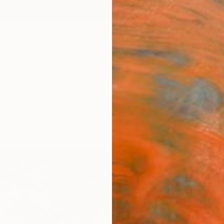
ngs
Prints
Inspiration
Art Advisory
Trade
Curated Deals
Anniv
"Set
Loser 
Digital
40.6 W