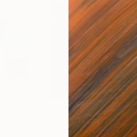
€544
€93
ital Art
"Coppergold"
Digital Art
"The
Andrew Morris
, United Kingdom
Olh
Digital on Paper
Digi
76.2 x 101.6 cm
95 x