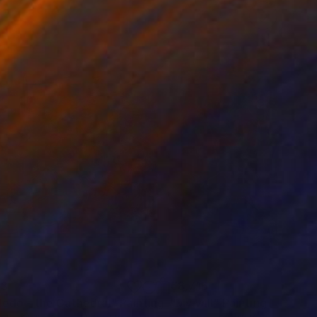
23
€8,716
ledo - the Cathedral"
Painting
"My will"
Painting