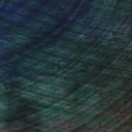
ou to
on every sale than other
ce.
galleries.
n Remington, Curatorial Director