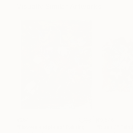
Visually Similar Artworks
€264
€9,546
"Flowers and plants"
Painting
"Blue #2"
Paint