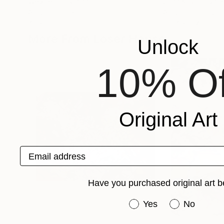
Weixue Luo
, China
John Kilduff
, Unit
Acrylic on Linen
Acrylic on Canvas
40 x 50 cm
213.4 x 167.6 cm
More From Loser House
Unlock
10% Of
Original Art
Email address
Have you purchased original art b
Have you purchased or
Yes
No