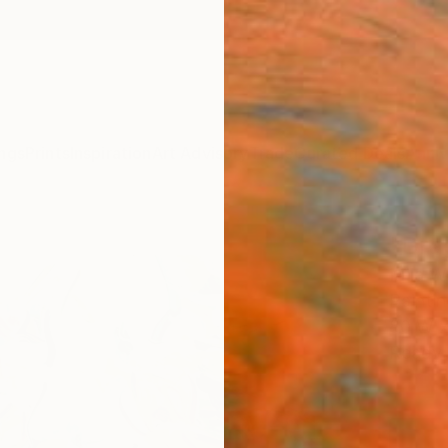
ngs
Prints
Inspiration
Art Advisory
Trade
Curated Deals
Anniv
"Dra
Mila W
Paintin
80 W x
Ready 