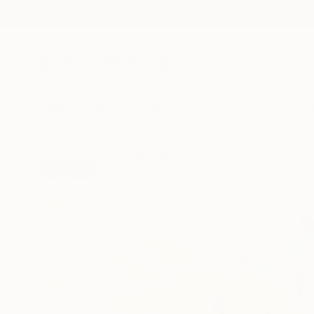
New Arrivals
Paintings
Photography
Sculpture
Drawi
All Artworks
Paintings
Mila Weis Works