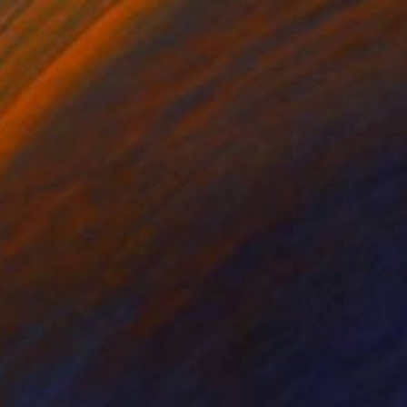
ko Chida
, China
Jie Song
, China
lic on Canvas
Oil on Canvas
 x 82.5 cm
50 x 60 cm