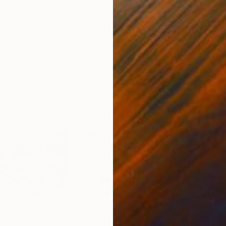
ed States
Danijela Knezevic
, Serbia
Misa
Acrylic on Canvas
Acry
30 x 40 cm
58.2