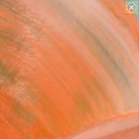
abstracts
figurative art
landscapes
wall sculpture
Search for
artist name
+
0
anything
paintings
ersary Picks
gonfly Dance" Painting
eis, Germany
g, Acrylic on Canvas
 80 H cm
to Hang
€2,176
SOLD
REQUEST COMMISSION