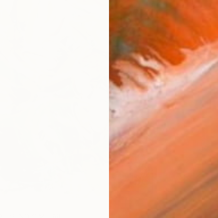
ARTIS
Fe
Ar
R
FIND SIMILAR