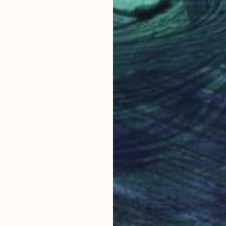
of its universal appeal. Her works can be found in priv
ores the transcendent nature of her art, which reson
Why Saatchi Art?
ries of color and form elevates her work beyond the 
. Through her mastery of the interplay of line and colo
and energy that unfolds in each of her creations, leavi
obal Selection of
Satisfaction Guara
Original Art
Our 14-day satisfa
ore an unparalleled
guarantee allows y
work selection from
buy with confiden
round the world.
 Art Advisory