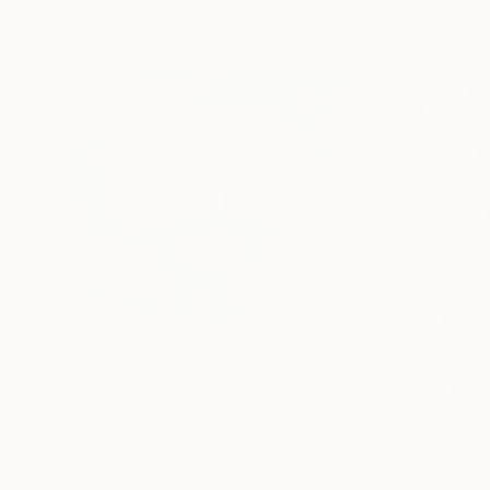
Paintings You May Also Like
€155,176
€8,492
"Scarlet Poppies"
Painting
"Palmistry"
Pai