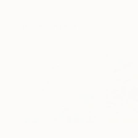
Erin Hanson
, United States
Alyson Khan
, Unit
Oil on Canvas
Acrylic on Canvas
182.9 x 243.8 cm
91.4 x 121.9 cm
Visually Similar Artworks