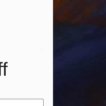
€3,613
€3,
g
"Playful Movement"
Painting
"Oc
y
Mila Weis
, Germany
Lydi
Acrylic on Canvas
Oil 
100 x 100 cm
111.
f