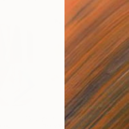
€663
€3
nting
"Rainy March"
Painting