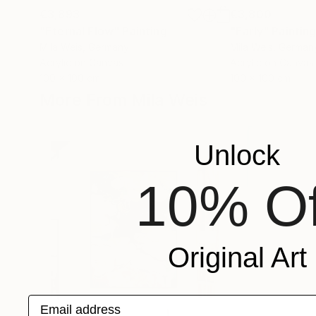
€3,893
€3,800
"Eternal Flow"
Painting
"Early"
Paintin
Mila Weis
, Germany
Mila Weis
, German
Acrylic on Canvas
Acrylic on Canvas
100 x 100 cm
100 x 100 cm
More From Mila Weis
Unlock
10% Of
Original Art
Email address