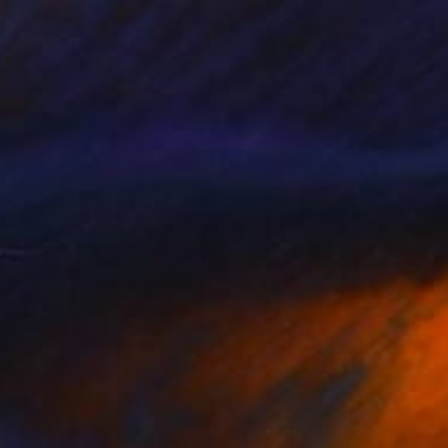
324
€3,706
tober 2"
Painting
"Sky Flowers"
Painting
a Lee
, South Korea
Mila Weis
, Germany
on Canvas
Acrylic on Canvas
8 x 145.8 cm
100 x 100 cm