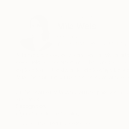
ABOUT THE ARTIST
Mila Weis
Germany
VIEW ARTIST PROFILE
FOLLOW
Mila Weis is a contemporary German visual artist
color field, is concerned with the transformati
exploration of the dynamic relationships betwe
Mila, the painting surface becomes an area of
At the heart of Mila Weis' artistic philosophy i
creates a harmonious symbiosis of harmony and
READ MORE
Recognition:
with it. Through a meticulous process, she unra
Featured in the Catalog
and allowing viewers to witness the unfolding of
Artist featured in a collection