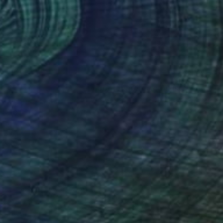
ate collections
ates with diverse
canvas, creating an
r, she invites the
ng an indelible mark
nteed
Support Emerging Artists
ction
We pay our artists more
ou to
on every sale than other
ce.
galleries.