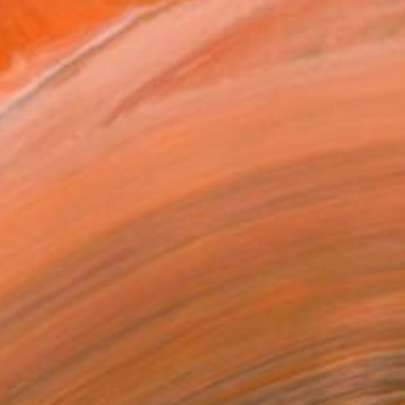
VIEW PRINTS
T RECOGNITION
atured in the Catalog
tist featured in a collection