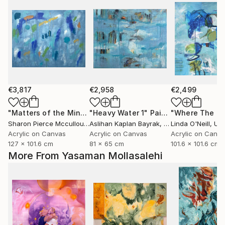
€3,817
€2,958
€2,499
"Matters of the Mind"
"Heavy Water 1"
Painting
Painting
Sharon Pierce Mccullough
Aslihan Kaplan Bayrak
, United States
, Turkey
Linda O'Neill
, Unit
Acrylic on Canvas
Acrylic on Canvas
Acrylic on Canv
127 x 101.6 cm
81 x 65 cm
101.6 x 101.6 cm
More From Yasaman Mollasalehi