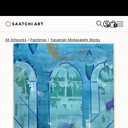
0
+
All Artworks
Paintings
Yasaman Mollasalehi Works