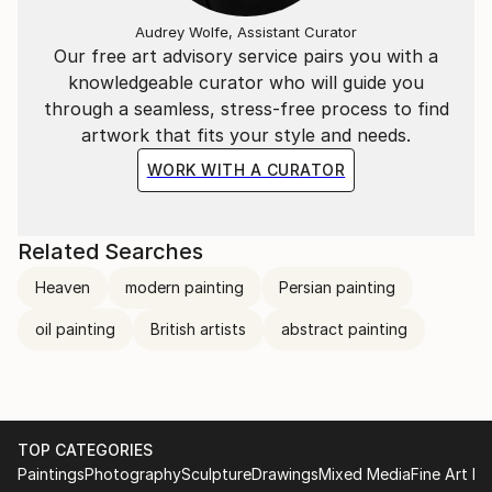
Audrey Wolfe, Assistant Curator
Our free art advisory service pairs you with a
knowledgeable curator who will guide you
through a seamless, stress-free process to find
artwork that fits your style and needs.
WORK WITH A CURATOR
Related Searches
Heaven
modern painting
Persian painting
oil painting
British artists
abstract painting
TOP CATEGORIES
Paintings
Photography
Sculpture
Drawings
Mixed Media
Fine Art Pr