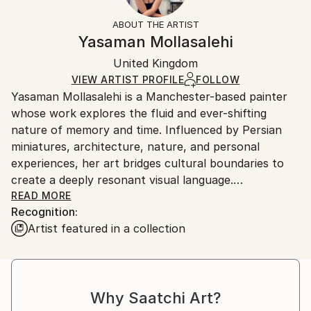
Fantasy
Not Framed
information.
ABOUT THE ARTIST
Styles:
Authenticity:
Handling:
Yasaman Mollasalehi
Abstract Expressionism
Certificate is Included
Ships in a wooden crate for additional protection of
Mediums:
Packaging:
United Kingdom
heavy or oversized artworks. Artists are responsible
Oil
,
Gesso
,
Glazing
,
Color
,
Canvas
Ships in a Crate
for packaging and adhering to Saatchi Art’s
VIEW ARTIST PROFILE
FOLLOW
Yasaman Mollasalehi is a Manchester-based painter
packaging guidelines.
whose work explores the fluid and ever-shifting
Ships From:
nature of memory and time. Influenced by Persian
United Kingdom.
miniatures, architecture, nature, and personal
Customs:
experiences, her art bridges cultural boundaries to
Shipments from United Kingdom may experience
create a deeply resonant visual language.
delays due to country's regulations for exporting
READ MORE
valuable artworks.
Recognition:
Through her meticulous process, Yasaman builds
Artist featured in a collection
layers of oil paint, washes away sections with
turpentine and oil, and reimagines the composition
anew. This method mirrors the ephemeral quality of
memory while capturing moments of beauty and
Why Saatchi Art?
resilience in the human journey.