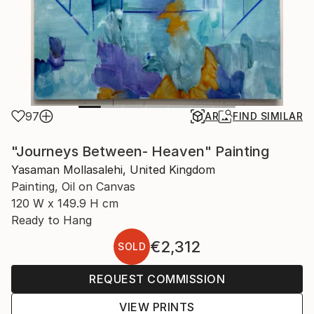
97
AR
FIND SIMILAR
"Journeys Between- Heaven" Painting
Yasaman Mollasalehi, United Kingdom
Painting, Oil on Canvas
120 W x 149.9 H cm
Ready to Hang
€2,312
SOLD
REQUEST COMMISSION
VIEW PRINTS