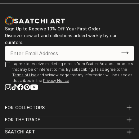
Sign Up to Receive 10% Off Your First Order
Discover new art and collections added weekly by our
curators.
I agree to receive marketing emails from Saatchi Art about products
that may be of interest to me. By subscribing, I also agree to the
Terms of Use
and acknowledge that my information will be used as
described in the
Privacy Notice
FOR COLLECTORS
Art Advisory
FOR THE TRADE
Help Center
About
Returns
SAATCHI ART
Trade Program
Commissions
About
Hospitality