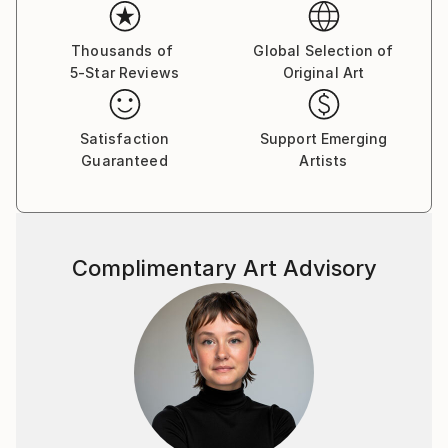
Her paintings serve as a meditative space, balancing
the material with the emotional and inviting viewers
Thousands of
Global Selection of
5-Star Reviews
Original Art
to reflect on the connections that unite us all.
Yasaman’s art is a celebration of shared experiences,
offering a universal sense of wonder and connection.
Satisfaction
Support Emerging
Guaranteed
Artists
Complimentary Art Advisory