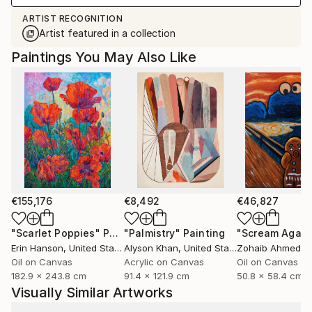
ARTIST RECOGNITION
Artist featured in a collection
Paintings You May Also Like
€155,176
€8,492
€46,827
"Scarlet Poppies"
Painting
"Palmistry"
Painting
"Scream Again
Erin Hanson
, United States
Alyson Khan
, United States
Zohaib Ahmed
, 
Oil on Canvas
Acrylic on Canvas
Oil on Canvas
182.9 x 243.8 cm
91.4 x 121.9 cm
50.8 x 58.4 cm
Visually Similar Artworks