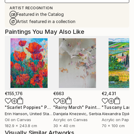
ARTIST RECOGNITION
Featured in the Catalog
Artist featured in a collection
Paintings You May Also Like
€155,176
€663
€2,431
"Scarlet Poppies"
Painting
"Rainy March"
Painting
Erin Hanson
, United States
Danijela Knezevic
, Serbia
Alexandra Djokic
Oil on Canvas
Acrylic on Canvas
Acrylic on Paper
182.9 x 243.8 cm
30 x 40 cm
70 x 100 cm
Visually Similar Artworks