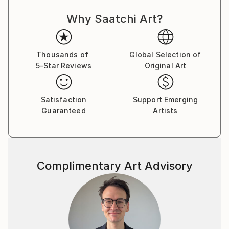
Why Saatchi Art?
Thousands of
Global Selection of
5-Star Reviews
Original Art
Satisfaction
Support Emerging
Guaranteed
Artists
Complimentary Art Advisory