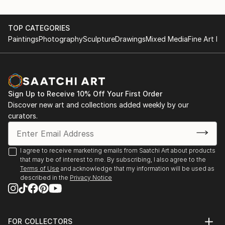
TOP CATEGORIES
Paintings
Photography
Sculpture
Drawings
Mixed Media
Fine Art Pr
Sign Up to Receive 10% Off Your First Order
Discover new art and collections added weekly by our
curators.
I agree to receive marketing emails from Saatchi Art about products
that may be of interest to me. By subscribing, I also agree to the
Terms of Use
and acknowledge that my information will be used as
described in the
Privacy Notice
FOR COLLECTORS