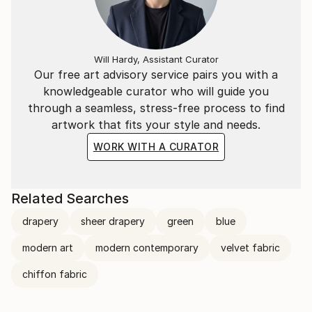
Will Hardy, Assistant Curator
Our free art advisory service pairs you with a
knowledgeable curator who will guide you
through a seamless, stress-free process to find
artwork that fits your style and needs.
WORK WITH A CURATOR
Related Searches
drapery
sheer drapery
green
blue
modern art
modern contemporary
velvet fabric
chiffon fabric