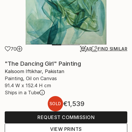
70
AR
FIND SIMILAR
"The Dancing Girl" Painting
Kalsoom Iftikhar, Pakistan
Painting, Oil on Canvas
91.4 W x 152.4 H cm
Ships in a Tube
€1,539
SOLD
REQUEST COMMISSION
VIEW PRINTS