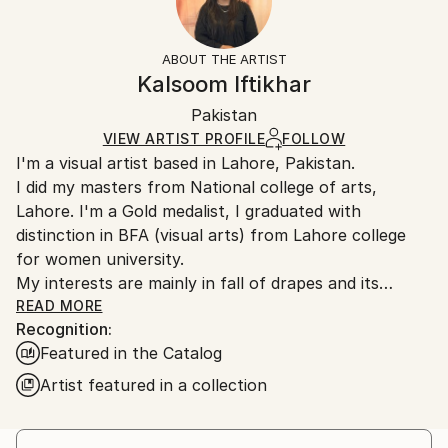
Subject:
Frame:
14-day return policy.
Visit our
help section
for more
Women
Not Framed
information.
ABOUT THE ARTIST
Styles:
Authenticity:
Handling:
Kalsoom Iftikhar
Contemporary
,
Realism
,
Conceptual
,
Classicism
,
Certificate is Included
Ships rolled in a tube. Artists are responsible for
Painterly Abstraction
Packaging:
Pakistan
packaging and adhering to Saatchi Art’s
packaging
Mediums:
Ships Rolled in a Tube
guidelines.
VIEW ARTIST PROFILE
FOLLOW
Oil
,
Canvas
I'm a visual artist based in Lahore, Pakistan.
Ships From:
I did my masters from National college of arts,
Pakistan.
Lahore. I'm a Gold medalist, I graduated with
distinction in BFA (visual arts) from Lahore college
for women university.
My interests are mainly in fall of drapes and its
relationship with female body,
READ MORE
Recognition:
Featured in the Catalog
Artist featured in a collection