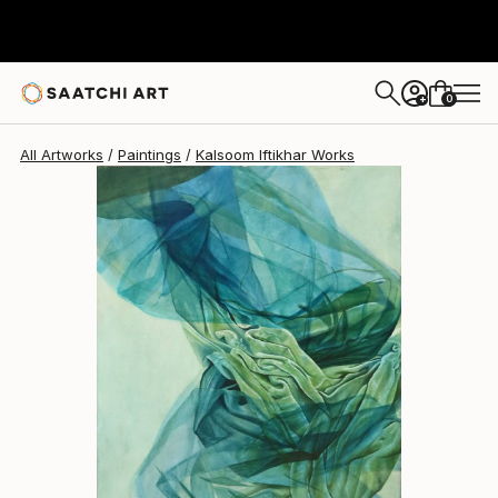
0
+
All Artworks
Paintings
Kalsoom Iftikhar Works