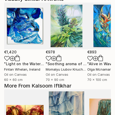
€1,420
€978
€893
"Light on the Water"
Painting
"Soothing aroma of Mint and Sage. Herbal Original painting"
Fintan Whelan
, Ireland
Momalyu Liubov Kriuchkova
Olga Mcnamara
, Slovenia
,
Oil on Canvas
Oil on Canvas
Oil on Canvas
60 x 60 cm
70 x 90 cm
70 x 100 cm
More From Kalsoom Iftikhar