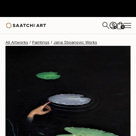
0
+
All Artworks
Paintings
Jana Stojanovic Works