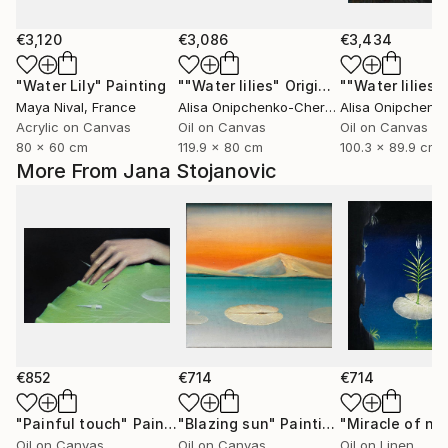
€3,120
€3,086
€3,434
"Water Lily"
Painting
""Water lilies" Original landscape Oil painting on canvas"
Maya Nival
, France
Alisa Onipchenko-Cherniakovska
, Ukraine
Acrylic on Canvas
Oil on Canvas
Oil on Canvas
80 x 60 cm
119.9 x 80 cm
100.3 x 89.9 cm
More From Jana Stojanovic
€852
€714
€714
"Painful touch"
Painting
"Blazing sun"
Painting
"Miracle of na
Oil on Canvas
Oil on Canvas
Oil on Linen