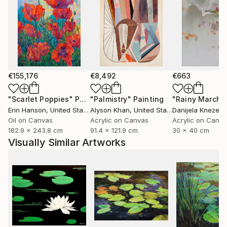
€155,176
€8,492
€663
"Scarlet Poppies"
Painting
"Palmistry"
Painting
"Rainy March"
Erin Hanson
, United States
Alyson Khan
, United States
Danijela Knezevi
Oil on Canvas
Acrylic on Canvas
Acrylic on Canv
182.9 x 243.8 cm
91.4 x 121.9 cm
30 x 40 cm
Visually Similar Artworks