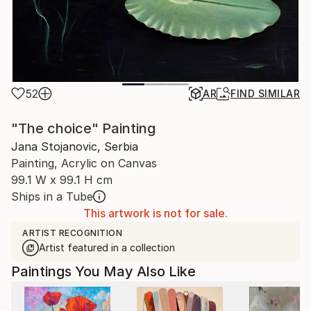
52
AR
FIND SIMILAR
"The choice" Painting
Jana Stojanovic, Serbia
Painting, Acrylic on Canvas
99.1 W x 99.1 H cm
Ships in a Tube
This artwork is not for sale.
ARTIST RECOGNITION
Artist featured in a collection
Paintings You May Also Like