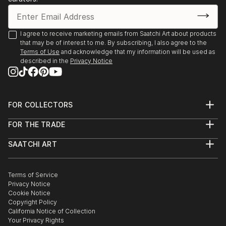
I agree to receive marketing emails from Saatchi Art about products
that may be of interest to me. By subscribing, I also agree to the
Terms of Use
and acknowledge that my information will be used as
described in the
Privacy Notice
FOR COLLECTORS
Art Advisory
FOR THE TRADE
Help Center
About
Returns
SAATCHI ART
Trade Program
Commissions
About
Hospitality
Curated Collections
Saatchi Art Stories
Commercial
How to Buy Art
The Other Art Fair
Terms of Service
Healthcare
Gift Card
Privacy Notice
Sell on Saatchi Art
Multi Family & Residential
Cookie Notice
Affiliate Program
Contact Art Consultant
Copyright Policy
Careers
California Notice of Collection
Contact Support
Your Privacy Rights