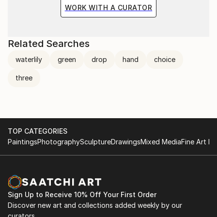
the situation and the fragile methods of production
WORK WITH A CURATOR
bring to the surface the subtlety of movement.
Related Searches
waterlily
green
drop
hand
choice
three
TOP CATEGORIES
Paintings
Photography
Sculpture
Drawings
Mixed Media
Fine Art Pr
Sign Up to Receive 10% Off Your First Order
Discover new art and collections added weekly by our
curators.