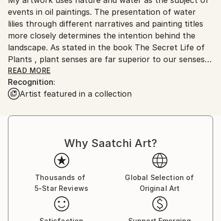
Ships From:
No
events in oil paintings. The presentation of water
Serbia.
lilies through different narratives and painting titles
Customs:
more closely determines the intention behind the
Shipments from Serbia may experience delays due to
landscape. As stated in the book The Secret Life of
country's regulations for exporting valuable
Plants , plant senses are far superior to our senses
artworks.
and react most reliably and readily to the world and
READ MORE
Recognition:
space into which they are brought. They are in a
Artist featured in a collection
constant state of perception and memory in their
cells, so that the anthropocentric man can learn a
lot from them, even what he cannot perceive with
his five senses. I think that each individual is a small
Why Saatchi Art?
meditative body whose voice always exists and can
be visible, even heard far away, if its source is strong
and steady enough. The subtlety of the movement
clearly shows in force even below the surface of the
Thousands of
Global Selection of
5-Star Reviews
Original Art
primarily visible. It is a significant response to the
imperative of movement and speed that has grown
into constancy. Landscapes of water lilies are a
Satisfaction
Support Emerging