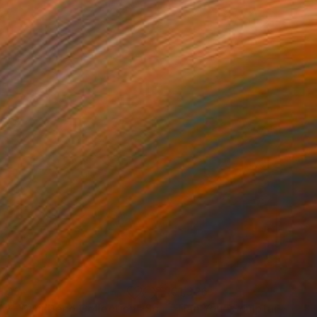
405
€1,326
ow - MainDeco Collection"
Sculpture
"Tian You"
Sculpture