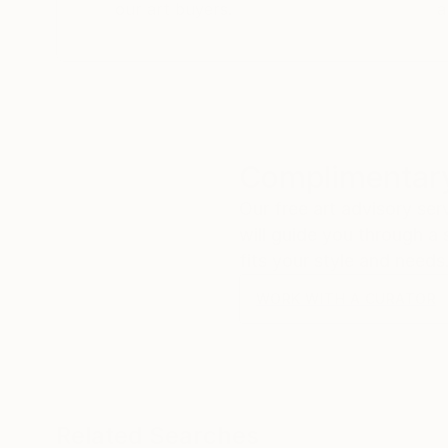
our art buyers.
a
Complimentary
Our free art advisory se
will guide you through a 
fits your style and needs
WORK WITH A CURATOR
Related Searches