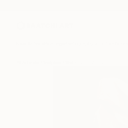
New Arrivals
Paintings
Photography
Sculpture
Drawi
All Artworks
Sculpture
Stefan Balog Works