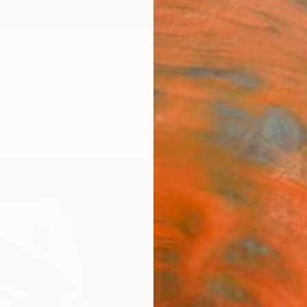
ngs
Prints
Inspiration
Art Advisory
Trade
Curated Deals
Anniv
"Onc
Stefan
Sculpt
10 W x
Ships i