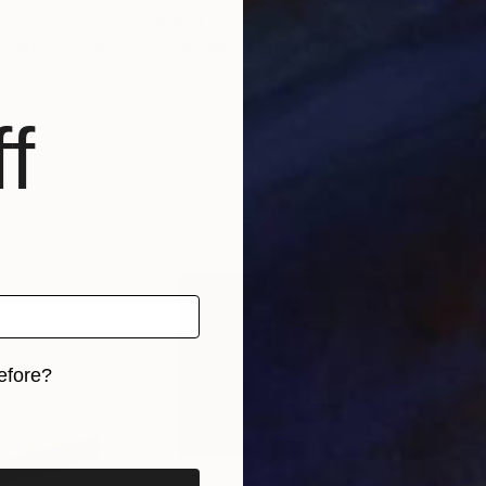
€874
€8
Giants- Summer"
Sculpture
"Kneeling Figure no.3"
Sculpture
"Fo
nited States
Clark Camilleri
, Malta
Sas
Modeling of Concrete
Bro
f
m
9.9 x 33 x 10.9 cm
10.2
efore?
iginal art before?