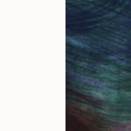
round the world.
 Art Advisory
rvice pairs you with a knowledgeable curator who
seamless, stress-free process to find artwork that
.
S