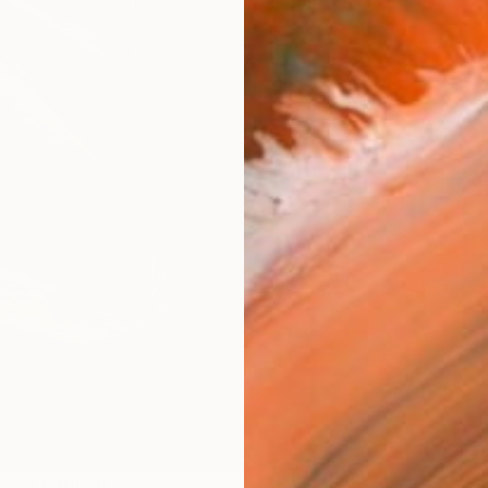
FIND SIMILAR