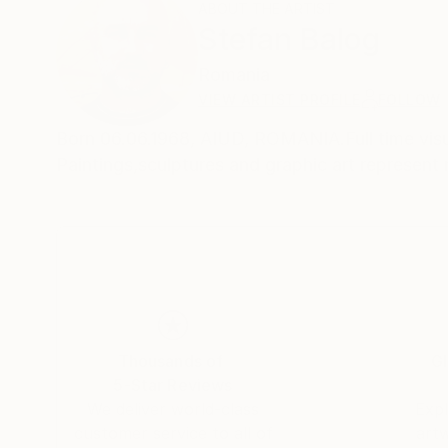
ABOUT THE ARTIST
Stefan Balog
Romania
VIEW ARTIST PROFILE
FOLLOW
Born 06.06.1968, AIUD, ROMANIA.Full time visual
Paintings,sculptures and gra
Thousands of
Gl
5-Star Reviews
We deliver world-class
Expl
customer service to all of
art