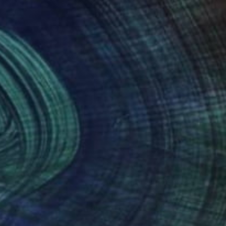
on.
nteed
Support Emerging Artists
ction
We pay our artists more
ou to
on every sale than other
ce.
galleries.