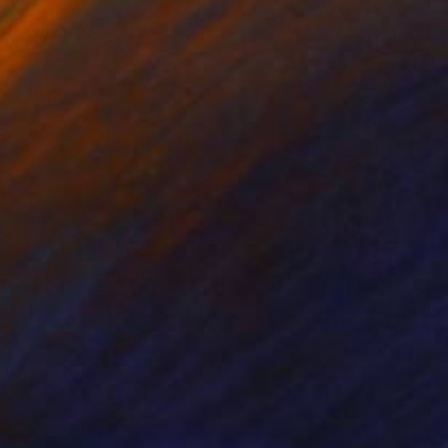
iod Tresierra
, Peru
Jiangchuan An
, China
ling of Metal
Casting of Bronze
x 50 x 25 cm
39.9 x 24.9 x 9.9 cm