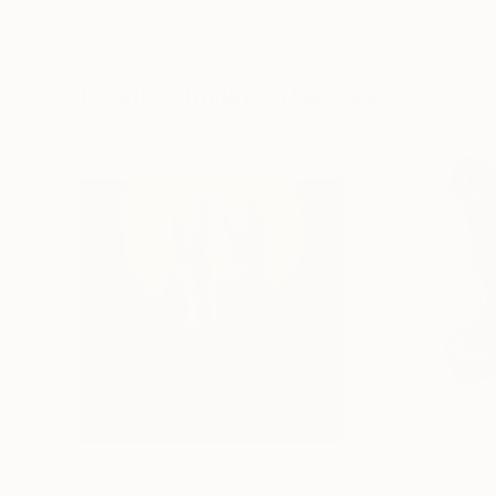
Muhammad Kafeel Jamil
, South Korea
Cozy Art Land
, U
Modeling of Metal
3d Sculpting of G
35.1 x 30 x 12.7 cm
13 x 15 x 13 cm
Visually Similar Artworks