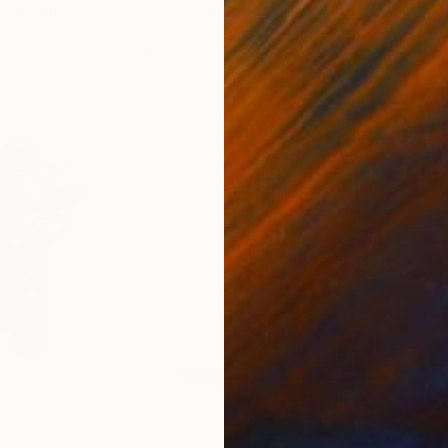
nited States
Ler Chang
, United States
Henr
lass
Casting of Resin
Mode
15.2 x 9.5 x 15.2 cm
140 