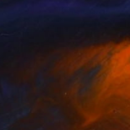
93
€910
ur Seasons Giants - Autumn"
Sculpture
"Four Seasons Giants - Wi
soon Yosef
, United States
Sassoon Yosef
, United States
nze
Bronze
 x 17.8 x 7.6 cm
10.2 x 17.8 x 7.6 cm