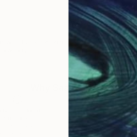
 artist.I work in different media, depend on inspirati
phic art represent my activity.
Why Saatchi Art?
obal Selection of
Satisfaction Guara
Original Art
Our 14-day satisfa
ore an unparalleled
guarantee allows y
work selection from
buy with confiden