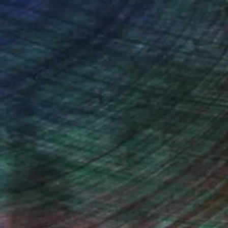
iting Wang, Associate Curator