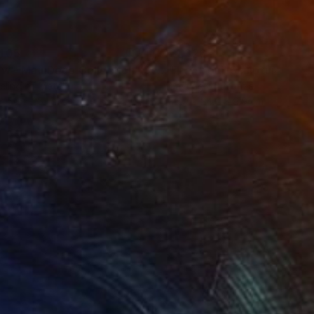
405
€1,326
ow - MainDeco Collection"
Sculpture
"Tian You"
Sculpture
ling of Metal
Casting of Bronze
x 50 x 25 cm
39.9 x 24.9 x 9.9 cm