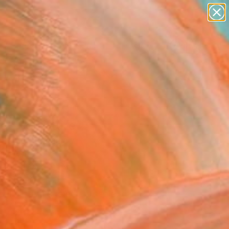
abstracts
figurative art
landscapes
wall sculpture
Search for
artist name
+
0
anything
paintings
ersary Picks
e" Sculpture
 Balog, Romania
ure, Wood
 20.5 H x 9 D cm
n a Box
This artwork is not for sale.