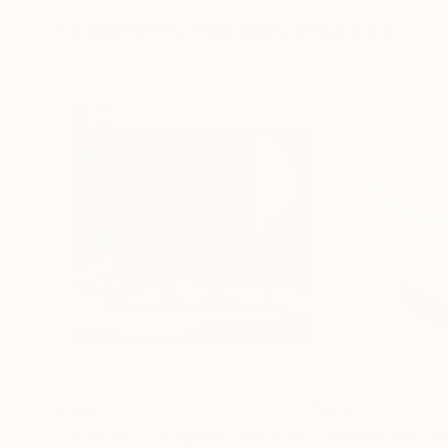
Sculptures You May Also Like
€385
€162
""Echoes of Progress" Metal Abstract Humanoid Sculpture"
"Mushroom La