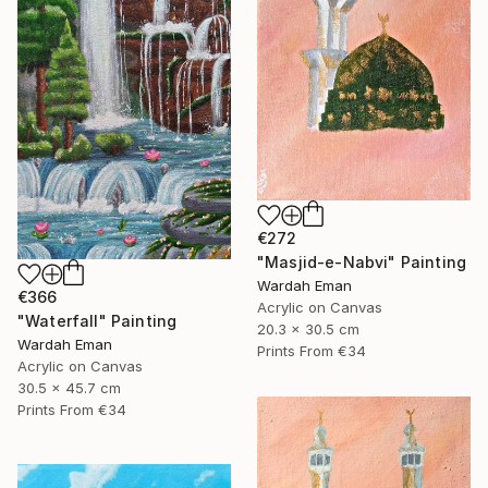
€272
"Masjid-e-Nabvi" Painting
Wardah Eman
€366
Acrylic on Canvas
"Waterfall" Painting
20.3 x 30.5 cm
Wardah Eman
Prints From
€34
Acrylic on Canvas
30.5 x 45.7 cm
Prints From
€34