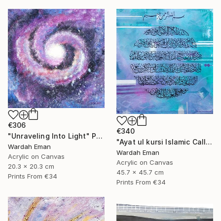
€306
€340
"Unraveling Into Light" Painting
"Ayat ul kursi Islamic Calligraphy" Painting
Wardah Eman
Wardah Eman
Acrylic on Canvas
Acrylic on Canvas
20.3 x 20.3 cm
45.7 x 45.7 cm
Prints From
€34
Prints From
€34