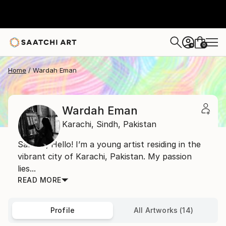
0
+
Home
Wardah Eman
Wardah Eman
Karachi,
Sindh,
Pakistan
Salaam, Hello! I’m a young artist residing in the
vibrant city of Karachi, Pakistan. My passion
lies...
READ MORE
Profile
All Artworks (14)