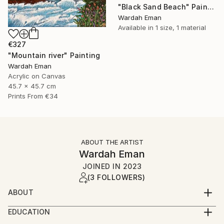
"Black Sand Beach" Painting
Wardah Eman
Available in
1 size, 1 material
€327
"Mountain river" Painting
Wardah Eman
Acrylic on Canvas
45.7 x 45.7 cm
Prints From
€34
ABOUT THE ARTIST
Wardah Eman
JOINED IN
2023
(3 FOLLOWERS)
ABOUT
Salaam, Hello! I’m a young artist residing in the
EDUCATION
vibrant city of Karachi, Pakistan. My passion lies in
Matriculation from S.M Public Academy