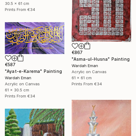
30.5 x 61 cm
Prints From
€34
€867
"Asma-ul-Husna" Painting
€587
Wardah Eman
"Ayat-e-Karema" Painting
Acrylic on Canvas
Wardah Eman
61 x 61 cm
Acrylic on Canvas
Prints From
€34
61 x 30.5 cm
Prints From
€34