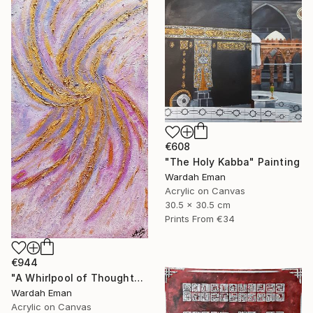
€608
"The Holy Kabba" Painting
Wardah Eman
Acrylic on Canvas
30.5 x 30.5 cm
Prints From
€34
€944
"A Whirlpool of Thoughts" Painting
Wardah Eman
Acrylic on Canvas