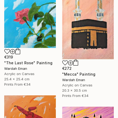
€319
"The Last Rose" Painting
€272
Wardah Eman
Acrylic on Canvas
"Mecca" Painting
25.4 x 25.4 cm
Wardah Eman
Prints From
€34
Acrylic on Canvas
20.3 x 30.5 cm
Prints From
€34