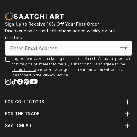
Sign Up to Receive 10% Off Your First Order
Discover new art and collections added weekly by our
curators.
I agree to receive marketing emails from Saatchi Art about products
that may be of interest to me. By subscribing, I also agree to the
Terms of Use
and acknowledge that my information will be used as
described in the
Privacy Notice
FOR COLLECTORS
Art Advisory
FOR THE TRADE
Help Center
About
Returns
SAATCHI ART
Trade Program
Commissions
About
Hospitality
Curated Collections