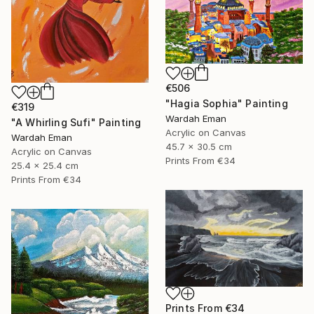
€506
"Hagia Sophia" Painting
€319
Wardah Eman
"A Whirling Sufi" Painting
Acrylic on Canvas
Wardah Eman
45.7 x 30.5 cm
Acrylic on Canvas
Prints From
€34
25.4 x 25.4 cm
Prints From
€34
Prints From
€34