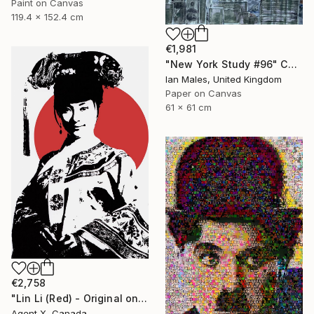
Paint on Canvas
119.4 x 152.4 cm
€1,981
"New York Study #96" Collage
Ian Males, United Kingdom
Paper on Canvas
61 x 61 cm
€2,758
"Lin Li (Red) - Original on Canvas by Agent X" Collage
Agent X, Canada