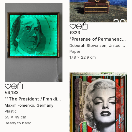
€323
"Pretense of Permanence" Collage
Deborah Stevenson, United States
Paper
17.8 x 22.9 cm
€4,182
""The President / Franklin"" Collage
Maxim Fomenko, Germany
Plastic
55 x 49 cm
Ready to hang