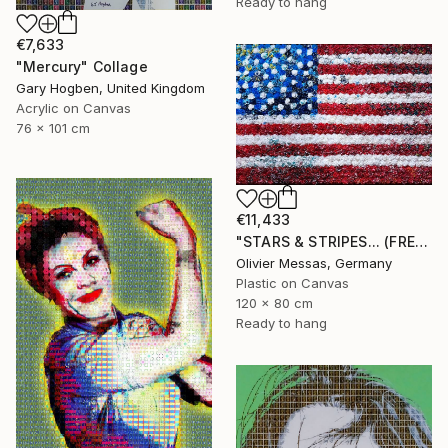
Ready to hang
€7,633
"Mercury" Collage
Gary Hogben, United Kingdom
Acrylic on Canvas
76 x 101 cm
€11,433
"STARS & STRIPES... (FREE EXPRESSION 2024)" Collage
Olivier Messas, Germany
Plastic on Canvas
120 x 80 cm
Ready to hang