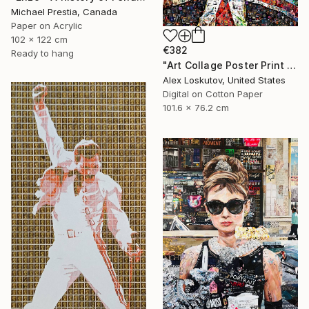
Michael Prestia, Canada
Paper on Acrylic
102 x 122 cm
€382
Ready to hang
"Art Collage Poster Print FREDDIE MERCURY Made Out Of Music Albums" Collage
Alex Loskutov, United States
Digital on Cotton Paper
101.6 x 76.2 cm