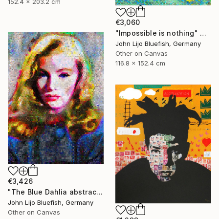
152.4 x 203.2 cm
€3,060
"Impossible is nothing" Collage
John Lijo Bluefish, Germany
Other on Canvas
116.8 x 152.4 cm
€3,426
"The Blue Dahlia abstract Collage" Collage
John Lijo Bluefish, Germany
Other on Canvas