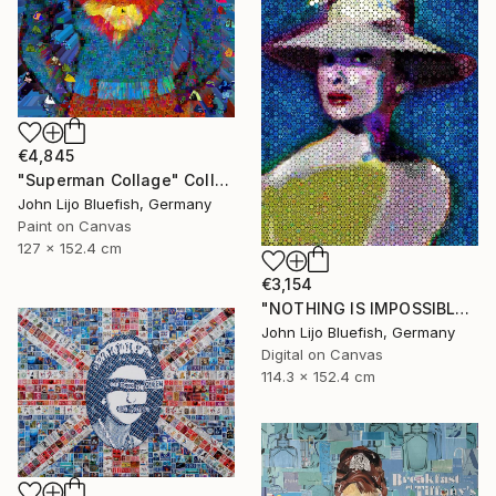
€4,845
"Superman Collage" Collage
John Lijo Bluefish, Germany
Paint on Canvas
127 x 152.4 cm
€3,154
"NOTHING IS IMPOSSIBLE-v2-21" Collage
John Lijo Bluefish, Germany
Digital on Canvas
114.3 x 152.4 cm