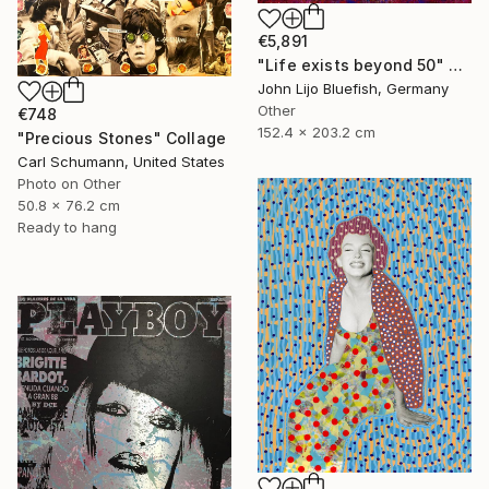
€5,891
"Life exists beyond 50" Collage
John Lijo Bluefish, Germany
Other
€748
152.4 x 203.2 cm
"Precious Stones" Collage
Carl Schumann, United States
Photo on Other
50.8 x 76.2 cm
Ready to hang