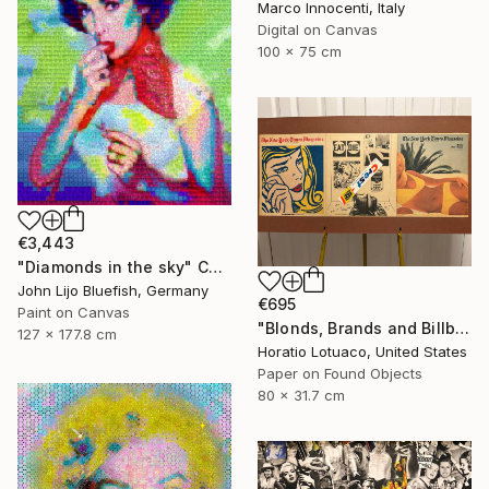
Marco Innocenti, Italy
Digital on Canvas
100 x 75 cm
€3,443
"Diamonds in the sky" Collage
John Lijo Bluefish, Germany
€695
Paint on Canvas
"Blonds, Brands and Billboards" Collage
127 x 177.8 cm
Horatio Lotuaco, United States
Paper on Found Objects
80 x 31.7 cm