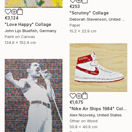
€253
"Scrutiny" Collage
€3,124
Deborah Stevenson, United States
"Love Happy" Collage
Paper
John Lijo Bluefish, Germany
15.2 x 22.9 cm
Paint on Canvas
134.6 x 152.4 cm
€1,675
"Nike Air Ships 1984" Collage
Alex Nizovsky, United States
Other on Wood
50.8 x 40.6 cm