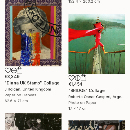
152.4 x 203.2 cm
€3,349
"Diana UK Stamp" Collage
€1,454
J Roldan, United Kingdom
"BRIDGE" Collage
Paper on Canvas
Roberto Oscar Gasperi, Argentina
62.6 x 71 cm
Photo on Paper
17 x 17 cm