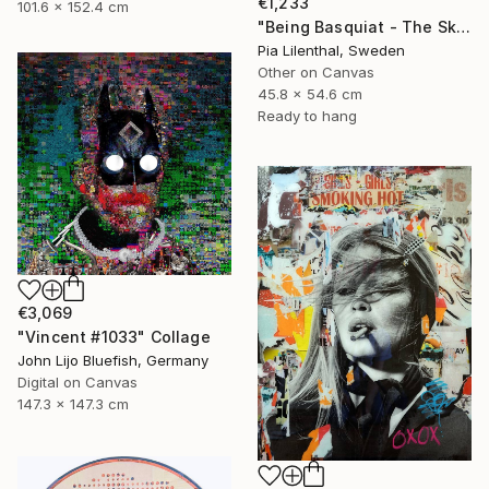
€1,233
101.6 x 152.4 cm
"Being Basquiat - The Sky is the Limit" Collage
Pia Lilenthal, Sweden
Other on Canvas
45.8 x 54.6 cm
Ready to hang
€3,069
"Vincent #1033" Collage
John Lijo Bluefish, Germany
Digital on Canvas
147.3 x 147.3 cm