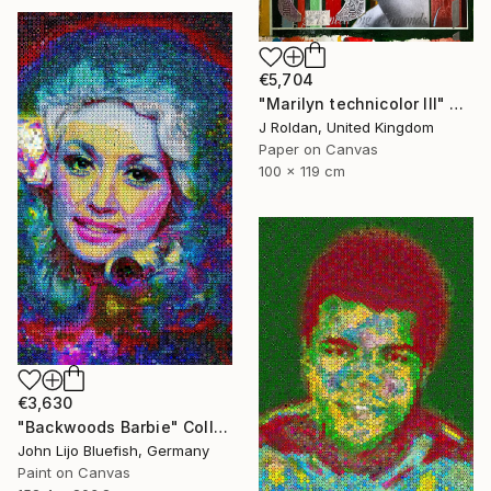
€5,704
"Marilyn technicolor lll" Collage
J Roldan, United Kingdom
Paper on Canvas
100 x 119 cm
€3,630
"Backwoods Barbie" Collage
John Lijo Bluefish, Germany
Paint on Canvas