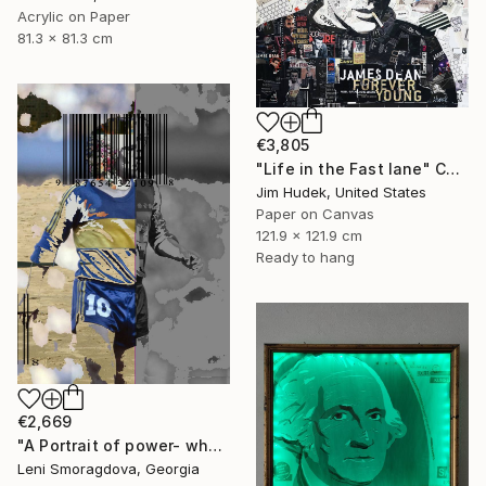
Acrylic on Paper
81.3 x 81.3 cm
€3,805
"Life in the Fast lane" Collage
Jim Hudek, United States
Paper on Canvas
121.9 x 121.9 cm
Ready to hang
€2,669
"A Portrait of power- what can't be washed: Michel Platini" Collage
Leni Smoragdova, Georgia