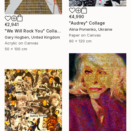
€4,990
"Audrey" Collage
€2,941
Alina Pivnenko, Ukraine
"We Will Rock You" Collage
Paper on Canvas
Gary Hogben, United Kingdom
90 x 120 cm
Acrylic on Canvas
50 x 100 cm