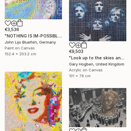
€3,536
"NOTHING IS IM-POSSIBLE" Collage
John Lijo Bluefish, Germany
Paint on Canvas
€9,503
152.4 x 203.2 cm
"Look up to the skies and see" Collage
Gary Hogben, United Kingdom
Acrylic on Canvas
101 x 76 cm