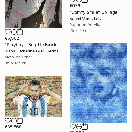
€978
"Comfy Smile" Collage
Naomi Vona, Italy
Paper on Acrylic
25 x 29 cm
€6,562
"Playboy - Brigitte Bardot" Collage
Diana Catherine Eger, Germany
Metal on Other
95 x 125 cm
€35,568