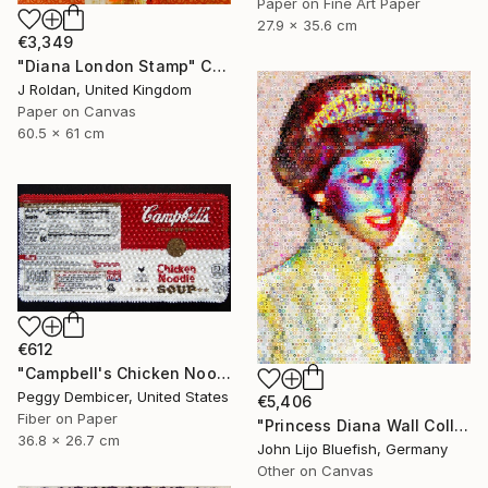
Paper on Fine Art Paper
27.9 x 35.6 cm
€3,349
"Diana London Stamp" Collage
J Roldan, United Kingdom
Paper on Canvas
60.5 x 61 cm
€612
"Campbell's Chicken Noodle Soup IV Stretching Out" Collage
Peggy Dembicer, United States
€5,406
Fiber on Paper
"Princess Diana Wall Collage" Collage
36.8 x 26.7 cm
John Lijo Bluefish, Germany
Other on Canvas