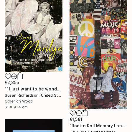
€2,355
""I just want to be wonderful."" Collage
Susan Richardson, United States
Other on Wood
61 x 91.4 cm
€1,581
"Rock n Roll Memory Lane" Collage