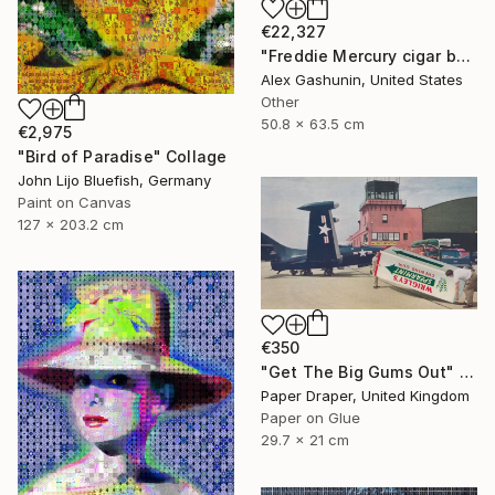
€22,327
"Freddie Mercury cigar band collage" Collage
Alex Gashunin, United States
Other
50.8 x 63.5 cm
€2,975
"Bird of Paradise" Collage
John Lijo Bluefish, Germany
Paint on Canvas
127 x 203.2 cm
€350
"Get The Big Gums Out" Collage
Paper Draper, United Kingdom
Paper on Glue
29.7 x 21 cm