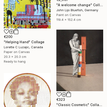
"A welcome change" Collage
John Lijo Bluefish, Germany
Paint on Canvas
119.4 x 152.4 cm
€200
"Helping Hand" Collage
Lorette C Luzajic, Canada
Paper on Canvas
20.3 x 20.3 cm
Ready to hang
€323
"Classic Cosmetic" Collage