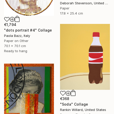
Deborah Stevenson, United States
Paper
17.8 x 25.4 cm
€1,794
"dots portrait #4" Collage
Paola Bazz, Italy
Paper on Other
70.1 x 70.1 cm
Ready to hang
€368
"Soda" Collage
Rankin Willard, United States