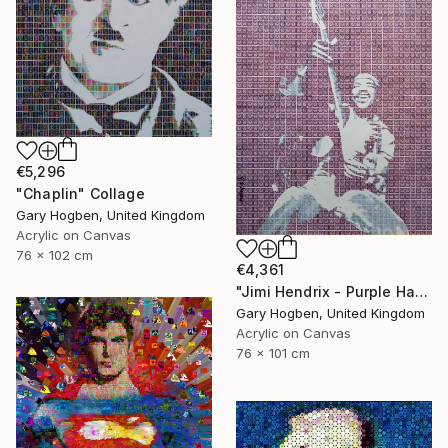
€5,296
"Chaplin" Collage
Gary Hogben, United Kingdom
Acrylic on Canvas
76 x 102 cm
€4,361
"Jimi Hendrix - Purple Haze" Collage
Gary Hogben, United Kingdom
Acrylic on Canvas
76 x 101 cm