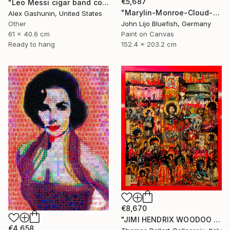
€5,687
"Leo Messi cigar band collage" Collage
"Marylin-Monroe-Cloud-Portrait" Collage
Alex Gashunin, United States
Other
John Lijo Bluefish, Germany
61 x 40.6 cm
Paint on Canvas
Ready to hang
152.4 x 203.2 cm
€8,670
"JIMI HENDRIX WOODOO CHILD" Collage
€4,658