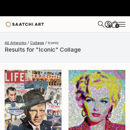
0
+
All Artworks
Collage
Iconic
Results for "Iconic" Collage