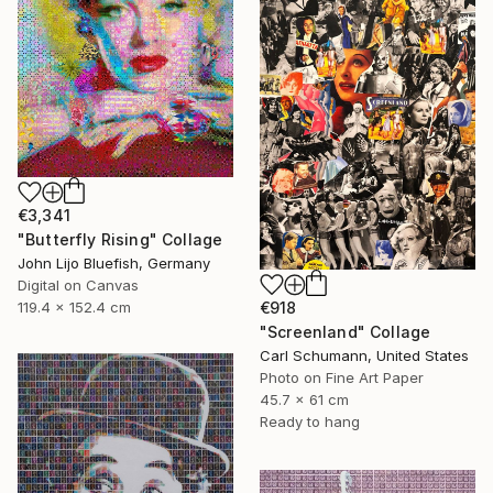
€3,341
"Butterfly Rising" Collage
John Lijo Bluefish, Germany
Digital on Canvas
€918
119.4 x 152.4 cm
"Screenland" Collage
Carl Schumann, United States
Photo on Fine Art Paper
45.7 x 61 cm
Ready to hang