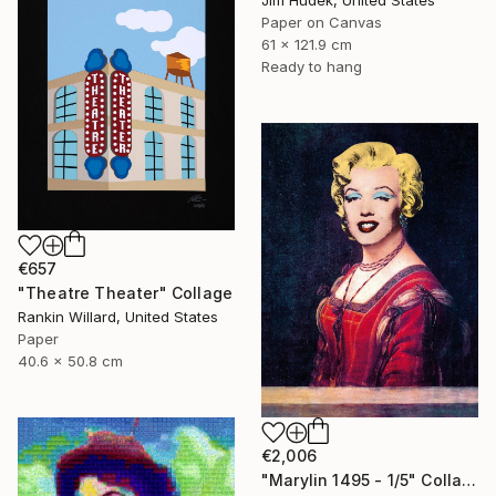
Jim Hudek, United States
Paper on Canvas
61 x 121.9 cm
Ready to hang
€657
"Theatre Theater" Collage
Rankin Willard, United States
Paper
40.6 x 50.8 cm
€2,006
"Marylin 1495 - 1/5" Collage