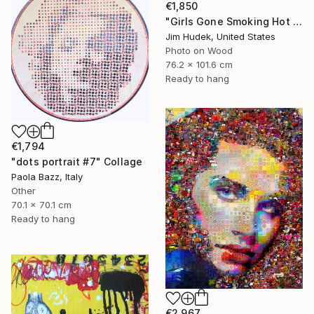
€1,850
"Girls Gone Smoking Hot Wild" Collage
Jim Hudek, United States
Photo on Wood
76.2 x 101.6 cm
Ready to hang
€1,794
"dots portrait #7" Collage
Paola Bazz, Italy
Other
70.1 x 70.1 cm
Ready to hang
€2,967