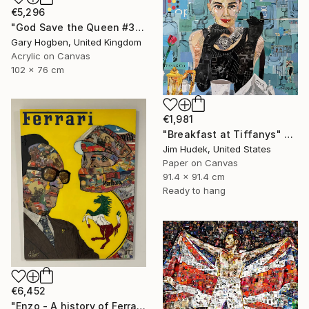
€5,296
"God Save the Queen #3" Collage
Gary Hogben, United Kingdom
Acrylic on Canvas
102 x 76 cm
€1,981
"Breakfast at Tiffanys" Collage
Jim Hudek, United States
Paper on Canvas
91.4 x 91.4 cm
Ready to hang
€6,452
"Enzo - A history of Ferrari" Collage