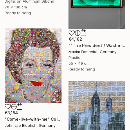
Digital on Aluminum Dibond
70 x 100 cm
Ready to hang
€4,182
""The President / Washington"" Collage
Maxim Fomenko, Germany
Plastic
55 x 49 cm
Ready to hang
€3,154
"Come-live-with-me" Collage
John Lijo Bluefish, Germany