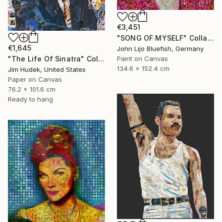
€3,451
"SONG OF MYSELF" Collage
€1,645
John Lijo Bluefish, Germany
"The Life Of Sinatra" Collage
Paint on Canvas
134.6 x 152.4 cm
Jim Hudek, United States
Paper on Canvas
76.2 x 101.6 cm
Ready to hang