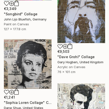
€3,349
"Songbird" Collage
John Lijo Bluefish, Germany
Paint on Canvas
127 x 177.8 cm
€9,503
"Dave Grohl" Collage
Gary Hogben, United Kingdom
Acrylic on Canvas
76 x 101 cm
€1,241
"Sophia Loren Collage" Collage
Dane Shue, United States