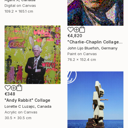
Digital on Canvas
109.2 x 165.1 cm
€4,820
"Charlie-Chaplin Collage" Collage
John Lijo Bluefish, Germany
Paint on Canvas
76.2 x 152.4 cm
€348
"Andy Rabbit" Collage
Lorette C Luzajic, Canada
Acrylic on Canvas
30.5 x 30.5 cm