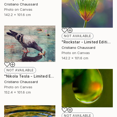
Cristiano Chaussard
Photo on Canvas
142.2 x 101.6 cm
NOT AVAILABLE
"Rockstar - Limited Edition of 3" Photograph
Cristiano Chaussard
Photo on Canvas
142.2 x 101.6 cm
NOT AVAILABLE
"Nikola Tesla - Limited Edition of 3" Photograph
Cristiano Chaussard
Photo on Canvas
152.4 x 101.6 cm
NOT AVAILABLE