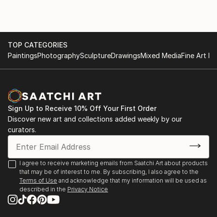
TOP CATEGORIES
Paintings
Photography
Sculpture
Drawings
Mixed Media
Fine Art Pr
Sign Up to Receive 10% Off Your First Order
Discover new art and collections added weekly by our
curators.
I agree to receive marketing emails from Saatchi Art about products
that may be of interest to me. By subscribing, I also agree to the
Terms of Use
and acknowledge that my information will be used as
described in the
Privacy Notice