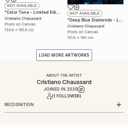
NOT AVAILABLE
"Color Tone - Limited Edition of 3" Photograph
NOT AVAILABLE
Cristiano Chaussard
"Deep Blue Diamonds - Limited Edition of 3" Photograph
Photo on Canvas
Cristiano Chaussard
134.6 x 101.6 cm
Photo on Canvas
101.6 x 160 cm
LOAD MORE ARTWORKS
ABOUT THE ARTIST
Cristiano Chaussard
JOINED IN
2020
(1 FOLLOWER)
RECOGNITION
Artist featured in a collection