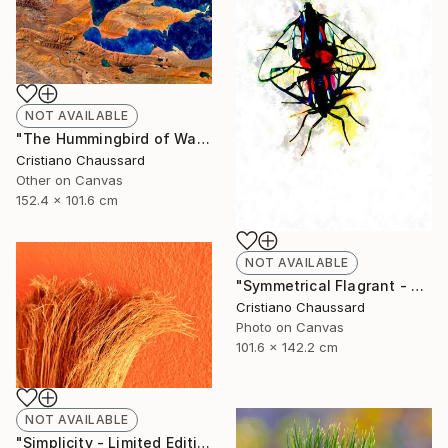
NOT AVAILABLE
"The Hummingbird of Walanwulla Lake - Limited Edition of 3" Photograph
Cristiano Chaussard
Other on Canvas
152.4 x 101.6 cm
NOT AVAILABLE
"Symmetrical Flagrant - Limited Edition of 3" Photograph
Cristiano Chaussard
Photo on Canvas
101.6 x 142.2 cm
NOT AVAILABLE
"Simplicity - Limited Edition of 3" Photograph