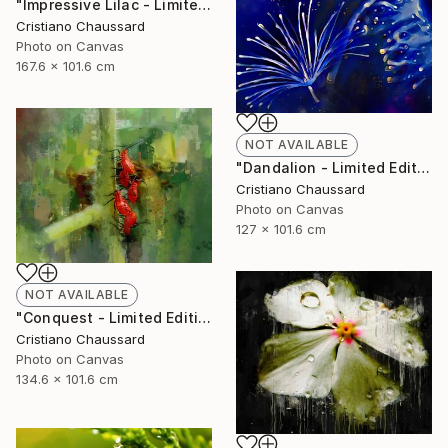
"Impressive Lilac - Limited Edition of 3" Photograph
Cristiano Chaussard
Photo on Canvas
167.6 x 101.6 cm
NOT AVAILABLE
"Dandalion - Limited Edition of 3" Photograph
Cristiano Chaussard
Photo on Canvas
127 x 101.6 cm
NOT AVAILABLE
"Conquest - Limited Edition of 3" Photograph
Cristiano Chaussard
Photo on Canvas
134.6 x 101.6 cm