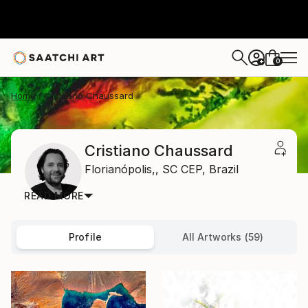
0
+
Home
Cristiano Chaussard
Cristiano Chaussard
Florianópolis,,
SC CEP,
Brazil
READ MORE
Profile
All Artworks (59)