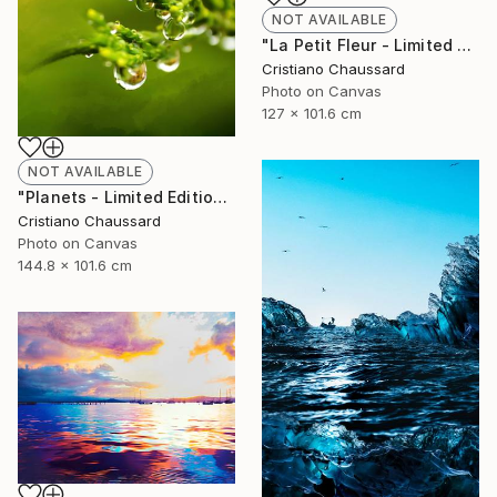
NOT AVAILABLE
"La Petit Fleur - Limited Edition of 3" Photograph
Cristiano Chaussard
Photo on Canvas
127 x 101.6 cm
NOT AVAILABLE
"Planets - Limited Edition of 3" Photograph
Cristiano Chaussard
Photo on Canvas
144.8 x 101.6 cm