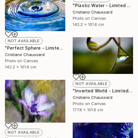
"Plastic Water - Limited Edition of 3" Photograph
Cristiano Chaussard
Photo on Canvas
142.2 x 101.6 cm
NOT AVAILABLE
"Perfect Sphere - Limited Edition of 3" Photograph
Cristiano Chaussard
Photo on Canvas
142.2 x 101.6 cm
NOT AVAILABLE
"Inverted World - Limited Edition of 3" Photograph
Cristiano Chaussard
Photo on Canvas
177.8 x 101.6 cm
NOT AVAILABLE