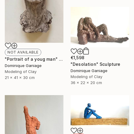
NOT AVAILABLE
€1,598
"Portrait of a youg man" Sculpture
"Desolation" Sculpture
Dominique Ganiage
Dominique Ganiage
Modeling of Clay
Modeling of Clay
21 x 41 x 30 cm
36 x 22 x 20 cm