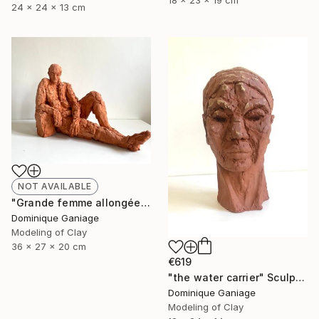
18 x 23 x 19 cm
24 x 24 x 13 cm
NOT AVAILABLE
"Grande femme allongée" Sculpture
Dominique Ganiage
Modeling of Clay
36 x 27 x 20 cm
€619
"the water carrier" Sculpture
Dominique Ganiage
Modeling of Clay