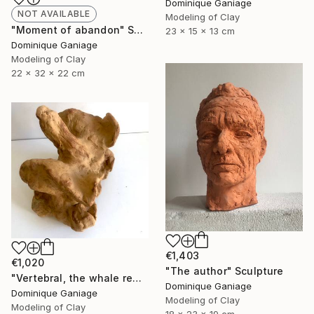
Dominique Ganiage
NOT AVAILABLE
Modeling of Clay
"Moment of abandon" Sculpture
23 x 15 x 13 cm
Dominique Ganiage
Modeling of Clay
22 x 32 x 22 cm
€1,403
€1,020
"The author" Sculpture
"Vertebral, the whale remains" Sculpture
Dominique Ganiage
Dominique Ganiage
Modeling of Clay
Modeling of Clay