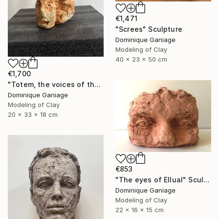
€1,471
"Screes" Sculpture
Dominique Ganiage
Modeling of Clay
40 x 23 x 50 cm
€1,700
"Totem, the voices of the earth" Sculpture
Dominique Ganiage
Modeling of Clay
20 x 33 x 18 cm
€853
"The eyes of Ellual" Sculpture
Dominique Ganiage
Modeling of Clay
22 x 16 x 15 cm