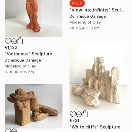
SOLD
"View into infinity" Sculpture
Dominique Ganiage
Modeling of Clay
70 x 29 x 10 cm
€1,122
"Victorious" Sculpture
Dominique Ganiage
Modeling of Clay
12 x 38 x 15 cm
€731
"White cliffs" Sculpture