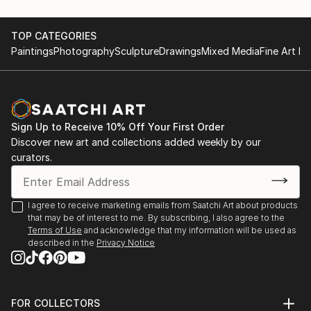
recurring theme of felines.
June 28th 2015, Artists Night;Saint Germain
May first-4th 2014, Great contemporary art fair,
TOP CATEGORIES
She leaves the clay raw, sometimes fired at high
Bastille Paris
Paintings
Photography
Sculpture
Drawings
Mixed Media
Fine Art Pr
temperatures, o...
May first-4th 2013, Great contemporary art fair,
READ MORE
Bastille Paris
November 5th-15th 2021 64 ème exhibition of Union
des arts plastiques Saint Denis
Sign Up to Receive 10% Off Your First Order
November 4th-15th 2022 65 ème exhibition of Union
Discover new art and collections added weekly by our
des arts plastiques Saint Denis
curators.
January 28th-30th Art3f, international
contemporary art fair, Paris
N...
I agree to receive marketing emails from Saatchi Art about products
READ MORE
that may be of interest to me. By subscribing, I also agree to the
Terms of Use
and acknowledge that my information will be used as
described in the
Privacy Notice
FOR COLLECTORS