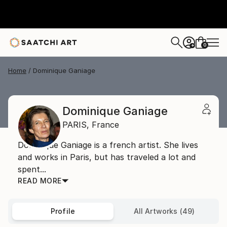
0
+
Home
Dominique Ganiage
Dominique Ganiage
PARIS,
France
Dominique Ganiage is a french artist. She lives
and works in Paris, but has traveled a lot and
spent...
READ MORE
Profile
All Artworks (49)