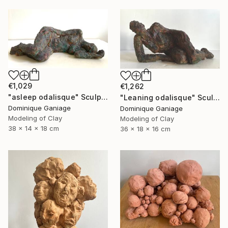
€1,029
€1,262
"asleep odalisque" Sculpture
"Leaning odalisque" Sculpture
Dominique Ganiage
Dominique Ganiage
Modeling of Clay
Modeling of Clay
38 x 14 x 18 cm
36 x 18 x 16 cm