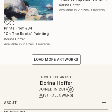
Dorina Hoffer
Available in
2 sizes, 1 material
Prints From
€34
"On The Rocks" Painting
Dorina Hoffer
Available in
2 sizes, 1 material
LOAD MORE ARTWORKS
ABOUT THE ARTIST
Dorina Hoffer
JOINED IN
2017
(31 FOLLOWERS)
ABOUT
A long time artist living in a small farm community in