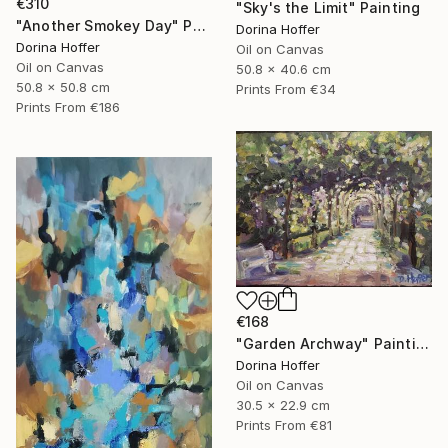
€310
"Sky's the Limit" Painting
"Another Smokey Day" Painting
Dorina Hoffer
Dorina Hoffer
Oil on Canvas
Oil on Canvas
50.8 x 40.6 cm
50.8 x 50.8 cm
Prints From
€34
Prints From
€186
€168
"Garden Archway" Painting
Dorina Hoffer
Oil on Canvas
30.5 x 22.9 cm
Prints From
€81