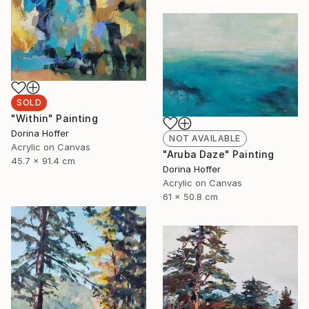
SOLD
"Within" Painting
Dorina Hoffer
NOT AVAILABLE
Acrylic on Canvas
"Aruba Daze" Painting
45.7 x 91.4 cm
Dorina Hoffer
Acrylic on Canvas
61 x 50.8 cm