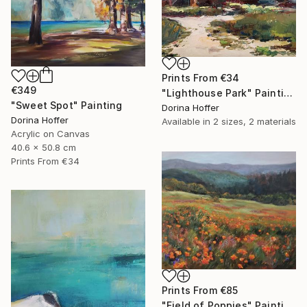
Prints From
€34
€349
"Lighthouse Park" Painting
"Sweet Spot" Painting
Dorina Hoffer
Dorina Hoffer
Available in
2 sizes, 2 materials
Acrylic on Canvas
40.6 x 50.8 cm
Prints From
€34
Prints From
€85
"Field of Poppies" Painting