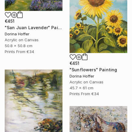
€451
"San Juan Lavender" Painting
Dorina Hoffer
Acrylic on Canvas
50.8 x 50.8 cm
Prints From
€34
€451
"Sunflowers" Painting
Dorina Hoffer
Acrylic on Canvas
45.7 x 61 cm
Prints From
€34