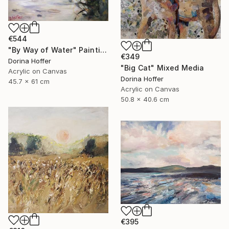
€544
"By Way of Water" Painting
€349
Dorina Hoffer
"Big Cat" Mixed Media
Acrylic on Canvas
Dorina Hoffer
45.7 x 61 cm
Acrylic on Canvas
50.8 x 40.6 cm
€395