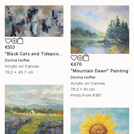
€553
"Black Cats and Tidepools" Painting
Dorina Hoffer
€476
Acrylic on Canvas
"Mountain Dawn" Painting
76.2 x 45.7 cm
Dorina Hoffer
Acrylic on Canvas
76.2 x 61 cm
Prints From
€181