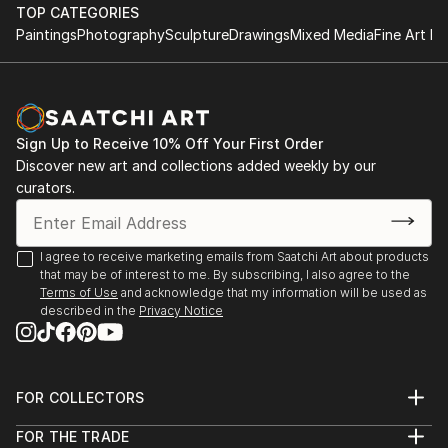
TOP CATEGORIES
Paintings
Photography
Sculpture
Drawings
Mixed Media
Fine Art Pr
Sign Up to Receive 10% Off Your First Order
Discover new art and collections added weekly by our
curators.
I agree to receive marketing emails from Saatchi Art about products
that may be of interest to me. By subscribing, I also agree to the
Terms of Use
and acknowledge that my information will be used as
described in the
Privacy Notice
FOR COLLECTORS
Art Advisory
FOR THE TRADE
Help Center