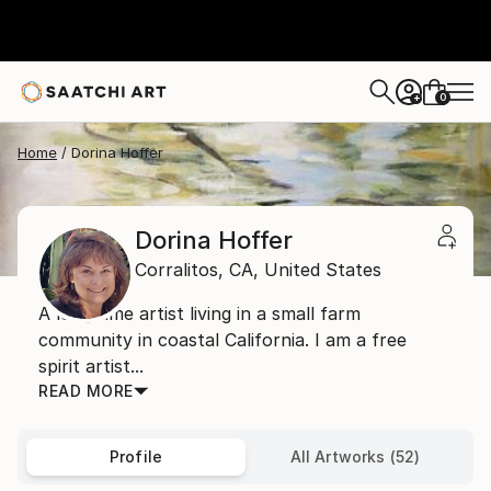
0
+
Home
Dorina Hoffer
Dorina Hoffer
Corralitos,
CA,
United States
A long time artist living in a small farm
community in coastal California. I am a free
spirit artist...
READ MORE
Profile
All Artworks (52)