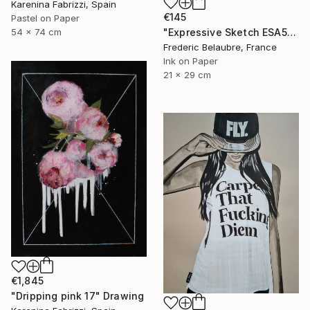
Karenina Fabrizzi, Spain
€145
Pastel on Paper
54 x 74 cm
"Expressive Sketch ESA5" Drawing
Frederic Belaubre, France
Ink on Paper
21 x 29 cm
€1,845
"Dripping pink 17" Drawing