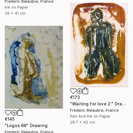
Frederic Belaubre, France
Ink on Paper
29 x 41 cm
€173
"Waiting for love 2." Drawing
Frederic Belaubre, France
Pen And Ink on Paper
€145
29.7 x 42 cm
"Logos 66" Drawing
Frederic Belaubre, France