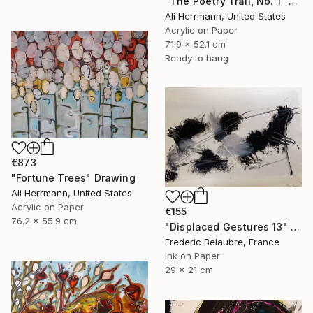
"The Poetry Trail, No. 1" Drawing
Ali Herrmann, United States
Acrylic on Paper
71.9 x 52.1 cm
Ready to hang
€873
"Fortune Trees" Drawing
Ali Herrmann, United States
Acrylic on Paper
€155
76.2 x 55.9 cm
"Displaced Gestures 13" Drawing
Frederic Belaubre, France
Ink on Paper
29 x 21 cm