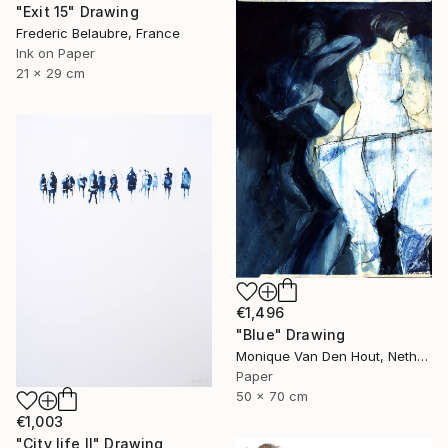
"Exit 15" Drawing
Frederic Belaubre, France
Ink on Paper
21 x 29 cm
€1,496
"Blue" Drawing
Monique Van Den Hout, Netherlands
Paper
50 x 70 cm
€1,003
"City life II" Drawing