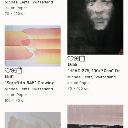
Michael Lentz, Switzerland
Ink on Paper
70 x 100 cm
€655
"HEAD 275, 100x70cm" Drawing
€561
Michael Lentz, Switzerland
"Sgraffito 845" Drawing
Ink on Paper
70 x 100 cm
Michael Lentz, Switzerland
Ink on Paper
100 x 70 cm