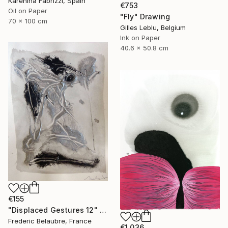
Karenina Fabrizzi, Spain
€753
Oil on Paper
"Fly" Drawing
70 x 100 cm
Gilles Leblu, Belgium
Ink on Paper
40.6 x 50.8 cm
€155
"Displaced Gestures 12" Drawing
Frederic Belaubre, France
€1,036