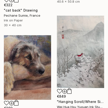
40.6 x 50.8 cm
€322
"cat back" Drawing
Pechane Sumie, France
Ink on Paper
30 x 40 cm
€849
"Hanging Scroll/Where Silence Settles VIII — The Solitary Wanderer" Drawing
Wei Hua Hsu Yuxuan Ink Studio, Taiwan