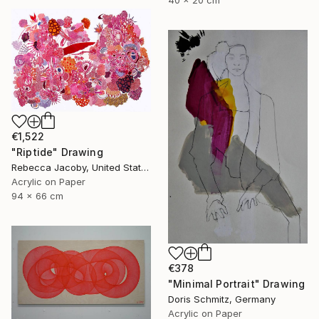
€1,522
"Riptide" Drawing
Rebecca Jacoby, United States
Acrylic on Paper
94 x 66 cm
€378
"Minimal Portrait" Drawing
Doris Schmitz, Germany
Acrylic on Paper