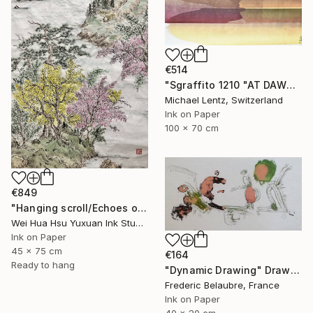
€514
"Sgraffito 1210 "AT DAWN"" Drawing
Michael Lentz, Switzerland
Ink on Paper
100 x 70 cm
€849
"Hanging scroll/Echoes of the Mountain Hut/Original Ink Landscape" Drawing
Wei Hua Hsu Yuxuan Ink Studio, Taiwan
Ink on Paper
45 x 75 cm
€164
Ready to hang
"Dynamic Drawing" Drawing
Frederic Belaubre, France
Ink on Paper
40 x 20 cm