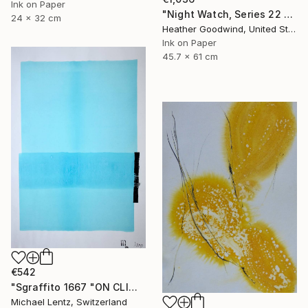
Ink on Paper
"Night Watch, Series 22 #30" Drawing
24 x 32 cm
Heather Goodwind, United States
Ink on Paper
45.7 x 61 cm
€542
"Sgraffito 1667 "ON CLIMATE CHANGE"" Drawing
Michael Lentz, Switzerland