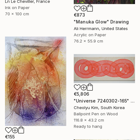
Ln Le Cheviller, France
Ink on Paper
70 x 100 cm
€873
"Manuka Glow" Drawing
Ali Herrmann, United States
Acrylic on Paper
76.2 x 55.9 cm
€5,806
"Universe 7240302-165" Drawing
Cheolyu Kim, South Korea
Ballpoint Pen on Wood
116.8 x 43.2 cm
Ready to hang
€155