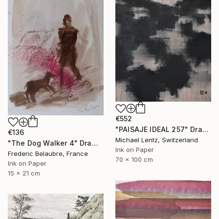
€552
"PAISAJE IDEAL 257" Drawing
€136
Michael Lentz, Switzerland
"The Dog Walker 4" Drawing
Ink on Paper
Frederic Belaubre, France
70 x 100 cm
Ink on Paper
15 x 21 cm