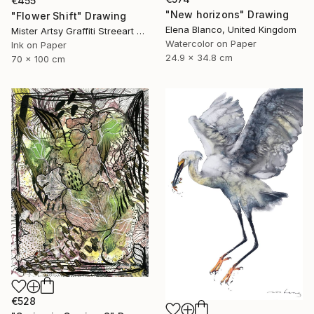
€455
"New horizons" Drawing
"Flower Shift" Drawing
Elena Blanco, United Kingdom
Mister Artsy Graffiti Streeart Amsterdam, Netherlands
Watercolor on Paper
Ink on Paper
24.9 x 34.8 cm
70 x 100 cm
€528