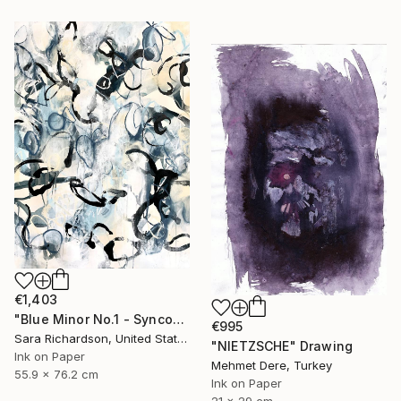
€1,403
"Blue Minor No.1 - Syncopated Cadence" Drawing
€995
Sara Richardson, United States
"NIETZSCHE" Drawing
Ink on Paper
Mehmet Dere, Turkey
55.9 x 76.2 cm
Ink on Paper
21 x 29 cm