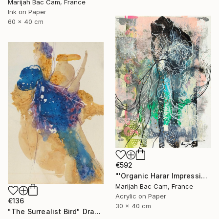
Marijah Bac Cam, France
Ink on Paper
60 x 40 cm
€592
"'Organic Harar Impressions 2'" Drawing
Marijah Bac Cam, France
Acrylic on Paper
€136
30 x 40 cm
"The Surrealist Bird" Drawing