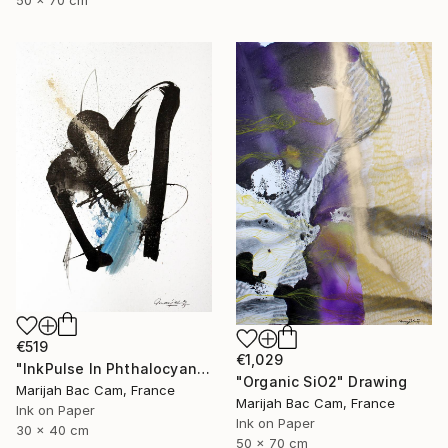
50 x 70 cm
€519
€1,029
"InkPulse In Phthalocyanine Blue 3" Drawing
"Organic SiO2" Drawing
Marijah Bac Cam, France
Marijah Bac Cam, France
Ink on Paper
Ink on Paper
30 x 40 cm
50 x 70 cm