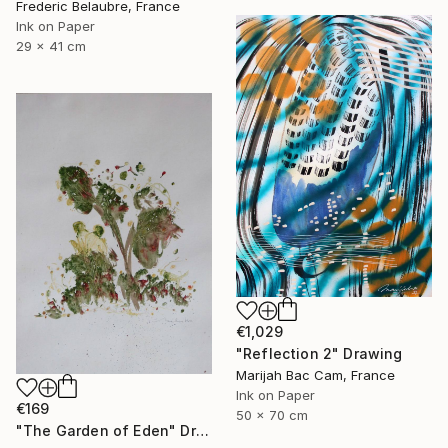
Frederic Belaubre, France
Ink on Paper
29 x 41 cm
€1,029
"Reflection 2" Drawing
Marijah Bac Cam, France
Ink on Paper
€169
50 x 70 cm
"The Garden of Eden" Drawing