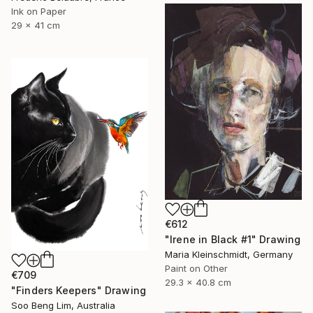
Ink on Paper
29 x 41 cm
€612
"Irene in Black #1" Drawing
Maria Kleinschmidt, Germany
Paint on Other
€709
29.3 x 40.8 cm
"Finders Keepers" Drawing
Soo Beng Lim, Australia