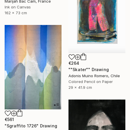
Marijah Bac Cam, France
Ink on Canvas
162 x 73 cm
€264
""Skater"" Drawing
Adonis Muino Romero, Chile
Colored Pencil on Paper
29 x 41.9 cm
€561
"Sgraffito 1726" Drawing