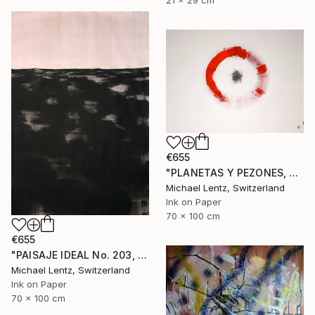
€655
"PLANETAS Y PEZONES, Sgraffito No. 302, 100x70cm" Drawing
Michael Lentz, Switzerland
Ink on Paper
70 x 100 cm
€655
"PAISAJE IDEAL No. 203, 100x70 cm," Drawing
Michael Lentz, Switzerland
Ink on Paper
70 x 100 cm