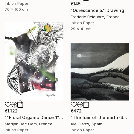
Ink on Paper
€145
70 x 100 cm
"Quiescence 5." Drawing
Frederic Belaubre, France
Ink on Paper
29 x 41 cm
€1,122
€472
""Floral Organic Dance 1"" Drawing
"The hair of the earth-3" Drawing
Marijah Bac Cam, France
Xie Tianzi, Spain
Ink on Paper
Ink on Paper