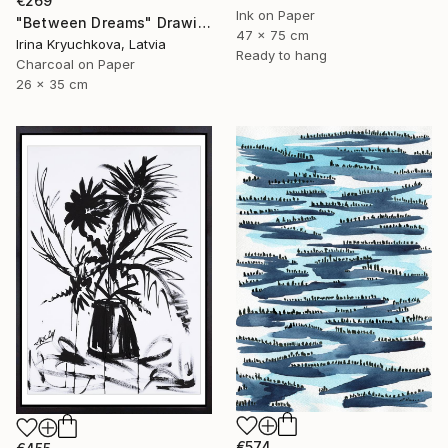
€269
Ink on Paper
"Between Dreams" Drawing
47 x 75 cm
Irina Kryuchkova, Latvia
Ready to hang
Charcoal on Paper
26 x 35 cm
€574