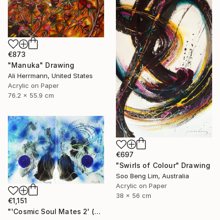
€873
"Manuka" Drawing
Ali Herrmann, United States
Acrylic on Paper
76.2 x 55.9 cm
€697
"Swirls of Colour" Drawing
Soo Beng Lim, Australia
Acrylic on Paper
38 x 56 cm
€1,151
"'Cosmic Soul Mates 2' (Diptych)" Drawing