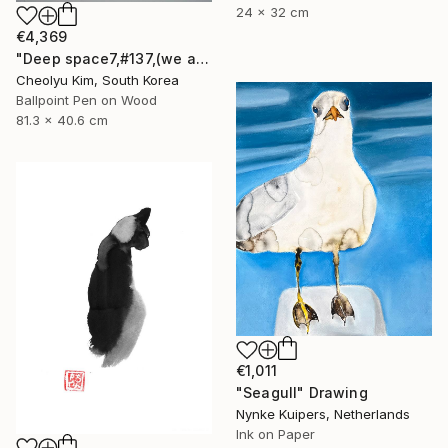
24 x 32 cm
€4,369
"Deep space7,#137,(we are all connected)" Drawing
Cheolyu Kim, South Korea
Ballpoint Pen on Wood
81.3 x 40.6 cm
€1,011
"Seagull" Drawing
Nynke Kuipers, Netherlands
Ink on Paper