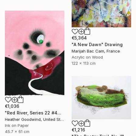
€5,364
"A New Dawn" Drawing
Marijah Bac Cam, France
Acrylic on Wood
122 x 113 cm
€1,036
"Red River, Series 22 #44" Drawing
Heather Goodwind, United States
Ink on Paper
€1,216
45.7 x 61 cm