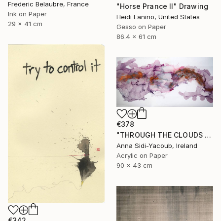
Frederic Belaubre, France
"Horse Prance II" Drawing
Ink on Paper
Heidi Lanino, United States
29 x 41 cm
Gesso on Paper
86.4 x 61 cm
€378
"THROUGH THE CLOUDS 90 CM X 43 CM / ABSTRACT PAINTING" Drawing
Anna Sidi-Yacoub, Ireland
Acrylic on Paper
90 x 43 cm
€342