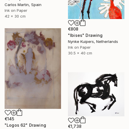
Carlos Martin, Spain
Ink on Paper
42 x 30 cm
€808
"Ibises" Drawing
Nynke Kuipers, Netherlands
Ink on Paper
30.5 x 40 cm
€145
"Logos 62" Drawing
€1,738