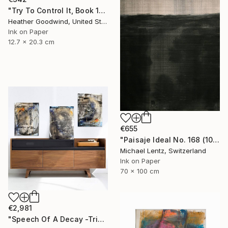
"Try To Control It, Book 11 #24" Drawing
Heather Goodwind, United States
Ink on Paper
12.7 x 20.3 cm
€655
"Paisaje Ideal No. 168 (100 x 70 cm)" Drawing
Michael Lentz, Switzerland
Ink on Paper
70 x 100 cm
€2,981
"Speech Of A Decay -Triptych-" Drawing