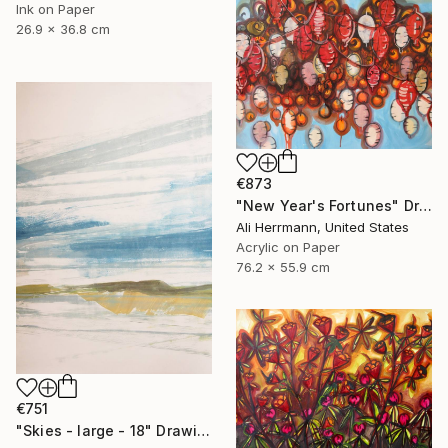
Ink on Paper
26.9 x 36.8 cm
€873
"New Year's Fortunes" Drawing
Ali Herrmann, United States
Acrylic on Paper
76.2 x 55.9 cm
€751
"Skies - large - 18" Drawing