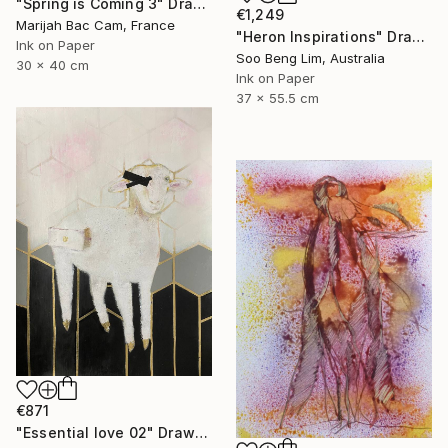
"Spring is Coming 3" Drawing
€1,249
Marijah Bac Cam, France
"Heron Inspirations" Drawing
Ink on Paper
Soo Beng Lim, Australia
30 x 40 cm
Ink on Paper
37 x 55.5 cm
€871
"Essential love 02" Drawing