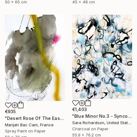
50 x 65 cm
45 x 48 cm
€1,403
€935
"Blue Minor No.3 - Syncopated Cadence" Drawing
"Desert Rose Of The East" Drawing
Sara Richardson, United States
Marijah Bac Cam, France
Charcoal on Paper
Spray Paint on Paper
55.9 x 76.2 cm