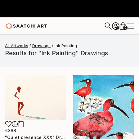
0
+
All Artworks
Drawings
Ink Painting
Results for "Ink Painting" Drawings
€388
"Quiet presence XXX" Drawing