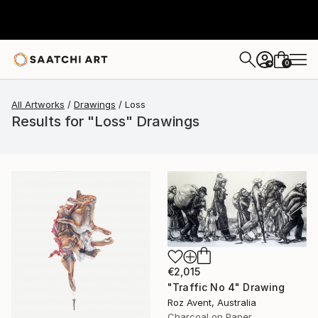
0
+
All Artworks
Drawings
Loss
Results for "Loss" Drawings
€2,015
"Traffic No 4" Drawing
Roz Avent, Australia
Charcoal on Paper