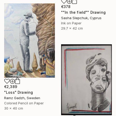
€378
""In the field"" Drawing
Sasha Slepchuk, Cyprus
Ink on Paper
29.7 x 42 cm
€2,389
"Loss" Drawing
Ramz Gadzh, Sweden
Colored Pencil on Paper
30 x 40 cm