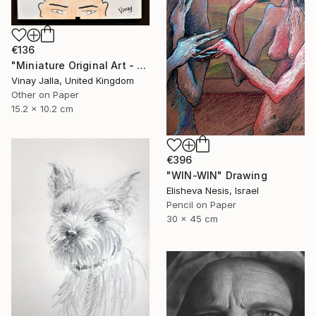
€136
"Miniature Original Art - Line Drawing Cartoon - BALD IS BEAUTIFUL" Drawing
Vinay Jalla, United Kingdom
Other on Paper
15.2 x 10.2 cm
€396
"WIN-WIN" Drawing
Elisheva Nesis, Israel
Pencil on Paper
30 x 45 cm