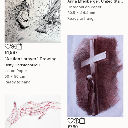
Anna Effenberger, United States
Charcoal on Paper
30.5 x 44.4 cm
Ready to hang
€1,597
"A silent prayer" Drawing
Betty Christopoulou
Ink on Paper
50 x 50 cm
Ready to hang
€769