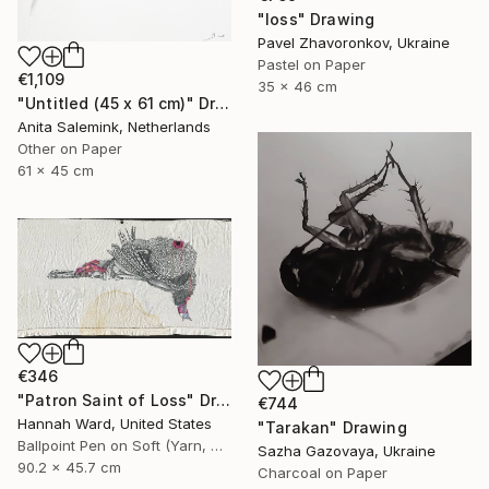
"loss" Drawing
Pavel Zhavoronkov, Ukraine
Pastel on Paper
€1,109
35 x 46 cm
"Untitled (45 x 61 cm)" Drawing
Anita Salemink, Netherlands
Other on Paper
61 x 45 cm
€346
"Patron Saint of Loss" Drawing
€744
Hannah Ward, United States
"Tarakan" Drawing
Ballpoint Pen on Soft (Yarn, Cotton, Fabric)
Sazha Gazovaya, Ukraine
90.2 x 45.7 cm
Charcoal on Paper