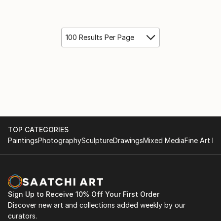
100 Results Per Page
TOP CATEGORIES
Paintings
Photography
Sculpture
Drawings
Mixed Media
Fine Art Pr
Sign Up to Receive 10% Off Your First Order
Discover new art and collections added weekly by our
curators.