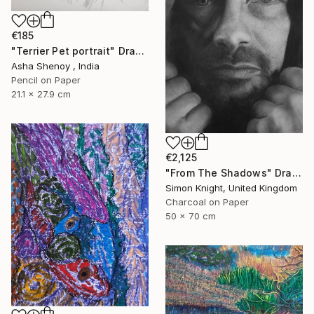
€185
"Terrier Pet portrait" Drawing
Asha Shenoy , India
Pencil on Paper
21.1 x 27.9 cm
€2,125
"From The Shadows" Drawing
Simon Knight, United Kingdom
Charcoal on Paper
50 x 70 cm