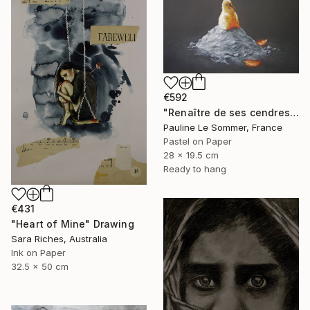
€592
"Renaître de ses cendres" Drawing
Pauline Le Sommer, France
Pastel on Paper
28 x 19.5 cm
Ready to hang
€431
"Heart of Mine" Drawing
Sara Riches, Australia
Ink on Paper
32.5 x 50 cm