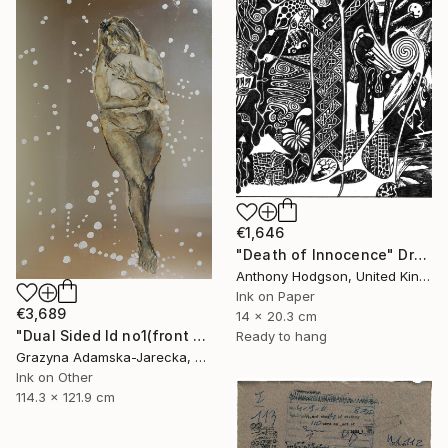
€1,646
"Death of Innocence" Drawing
Anthony Hodgson, United Kingdom
Ink on Paper
€3,689
14 x 20.3 cm
"Dual Sided Id no1(front & back)" Drawing
Ready to hang
Grazyna Adamska-Jarecka, Canada
Ink on Other
114.3 x 121.9 cm