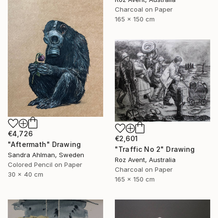
Charcoal on Paper
165 x 150 cm
€4,726
€2,601
"Aftermath" Drawing
"Traffic No 2" Drawing
Sandra Ahlman, Sweden
Roz Avent, Australia
Colored Pencil on Paper
Charcoal on Paper
30 x 40 cm
165 x 150 cm