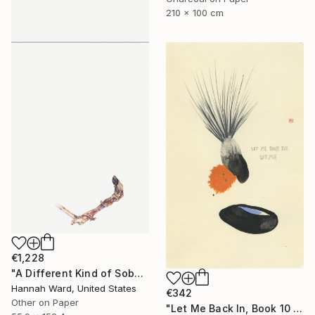
210 x 100 cm
€1,228
"A Different Kind of Sober" Drawing
Hannah Ward, United States
€342
Other on Paper
"Let Me Back In, Book 10 #41" Drawing