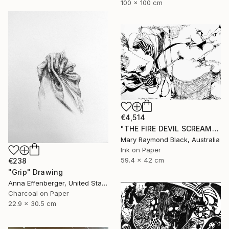
100 x 100 cm
€4,514
"THE FIRE DEVIL SCREAMS AND MERCILESSLY SLAUGHTERS. (California Burning. 2018. no. 5.)" Drawing
Mary Raymond Black, Australia
Ink on Paper
59.4 x 42 cm
€238
"Grip" Drawing
Anna Effenberger, United States
Charcoal on Paper
22.9 x 30.5 cm