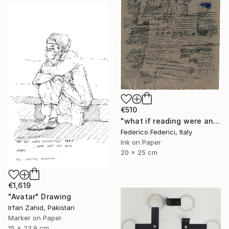
€510
"what if reading were an act of loss" Drawing
Federico Federici, Italy
Ink on Paper
20 x 25 cm
€1,619
"Avatar" Drawing
Irfan Zahid, Pakistan
Marker on Paper
15 x 23.9 cm