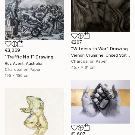
€207
"Witness to War" Drawing
€3,069
Vernon Crumrine, United States
"Traffic No 1" Drawing
Charcoal on Paper
Roz Avent, Australia
45.7 x 61 cm
Charcoal on Paper
195 x 150 cm
€1,607