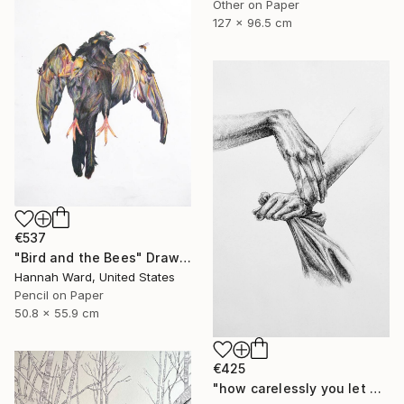
Other on Paper
127 x 96.5 cm
€537
"Bird and the Bees" Drawing
Hannah Ward, United States
Pencil on Paper
50.8 x 55.9 cm
€425
"how carelessly you let go" Drawing