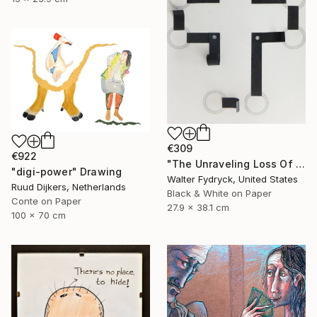
€309
€922
"The Unraveling Loss Of Faith" Drawing
"digi-power" Drawing
Walter Fydryck, United States
Ruud Dijkers, Netherlands
Black & White on Paper
Conte on Paper
27.9 x 38.1 cm
100 x 70 cm