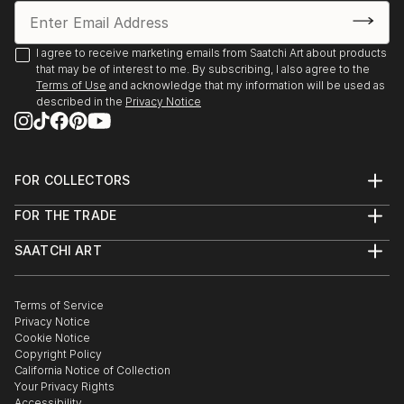
I agree to receive marketing emails from Saatchi Art about products
that may be of interest to me. By subscribing, I also agree to the
Terms of Use
and acknowledge that my information will be used as
described in the
Privacy Notice
FOR COLLECTORS
Art Advisory
FOR THE TRADE
Help Center
About
Returns
SAATCHI ART
Trade Program
Commissions
About
Hospitality
Curated Collections
Saatchi Art Stories
Commercial
How to Buy Art
The Other Art Fair
Terms of Service
Healthcare
Gift Card
Privacy Notice
Sell on Saatchi Art
Multi Family & Residential
Cookie Notice
Affiliate Program
Contact Art Consultant
Copyright Policy
Careers
California Notice of Collection
Contact Support
Your Privacy Rights
Accessibility