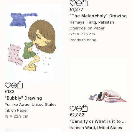
€1,377
"The Melancholy" Drawing
Hamayal Tariq, Pakistan
Charcoal on Paper
57.1 x 77.5 cm
Ready to hang
€183
"Bubbly" Drawing
Yumiko Awae, United States
Ink on Paper
€2,882
19 x 22.9 cm
"Density or What is it to be Haunted" Drawing
Hannah Ward, United States