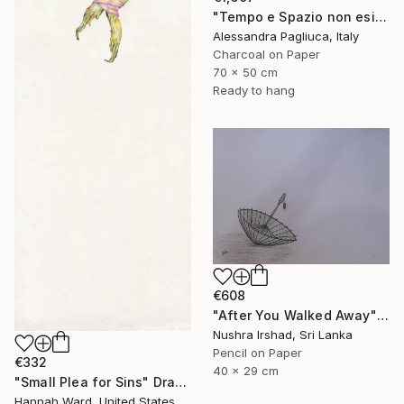
"Tempo e Spazio non esistono" Drawing
Alessandra Pagliuca, Italy
Charcoal on Paper
70 x 50 cm
Ready to hang
€608
"After You Walked Away" Drawing
Nushra Irshad, Sri Lanka
Pencil on Paper
€332
40 x 29 cm
"Small Plea for Sins" Drawing
Hannah Ward, United States