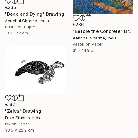
€236
"Dead and Dying" Drawing
Aanchal Sharma, India
€236
Pastel on Paper
"Before the Concrete" Drawing
13 x 17.2 cm
Aanchal Sharma, India
Pastel on Paper
21 x 14.8 cm
€182
"Zelva" Drawing
Enko Studios, India
Ink on Paper
30.5 x 22.9 cm