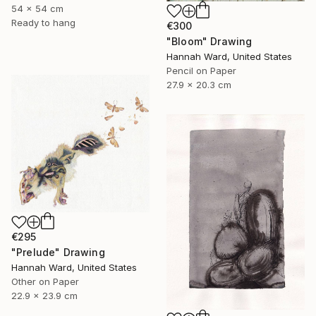
54 x 54 cm
Ready to hang
€300
"Bloom" Drawing
Hannah Ward, United States
Pencil on Paper
27.9 x 20.3 cm
€295
"Prelude" Drawing
Hannah Ward, United States
Other on Paper
22.9 x 23.9 cm