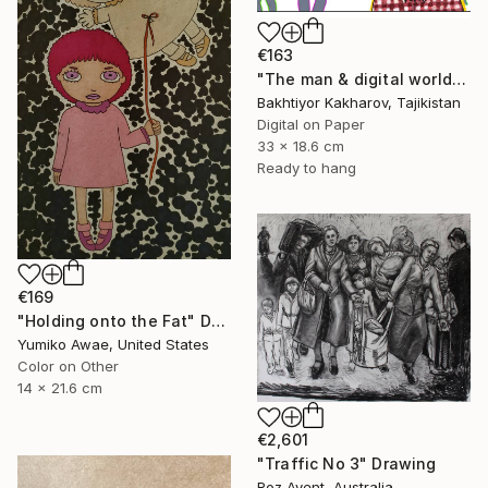
€163
"The man & digital world" Drawing
Bakhtiyor Kakharov, Tajikistan
Digital on Paper
33 x 18.6 cm
Ready to hang
€169
"Holding onto the Fat" Drawing
Yumiko Awae, United States
Color on Other
14 x 21.6 cm
€2,601
"Traffic No 3" Drawing
Roz Avent, Australia