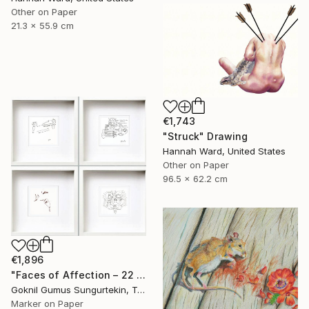
Other on Paper
21.3 x 55.9 cm
€1,743
"Struck" Drawing
Hannah Ward, United States
Other on Paper
96.5 x 62.2 cm
€1,896
"Faces of Affection – 22 & 23 July Series" Drawing
Goknil Gumus Sungurtekin, Turkey
Marker on Paper