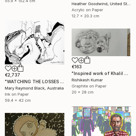
55.9 x 152.4 cm
Heather Goodwind, United States
Acrylic on Paper
12.7 x 20.3 cm
€163
"Inspired work of Khalil Gibran, Heavenly mother" Drawing
€2,737
Rishikesh Kumar
"WATCHING THE LOSSES AND FLEEING THE CRAZED FINGERS. (California Burning. 2018. no.3)" Drawing
Graphite on Paper
Mary Raymond Black, Australia
20 x 28 cm
Ink on Paper
59.4 x 42 cm