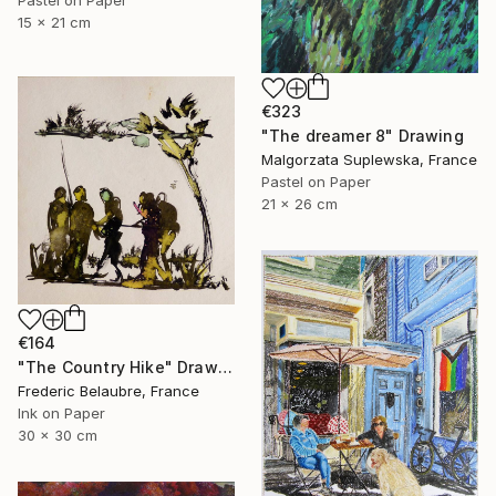
15 x 21 cm
€323
"The dreamer 8" Drawing
Malgorzata Suplewska, France
Pastel on Paper
21 x 26 cm
€164
"The Country Hike" Drawing
Frederic Belaubre, France
Ink on Paper
30 x 30 cm