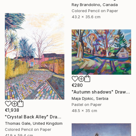
Ray Brandolino, Canada
Colored Pencil on Paper
43.2 x 35.6 cm
€280
"Autumn shadows" Drawing
Maja Djokic, Serbia
Pastel on Paper
€1,938
48.5 x 35 cm
"Crystal Back Alley" Drawing
Thomas Gale, United Kingdom
Colored Pencil on Paper
41.9 x 59.4 cm