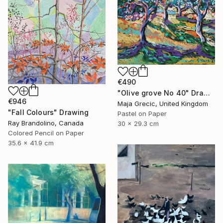
€490
"Olive grove No 40" Drawing
€946
Maja Grecic, United Kingdom
"Fall Colours" Drawing
Pastel on Paper
Ray Brandolino, Canada
30 x 29.3 cm
Colored Pencil on Paper
35.6 x 41.9 cm