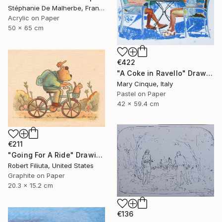
Stéphanie De Malherbe, France
Acrylic on Paper
50 x 65 cm
€422
"A Coke in Ravello" Drawing
Mary Cinque, Italy
Pastel on Paper
42 x 59.4 cm
€211
"Going For A Ride" Drawing
Robert Filiuta, United States
Graphite on Paper
20.3 x 15.2 cm
€136