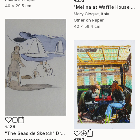
€553
40 x 29.5 cm
"Melina at Waffle House Athens" Drawing
Mary Cinque, Italy
Other on Paper
42 x 59.4 cm
€128
"The Seaside Sketch" Drawing
€553