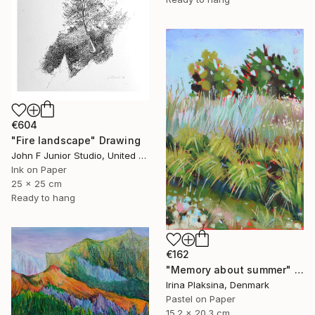
€604
"Fire landscape" Drawing
John F Junior Studio, United Kingdom
Ink on Paper
25 x 25 cm
Ready to hang
€162
"Memory about summer" Drawing
Irina Plaksina, Denmark
Pastel on Paper
15.2 x 20.3 cm