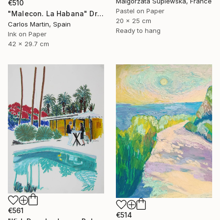
Malgorzata Suplewska, France
€510
Pastel on Paper
"Malecon. La Habana" Drawing
20 x 25 cm
Carlos Martin, Spain
Ready to hang
Ink on Paper
42 x 29.7 cm
€561
€514