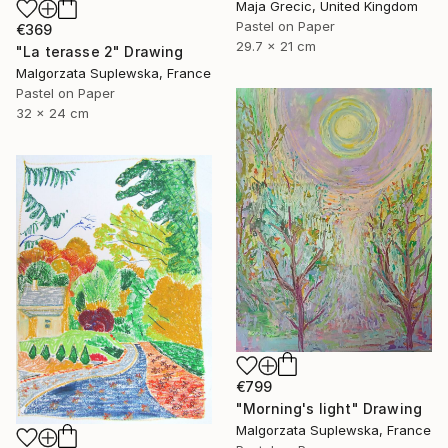
Maja Grecic, United Kingdom
Pastel on Paper
€369
29.7 x 21 cm
"La terasse 2" Drawing
Malgorzata Suplewska, France
Pastel on Paper
32 x 24 cm
€799
"Morning's light" Drawing
Malgorzata Suplewska, France