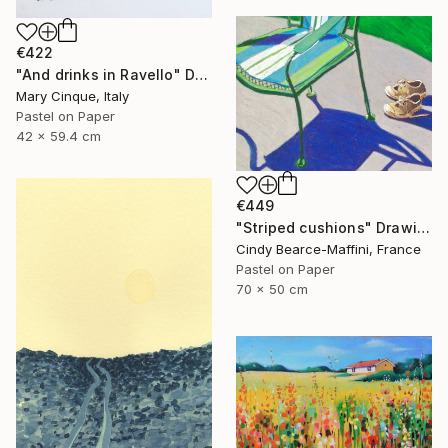
€422
"And drinks in Ravello" Drawing
Mary Cinque, Italy
Pastel on Paper
42 x 59.4 cm
€449
"Striped cushions" Drawing
Cindy Bearce-Maffini, France
Pastel on Paper
70 x 50 cm