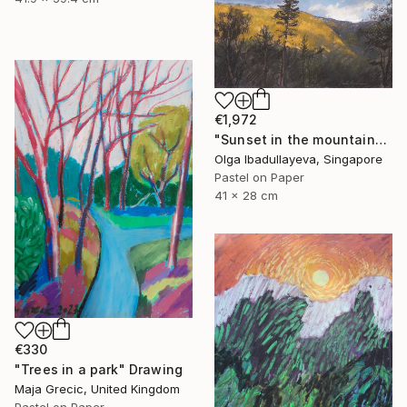
€1,972
"Sunset in the mountains" Drawing
Olga Ibadullayeva, Singapore
Pastel on Paper
41 x 28 cm
€330
"Trees in a park" Drawing
Maja Grecic, United Kingdom
Pastel on Paper