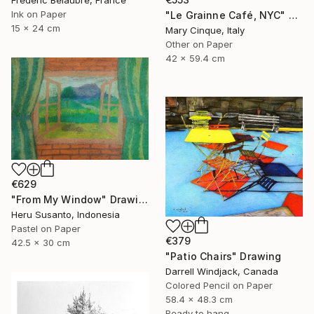
Frederic Belaubre, France
Ink on Paper
"Le Grainne Café, NYC" Drawing
15 x 24 cm
Mary Cinque, Italy
Other on Paper
42 x 59.4 cm
€629
"From My Window" Drawing
Heru Susanto, Indonesia
Pastel on Paper
€379
42.5 x 30 cm
"Patio Chairs" Drawing
Darrell Windjack, Canada
Colored Pencil on Paper
58.4 x 48.3 cm
Ready to hang