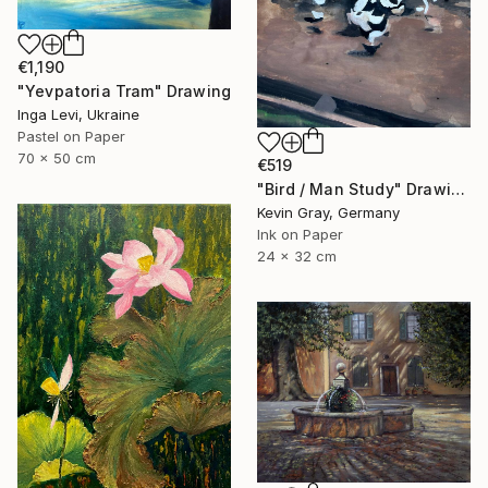
€1,190
"Yevpatoria Tram" Drawing
Inga Levi, Ukraine
Pastel on Paper
70 x 50 cm
€519
"Bird / Man Study" Drawing
Kevin Gray, Germany
Ink on Paper
24 x 32 cm