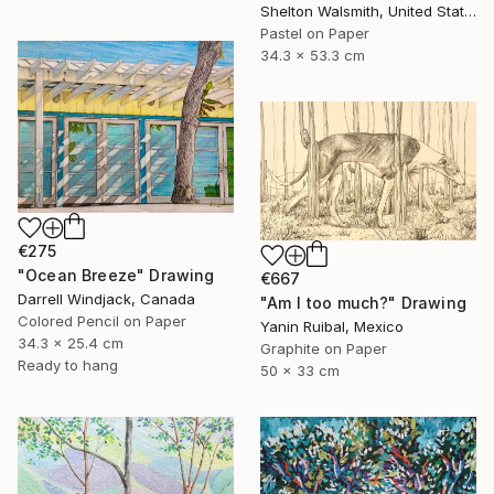
Shelton Walsmith, United States
Pastel on Paper
34.3 x 53.3 cm
€275
"Ocean Breeze" Drawing
€667
Darrell Windjack, Canada
"Am I too much?" Drawing
Colored Pencil on Paper
Yanin Ruibal, Mexico
34.3 x 25.4 cm
Graphite on Paper
Ready to hang
50 x 33 cm