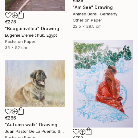
€585
"Am See" Drawing
Ahmed Borai, Germany
Other on Paper
€278
22.5 x 28.5 cm
"Bougainvillea" Drawing
Eugenie Eremeichuk, Egypt
Pastel on Paper
35 x 52 cm
€266
"Autumn walk" Drawing
Juan Pastor De La Puente, Spain
Pastel on Paper