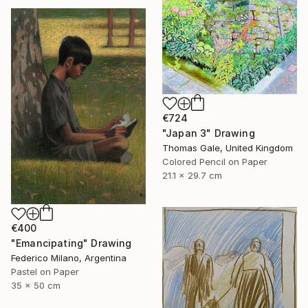
€724
"Japan 3" Drawing
Thomas Gale, United Kingdom
Colored Pencil on Paper
21.1 x 29.7 cm
€400
"Emancipating" Drawing
Federico Milano, Argentina
Pastel on Paper
35 x 50 cm