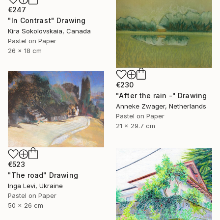
€247
"In Contrast" Drawing
Kira Sokolovskaia, Canada
Pastel on Paper
26 x 18 cm
€230
"After the rain -" Drawing
Anneke Zwager, Netherlands
Pastel on Paper
21 x 29.7 cm
€523
"The road" Drawing
Inga Levi, Ukraine
Pastel on Paper
50 x 26 cm