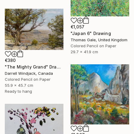
€1,057
"Japan 6" Drawing
Thomas Gale, United Kingdom
Colored Pencil on Paper
29.7 x 41.9 cm
€380
"The Mighty Grand" Drawing
Darrell Windjack, Canada
Colored Pencil on Paper
55.9 x 45.7 cm
Ready to hang