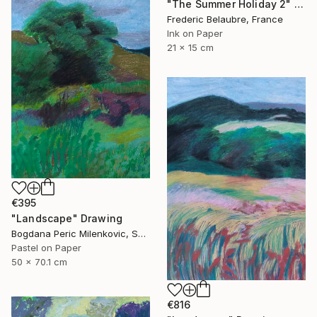
"The Summer Holiday 2" Drawing
Frederic Belaubre, France
Ink on Paper
21 x 15 cm
€395
"Landscape" Drawing
Bogdana Peric Milenkovic, Serbia
Pastel on Paper
50 x 70.1 cm
€816