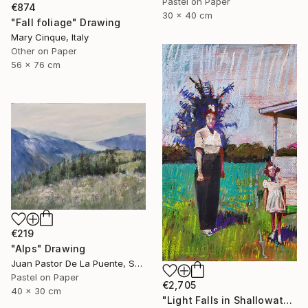
Pastel on Paper
€874
30 x 40 cm
"Fall foliage" Drawing
Mary Cinque, Italy
Other on Paper
56 x 76 cm
€219
"Alps" Drawing
Juan Pastor De La Puente, Spain
Pastel on Paper
€2,705
40 x 30 cm
"Light Falls in Shallowater" Drawing