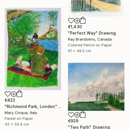
€1,430
"Perfect Way" Drawing
Ray Brandolino, Canada
Colored Pencil on Paper
61 x 49.5 cm
€422
"Richmond Park, London" Drawing
Mary Cinque, Italy
Pastel on Paper
€929
42 x 59.4 cm
"Two Path" Drawing