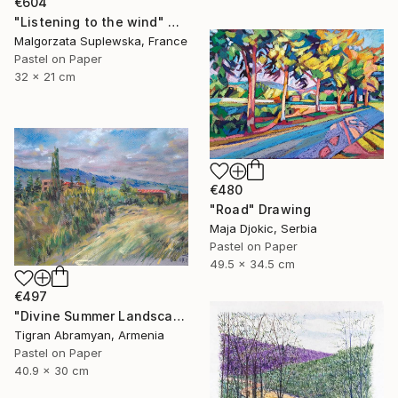
€604
"Listening to the wind" Drawing
Malgorzata Suplewska, France
Pastel on Paper
32 x 21 cm
€480
"Road" Drawing
Maja Djokic, Serbia
Pastel on Paper
49.5 x 34.5 cm
€497
"Divine Summer Landscape" Drawing
Tigran Abramyan, Armenia
Pastel on Paper
40.9 x 30 cm