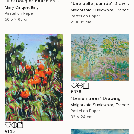
"Kirk Douglas house Palm Springs" Drawing
"Une belle journée" Drawing
Mary Cinque, Italy
Malgorzata Suplewska, France
Pastel on Paper
Pastel on Paper
50.5 x 65 cm
21 x 32 cm
€378
"Lemon trees" Drawing
Malgorzata Suplewska, France
Pastel on Paper
32 x 24 cm
€145