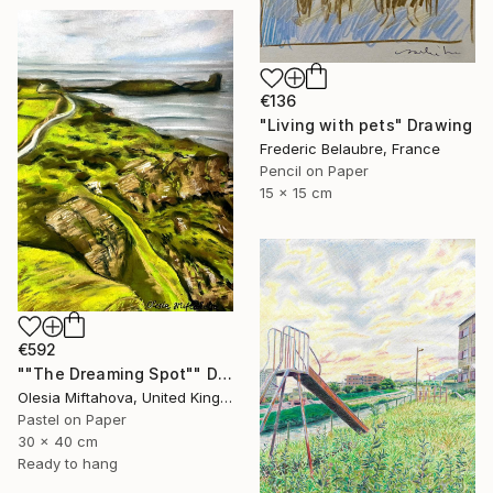
€136
"Living with pets" Drawing
Frederic Belaubre, France
Pencil on Paper
15 x 15 cm
€592
""The Dreaming Spot"" Drawing
Olesia Miftahova, United Kingdom
Pastel on Paper
30 x 40 cm
Ready to hang