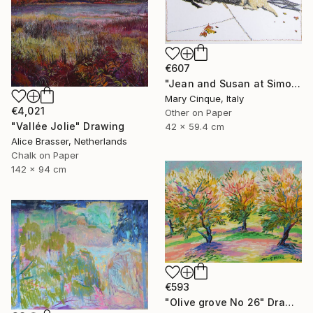
€607
"Jean and Susan at Simon's II" Drawing
Mary Cinque, Italy
€4,021
Other on Paper
"Vallée Jolie" Drawing
42 x 59.4 cm
Alice Brasser, Netherlands
Chalk on Paper
142 x 94 cm
€593
"Olive grove No 26" Drawing