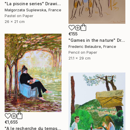
"La piscine series" Drawing
Malgorzata Suplewska, France
Pastel on Paper
26 x 21 cm
€155
"Games in the nature" Drawing
Frederic Belaubre, France
Pencil on Paper
21.1 x 29 cm
€1,655
"A le recherche du temps retrouvé" Drawing