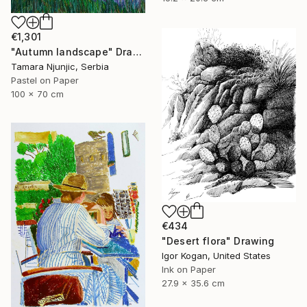
€1,301
"Autumn landscape" Drawing
Tamara Njunjic, Serbia
Pastel on Paper
100 x 70 cm
€434
"Desert flora" Drawing
Igor Kogan, United States
Ink on Paper
27.9 x 35.6 cm