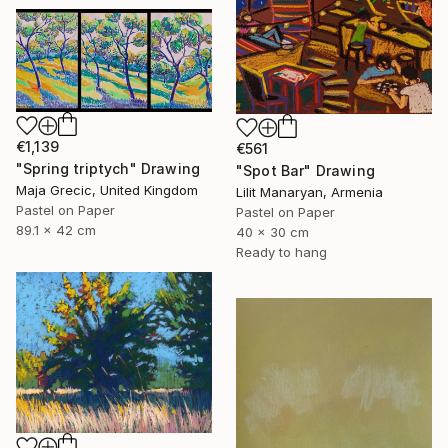
€1,139
€561
"Spring triptych" Drawing
"Spot Bar" Drawing
Maja Grecic, United Kingdom
Lilit Manaryan, Armenia
Pastel on Paper
Pastel on Paper
89.1 x 42 cm
40 x 30 cm
Ready to hang