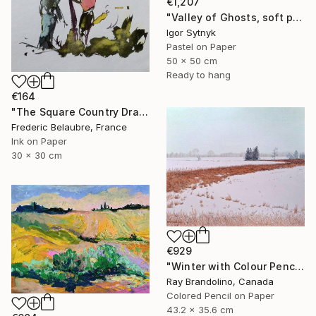
€1,207
"Valley of Ghosts, soft pastels" Drawing
Igor Sytnyk
Pastel on Paper
50 x 50 cm
Ready to hang
€164
"The Square Country Drawing 1" Drawing
Frederic Belaubre, France
Ink on Paper
30 x 30 cm
€929
"Winter with Colour Pencils" Drawing
Ray Brandolino, Canada
Colored Pencil on Paper
43.2 x 35.6 cm