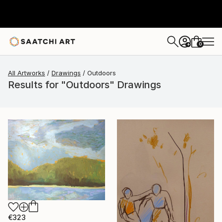
0
+
All Artworks
Drawings
Outdoors
Results for "Outdoors" Drawings
€323