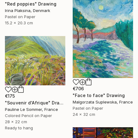
"Red poppies" Drawing
Irina Plaksina, Denmark
Pastel on Paper
15.2 x 20.3 cm
€706
"Face to face" Drawing
€175
Malgorzata Suplewska, France
"Souvenir d'Afrique" Drawing
Pastel on Paper
Pauline Le Sommer, France
24 x 32 cm
Colored Pencil on Paper
28 x 22 cm
Ready to hang