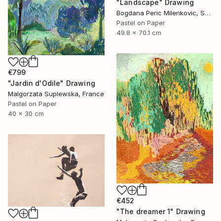
"Landscape" Drawing
Bogdana Peric Milenkovic, Serbia
Pastel on Paper
49.8 x 70.1 cm
€799
"Jardin d'Odile" Drawing
Malgorzata Suplewska, France
Pastel on Paper
40 x 30 cm
€452
"The dreamer 1" Drawing