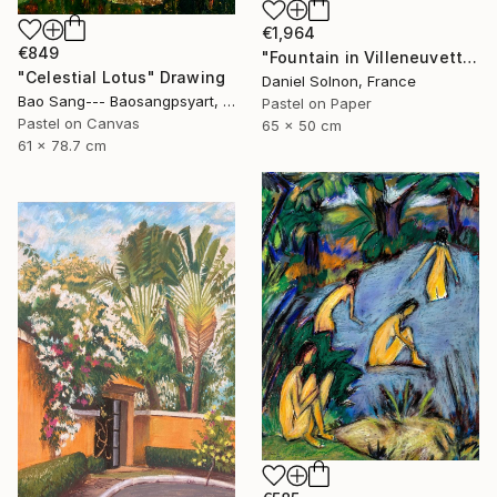
€1,964
€849
"Fountain in Villeneuvette" Drawing
"Celestial Lotus" Drawing
Daniel Solnon, France
Bao Sang--- Baosangpsyart, Vietnam
Pastel on Paper
Pastel on Canvas
65 x 50 cm
61 x 78.7 cm