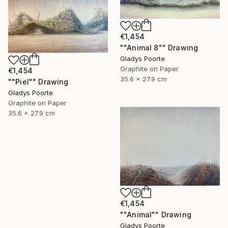
€1,454
""Animal 8"" Drawing
Gladys Poorte
Graphite on Paper
€1,454
35.6 x 27.9 cm
""Piel"" Drawing
Gladys Poorte
Graphite on Paper
35.6 x 27.9 cm
€1,454
""Animal"" Drawing
Gladys Poorte