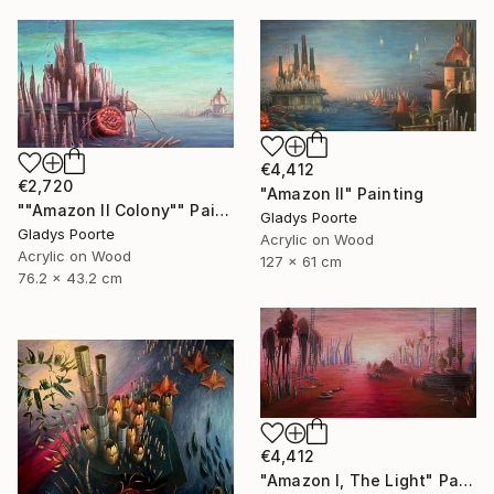
€4,412
€2,720
"Amazon II" Painting
""Amazon II Colony"" Painting
Gladys Poorte
Gladys Poorte
Acrylic on Wood
Acrylic on Wood
127 x 61 cm
76.2 x 43.2 cm
€4,412
"Amazon I, The Light" Painting