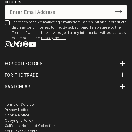
Texas
curators.
2019 Austin City Hall People’s Gallery, Austin,
Texas
2019 Assistance League of Houston, Texas (juror:
I agree to receive marketing emails from Saatchi Art about products
that may be of interest to me. By subscribing, I also agree to the
Jennie Goldstein, Assistant Curator Whitney
Terms of Use
and acknowledge that my information will be used as
Museum of American Art, NY city)
described in the
Privacy Notice
2018 “Night Vision”, Davis Gallery, Austin, Texas
2018 Center for Contemporary Arts National Juried
Competition, Abilene, Texas (Juror: James
Surls)
FOR COLLECTORS
Art Advisory
2017 “Radiant”, Davis Gallery, Austin, Texas ...
FOR THE TRADE
Help Center
READ MORE
About
Returns
SAATCHI ART
Trade Program
Commissions
About
Hospitality
Curated Collections
Saatchi Art Stories
Commercial
How to Buy Art
The Other Art Fair
Terms of Service
Healthcare
Gift Card
Privacy Notice
Sell on Saatchi Art
Multi Family & Residential
Cookie Notice
Affiliate Program
Contact Art Consultant
Copyright Policy
Careers
California Notice of Collection
Contact Support
Your Privacy Rights