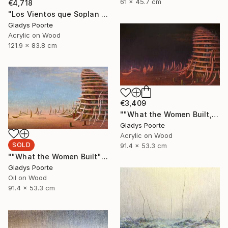
61 x 45.7 cm
€4,718
"Los Vientos que Soplan II" Painting
Gladys Poorte
Acrylic on Wood
121.9 x 83.8 cm
€3,409
""What the Women Built, Nocturnal"" Painting
Gladys Poorte
Acrylic on Wood
SOLD
91.4 x 53.3 cm
""What the Women Built"" Painting
Gladys Poorte
Oil on Wood
91.4 x 53.3 cm