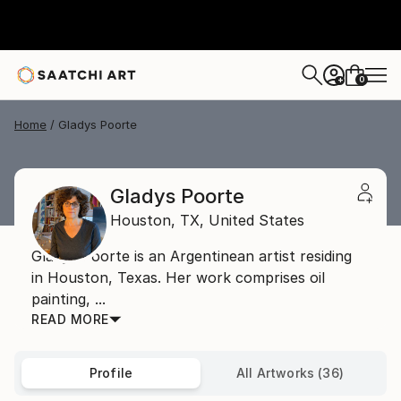
0
+
Home
Gladys Poorte
Gladys Poorte
Houston,
TX,
United States
Gladys Poorte is an Argentinean artist residing
in Houston, Texas. Her work comprises oil
painting, ...
READ MORE
Profile
All Artworks (36)