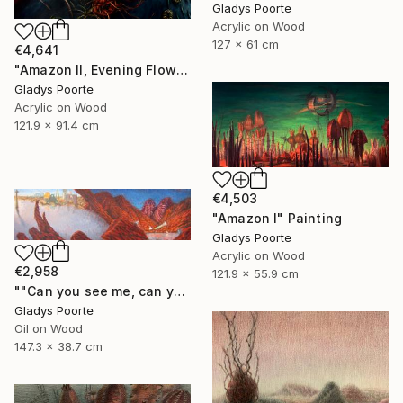
Gladys Poorte
Acrylic on Wood
127 x 61 cm
€4,641
"Amazon II, Evening Flow" Painting
Gladys Poorte
Acrylic on Wood
121.9 x 91.4 cm
€4,503
"Amazon I" Painting
Gladys Poorte
Acrylic on Wood
€2,958
121.9 x 55.9 cm
""Can you see me, can you hear me"" Painting
Gladys Poorte
Oil on Wood
147.3 x 38.7 cm