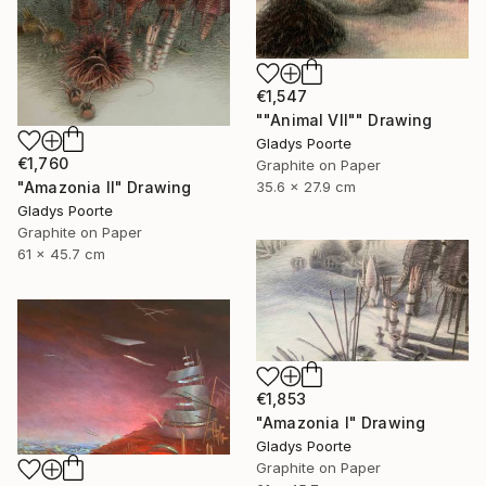
€1,547
""Animal VII"" Drawing
Gladys Poorte
€1,760
Graphite on Paper
35.6 x 27.9 cm
"Amazonia II" Drawing
Gladys Poorte
Graphite on Paper
61 x 45.7 cm
€1,853
"Amazonia I" Drawing
Gladys Poorte
Graphite on Paper