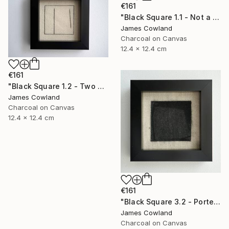
€161
"Black Square 1.1 - Not a Square (Landscape)" Drawing
James Cowland
Charcoal on Canvas
12.4 x 12.4 cm
€161
"Black Square 1.2 - Two Lines" Drawing
James Cowland
Charcoal on Canvas
12.4 x 12.4 cm
€161
"Black Square 3.2 - Porte" Drawing
James Cowland
Charcoal on Canvas