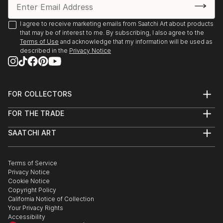
2020 Online Exhibition, (and semifinalist in 2020 Art
I agree to receive marketing emails from Saatchi Art about products
that may be of interest to me. By subscribing, I also agree to the
Competition), King House Fine Art, Stratford upon-
Terms of Use
and acknowledge that my information will be used as
Avon 2021
described in the
Privacy Notice
Joint show James Cowland and Hattie Lockhart
Smith, Gallery 40 Brighton 2022 March
FOR COLLECTORS
Art Advisory
2x ‘Dynamite Art Fair,’ Downstairs at the Department
FOR THE TRADE
Help Center
Store, Brixton, 2022 April & September
About
Returns
SAATCHI ART
Trade Program
Commissions
Studio 106, B&H May Festival Artist Open House,
About
Hospitality
Curated Collections
Hove 2022 May
Saatchi Art Stories
Commercial
How to Buy Art
The Other Art Fair
Terms of Service
Healthcare
Gift Card
Privacy Notice
Sell on Saatchi Art
Multi Family & Residential
‘The Cab Run,’ Inaugural group show with ‘Do Not
Cookie Notice
Affiliate Program
Contact Art Consultant
Obstruct’, Brighton Train Station, 2022 October
Copyright Policy
Careers
California Notice of Collection
Contact Support
Your Privacy Rights
Studio 106, B&H Winter Artist Open House, Hove
Accessibility