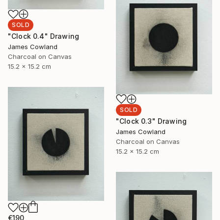
SOLD
"Clock 0.4" Drawing
James Cowland
Charcoal on Canvas
15.2 x 15.2 cm
SOLD
"Clock 0.3" Drawing
James Cowland
Charcoal on Canvas
15.2 x 15.2 cm
€190