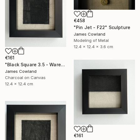
€458
"Pin Jet - F22" Sculpture
James Cowland
Modeling of Metal
12.4 x 12.4 x 3.6 cm
€161
"Black Square 3.5 - Warehouse" Drawing
James Cowland
Charcoal on Canvas
12.4 x 12.4 cm
€161