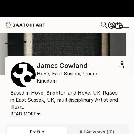
0
+
Home
James Cowland
James Cowland
Hove,
East Sussex,
United
Kingdom
Based in Hove, Brighton and Hove, UK. Raised
in East Sussex, UK, multidisciplinary Artist and
Illust...
READ MORE
Profile
All Artworks (31)