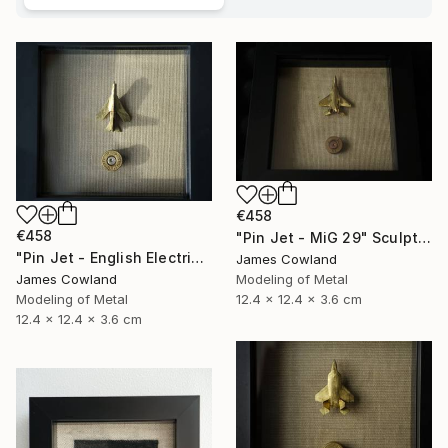
€458
€458
"Pin Jet - MiG 29" Sculpture
"Pin Jet - English Electric Lightning" Sculpture
James Cowland
Modeling of Metal
James Cowland
12.4 x 12.4 x 3.6 cm
Modeling of Metal
12.4 x 12.4 x 3.6 cm