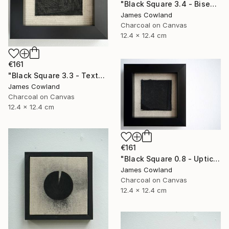
"Black Square 3.4 - Bisection" Drawing
James Cowland
Charcoal on Canvas
12.4 x 12.4 cm
€161
"Black Square 3.3 - Texture" Drawing
James Cowland
Charcoal on Canvas
12.4 x 12.4 cm
€161
"Black Square 0.8 - Uptick" Drawing
James Cowland
Charcoal on Canvas
12.4 x 12.4 cm