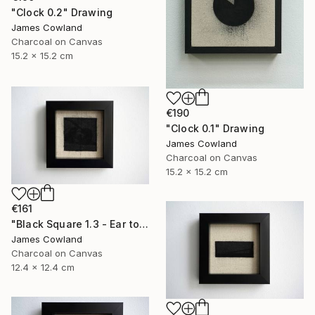
"Clock 0.2" Drawing
James Cowland
Charcoal on Canvas
15.2 x 15.2 cm
€190
"Clock 0.1" Drawing
James Cowland
Charcoal on Canvas
15.2 x 15.2 cm
€161
"Black Square 1.3 - Ear to the Ground" Drawing
James Cowland
Charcoal on Canvas
12.4 x 12.4 cm