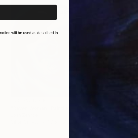
ation will be used as described in
NOT AVAILABLE
"Raven Woman" Painting
Joan Zehnder
Oil on Canvas
96.5 x 81.3 cm