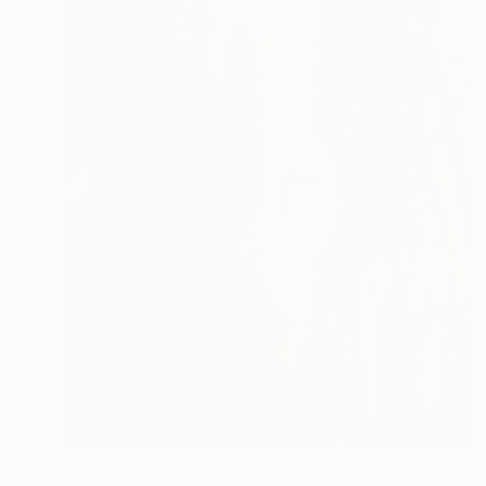
NOT AVAILABLE
"In This Space" Painting