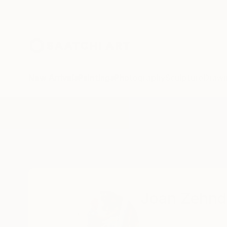
New Arrivals
Paintings
Photography
Sculpture
Drawi
Home
Joan Zehnder
Joan Zehnd