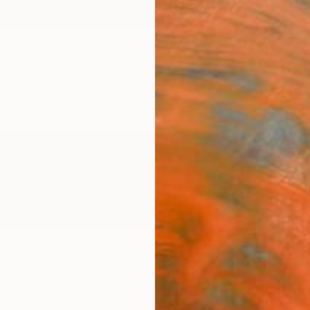
ngs
Prints
Inspiration
Art Advisory
Trade
Curated Deals
Anniv
er