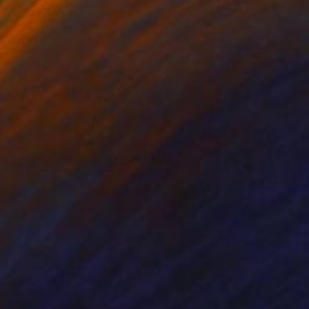
NOT AVAILABLE
"The Circles Of Our Lives" Painting
Joan Zehnder
Oil on Other
40.6 x 50.8 cm