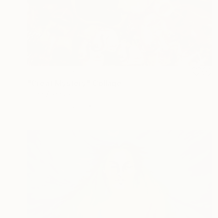
NOT AVAILABLE
"Great Mystery" Collage
Joan Zehnder
Photo on Canvas
55.9 x 61 cm