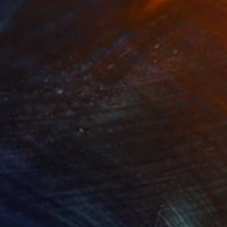
NOT AVAILABLE
"Trinity" Painting
Joan Zehnder
Oil on Canvas
86.4 x 81.3 cm