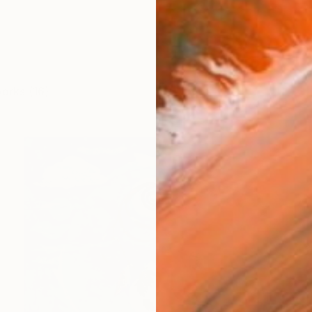
works (16)