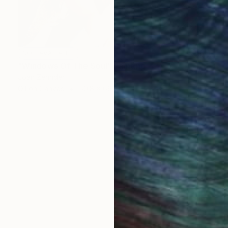
NOT AVAILABLE
"Windows Of The Soul" Painting
Joan Zehnder
Oil on Canvas
50.8 x 66 cm