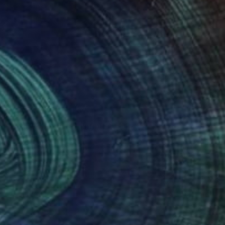
NOT AVAILABLE
"Be The Dream" Painting
Joan Zehnder
Oil on Canvas
55.9 x 76.2 cm