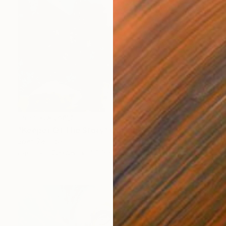
NOT AVAILABLE
"Keeper Of The Story" Collage
Joan Zehnder
Photo on Canvas
55.9 x 68.6 cm