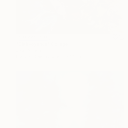
NOT AVAILABLE
"Clairvoyance" Collage
Joan Zehnder
Photo on Canvas
61 x 76.2 cm