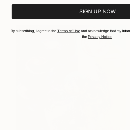
Joan Zehnder
Oil on Canvas
81.3 x 106.7 cm
SIGN UP NOW
Terms of Use
By subscribing, I agree to the
and acknowledge that my inform
Privacy Notice
the
.