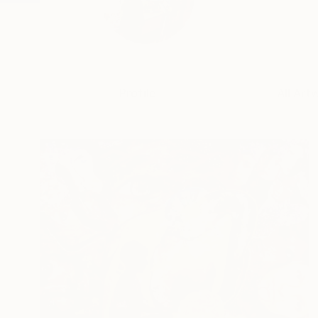
Profile
All Art