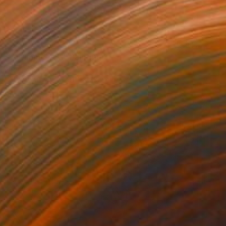
NOT AVAILABLE
"Autumn Seed" Painting
Joan Zehnder
Oil on Canvas
91.4 x 78.7 cm