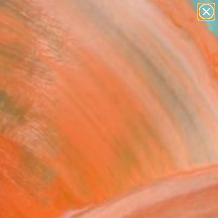
paintings
Search for
abstracts
+
0
figurative art
landscapes
ersary Picks
wall sculpture
artist name
anything
paintings
FOLLOW