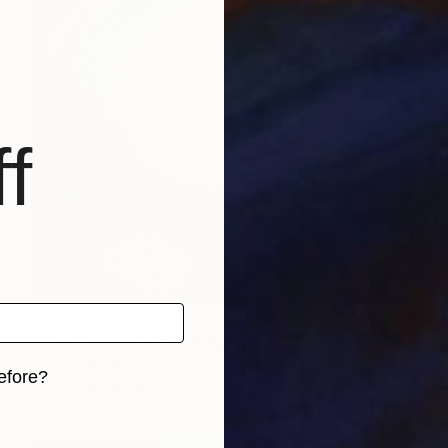
f
NOT AVAILABLE
"The Elements" Painting
Joan Zehnder
efore?
Oil on Canvas
86.4 x 71.1 cm
iginal art before?