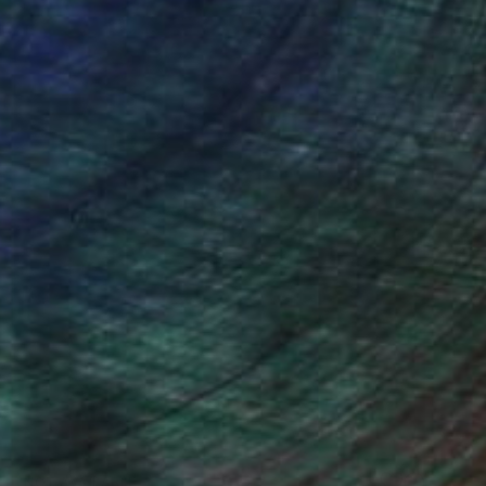
NOT AVAILABLE