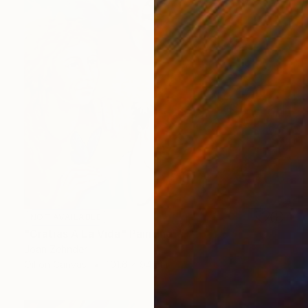
NOT AVAILABLE
"Gratias A La Vida" Painting
Joan Zehnder
Oil on Canvas
101.6 x 94 cm