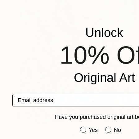
Unlock
10% Of
Original Art
Email address
Have you purchased original art b
NOT AVAILABLE
Have you purchased or
Yes
No
"The Shaman" Painting