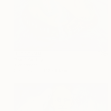
NOT AVAILABLE
"Gaia" Painting
Joan Zehnder
Oil on Canvas
111.8 x 111.8 cm