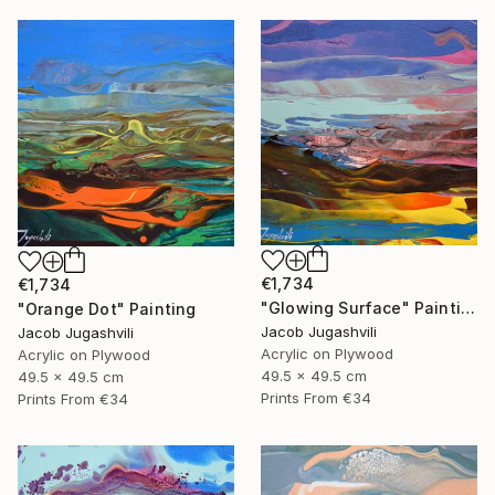
€1,734
€1,734
"Glowing Surface" Painting
"Orange Dot" Painting
Jacob Jugashvili
Jacob Jugashvili
Acrylic on Plywood
Acrylic on Plywood
49.5 x 49.5 cm
49.5 x 49.5 cm
Prints From
€34
Prints From
€34