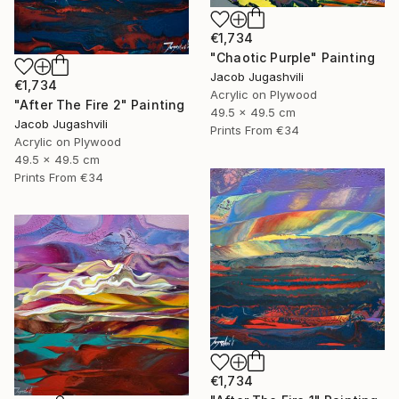
€1,734
"Chaotic Purple" Painting
Jacob Jugashvili
€1,734
Acrylic on Plywood
"After The Fire 2" Painting
49.5 x 49.5 cm
Jacob Jugashvili
Prints From
€34
Acrylic on Plywood
49.5 x 49.5 cm
Prints From
€34
€1,734