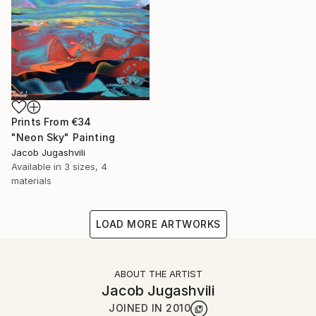
Prints From
€34
"Neon Sky" Painting
Jacob Jugashvili
Available in
3 sizes, 4
materials
LOAD MORE ARTWORKS
ABOUT THE ARTIST
Jacob Jugashvili
JOINED IN
2010