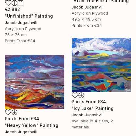
"After The Fire 1" Painting
Jacob Jugashvili
€2,882
Acrylic on Plywood
"Unfinished" Painting
49.5 x 49.5 cm
Jacob Jugashvili
Prints From
€34
Acrylic on Plywood
76 x 76 cm
Prints From
€34
Prints From
€34
"Icy Lake" Painting
Jacob Jugashvili
Prints From
€34
Available in
4 sizes, 2
"Heavy Yellow" Painting
materials
Jacob Jugashvili