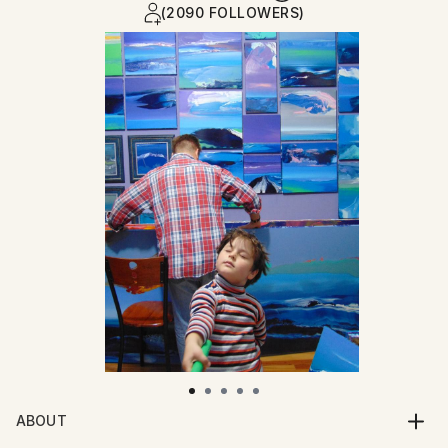
(2090 FOLLOWERS)
ABOUT
Born July 14th 1972. Graduated from The Glasgow