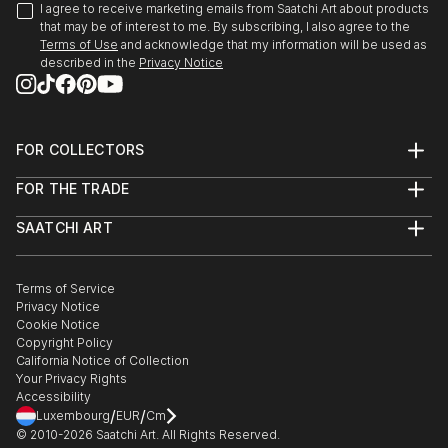
I agree to receive marketing emails from Saatchi Art about products
that may be of interest to me. By subscribing, I also agree to the
Terms of Use
and acknowledge that my information will be used as
described in the
Privacy Notice
FOR COLLECTORS
Art Advisory
FOR THE TRADE
Help Center
About
Returns
SAATCHI ART
Trade Program
Commissions
About
Hospitality
Curated Collections
Saatchi Art Stories
Commercial
How to Buy Art
The Other Art Fair
Terms of Service
Healthcare
Gift Card
Privacy Notice
Sell on Saatchi Art
Multi Family & Residential
Cookie Notice
Affiliate Program
Contact Art Consultant
Copyright Policy
Careers
California Notice of Collection
Contact Support
Your Privacy Rights
Accessibility
/
/
Luxembourg
EUR
Cm
© 2010-
2026
Saatchi Art. All Rights Reserved.