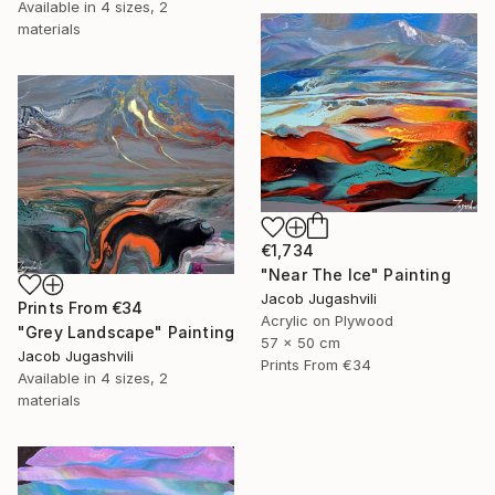
Available in
4 sizes, 2
materials
€1,734
"Near The Ice" Painting
Jacob Jugashvili
Prints From
€34
Acrylic on Plywood
"Grey Landscape" Painting
57 x 50 cm
Jacob Jugashvili
Prints From
€34
Available in
4 sizes, 2
materials