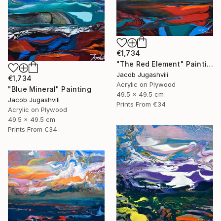
€1,734
"The Red Element" Painting
Jacob Jugashvili
€1,734
Acrylic on Plywood
"Blue Mineral" Painting
49.5 x 49.5 cm
Jacob Jugashvili
Prints From
€34
Acrylic on Plywood
49.5 x 49.5 cm
Prints From
€34