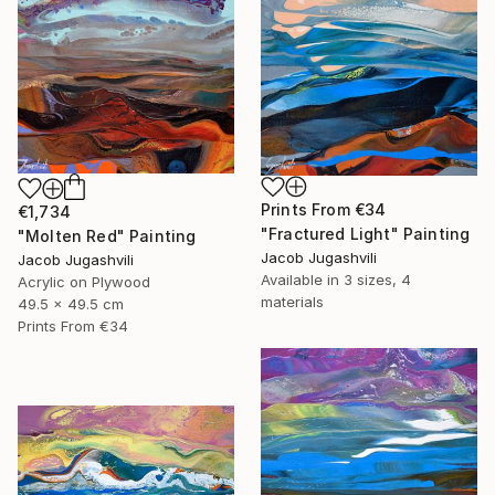
Prints From
€34
€1,734
"Fractured Light" Painting
"Molten Red" Painting
Jacob Jugashvili
Jacob Jugashvili
Available in
3 sizes, 4
Acrylic on Plywood
materials
49.5 x 49.5 cm
Prints From
€34