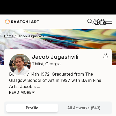
0
+
Home
Jacob Jugashvili
Jacob Jugashvili
Tbilisi,
Georgia
Born July 14th 1972. Graduated from The
Glasgow School of Art in 1997 with BA in Fine
Arts. Jacob's ...
READ MORE
Profile
All Artworks (543)