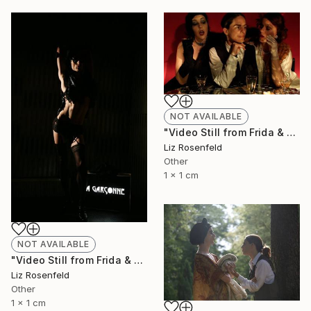
NOT AVAILABLE
"Video Still from Frida & Anita- ( Still By Christa Holka)" Mixed Media
Liz Rosenfeld
Other
1 x 1 cm
NOT AVAILABLE
"Video Still from Frida & Anita- ( Still By Christa Holka)" Mixed Media
Liz Rosenfeld
Other
1 x 1 cm