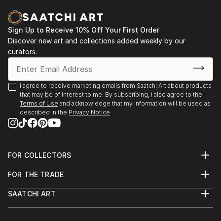
READ MORE
Sign Up to Receive 10% Off Your First Order
Discover new art and collections added weekly by our
curators.
I agree to receive marketing emails from Saatchi Art about products
that may be of interest to me. By subscribing, I also agree to the
Terms of Use
and acknowledge that my information will be used as
described in the
Privacy Notice
FOR COLLECTORS
Art Advisory
FOR THE TRADE
Help Center
About
Returns
SAATCHI ART
Trade Program
Commissions
About
Hospitality
Curated Collections
Saatchi Art Stories
Commercial
How to Buy Art