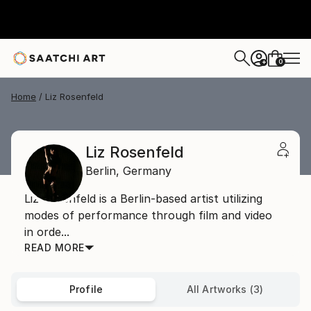
0
+
Home
Liz Rosenfeld
Liz Rosenfeld
Berlin,
Germany
Liz Rosenfeld is a Berlin-based artist utilizing
modes of performance through film and video
in orde...
READ MORE
Profile
All Artworks (3)