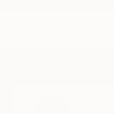
New Arrivals
Paintings
Photography
Sculpture
Drawi
Home
Mel Davies
Mel Davies
YORKSHIRE,
Unite