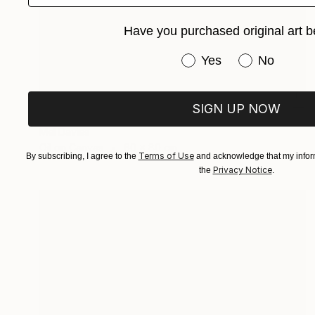
Have you purchased original art b
Have you purchased or
Yes
No
€995
SIGN UP NOW
"Street Life" Painting
Mel Davies
Oil on Canvas
60 x 80 cm
Terms of Use
By subscribing, I agree to the
and acknowledge that my inform
Privacy Notice
the
.