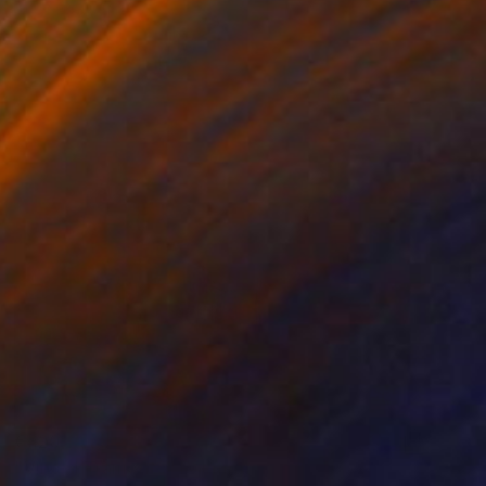
€820
"Vino al Tramonto" Painting