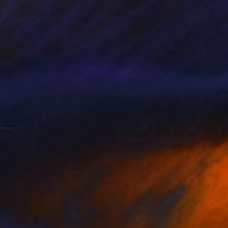
Mel Davies
Oil on Canvas
40 x 50 cm
€909
"Look For The Silver Lining" Painting
Mel Davies
Acrylic on Canvas
90 x 60 cm