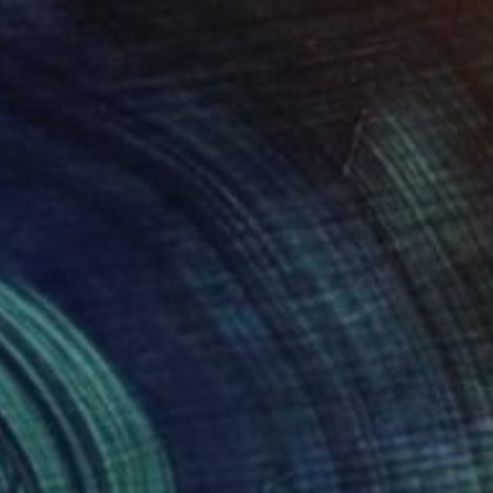
€1,271
"The City Beyond" Painting
Mel Davies
Acrylic on Canvas
90 x 90 cm