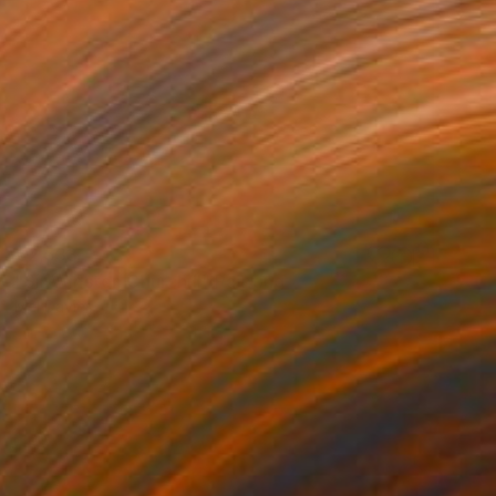
€2,533
"Sir Winston Churchill" Painting
Mel Davies
Oil on Canvas
51 x 61 cm