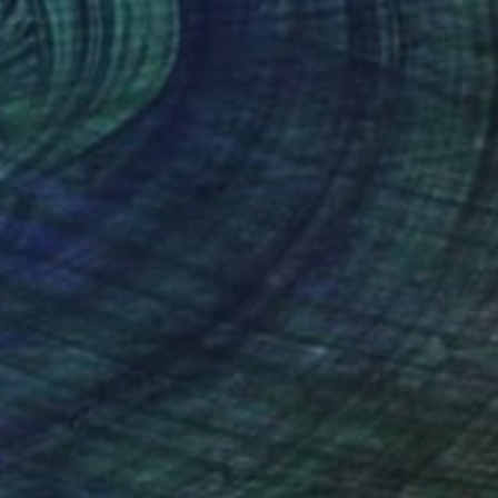
€754
"Marilyn" Painting
Mel Davies
Oil on Canvas
61 x 61 cm