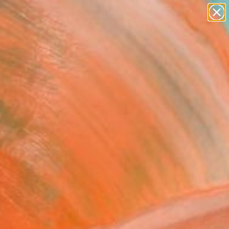
paintings
abstracts
figurative art
Search for
landscapes
+
0
wall sculpture
artist name
ersary Picks
anything
paintings
FOLLOW