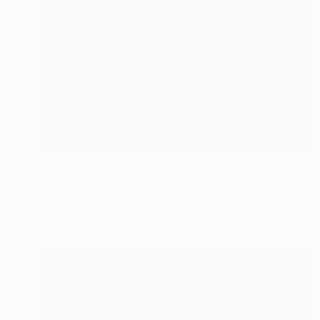
€621
"Jimi Hendrix" Painting
Mel Davies
Oil on Canvas
51 x 61 cm