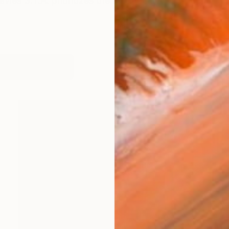
 Davies S.T.A. prioritizes the emotional resonance and 
orks (109)