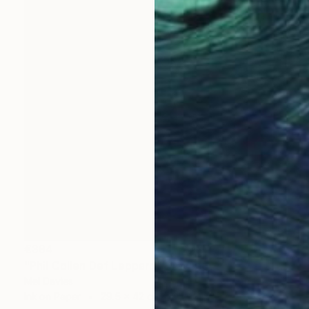
€394
"Phil Collen Def Leppard" Drawing
Mel Davies
Ink on Paper
29.5 x 42 cm