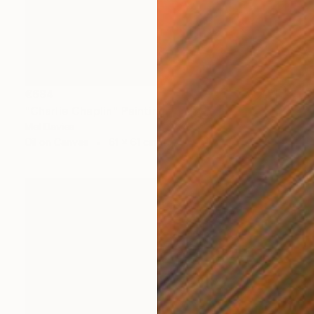
€684
"Charlie Chaplin" Painting
Mel Davies
Oil on Canvas
61 x 61 cm