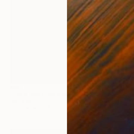
€533
"Happy Days ( once upon a time)" Painting
Mel Davies
Oil on Canvas
45 x 56 cm