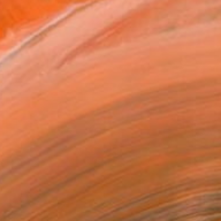
"passionate expression" o...