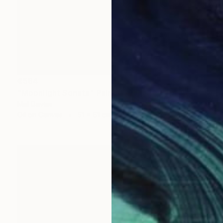
€584
"Moonlight Sonata" Painting
Mel Davies
Oil on Canvas
51 x 61 cm