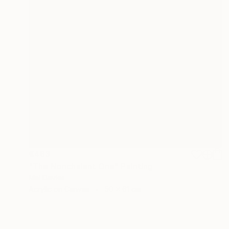
€483
"The Nonchalant One" Painting
Mel Davies
Acrylic on Canvas
50 x 61 cm