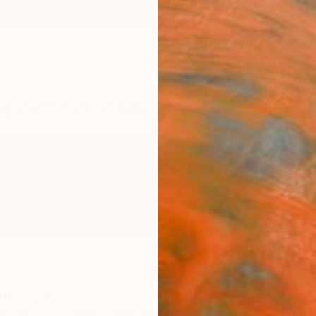
ngs
Prints
Inspiration
Art Advisory
Trade
Curated Deals
Anniv
d Kingdom