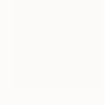
€820
"Big Ben at DUSK" Painting
Mel Davies