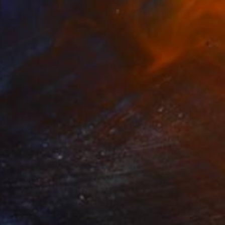
€737
"The Silver Lining" Painting
Mel Davies
Acrylic on Canvas
100 x 50 cm