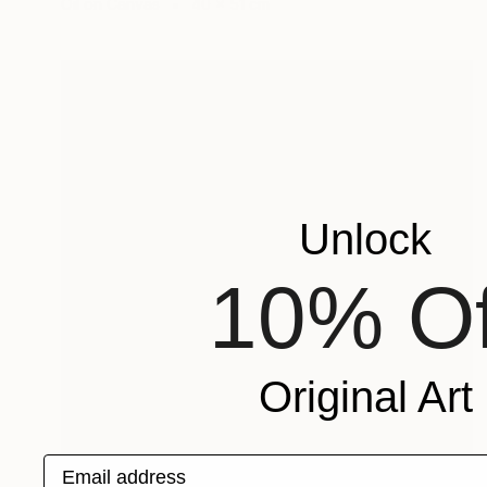
Oil on Canvas
40 x 51 cm
Unlock
10% Of
Original Art
Email address